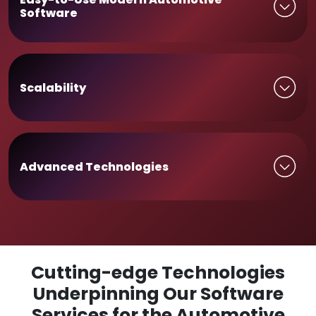
Software
Scalability
Advanced Technologies
Cutting-edge Technologies
Underpinning Our Software
Services for the Automotive