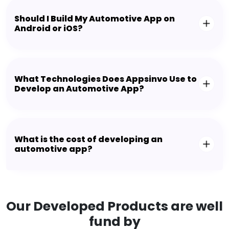
Should I Build My Automotive App on
Android or iOS?
What Technologies Does Appsinvo Use to
Develop an Automotive App?
What is the cost of developing an
automotive app?
Our Developed Products are well
fund by