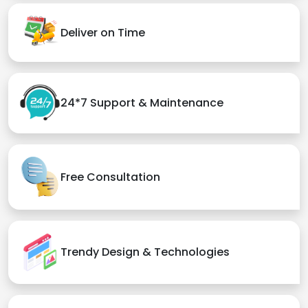
Deliver on Time
24*7 Support & Maintenance
Free Consultation
Trendy Design & Technologies