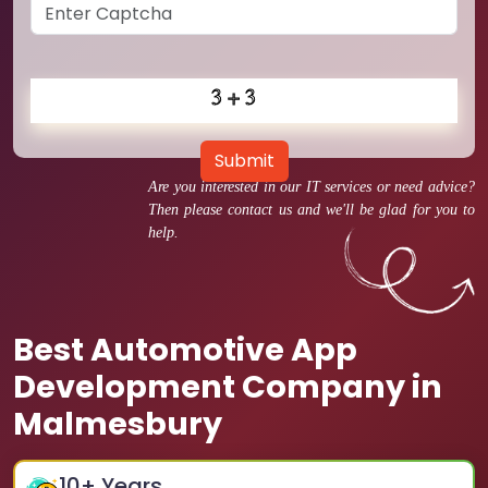
Submit
Are you interested in our IT services or need advice?
Then please contact us and we'll be glad for you to
help.
Best Automotive App
Development Company in
Malmesbury
10
+ Years