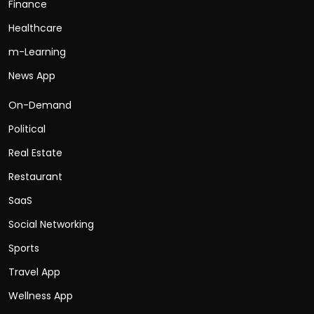
Finance
Healthcare
m-Learning
News App
On-Demand
Political
Real Estate
Restaurant
SaaS
Social Networking
Sports
Travel App
Wellness App