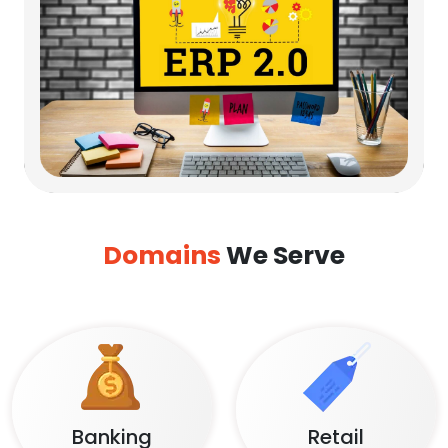
Domains
We Serve
Banking
Retail