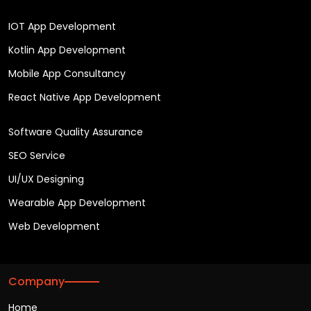
IOT App Development
Kotlin App Development
Mobile App Consultancy
React Native App Development
Software Quality Assurance
SEO Service
UI/UX Designing
Wearable App Development
Web Development
Company
Home