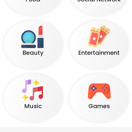
Beauty
Entertainment
Music
Games