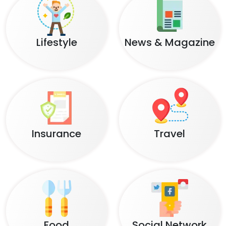
Lifestyle
News & Magazine
Insurance
Travel
Food
Social Network