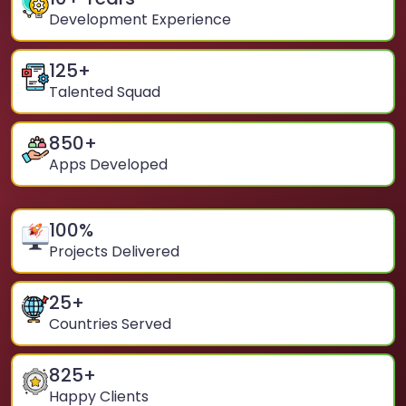
Development Experience
125
+
Talented Squad
850
+
Apps Developed
100
%
Projects Delivered
25
+
Countries Served
825
+
Happy Clients