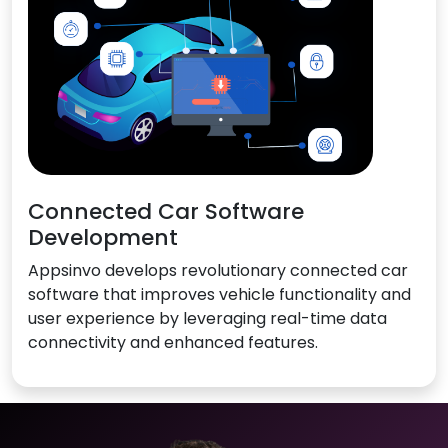
Connected Car Software
Development
Appsinvo develops revolutionary connected car
software that improves vehicle functionality and
user experience by leveraging real-time data
connectivity and enhanced features.