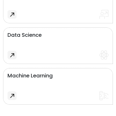
Data Science
Machine Learning