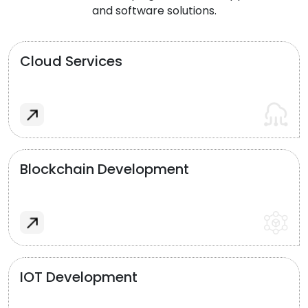
and software solutions.
Cloud Services
Blockchain Development
IOT Development