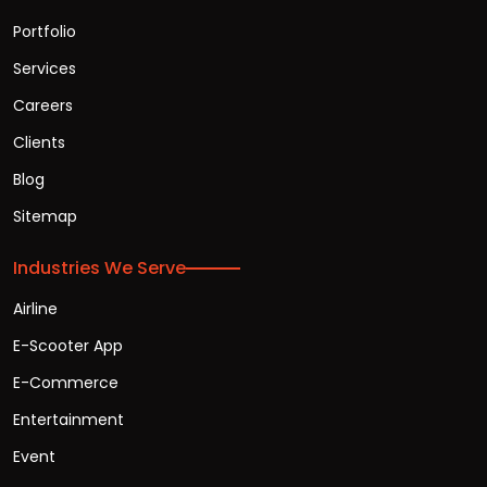
Portfolio
Services
Careers
Clients
Blog
Sitemap
Industries We Serve
Airline
E-Scooter App
E-Commerce
Entertainment
Event