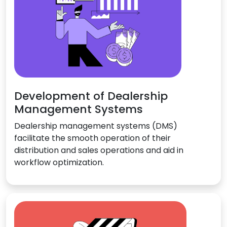
Development of Dealership
Management Systems
Dealership management systems (DMS)
facilitate the smooth operation of their
distribution and sales operations and aid in
workflow optimization.