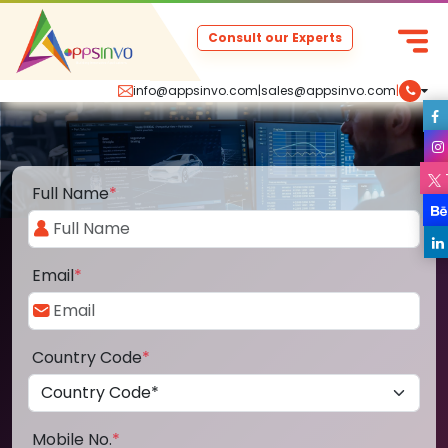
Consult our Experts
info@appsinvo.com
|
sales@appsinvo.com
|
Full Name
*
Email
*
Country Code
*
Mobile No.
*