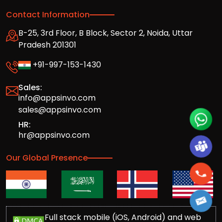
Contact Information
B-25, 3rd Floor, B Block, Sector 2, Noida, Uttar
Pradesh 201301
+91-997-153-1430
Sales:
info@appsinvo.com
sales@appsinvo.com
HR:
hr@appsinvo.com
Our Global Presence
Full stack mobile (iOS, Android) and web