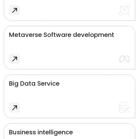
Metaverse Software development
Big Data Service
Business intelligence