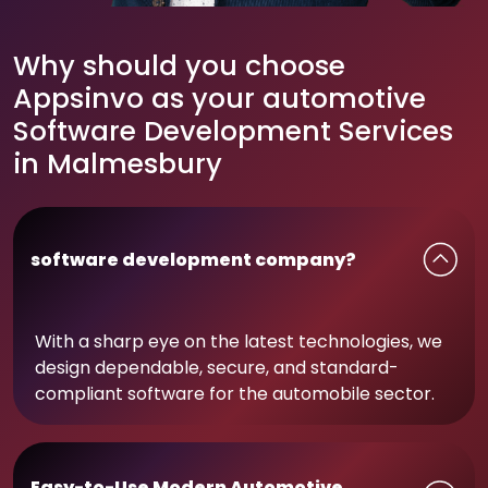
Why should you choose
Appsinvo as your automotive
Software Development Services
in Malmesbury
software development company?
With a sharp eye on the latest technologies, we
design dependable, secure, and standard-
compliant software for the automobile sector.
Easy-to-Use Modern Automotive