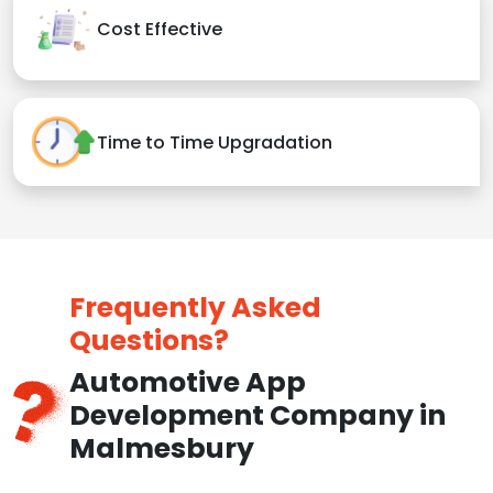
Cost Effective
Time to Time Upgradation
Frequently Asked
Questions?
Automotive App
Development Company in
Malmesbury