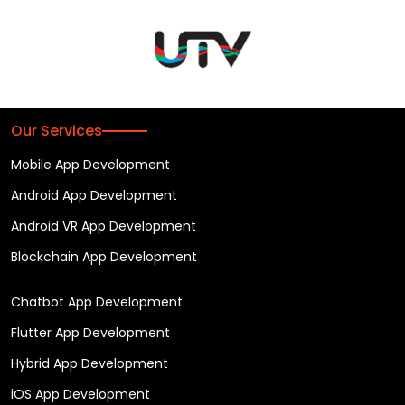
Our Services
Mobile App Development
Android App Development
Android VR App Development
Blockchain App Development
Chatbot App Development
Flutter App Development
Hybrid App Development
iOS App Development