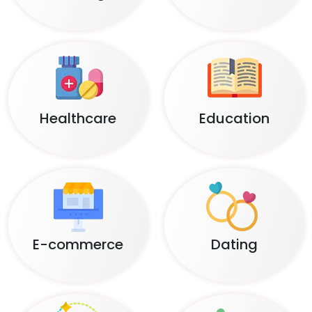
Healthcare
Education
E-commerce
Dating