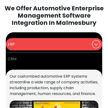
We Offer Automotive Enterprise
Management Software
Integration In Malmesbury
ERP
CRM
Our customized automotive ERP systems
streamline a wide range of company activities,
including production, supply chain
management, human resources, and finance.