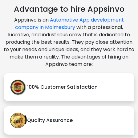
Advantage to hire Appsinvo
Appsinvo is an
Automotive App development
company in Malmesbury
with a professional,
lucrative, and industrious crew that is dedicated to
producing the best results. They pay close attention
to your needs and unique ideas, and they work hard to
make them a reality. The advantages of hiring an
Appsinvo team are:
100% Customer Satisfaction
Quality Assurance