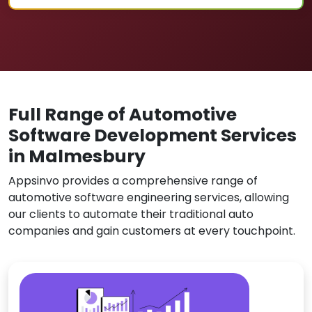
Full Range of Automotive
Software Development Services
in Malmesbury
Appsinvo provides a comprehensive range of
automotive software engineering services, allowing
our clients to automate their traditional auto
companies and gain customers at every touchpoint.