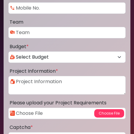
Team
Budget
*
Project Information
*
Please upload your Project Requirements
Captcha
*