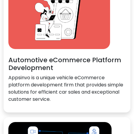
Automotive eCommerce Platform
Development
Appsinvo is a unique vehicle eCommerce
platform development firm that provides simple
solutions for efficient car sales and exceptional
customer service.