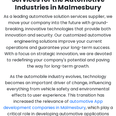
Industries in Malmesbury
As a leading automotive solution services supplier, we
move your company into the future with ground-
breaking, innovative technologies that provide both
innovation and security. Our customized automotive
engineering solutions improve your current
operations and guarantee your long-term success.
With a focus on strategic innovation, we are devoted
to redefining your company's potential and paving
the way for long-term growth.
As the automobile industry evolves, technology
becomes an important driver of change, influencing
everything from vehicle safety and environmental
effects to user experience. This transition has
increased the relevance of
automotive App
development companies in Malmesbury
, which play a
critical role in developing automotive applications