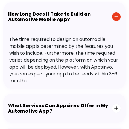
How Long Does it Take to Build an
Automotive Mobile App?
The time required to design an automobile
mobile app is determined by the features you
wish to include. Furthermore, the time required
varies depending on the platform on which your
app will be deployed. However, with Appsinvo,
you can expect your app to be ready within 3-6
months.
What Services Can Appsinvo Offer in My
Automotive App?