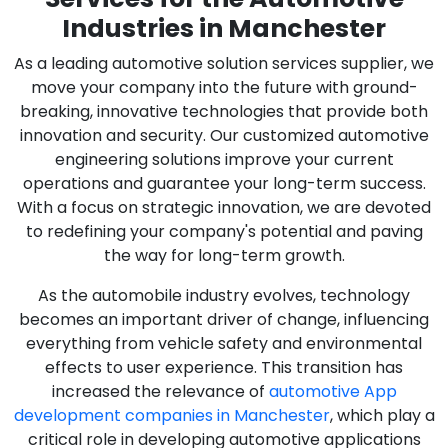
Industries in Manchester
As a leading automotive solution services supplier, we
move your company into the future with ground-
breaking, innovative technologies that provide both
innovation and security. Our customized automotive
engineering solutions improve your current
operations and guarantee your long-term success.
With a focus on strategic innovation, we are devoted
to redefining your company's potential and paving
the way for long-term growth.
As the automobile industry evolves, technology
becomes an important driver of change, influencing
everything from vehicle safety and environmental
effects to user experience. This transition has
increased the relevance of
automotive App
development companies in Manchester
, which play a
critical role in developing automotive applications