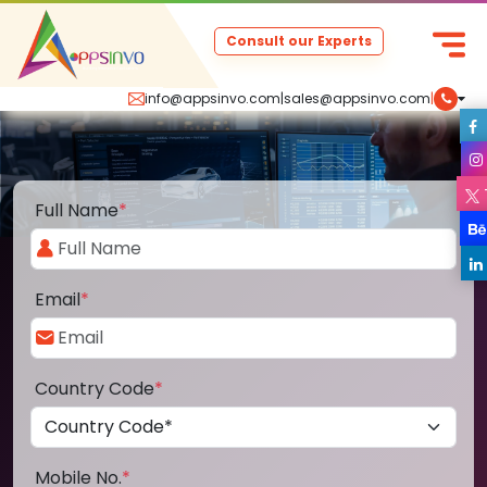
Consult our Experts
info@appsinvo.com
|
sales@appsinvo.com
|
Full Name
*
Email
*
Country Code
*
Mobile No.
*