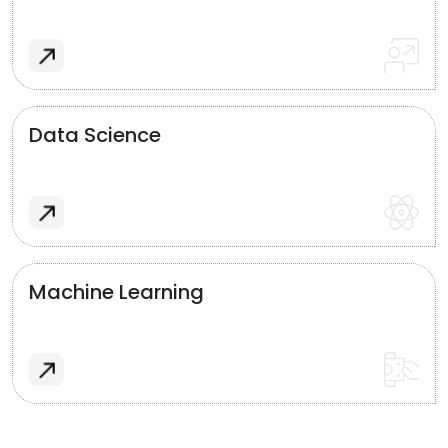
Data Science
Machine Learning