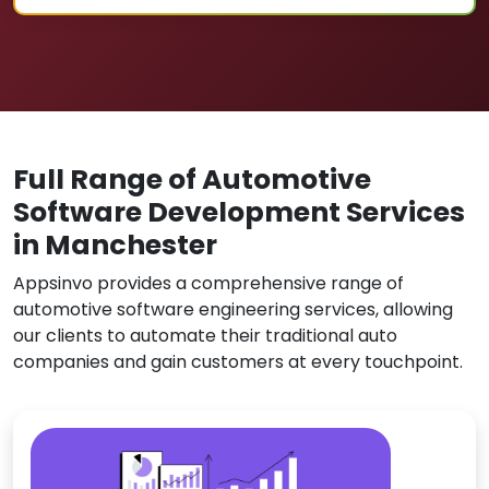
Full Range of Automotive
Software Development Services
in Manchester
Appsinvo provides a comprehensive range of
automotive software engineering services, allowing
our clients to automate their traditional auto
companies and gain customers at every touchpoint.