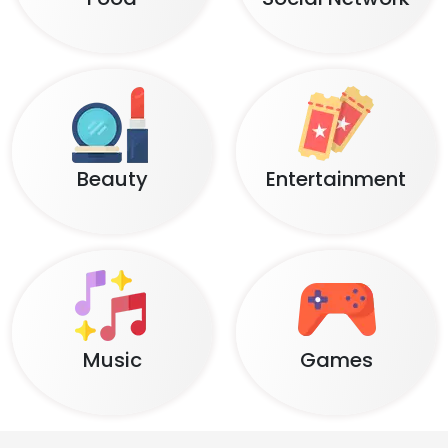
Beauty
Entertainment
Music
Games