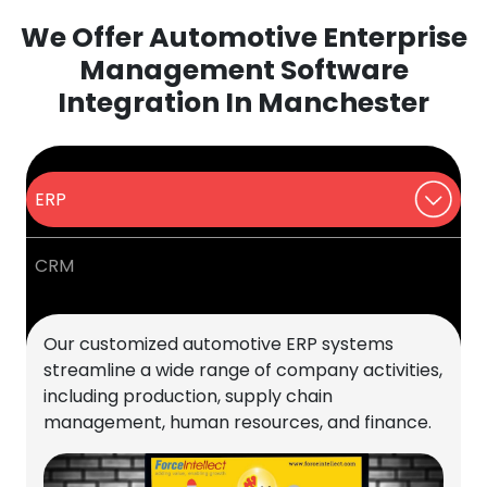
We Offer Automotive Enterprise
Management Software
Integration In Manchester
ERP
CRM
Our customized automotive ERP systems
streamline a wide range of company activities,
including production, supply chain
management, human resources, and finance.