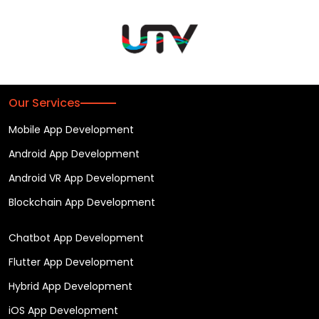
Our Services
Mobile App Development
Android App Development
Android VR App Development
Blockchain App Development
Chatbot App Development
Flutter App Development
Hybrid App Development
iOS App Development