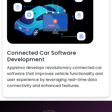
Connected Car Software
Development
Appsinvo develops revolutionary connected car
software that improves vehicle functionality and
user experience by leveraging real-time data
connectivity and enhanced features.