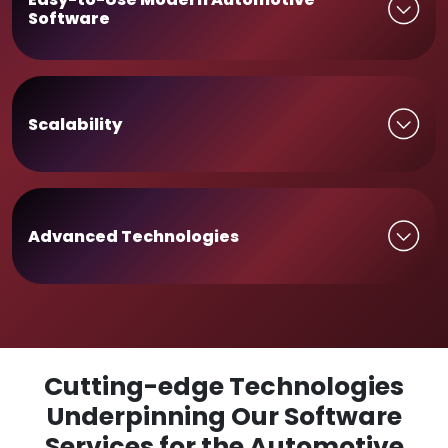
Software
Scalability
Advanced Technologies
Cutting-edge Technologies
Underpinning Our Software
Services for the Automotive