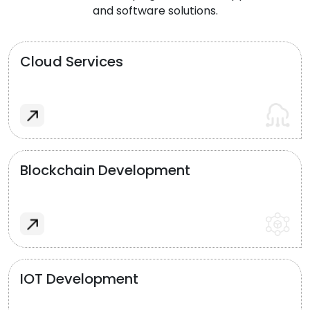
and software solutions.
Cloud Services
Blockchain Development
IOT Development