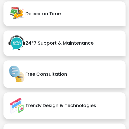
Deliver on Time
24*7 Support & Maintenance
Free Consultation
Trendy Design & Technologies