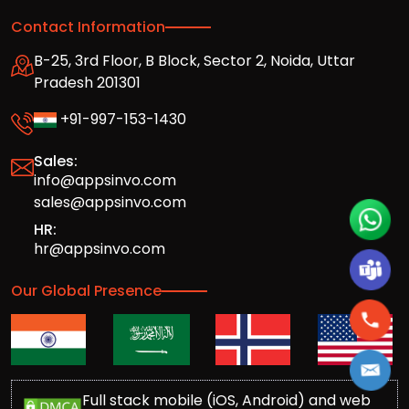
Contact Information
B-25, 3rd Floor, B Block, Sector 2, Noida, Uttar
Pradesh 201301
+91-997-153-1430
Sales:
info@appsinvo.com
sales@appsinvo.com
HR:
hr@appsinvo.com
Our Global Presence
Full stack mobile (iOS, Android) and web