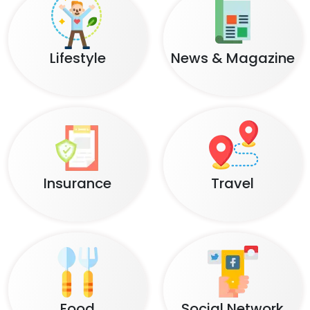
Lifestyle
News & Magazine
Insurance
Travel
Food
Social Network