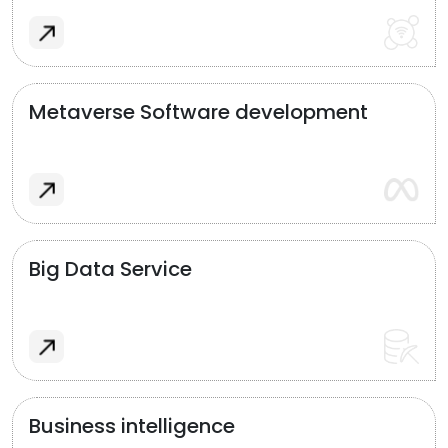
Metaverse Software development
Big Data Service
Business intelligence