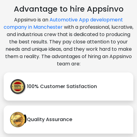
Advantage to hire Appsinvo
Appsinvo is an
Automotive App development
company in Manchester
with a professional, lucrative,
and industrious crew that is dedicated to producing
the best results. They pay close attention to your
needs and unique ideas, and they work hard to make
them a reality. The advantages of hiring an Appsinvo
team are:
100% Customer Satisfaction
Quality Assurance