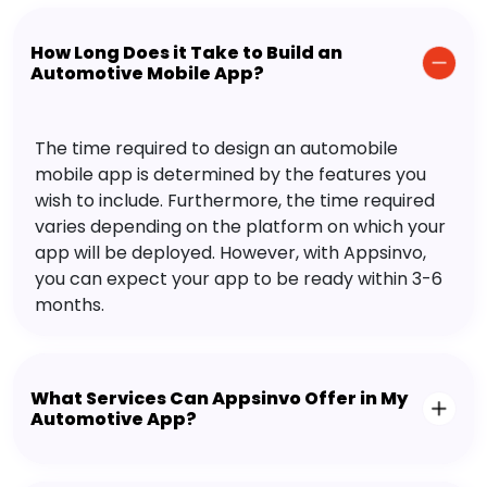
How Long Does it Take to Build an
Automotive Mobile App?
The time required to design an automobile
mobile app is determined by the features you
wish to include. Furthermore, the time required
varies depending on the platform on which your
app will be deployed. However, with Appsinvo,
you can expect your app to be ready within 3-6
months.
What Services Can Appsinvo Offer in My
Automotive App?