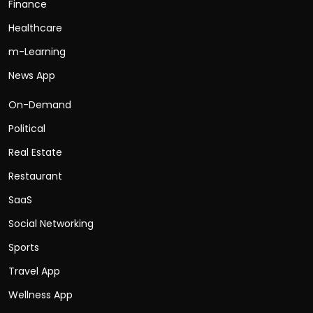
Finance
Healthcare
m-Learning
News App
On-Demand
Political
Real Estate
Restaurant
SaaS
Social Networking
Sports
Travel App
Wellness App