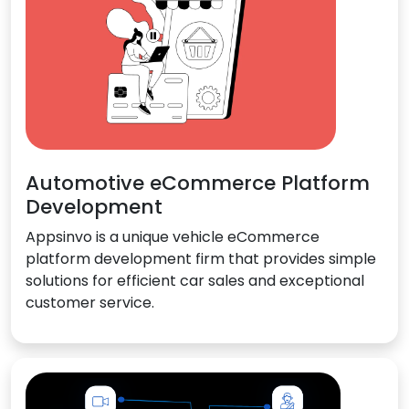
Automotive eCommerce Platform
Development
Appsinvo is a unique vehicle eCommerce
platform development firm that provides simple
solutions for efficient car sales and exceptional
customer service.