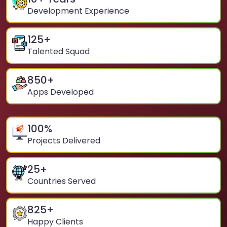
Development Experience
125
+
Talented Squad
850
+
Apps Developed
100
%
Projects Delivered
25
+
Countries Served
825
+
Happy Clients