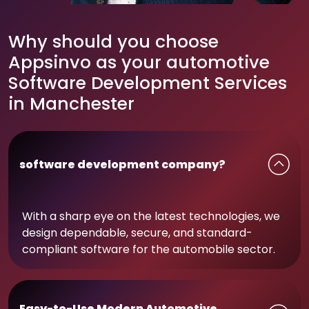
Why should you choose
Appsinvo as your automotive
Software Development Services
in Manchester
software development company?
With a sharp eye on the latest technologies, we
design dependable, secure, and standard-
compliant software for the automobile sector.
Easy-to-Use Modern Automotive