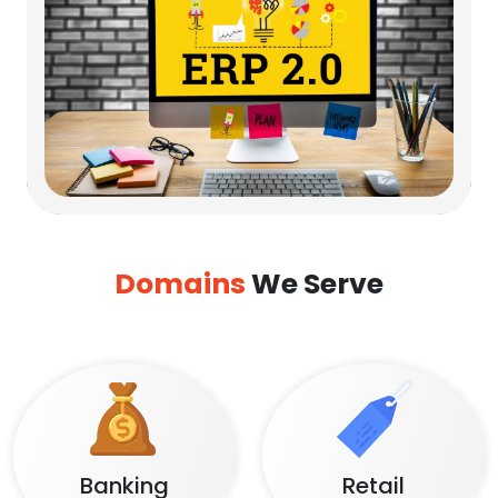
Domains
We Serve
Banking
Retail