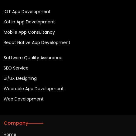
IOT App Development
Kotlin App Development
Mobile App Consultancy
React Native App Development
Software Quality Assurance
SEO Service
UI/UX Designing
Wearable App Development
Web Development
Company
Home