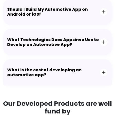
Should I Build My Automotive App on
Android or iOS?
What Technologies Does Appsinvo Use to
Develop an Automotive App?
What is the cost of developing an
automotive app?
Our Developed Products are well
fund by