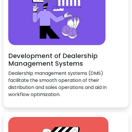
Development of Dealership
Management Systems
Dealership management systems (DMS)
facilitate the smooth operation of their
distribution and sales operations and aid in
workflow optimization.