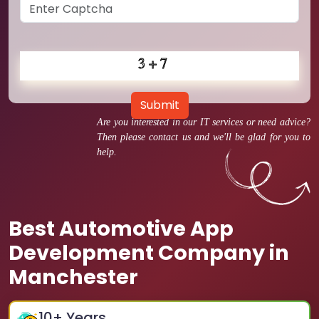
Submit
Are you interested in our IT services or need advice?
Then please contact us and we'll be glad for you to
help.
Best Automotive App
Development Company in
Manchester
10
+ Years