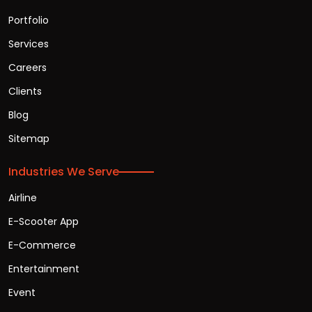
Portfolio
Services
Careers
Clients
Blog
Sitemap
Industries We Serve
Airline
E-Scooter App
E-Commerce
Entertainment
Event