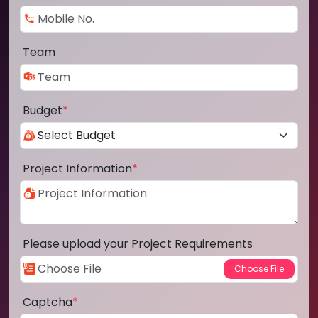
Team
Budget
*
Project Information
*
Please upload your Project Requirements
Captcha
*