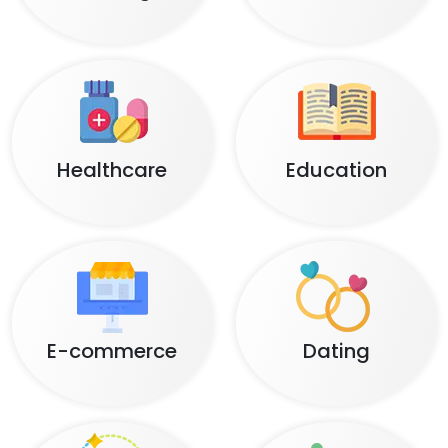
Healthcare
Education
E-commerce
Dating