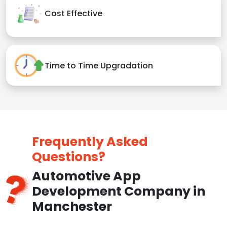
Cost Effective
Time to Time Upgradation
Frequently Asked
Questions?
Automotive App
Development Company in
Manchester