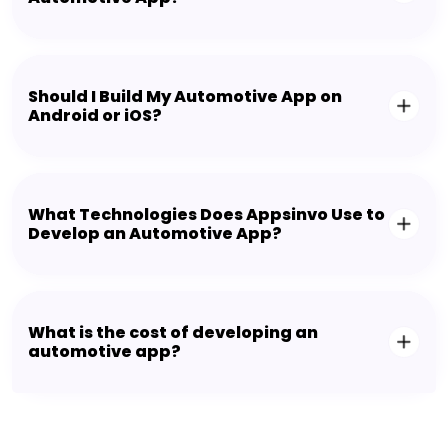
Should I Build My Automotive App on
Android or iOS?
What Technologies Does Appsinvo Use to
Develop an Automotive App?
What is the cost of developing an
automotive app?