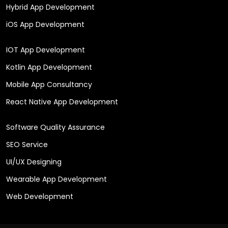
Hybrid App Development
iOS App Development
IOT App Development
Kotlin App Development
Mobile App Consultancy
React Native App Development
Software Quality Assurance
SEO Service
UI/UX Designing
Wearable App Development
Web Development