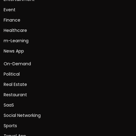
Event
Finance
Healthcare
m-Learning
News App
On-Demand
Political
Real Estate
Restaurant
SaaS
Social Networking
Sports