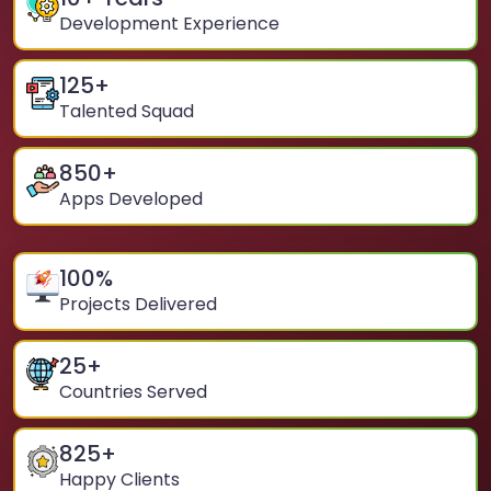
Development Experience
125
+
Talented Squad
850
+
Apps Developed
100
%
Projects Delivered
25
+
Countries Served
825
+
Happy Clients