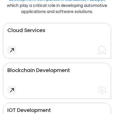
which play a critical role in developing automotive
applications and software solutions.
Cloud Services
Blockchain Development
IOT Development