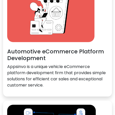
Automotive eCommerce Platform
Development
Appsinvo is a unique vehicle eCommerce
platform development firm that provides simple
solutions for efficient car sales and exceptional
customer service.