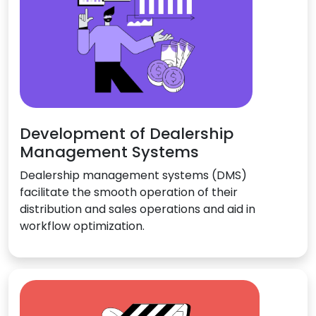
Development of Dealership
Management Systems
Dealership management systems (DMS)
facilitate the smooth operation of their
distribution and sales operations and aid in
workflow optimization.