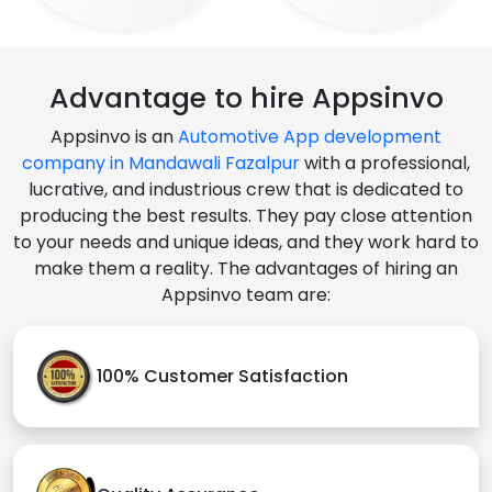
Advantage to hire Appsinvo
Appsinvo is an
Automotive App development
company in Mandawali Fazalpur
with a professional,
lucrative, and industrious crew that is dedicated to
producing the best results. They pay close attention
to your needs and unique ideas, and they work hard to
make them a reality. The advantages of hiring an
Appsinvo team are:
100% Customer Satisfaction