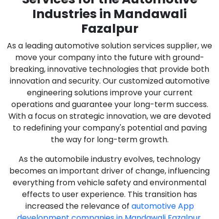
Industries in Mandawali
Fazalpur
As a leading automotive solution services supplier, we
move your company into the future with ground-
breaking, innovative technologies that provide both
innovation and security. Our customized automotive
engineering solutions improve your current
operations and guarantee your long-term success.
With a focus on strategic innovation, we are devoted
to redefining your company's potential and paving
the way for long-term growth.
As the automobile industry evolves, technology
becomes an important driver of change, influencing
everything from vehicle safety and environmental
effects to user experience. This transition has
increased the relevance of
automotive App
development companies in Mandawali Fazalpur
,