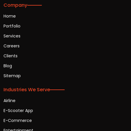
Company
Home
Portfolio
Services
Careers
Clients
Blog
Sitemap
Industries We Serve
Airline
E-Scooter App
E-Commerce
Entertainment