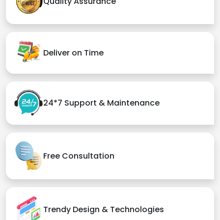
Quality Assurance
Deliver on Time
24*7 Support & Maintenance
Free Consultation
Trendy Design & Technologies