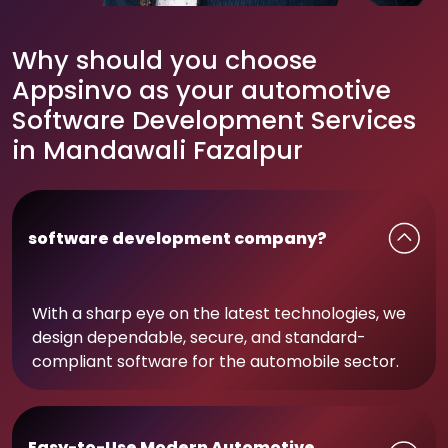
Why should you choose
Appsinvo as your automotive
Software Development Services
in Mandawali Fazalpur
software development company?
With a sharp eye on the latest technologies, we
design dependable, secure, and standard-
compliant software for the automobile sector.
Easy-to-Use Modern Automotive