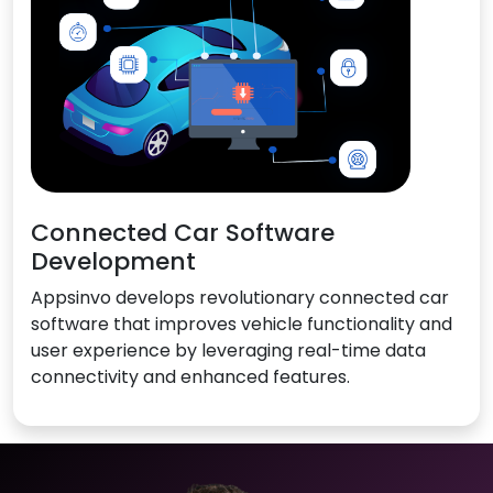
Connected Car Software
Development
Appsinvo develops revolutionary connected car
software that improves vehicle functionality and
user experience by leveraging real-time data
connectivity and enhanced features.