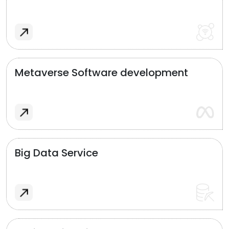
Metaverse Software development
Big Data Service