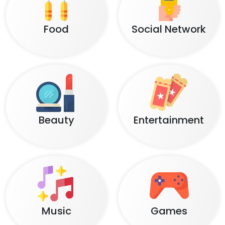
Food
Social Network
Beauty
Entertainment
Music
Games