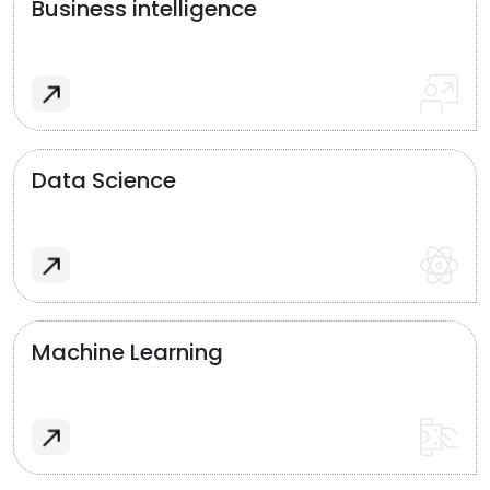
Business intelligence
Data Science
Machine Learning