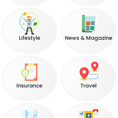
Lifestyle
News & Magazine
Insurance
Travel