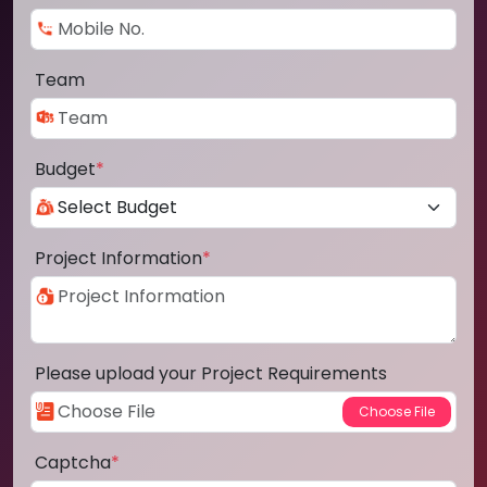
Team
Budget
*
Project Information
*
Please upload your Project Requirements
Captcha
*