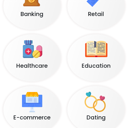
Banking
Retail
Healthcare
Education
E-commerce
Dating