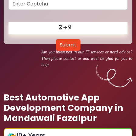
Submit
Are you interested in our IT services or need advice?
Then please contact us and we'll be glad for you to
help.
Best Automotive App
Development Company in
Mandawali Fazalpur
10
+ Years