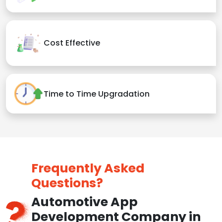
Cost Effective
Time to Time Upgradation
Frequently Asked
Questions?
Automotive App
Development Company in