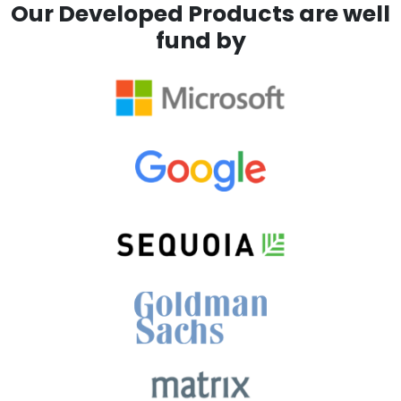
Our Developed Products are well
fund by