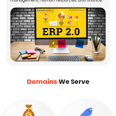
management, human resources, and finance.
Domains
We Serve