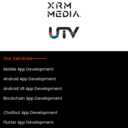
Our Services
Mobile App Development
Android App Development
Android VR App Development
Blockchain App Development
Chatbot App Development
Flutter App Development