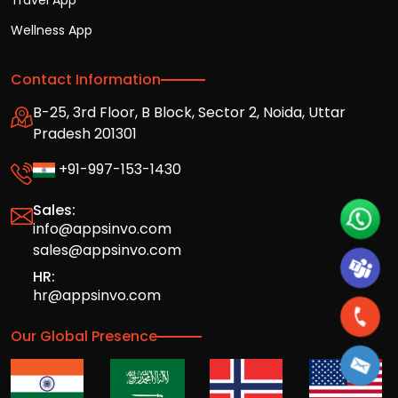
Travel App
Wellness App
Contact Information
B-25, 3rd Floor, B Block, Sector 2, Noida, Uttar
Pradesh 201301
+91-997-153-1430
Sales:
info@appsinvo.com
sales@appsinvo.com
HR:
hr@appsinvo.com
Our Global Presence