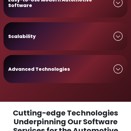
Software
Scalability
Advanced Technologies
Cutting-edge Technologies
Underpinning Our Software
Services for the Automotive