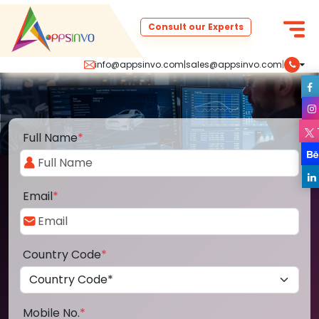
Consult our Experts
info@appsinvo.com
|
sales@appsinvo.com
|
Full Name
*
Email
*
Country Code
*
Mobile No.
*