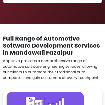
Full Range of Automotive
Software Development Services
in Mandawali Fazalpur
Appsinvo provides a comprehensive range of
automotive software engineering services, allowing
our clients to automate their traditional auto
companies and gain customers at every touchpoint.