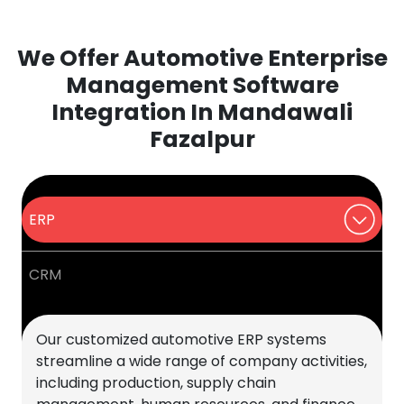
We Offer Automotive Enterprise
Management Software
Integration In Mandawali
Fazalpur
ERP
CRM
Our customized automotive ERP systems
streamline a wide range of company activities,
including production, supply chain