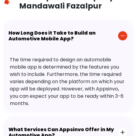
Mandawali Fazalpur
How Long Does it Take to Build an
Automotive Mobile App?
The time required to design an automobile
mobile app is determined by the features you
wish to include. Furthermore, the time required
varies depending on the platform on which your
app will be deployed. However, with Appsinvo,
you can expect your app to be ready within 3-6
months.
What Services Can Appsinvo Offer in My
Automotive App?