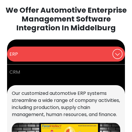
We Offer Automotive Enterprise
Management Software
Integration In Middelburg
ERP
CRM
Our customized automotive ERP systems
streamline a wide range of company activities,
including production, supply chain
management, human resources, and finance.