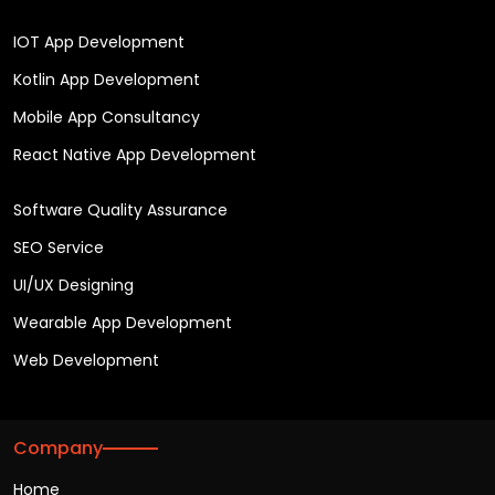
IOT App Development
Kotlin App Development
Mobile App Consultancy
React Native App Development
Software Quality Assurance
SEO Service
UI/UX Designing
Wearable App Development
Web Development
Company
Home