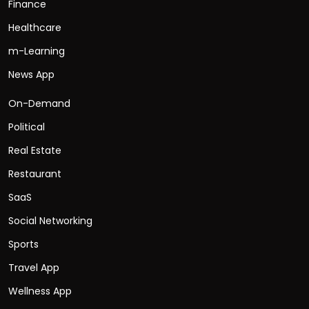
Finance
Healthcare
m-Learning
News App
On-Demand
Political
Real Estate
Restaurant
SaaS
Social Networking
Sports
Travel App
Wellness App