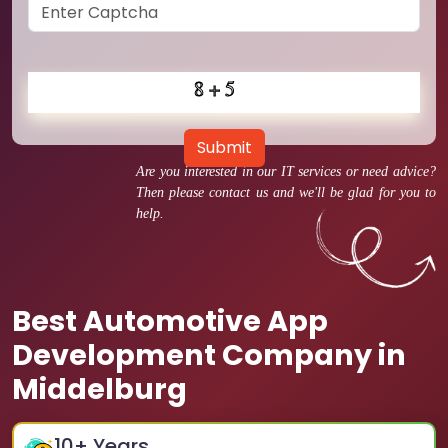
Submit
Are you interested in our IT services or need advice?
Then please contact us and we'll be glad for you to
help.
Best Automotive App
Development Company in
Middelburg
10
+ Years