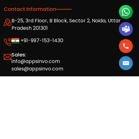
Contact Information
B-25, 3rd Floor, B Block, Sector 2, Noida, Uttar
Pradesh 201301
+91-997-153-1430
Sales:
info@appsinvo.com
sales@appsinvo.com
HR:
hr@appsinvo.com
Our Global Presence
Full stack mobile (iOS, Android) and web