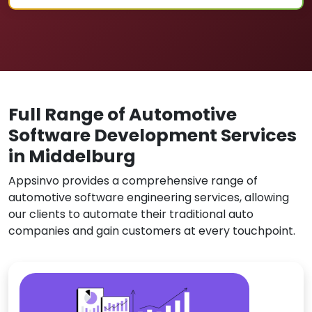
Full Range of Automotive
Software Development Services
in Middelburg
Appsinvo provides a comprehensive range of
automotive software engineering services, allowing
our clients to automate their traditional auto
companies and gain customers at every touchpoint.