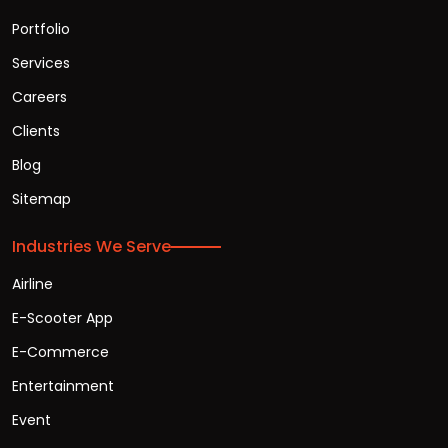
Portfolio
Services
Careers
Clients
Blog
Sitemap
Industries We Serve
Airline
E-Scooter App
E-Commerce
Entertainment
Event