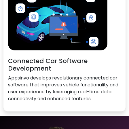
Connected Car Software
Development
Appsinvo develops revolutionary connected car
software that improves vehicle functionality and
user experience by leveraging real-time data
connectivity and enhanced features.