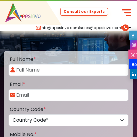
Consult our Experts
info@appsinvo.com
|
sales@appsinvo.com
|
Full Name
*
Email
*
Country Code
*
Mobile No.
*