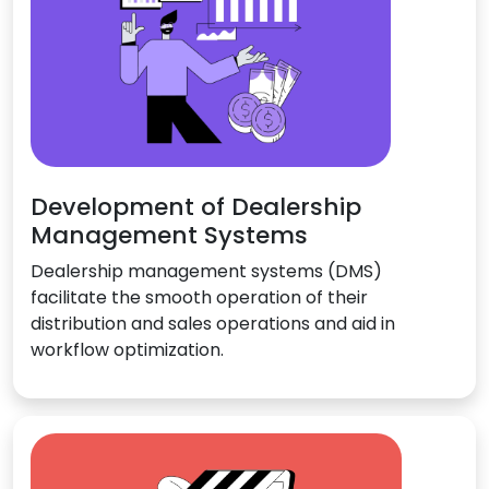
Development of Dealership
Management Systems
Dealership management systems (DMS)
facilitate the smooth operation of their
distribution and sales operations and aid in
workflow optimization.