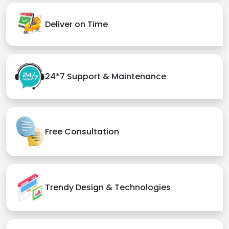
Deliver on Time
24*7 Support & Maintenance
Free Consultation
Trendy Design & Technologies