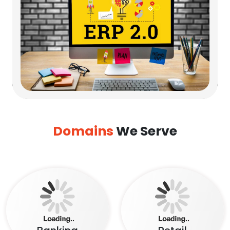
Domains
We Serve
Banking
Retail