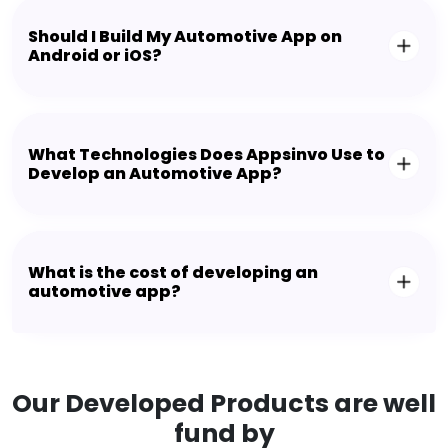
Should I Build My Automotive App on
Android or iOS?
What Technologies Does Appsinvo Use to
Develop an Automotive App?
What is the cost of developing an
automotive app?
Our Developed Products are well
fund by