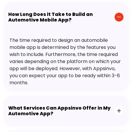
How Long Does it Take to Build an
Automotive Mobile App?
The time required to design an automobile
mobile app is determined by the features you
wish to include. Furthermore, the time required
varies depending on the platform on which your
app will be deployed. However, with Appsinvo,
you can expect your app to be ready within 3-6
months.
What Services Can Appsinvo Offer in My
Automotive App?