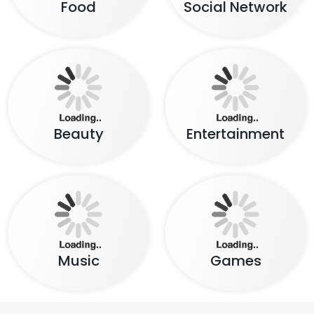
Beauty
Entertainment
Music
Games