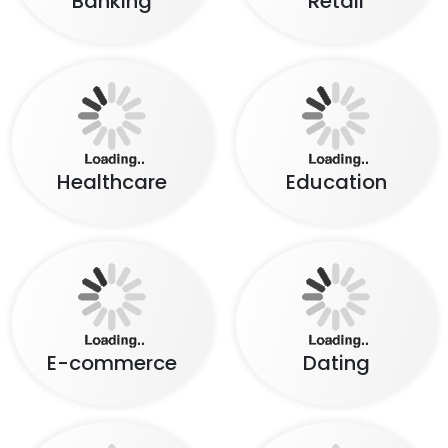
Healthcare
Education
E-commerce
Dating