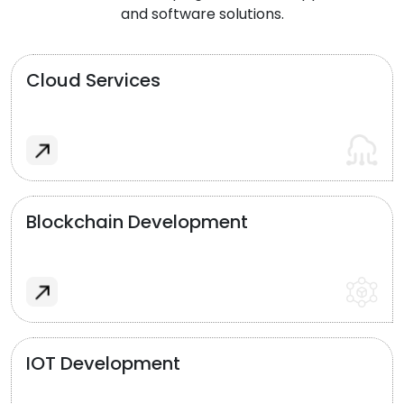
and software solutions.
Cloud Services
Blockchain Development
IOT Development