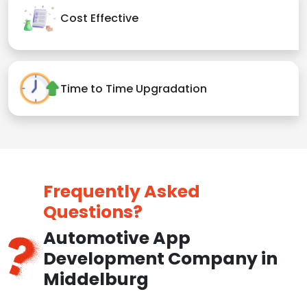
Cost Effective
Time to Time Upgradation
Frequently Asked
Questions?
Automotive App
Development Company in
Middelburg