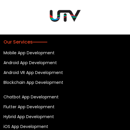
Our Services
Mobile App Development
Android App Development
Android VR App Development
Blockchain App Development
Chatbot App Development
Flutter App Development
Hybrid App Development
iOS App Development