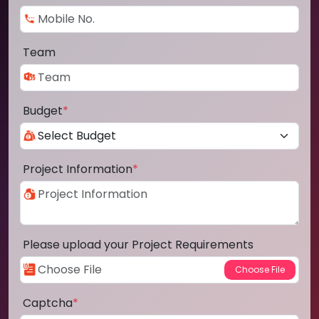
Team
Budget
*
Project Information
*
Please upload your Project Requirements
Captcha
*