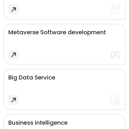
Metaverse Software development
Big Data Service
Business intelligence