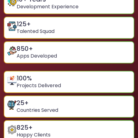
Development Experience
125
+
Talented Squad
850
+
Apps Developed
100
%
Projects Delivered
25
+
Countries Served
825
+
Happy Clients