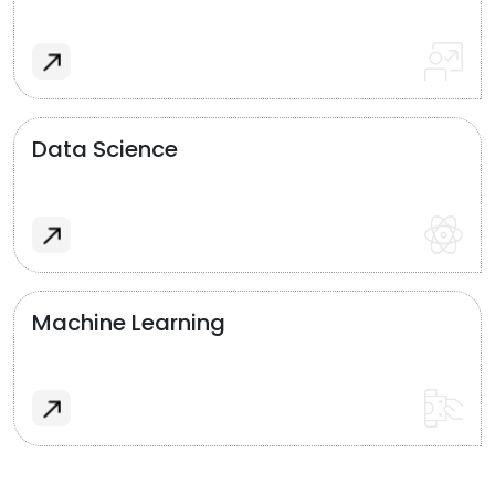
Data Science
Machine Learning