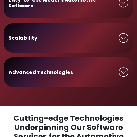
Software
Scalability
Advanced Technologies
Cutting-edge Technologies
Underpinning Our Software
Services for the Automotive