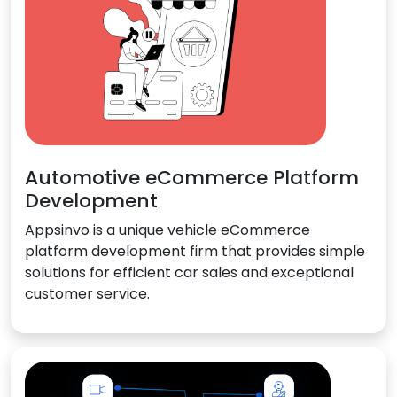
Automotive eCommerce Platform
Development
Appsinvo is a unique vehicle eCommerce
platform development firm that provides simple
solutions for efficient car sales and exceptional
customer service.