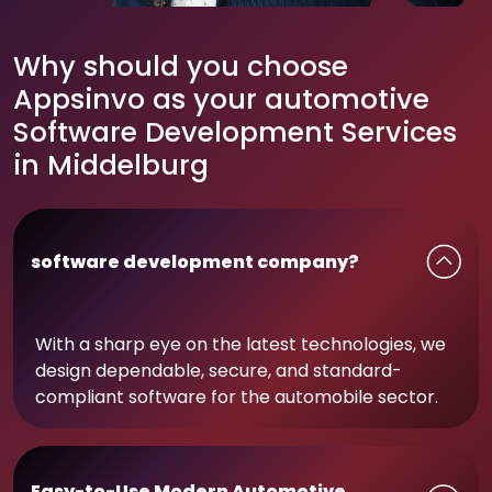
Why should you choose
Appsinvo as your automotive
Software Development Services
in Middelburg
software development company?
With a sharp eye on the latest technologies, we
design dependable, secure, and standard-
compliant software for the automobile sector.
Easy-to-Use Modern Automotive