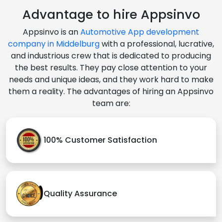
Advantage to hire Appsinvo
Appsinvo is an
Automotive App development
company in Middelburg
with a professional, lucrative,
and industrious crew that is dedicated to producing
the best results. They pay close attention to your
needs and unique ideas, and they work hard to make
them a reality. The advantages of hiring an Appsinvo
team are:
100% Customer Satisfaction
Quality Assurance