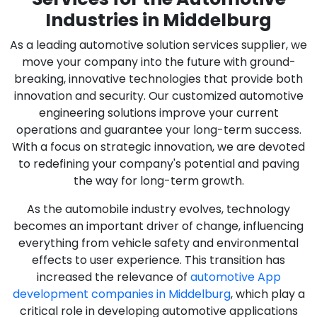
Industries in Middelburg
As a leading automotive solution services supplier, we
move your company into the future with ground-
breaking, innovative technologies that provide both
innovation and security. Our customized automotive
engineering solutions improve your current
operations and guarantee your long-term success.
With a focus on strategic innovation, we are devoted
to redefining your company's potential and paving
the way for long-term growth.
As the automobile industry evolves, technology
becomes an important driver of change, influencing
everything from vehicle safety and environmental
effects to user experience. This transition has
increased the relevance of
automotive App
development companies in Middelburg
, which play a
critical role in developing automotive applications