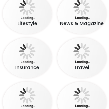
Lifestyle
News & Magazine
Insurance
Travel
Food
Social Network