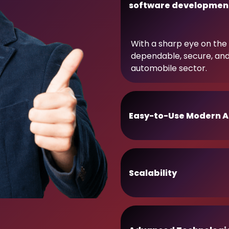
software developmen
With a sharp eye on the 
dependable, secure, an
automobile sector.
Easy-to-Use Modern A
Scalability