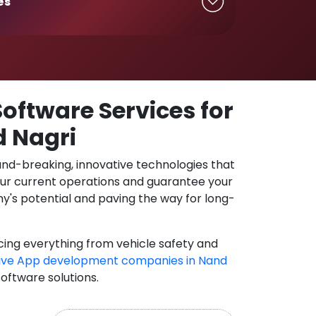
es
oftware Services for
d Nagri
und-breaking, innovative technologies that
our current operations and guarantee your
y's potential and paving the way for long-
cing everything from vehicle safety and
ive App development companies in Nand
software solutions.