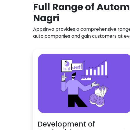
Full Range of Autom
Nagri
Appsinvo provides a comprehensive range o
auto companies and gain customers at ev
Development of