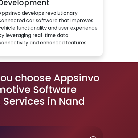
Development
Appsinvo develops revolutionary
connected car software that improves
vehicle functionality and user experience
by leveraging real-time data
connectivity and enhanced features.
you choose Appsinvo
motive Software
Services in Nand