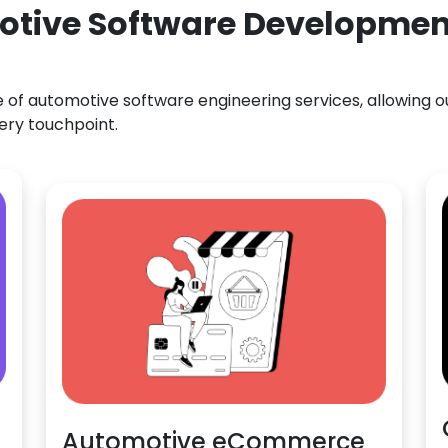
otive Software Developmen
f automotive software engineering services, allowing our
ery touchpoint.
Automotive eCommerce