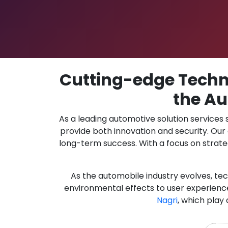
Cutting-edge Techno
the Au
As a leading automotive solution services
provide both innovation and security. Ou
long-term success. With a focus on strate
As the automobile industry evolves, te
environmental effects to user experience
Nagri
, which play