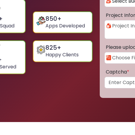
Project Inf
+
850
+
 Squad
Apps Developed
825
+
Please uplo
Happy Clients
+
 Served
Captcha
*