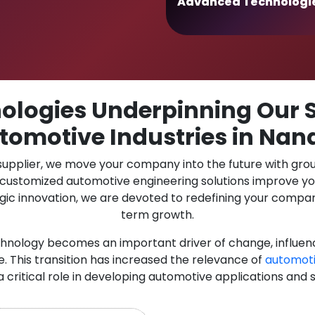
Advanced Technologi
logies Underpinning Our S
tomotive Industries in Nan
 supplier, we move your company into the future with gro
r customized automotive engineering solutions improve y
gic innovation, we are devoted to redefining your compan
term growth.
chnology becomes an important driver of change, influen
. This transition has increased the relevance of
automot
 a critical role in developing automotive applications and 