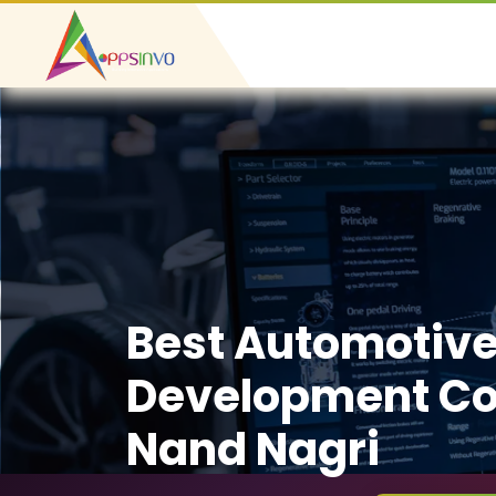
Best Automotiv
Development C
Nand Nagri