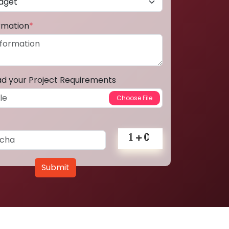
ormation
*
ad your Project Requirements
Submit