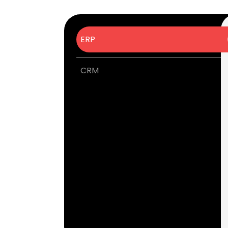
ERP
CRM