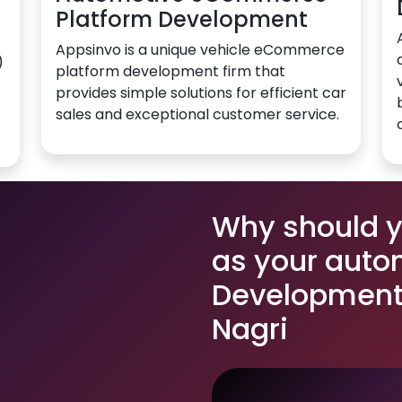
Platform Development
Appsinvo is a unique vehicle eCommerce
)
platform development firm that
provides simple solutions for efficient car
sales and exceptional customer service.
Why should 
as your auto
Development 
Nagri