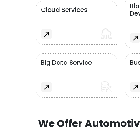
Bl
Cloud Services
De
Big Data Service
Bus
We Offer Automotiv