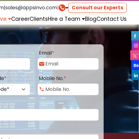
om
|
sales@appsinvo.com
|
Consult our Experts
rve
Career
Clients
Hire a Team
Blog
Contact Us
Email
*
de
*
Mobile No.
*