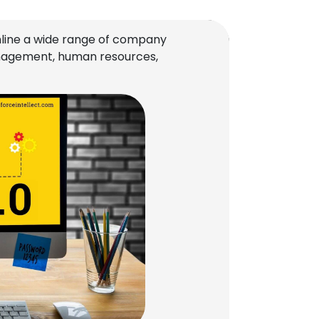
line a wide range of company
management, human resources,