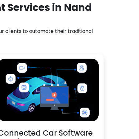
t Services in Nand
 clients to automate their traditional
Connected Car Software