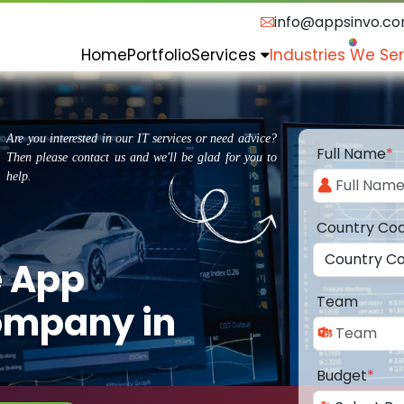
info@appsinvo.c
Home
Portfolio
Services
Industries We Se
Are you interested in our IT services or need advice?
Full Name
*
Then please contact us and we'll be glad for you to
help.
Country Co
e App
Team
ompany in
Budget
*