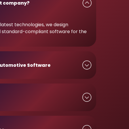
t company?
latest technologies, we design
d standard-compliant software for the
utomotive Software