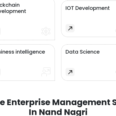
ockchain
IOT Development
velopment
iness intelligence
Data Science
e Enterprise Management S
In Nand Nagri