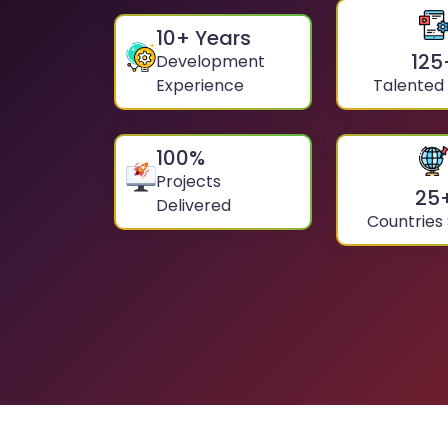
10
+ Years
125
Development
Experience
Talented
100
%
Projects
25
Delivered
Countries