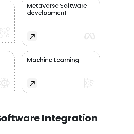
Metaverse Software
development
Machine Learning
oftware Integration