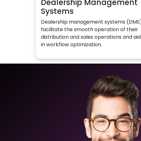
Dealership Management
Systems
Dealership management systems (DMS
facilitate the smooth operation of their
distribution and sales operations and aid
in workflow optimization.