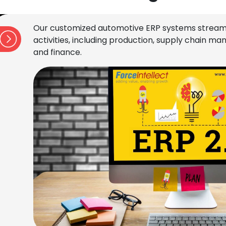
Our customized automotive ERP systems stream
activities, including production, supply chain 
and finance.