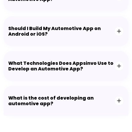
Should I Build My Automotive App on
Android or iOS?
What Technologies Does Appsinvo Use to
Develop an Automotive App?
What is the cost of developing an
automotive app?