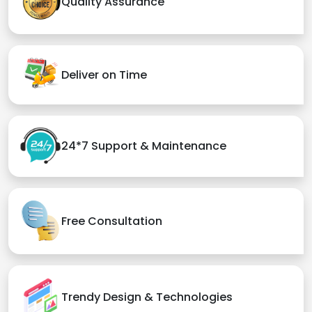
Quality Assurance
Deliver on Time
24*7 Support & Maintenance
Free Consultation
Trendy Design & Technologies