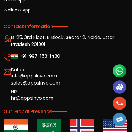
Travel App
Wellness App
Contact Information
B-25, 3rd Floor, B Block, Sector 2, Noida, Uttar
Pradesh 201301
+91-997-153-1430
Sales:
info@appsinvo.com
sales@appsinvo.com
HR:
hr@appsinvo.com
Our Global Presence