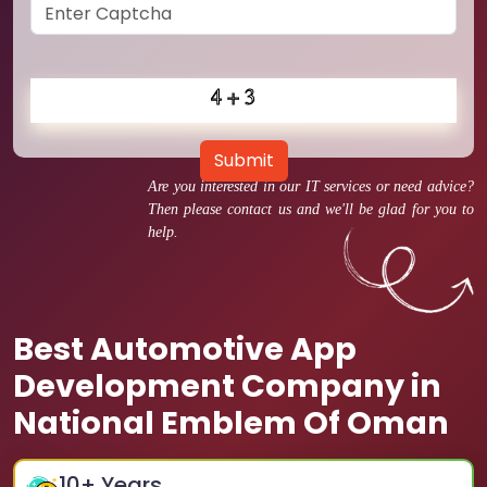
Submit
Are you interested in our IT services or need advice?
Then please contact us and we'll be glad for you to
help.
Best Automotive App
Development Company in
National Emblem Of Oman
10
+ Years