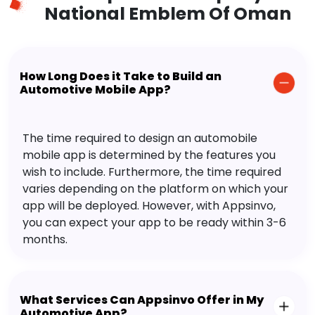
National Emblem Of Oman
How Long Does it Take to Build an
Automotive Mobile App?
The time required to design an automobile
mobile app is determined by the features you
wish to include. Furthermore, the time required
varies depending on the platform on which your
app will be deployed. However, with Appsinvo,
you can expect your app to be ready within 3-6
months.
What Services Can Appsinvo Offer in My
Automotive App?