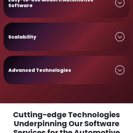
Software
Scalability
Advanced Technologies
Cutting-edge Technologies
Underpinning Our Software
Services for the Automotive