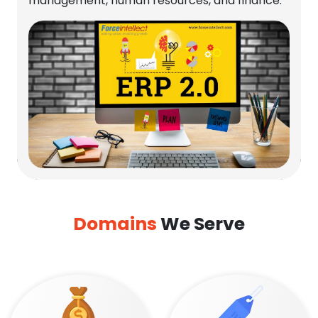
management, human resources, and finance.
Domains
We Serve