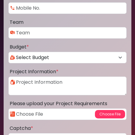
Team
Budget
*
Project Information
*
Please upload your Project Requirements
Captcha
*