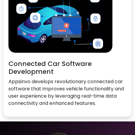
Connected Car Software
Development
Appsinvo develops revolutionary connected car
software that improves vehicle functionality and
user experience by leveraging real-time data
connectivity and enhanced features.