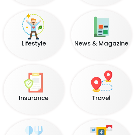
Lifestyle
News & Magazine
Insurance
Travel