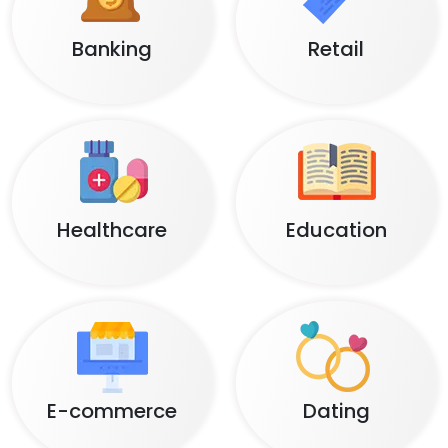
Banking
Retail
Healthcare
Education
E-commerce
Dating