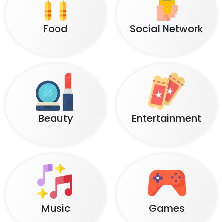
Food
Social Network
Beauty
Entertainment
Music
Games