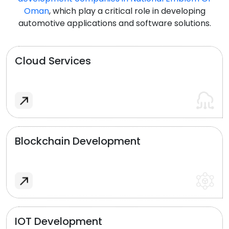
Oman
, which play a critical role in developing
automotive applications and software solutions.
Cloud Services
Blockchain Development
IOT Development