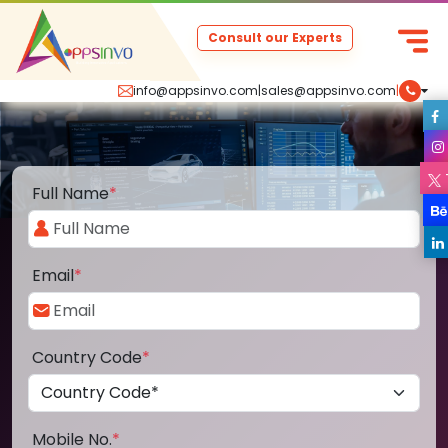
Consult our Experts
info@appsinvo.com
|
sales@appsinvo.com
|
Full Name
*
Email
*
Country Code
*
Mobile No.
*