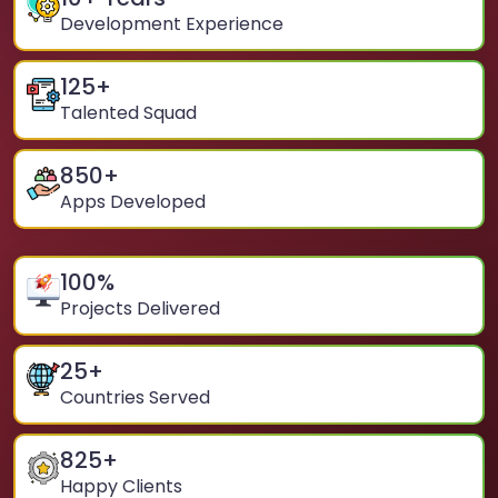
Development Experience
125
+
Talented Squad
850
+
Apps Developed
100
%
Projects Delivered
25
+
Countries Served
825
+
Happy Clients