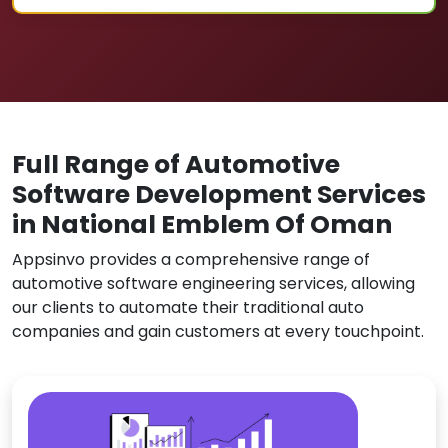
Full Range of Automotive
Software Development Services
in National Emblem Of Oman
Appsinvo provides a comprehensive range of
automotive software engineering services, allowing
our clients to automate their traditional auto
companies and gain customers at every touchpoint.