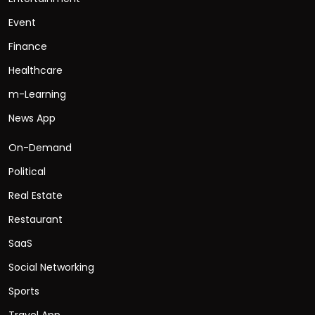
Event
Finance
Healthcare
m-Learning
News App
On-Demand
Political
Real Estate
Restaurant
SaaS
Social Networking
Sports