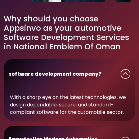
Why should you choose
Appsinvo as your automotive
Software Development Services
in National Emblem Of Oman
software development company?
With a sharp eye on the latest technologies, we
design dependable, secure, and standard-
compliant software for the automobile sector.
Easy-to-Use Modern Automotive