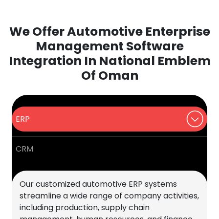
We Offer Automotive Enterprise
Management Software
Integration In National Emblem
Of Oman
ERP
CRM
Our customized automotive ERP systems
streamline a wide range of company activities,
including production, supply chain