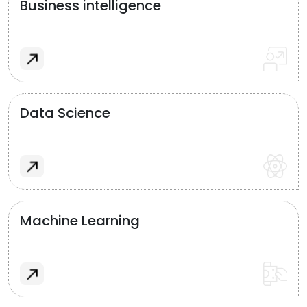
Business intelligence
Data Science
Machine Learning