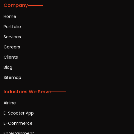
Company
Home
Portfolio
Services
Careers
Clients
Blog
Sitemap
Industries We Serve
Airline
E-Scooter App
E-Commerce
Entertainment