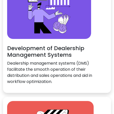
Development of Dealership
Management Systems
Dealership management systems (DMS)
facilitate the smooth operation of their
distribution and sales operations and aid in
workflow optimization.