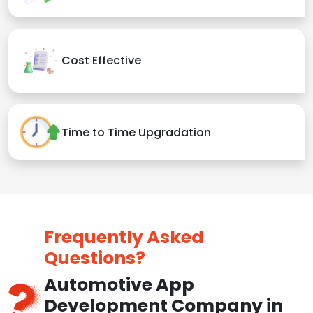
Cost Effective
Time to Time Upgradation
Frequently Asked
Questions?
Automotive App
Development Company in