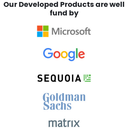
Our Developed Products are well
fund by