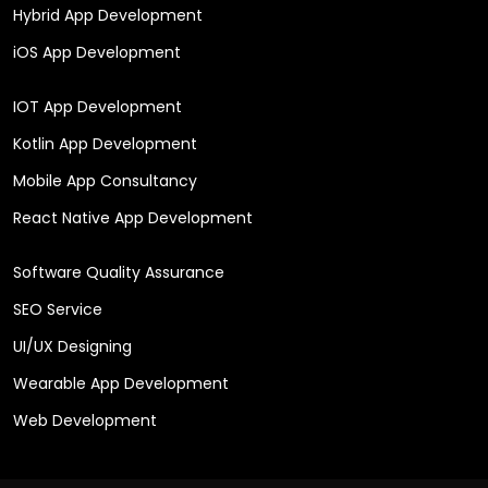
Hybrid App Development
iOS App Development
IOT App Development
Kotlin App Development
Mobile App Consultancy
React Native App Development
Software Quality Assurance
SEO Service
UI/UX Designing
Wearable App Development
Web Development