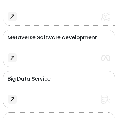
Metaverse Software development
Big Data Service