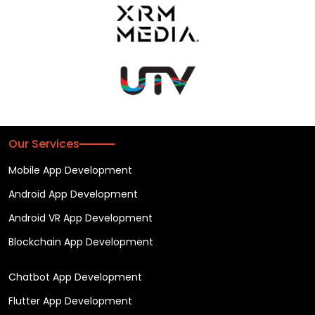
Our Services
Mobile App Development
Android App Development
Android VR App Development
Blockchain App Development
Chatbot App Development
Flutter App Development