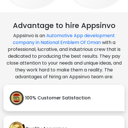
Advantage to hire Appsinvo
Appsinvo is an
Automotive App development
company in National Emblem Of Oman
with a
professional, lucrative, and industrious crew that is
dedicated to producing the best results. They pay
close attention to your needs and unique ideas, and
they work hard to make them a reality. The
advantages of hiring an Appsinvo team are:
100% Customer Satisfaction