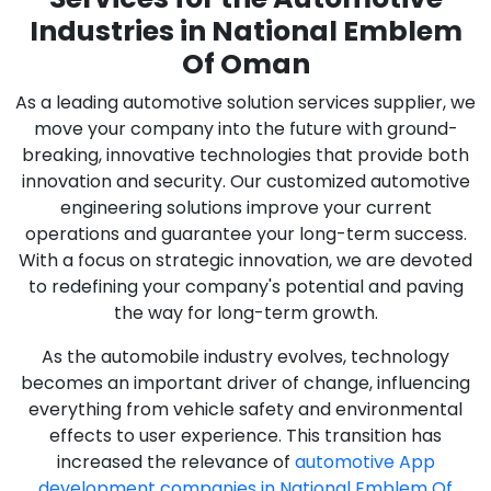
Industries in National Emblem
Of Oman
As a leading automotive solution services supplier, we
move your company into the future with ground-
breaking, innovative technologies that provide both
innovation and security. Our customized automotive
engineering solutions improve your current
operations and guarantee your long-term success.
With a focus on strategic innovation, we are devoted
to redefining your company's potential and paving
the way for long-term growth.
As the automobile industry evolves, technology
becomes an important driver of change, influencing
everything from vehicle safety and environmental
effects to user experience. This transition has
increased the relevance of
automotive App
development companies in National Emblem Of