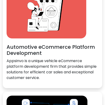
Automotive eCommerce Platform
Development
Appsinvo is a unique vehicle eCommerce
platform development firm that provides simple
solutions for efficient car sales and exceptional
customer service.