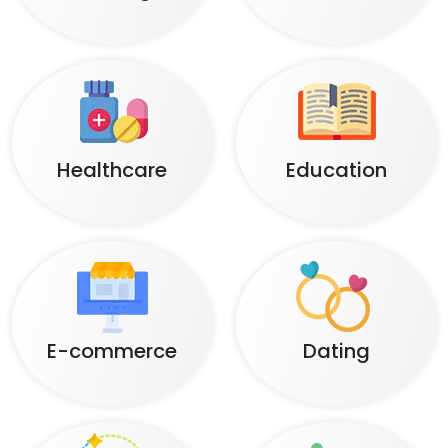
Healthcare
Education
E-commerce
Dating