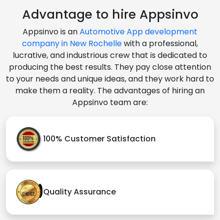
Advantage to hire Appsinvo
Appsinvo is an
Automotive App development
company in New Rochelle
with a professional,
lucrative, and industrious crew that is dedicated to
producing the best results. They pay close attention
to your needs and unique ideas, and they work hard to
make them a reality. The advantages of hiring an
Appsinvo team are:
100% Customer Satisfaction
Quality Assurance