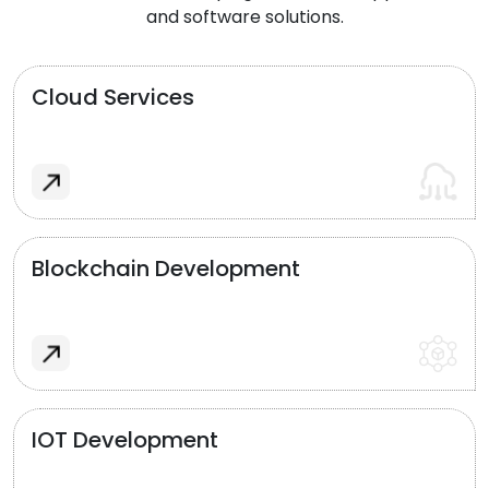
and software solutions.
Cloud Services
Blockchain Development
IOT Development