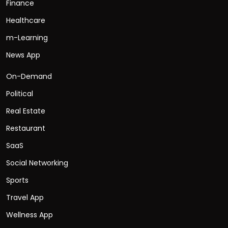
Finance
Healthcare
m-Learning
News App
On-Demand
Political
Real Estate
Restaurant
SaaS
Social Networking
Sports
Travel App
Wellness App