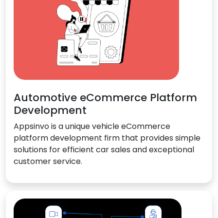
Automotive eCommerce Platform
Development
Appsinvo is a unique vehicle eCommerce
platform development firm that provides simple
solutions for efficient car sales and exceptional
customer service.