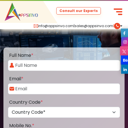
Consult our Experts
info@appsinvo.com
|
sales@appsinvo.com
|
Full Name
*
Email
*
Country Code
*
Mobile No.
*