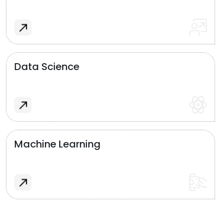
Data Science
Machine Learning