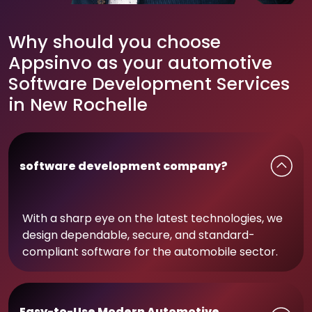
Why should you choose
Appsinvo as your automotive
Software Development Services
in New Rochelle
software development company?
With a sharp eye on the latest technologies, we
design dependable, secure, and standard-
compliant software for the automobile sector.
Easy-to-Use Modern Automotive