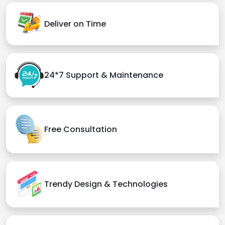
Deliver on Time
24*7 Support & Maintenance
Free Consultation
Trendy Design & Technologies