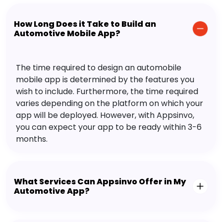
How Long Does it Take to Build an
Automotive Mobile App?
The time required to design an automobile
mobile app is determined by the features you
wish to include. Furthermore, the time required
varies depending on the platform on which your
app will be deployed. However, with Appsinvo,
you can expect your app to be ready within 3-6
months.
What Services Can Appsinvo Offer in My
Automotive App?