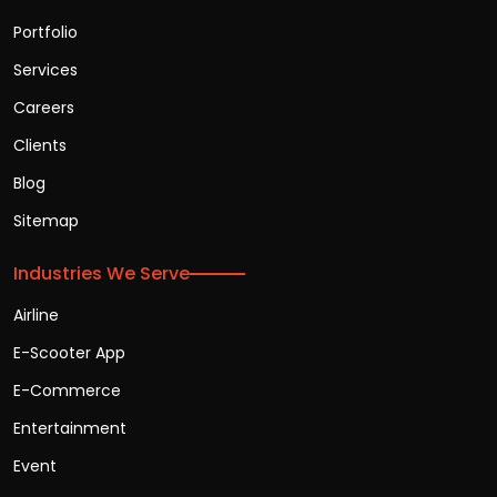
Portfolio
Services
Careers
Clients
Blog
Sitemap
Industries We Serve
Airline
E-Scooter App
E-Commerce
Entertainment
Event