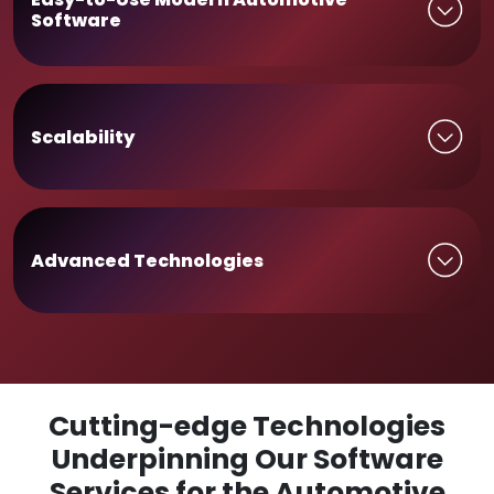
Software
Scalability
Advanced Technologies
Cutting-edge Technologies
Underpinning Our Software
Services for the Automotive