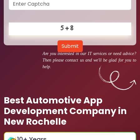
Submit
Are you interested in our IT services or need advice?
Then please contact us and we'll be glad for you to
help.
Best Automotive App
Development Company in
New Rochelle
10
+ Years