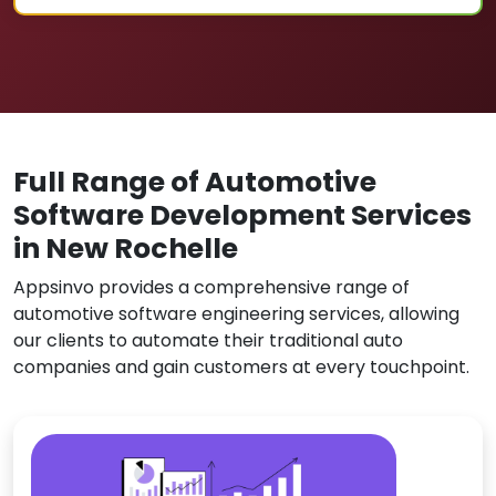
Full Range of Automotive
Software Development Services
in New Rochelle
Appsinvo provides a comprehensive range of
automotive software engineering services, allowing
our clients to automate their traditional auto
companies and gain customers at every touchpoint.