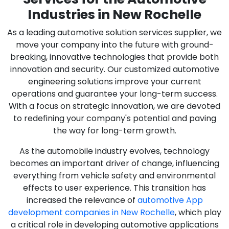
Industries in New Rochelle
As a leading automotive solution services supplier, we
move your company into the future with ground-
breaking, innovative technologies that provide both
innovation and security. Our customized automotive
engineering solutions improve your current
operations and guarantee your long-term success.
With a focus on strategic innovation, we are devoted
to redefining your company's potential and paving
the way for long-term growth.
As the automobile industry evolves, technology
becomes an important driver of change, influencing
everything from vehicle safety and environmental
effects to user experience. This transition has
increased the relevance of
automotive App
development companies in New Rochelle
, which play
a critical role in developing automotive applications