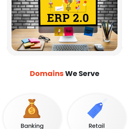
Domains
We Serve
Banking
Retail