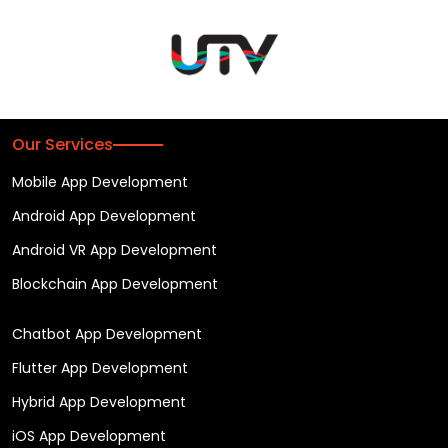
Our Services
Mobile App Development
Android App Development
Android VR App Development
Blockchain App Development
Chatbot App Development
Flutter App Development
Hybrid App Development
iOS App Development