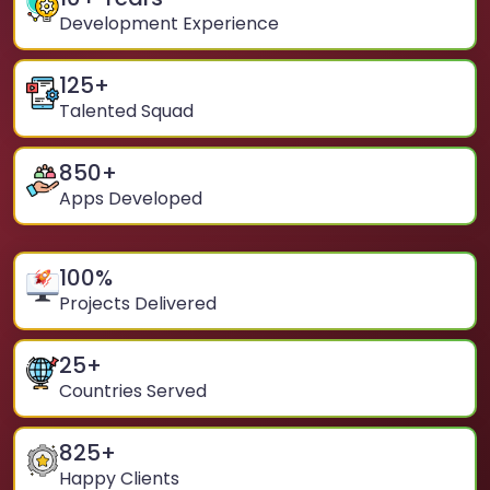
Development Experience
125
+
Talented Squad
850
+
Apps Developed
100
%
Projects Delivered
25
+
Countries Served
825
+
Happy Clients