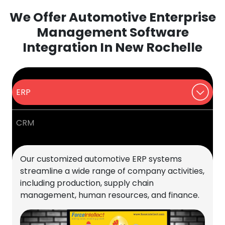
We Offer Automotive Enterprise
Management Software
Integration In New Rochelle
ERP
CRM
Our customized automotive ERP systems
streamline a wide range of company activities,
including production, supply chain
management, human resources, and finance.