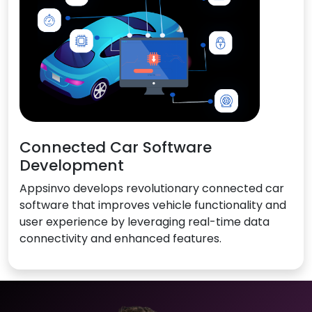
Connected Car Software
Development
Appsinvo develops revolutionary connected car
software that improves vehicle functionality and
user experience by leveraging real-time data
connectivity and enhanced features.