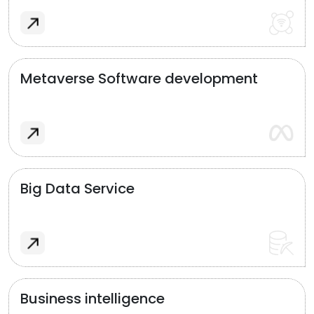
Metaverse Software development
Big Data Service
Business intelligence