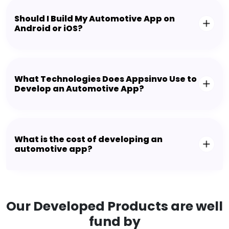
Should I Build My Automotive App on
Android or iOS?
What Technologies Does Appsinvo Use to
Develop an Automotive App?
What is the cost of developing an
automotive app?
Our Developed Products are well
fund by