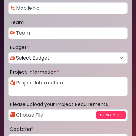
Team
Budget
*
Project Information
*
Please upload your Project Requirements
Captcha
*