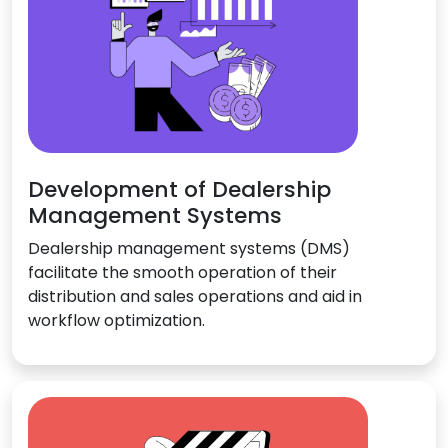
Development of Dealership
Management Systems
Dealership management systems (DMS)
facilitate the smooth operation of their
distribution and sales operations and aid in
workflow optimization.