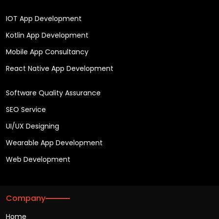
IOT App Development
Kotlin App Development
Mobile App Consultancy
React Native App Development
Software Quality Assurance
SEO Service
UI/UX Designing
Wearable App Development
Web Development
Company
Home