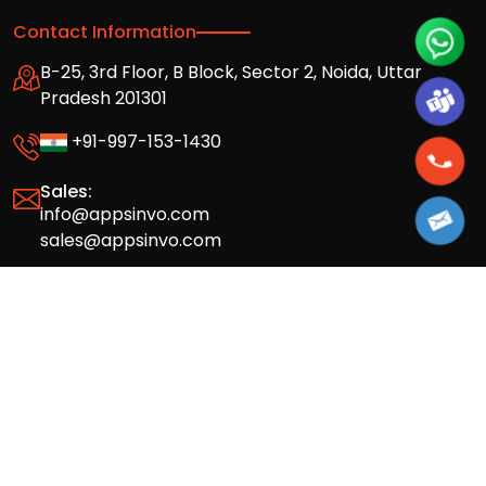
Contact Information
B-25, 3rd Floor, B Block, Sector 2, Noida, Uttar
Pradesh 201301
+91-997-153-1430
Sales:
info@appsinvo.com
sales@appsinvo.com
HR:
hr@appsinvo.com
Our Global Presence
Full stack mobile (iOS, Android) and web