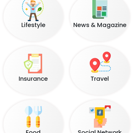
Lifestyle
News & Magazine
Insurance
Travel
Food
Social Network