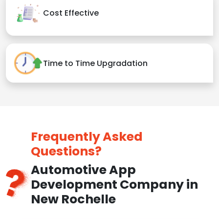
Cost Effective
Time to Time Upgradation
Frequently Asked
Questions?
Automotive App
Development Company in
New Rochelle