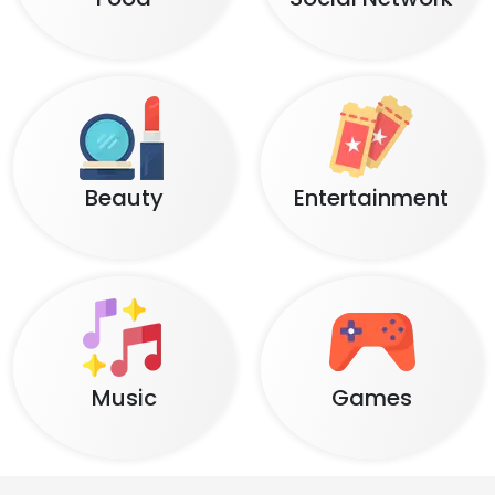
Beauty
Entertainment
Music
Games