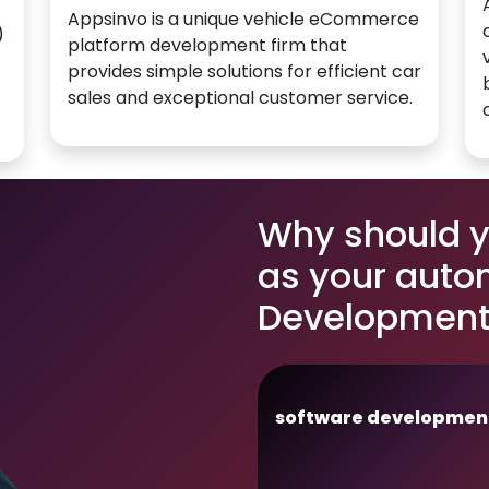
Appsinvo is a unique vehicle eCommerce
)
platform development firm that
provides simple solutions for efficient car
sales and exceptional customer service.
Why should 
as your auto
Development 
software developmen