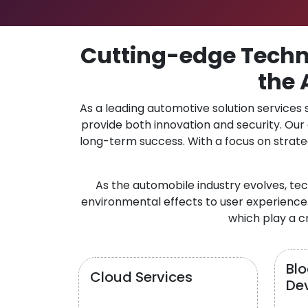
Cutting-edge Techno
the 
As a leading automotive solution services
provide both innovation and security. Ou
long-term success. With a focus on strate
As the automobile industry evolves, te
environmental effects to user experience.
which play a cr
Bl
Cloud Services
De