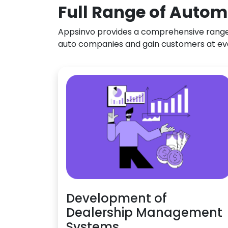
Full Range of Autom
Appsinvo provides a comprehensive range o
auto companies and gain customers at ev
Development of
Dealership Management
Systems