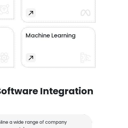
Machine Learning
oftware Integration
line a wide range of company