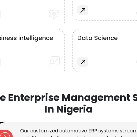
iness intelligence
Data Science
e Enterprise Management S
In Nigeria
Our customized automotive ERP systems stream