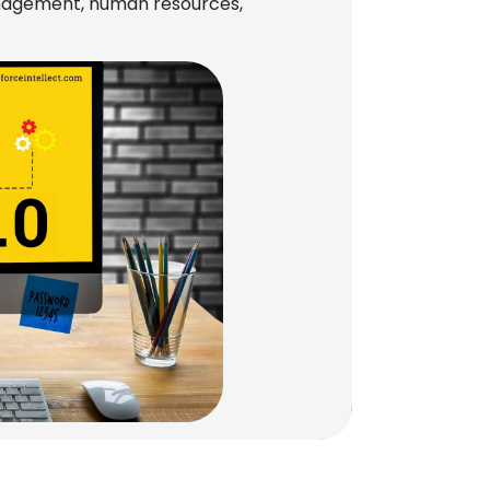
management, human resources,