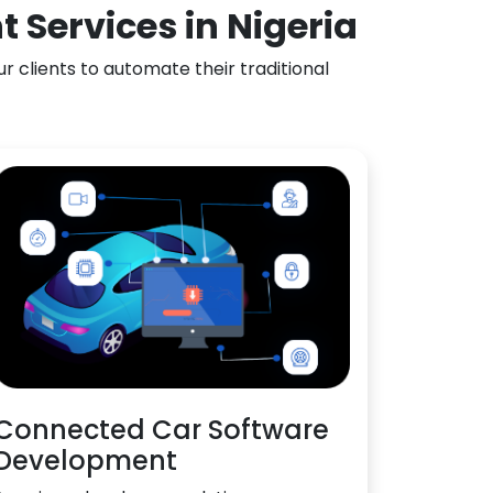
 Services in Nigeria
 clients to automate their traditional
Connected Car Software
Development