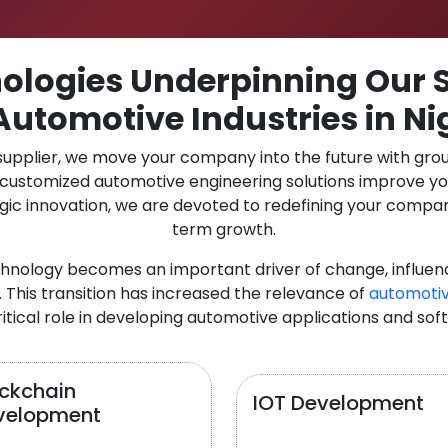
logies Underpinning Our S
Automotive Industries in Ni
 supplier, we move your company into the future with gro
r customized automotive engineering solutions improve y
gic innovation, we are devoted to redefining your compan
term growth.
chnology becomes an important driver of change, influen
 This transition has increased the relevance of
automotiv
itical role in developing automotive applications and sof
ockchain
IOT Development
velopment