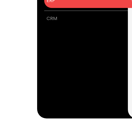
ERP
CRM