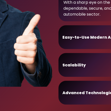
With a sharp eye on the 
dependable, secure, an
automobile sector.
Easy-to-Use Modern A
Scalability
Advanced Technologi