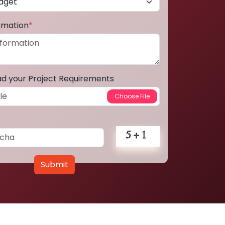
ormation
*
ad your Project Requirements
Submit