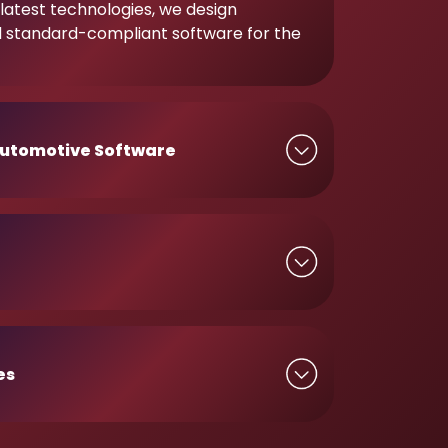
latest technologies, we design
d standard-compliant software for the
utomotive Software
es