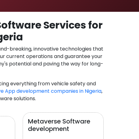
oftware Services for
geria
und-breaking, innovative technologies that
our current operations and guarantee your
y's potential and paving the way for long-
cing everything from vehicle safety and
e App development companies in Nigeria
,
tware solutions.
Metaverse Software
development