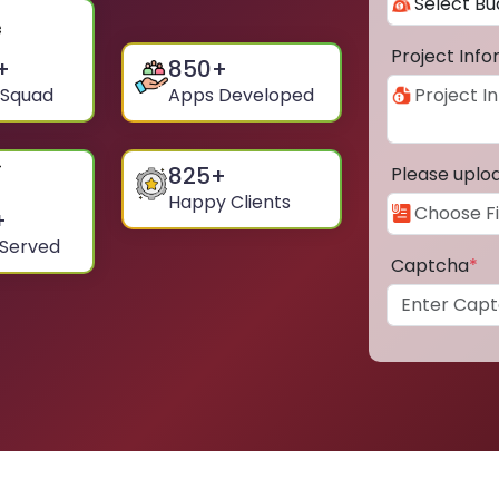
Project Inf
+
850
+
 Squad
Apps Developed
825
+
Please uplo
Happy Clients
+
 Served
Captcha
*