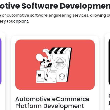
otive Software Development
f automotive software engineering services, allowing our
ery touchpoint.
Automotive eCommerce
Platform Development