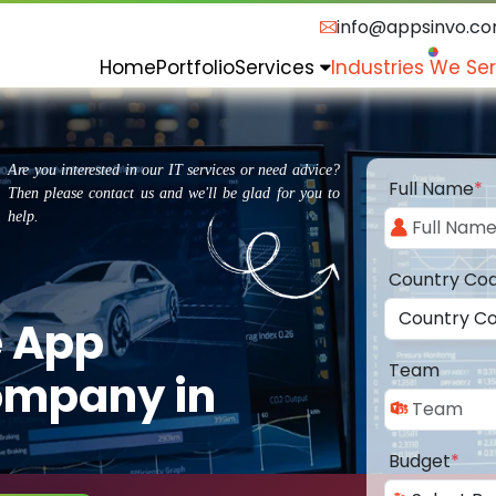
info@appsinvo.c
Home
Portfolio
Services
Industries We Se
Are you interested in our IT services or need advice?
Full Name
*
Then please contact us and we'll be glad for you to
help.
Country Co
e App
Team
ompany in
Budget
*