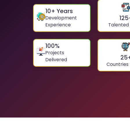
10
+ Years
125
Development
Experience
Talented
100
%
Projects
25
Delivered
Countries