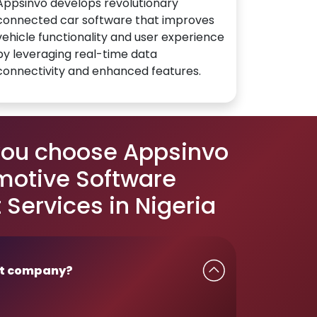
Appsinvo develops revolutionary
connected car software that improves
vehicle functionality and user experience
by leveraging real-time data
connectivity and enhanced features.
you choose Appsinvo
motive Software
Services in Nigeria
t company?