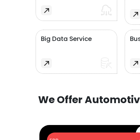
Big Data Service
Bus
We Offer Automotiv