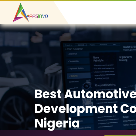
Best Automotiv
Development C
Nigeria