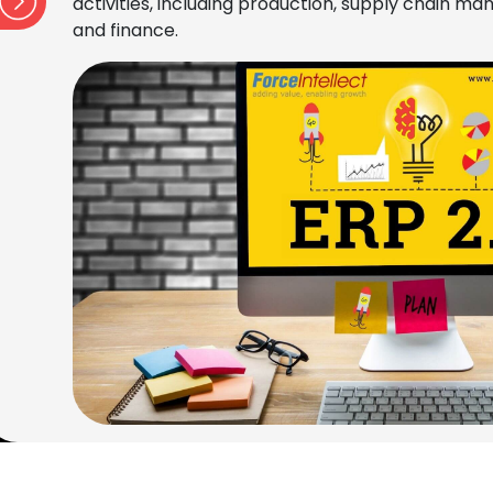
activities, including production, supply chain 
and finance.