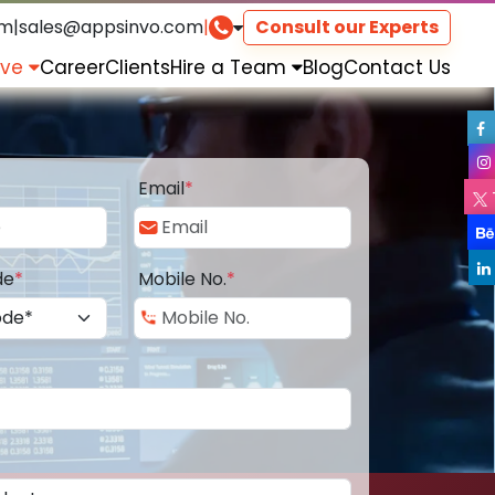
om
|
sales@appsinvo.com
|
Consult our Experts
rve
Career
Clients
Hire a Team
Blog
Contact Us
Email
*
de
*
Mobile No.
*