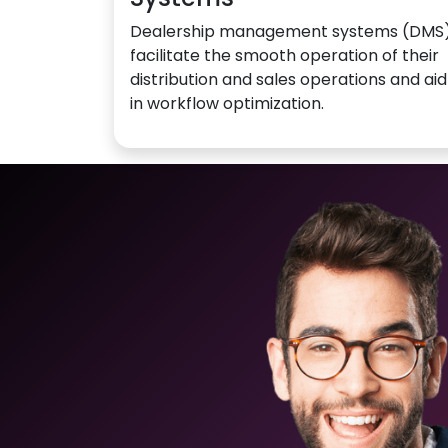
Dealership management systems (DMS
facilitate the smooth operation of their
distribution and sales operations and aid
in workflow optimization.