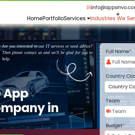
info@appsinvo.c
Home
Portfolio
Services
Industries We Se
Are you interested in our IT services or need advice?
Full Name
*
Then please contact us and we'll be glad for you to
help.
Country Co
e App
Team
ompany in
Budget
*