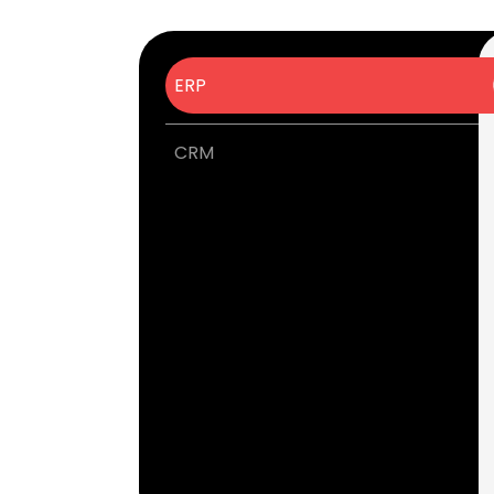
ERP
CRM