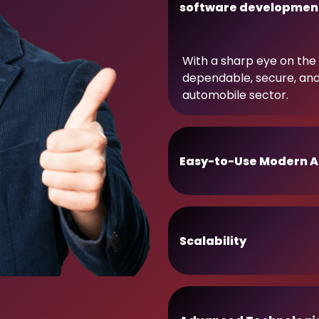
software developmen
With a sharp eye on the 
dependable, secure, an
automobile sector.
Easy-to-Use Modern A
Scalability