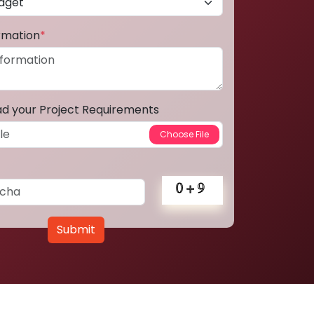
ormation
*
ad your Project Requirements
Submit