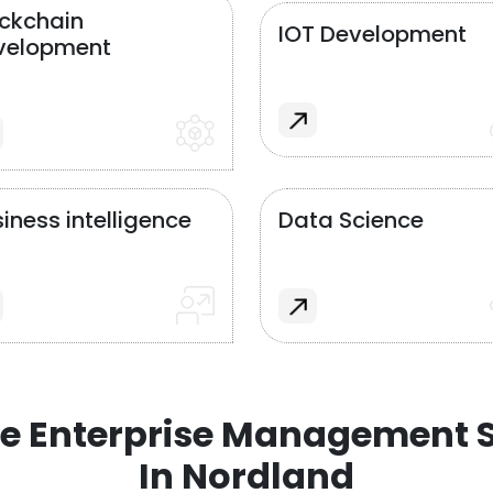
ockchain
IOT Development
velopment
iness intelligence
Data Science
e Enterprise Management S
In Nordland