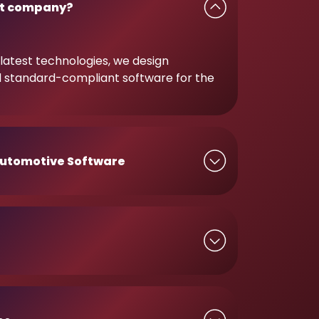
t company?
latest technologies, we design
d standard-compliant software for the
utomotive Software