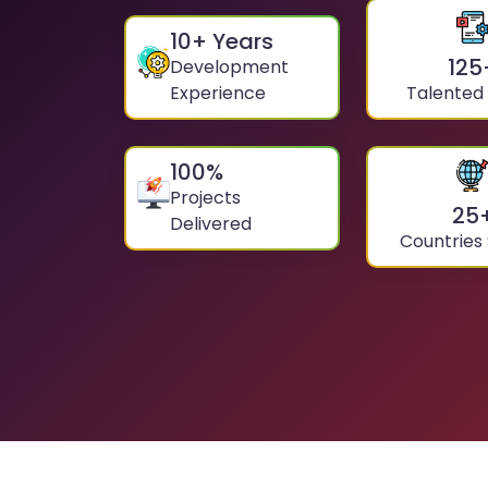
10
+ Years
125
Development
Experience
Talented
100
%
Projects
25
Delivered
Countries