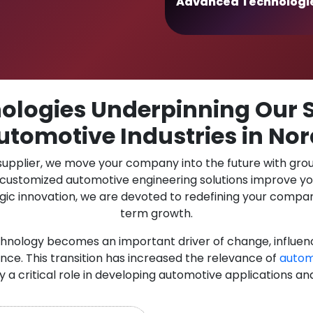
Advanced Technologi
logies Underpinning Our S
utomotive Industries in No
 supplier, we move your company into the future with gro
r customized automotive engineering solutions improve y
gic innovation, we are devoted to redefining your compan
term growth.
chnology becomes an important driver of change, influen
nce. This transition has increased the relevance of
autom
ay a critical role in developing automotive applications an