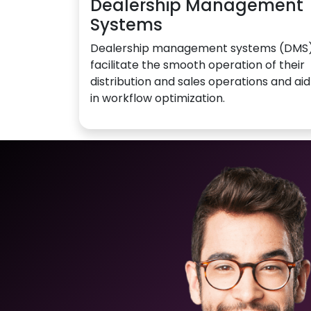
Dealership Management
Systems
Dealership management systems (DMS
facilitate the smooth operation of their
distribution and sales operations and aid
in workflow optimization.