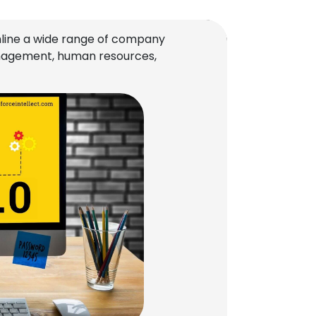
line a wide range of company
management, human resources,