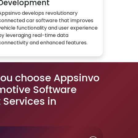
Development
Appsinvo develops revolutionary
connected car software that improves
vehicle functionality and user experience
by leveraging real-time data
connectivity and enhanced features.
you choose Appsinvo
motive Software
Services in