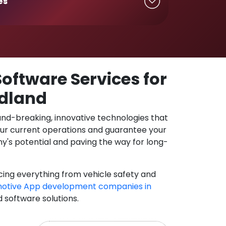
es
oftware Services for
rdland
und-breaking, innovative technologies that
our current operations and guarantee your
y's potential and paving the way for long-
cing everything from vehicle safety and
otive App development companies in
d software solutions.