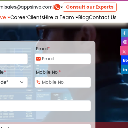
om
|
sales@appsinvo.com
|
Consult our Experts
rve
Career
Clients
Hire a Team
Blog
Contact Us
Email
*
de
*
Mobile No.
*