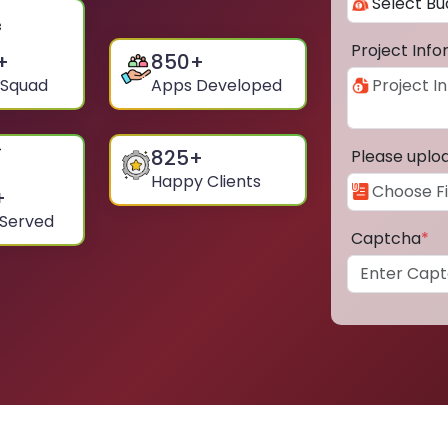
Project Inf
+
850
+
 Squad
Apps Developed
825
+
Please uplo
Happy Clients
+
 Served
Captcha
*