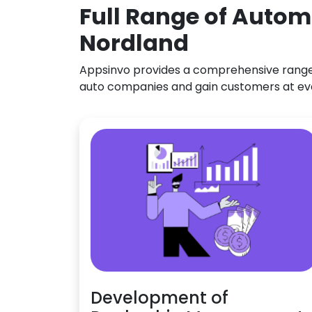
Full Range of Autom
Nordland
Appsinvo provides a comprehensive range o
auto companies and gain customers at ev
Development of