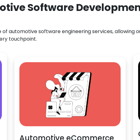
otive Software Development
f automotive software engineering services, allowing our
ery touchpoint.
Automotive eCommerce