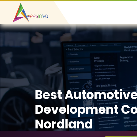
Best Automotiv
Development C
Nordland