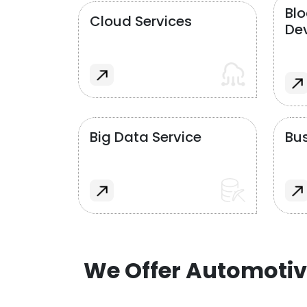
Bl
Cloud Services
De
Big Data Service
Bus
We Offer Automotiv