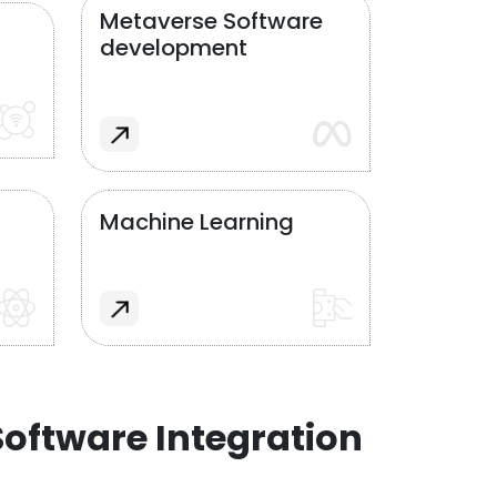
Metaverse Software
development
Machine Learning
oftware Integration