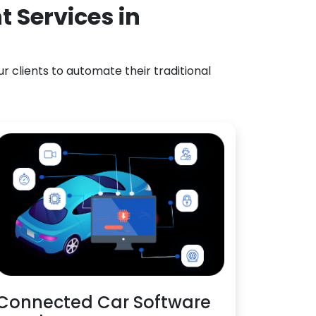
 Services in
 clients to automate their traditional
Connected Car Software