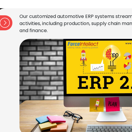
Our customized automotive ERP systems stream
activities, including production, supply chain 
and finance.