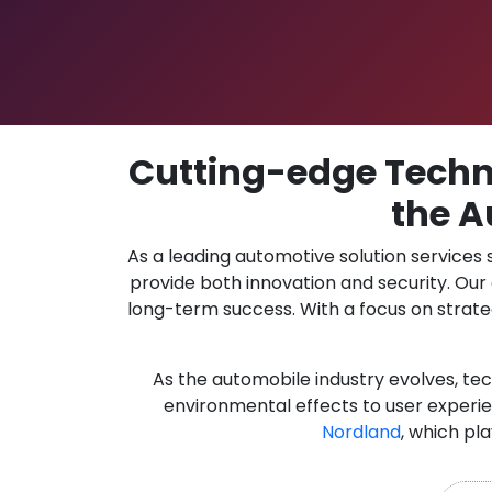
Cutting-edge Techno
the A
As a leading automotive solution services
provide both innovation and security. Ou
long-term success. With a focus on strate
As the automobile industry evolves, te
environmental effects to user experie
Nordland
, which pl