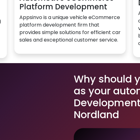
Platform Development
Appsinvo is a unique vehicle eCommerce
)
platform development firm that
provides simple solutions for efficient car
sales and exceptional customer service.
Why should 
as your auto
Development 
Nordland