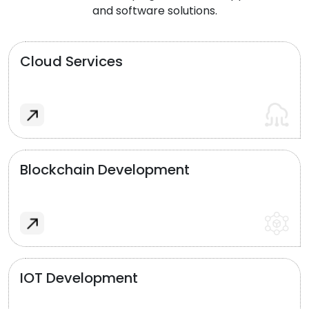
and software solutions.
Cloud Services
Blockchain Development
IOT Development