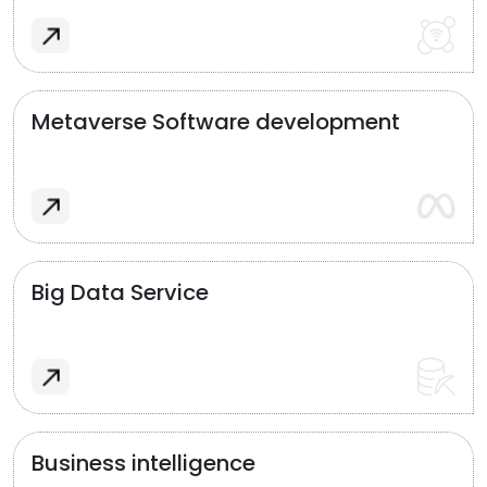
Metaverse Software development
Big Data Service
Business intelligence