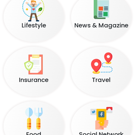
Lifestyle
News & Magazine
Insurance
Travel
Food
Social Network