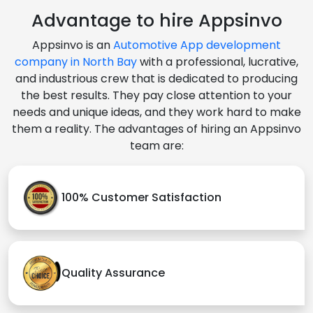
Advantage to hire Appsinvo
Appsinvo is an
Automotive App development
company in North Bay
with a professional, lucrative,
and industrious crew that is dedicated to producing
the best results. They pay close attention to your
needs and unique ideas, and they work hard to make
them a reality. The advantages of hiring an Appsinvo
team are:
100% Customer Satisfaction
Quality Assurance