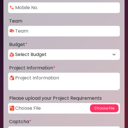
Team
Budget
*
Project Information
*
Please upload your Project Requirements
Captcha
*