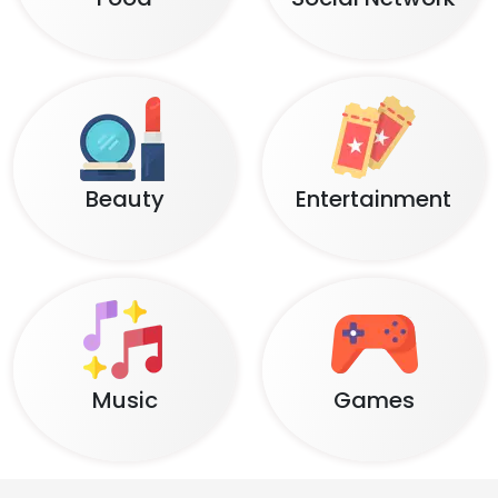
Beauty
Entertainment
Music
Games