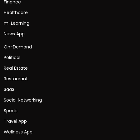
Finance
Healthcare
m-Learning
News App
On-Demand
Political
Real Estate
Restaurant
SaaS
Social Networking
Sports
Travel App
Wellness App