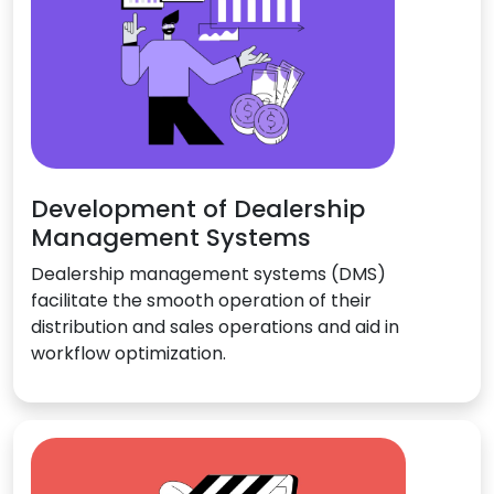
Development of Dealership
Management Systems
Dealership management systems (DMS)
facilitate the smooth operation of their
distribution and sales operations and aid in
workflow optimization.