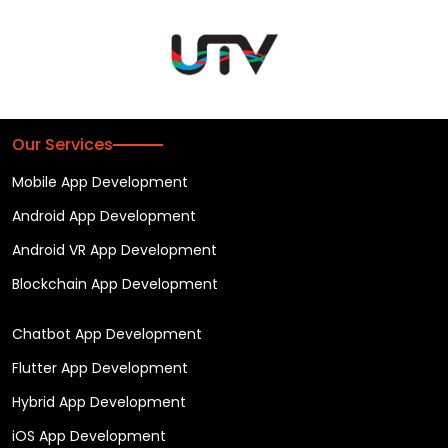
Our Services
Mobile App Development
Android App Development
Android VR App Development
Blockchain App Development
Chatbot App Development
Flutter App Development
Hybrid App Development
iOS App Development