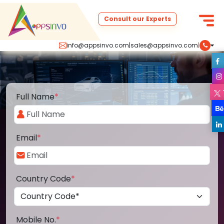
Consult our Experts
info@appsinvo.com
|
sales@appsinvo.com
|
Full Name
*
Email
*
Country Code
*
Mobile No.
*