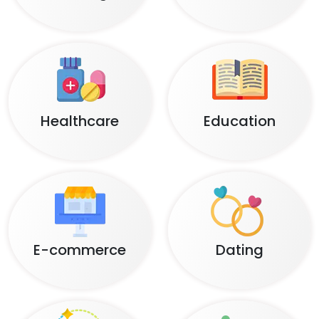
Healthcare
Education
E-commerce
Dating