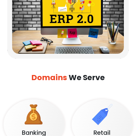
Domains
We Serve
Banking
Retail