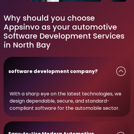
Why should you choose
Appsinvo as your automotive
Software Development Services
in North Bay
software development company?
With a sharp eye on the latest technologies, we
design dependable, secure, and standard-
compliant software for the automobile sector.
Easy-to-Use Modern Automotive