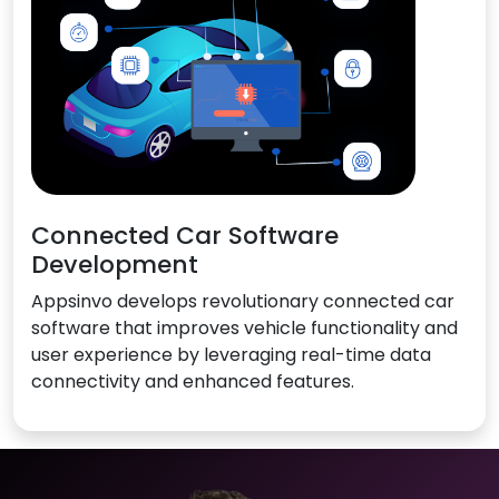
Connected Car Software
Development
Appsinvo develops revolutionary connected car
software that improves vehicle functionality and
user experience by leveraging real-time data
connectivity and enhanced features.