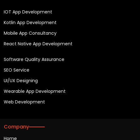
IOT App Development
Kotlin App Development
Mobile App Consultancy
React Native App Development
Software Quality Assurance
SEO Service
UI/UX Designing
Wearable App Development
Web Development
Company
Home