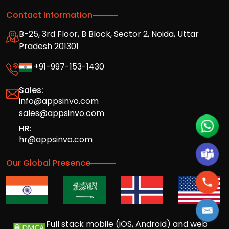
Contact Information
B-25, 3rd Floor, B Block, Sector 2, Noida, Uttar
Pradesh 201301
+91-997-153-1430
Sales:
info@appsinvo.com
sales@appsinvo.com
HR:
hr@appsinvo.com
Our Global Presence
Full stack mobile (iOS, Android) and web