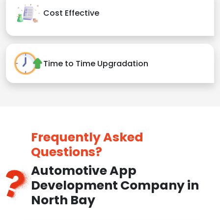
Cost Effective
Time to Time Upgradation
Frequently Asked
Questions?
Automotive App
Development Company in
North Bay