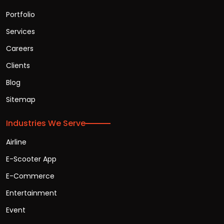
Portfolio
Services
Careers
Clients
Blog
Sitemap
Industries We Serve
Airline
E-Scooter App
E-Commerce
Entertainment
Event