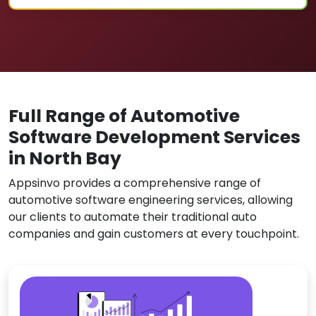
Full Range of Automotive
Software Development Services
in North Bay
Appsinvo provides a comprehensive range of
automotive software engineering services, allowing
our clients to automate their traditional auto
companies and gain customers at every touchpoint.