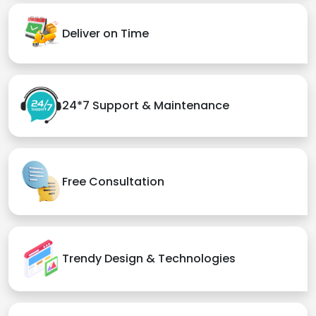
Deliver on Time
24*7 Support & Maintenance
Free Consultation
Trendy Design & Technologies