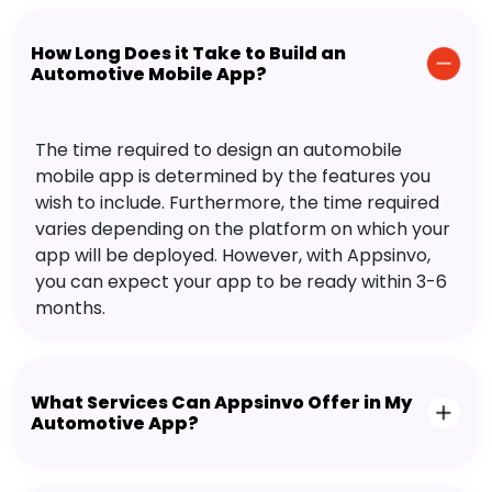
How Long Does it Take to Build an
Automotive Mobile App?
The time required to design an automobile
mobile app is determined by the features you
wish to include. Furthermore, the time required
varies depending on the platform on which your
app will be deployed. However, with Appsinvo,
you can expect your app to be ready within 3-6
months.
What Services Can Appsinvo Offer in My
Automotive App?