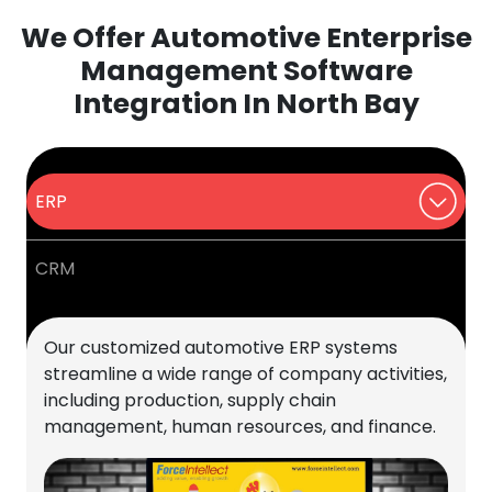
We Offer Automotive Enterprise
Management Software
Integration In North Bay
ERP
CRM
Our customized automotive ERP systems
streamline a wide range of company activities,
including production, supply chain
management, human resources, and finance.