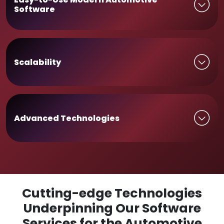
Software
Scalability
Advanced Technologies
Cutting-edge Technologies
Underpinning Our Software
Services for the Automotive