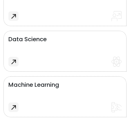
Data Science
Machine Learning