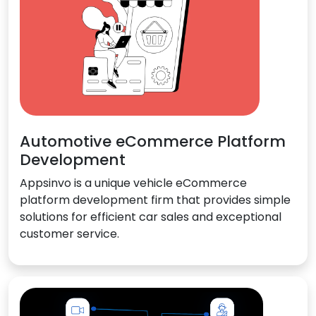
Automotive eCommerce Platform
Development
Appsinvo is a unique vehicle eCommerce
platform development firm that provides simple
solutions for efficient car sales and exceptional
customer service.