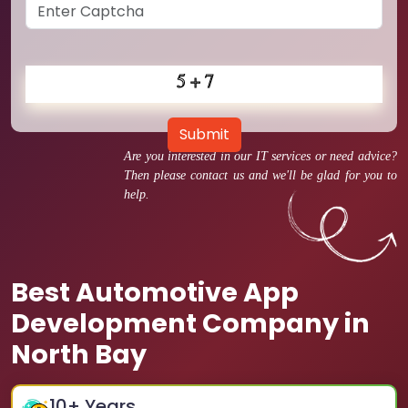
Submit
Are you interested in our IT services or need advice?
Then please contact us and we'll be glad for you to
help.
Best Automotive App
Development Company in
North Bay
10
+ Years