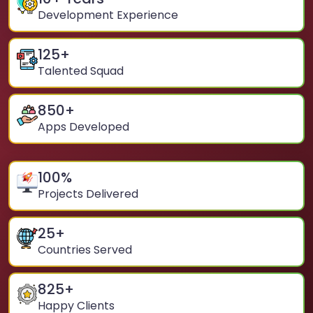
Development Experience
125
+
Talented Squad
850
+
Apps Developed
100
%
Projects Delivered
25
+
Countries Served
825
+
Happy Clients