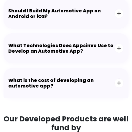
Should I Build My Automotive App on
Android or iOS?
What Technologies Does Appsinvo Use to
Develop an Automotive App?
What is the cost of developing an
automotive app?
Our Developed Products are well
fund by