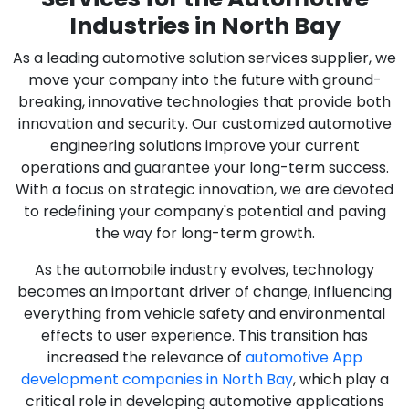
Industries in North Bay
As a leading automotive solution services supplier, we
move your company into the future with ground-
breaking, innovative technologies that provide both
innovation and security. Our customized automotive
engineering solutions improve your current
operations and guarantee your long-term success.
With a focus on strategic innovation, we are devoted
to redefining your company's potential and paving
the way for long-term growth.
As the automobile industry evolves, technology
becomes an important driver of change, influencing
everything from vehicle safety and environmental
effects to user experience. This transition has
increased the relevance of
automotive App
development companies in North Bay
, which play a
critical role in developing automotive applications