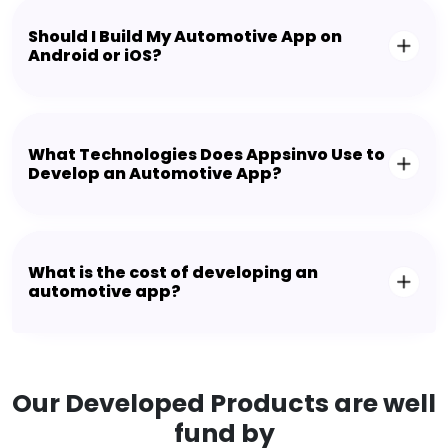
Should I Build My Automotive App on
Android or iOS?
What Technologies Does Appsinvo Use to
Develop an Automotive App?
What is the cost of developing an
automotive app?
Our Developed Products are well
fund by