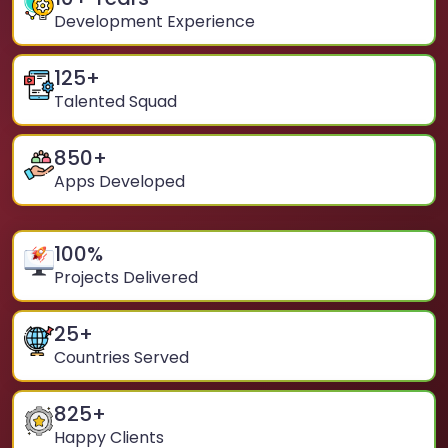
Development Experience
125
+
Talented Squad
850
+
Apps Developed
100
%
Projects Delivered
25
+
Countries Served
825
+
Happy Clients