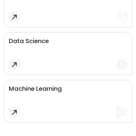
Data Science
Machine Learning