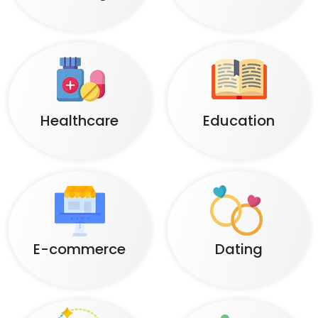
Healthcare
Education
E-commerce
Dating