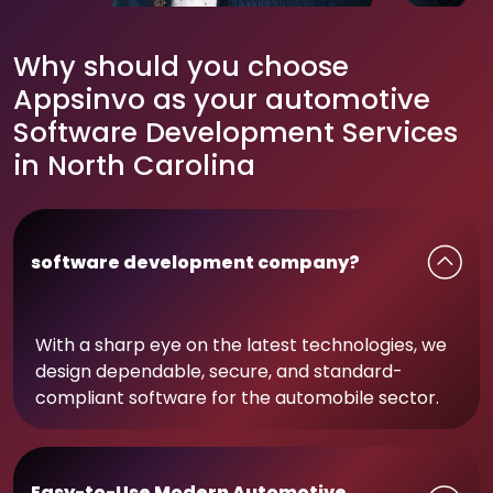
Why should you choose
Appsinvo as your automotive
Software Development Services
in North Carolina
software development company?
With a sharp eye on the latest technologies, we
design dependable, secure, and standard-
compliant software for the automobile sector.
Easy-to-Use Modern Automotive