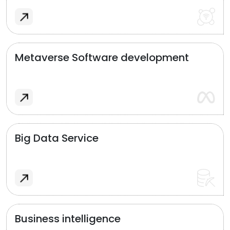
Metaverse Software development
Big Data Service
Business intelligence