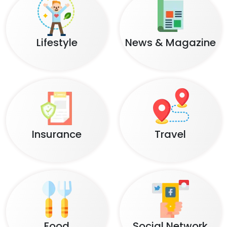
Lifestyle
News & Magazine
Insurance
Travel
Food
Social Network