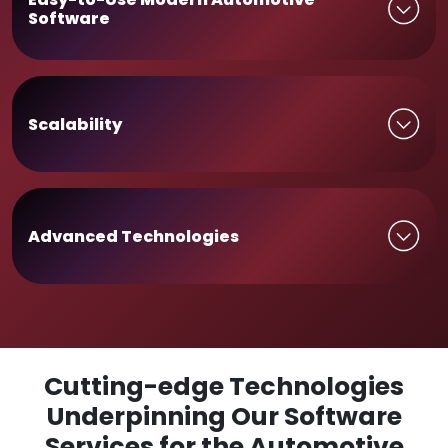
Software
Scalability
Advanced Technologies
Cutting-edge Technologies
Underpinning Our Software
Services for the Automotive