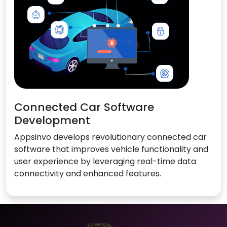
Connected Car Software
Development
Appsinvo develops revolutionary connected car
software that improves vehicle functionality and
user experience by leveraging real-time data
connectivity and enhanced features.