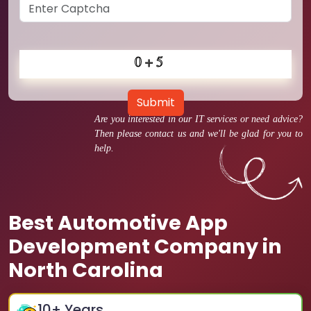
Submit
Are you interested in our IT services or need advice?
Then please contact us and we'll be glad for you to
help.
Best Automotive App
Development Company in
North Carolina
10
+ Years