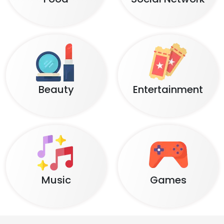
Beauty
Entertainment
Music
Games