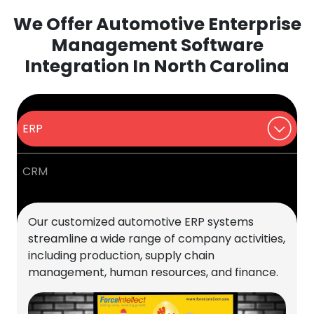
We Offer Automotive Enterprise
Management Software
Integration In North Carolina
ERP
CRM
Our customized automotive ERP systems
streamline a wide range of company activities,
including production, supply chain
management, human resources, and finance.