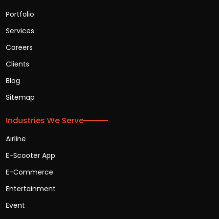
Portfolio
Services
Careers
Clients
Blog
Sitemap
Industries We Serve
Airline
E-Scooter App
E-Commerce
Entertainment
Event