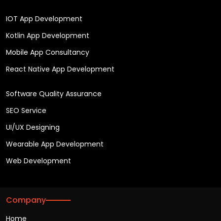
IOT App Development
Kotlin App Development
Mobile App Consultancy
React Native App Development
Software Quality Assurance
SEO Service
UI/UX Designing
Wearable App Development
Web Development
Company
Home