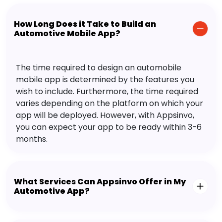
How Long Does it Take to Build an
Automotive Mobile App?
The time required to design an automobile
mobile app is determined by the features you
wish to include. Furthermore, the time required
varies depending on the platform on which your
app will be deployed. However, with Appsinvo,
you can expect your app to be ready within 3-6
months.
What Services Can Appsinvo Offer in My
Automotive App?