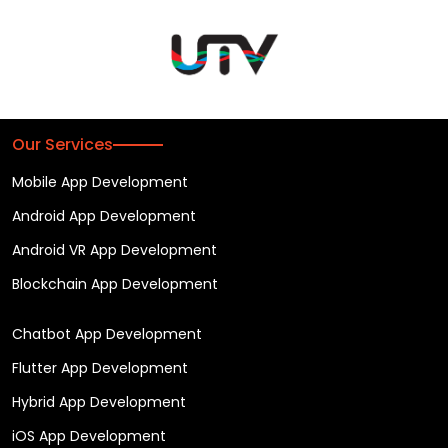
Our Services
Mobile App Development
Android App Development
Android VR App Development
Blockchain App Development
Chatbot App Development
Flutter App Development
Hybrid App Development
iOS App Development