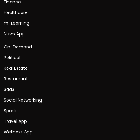
Finance
Healthcare
m-Learning
News App
On-Demand
Political
Real Estate
Restaurant
SaaS
Social Networking
Sports
Travel App
Wellness App