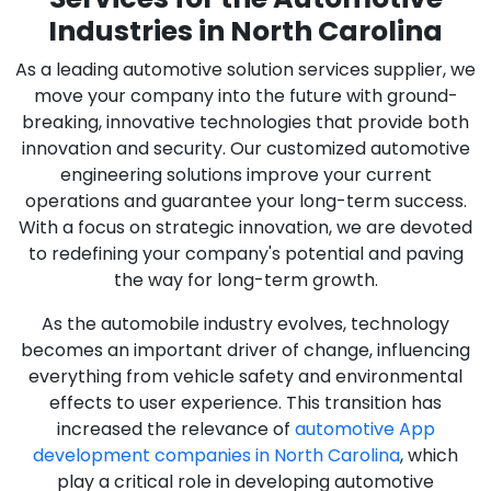
Industries in North Carolina
As a leading automotive solution services supplier, we
move your company into the future with ground-
breaking, innovative technologies that provide both
innovation and security. Our customized automotive
engineering solutions improve your current
operations and guarantee your long-term success.
With a focus on strategic innovation, we are devoted
to redefining your company's potential and paving
the way for long-term growth.
As the automobile industry evolves, technology
becomes an important driver of change, influencing
everything from vehicle safety and environmental
effects to user experience. This transition has
increased the relevance of
automotive App
development companies in North Carolina
, which
play a critical role in developing automotive