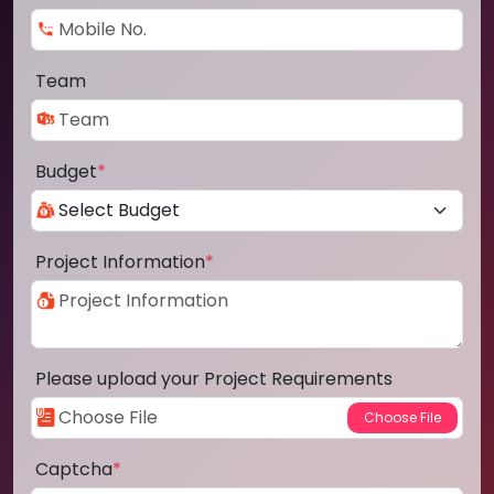
Team
Budget
*
Project Information
*
Please upload your Project Requirements
Captcha
*