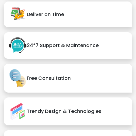
Deliver on Time
24*7 Support & Maintenance
Free Consultation
Trendy Design & Technologies