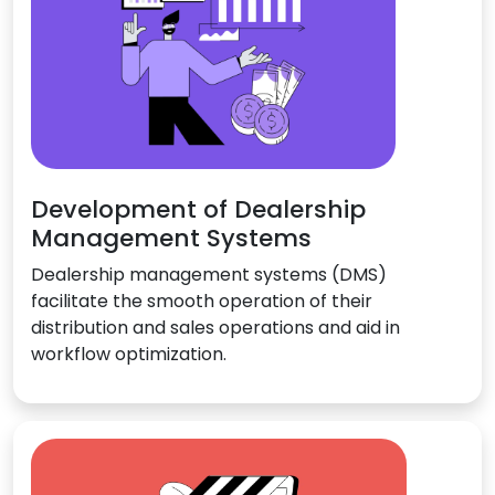
Development of Dealership
Management Systems
Dealership management systems (DMS)
facilitate the smooth operation of their
distribution and sales operations and aid in
workflow optimization.