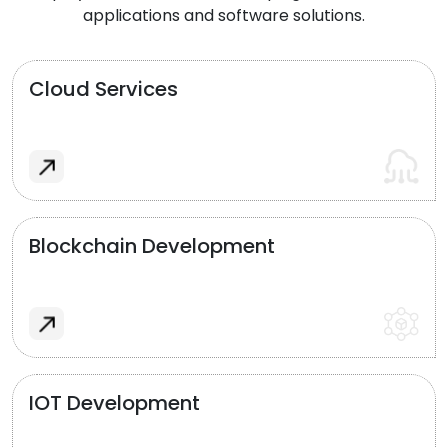
applications and software solutions.
Cloud Services
Blockchain Development
IOT Development