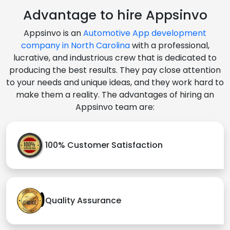
Advantage to hire Appsinvo
Appsinvo is an
Automotive App development
company in North Carolina
with a professional,
lucrative, and industrious crew that is dedicated to
producing the best results. They pay close attention
to your needs and unique ideas, and they work hard to
make them a reality. The advantages of hiring an
Appsinvo team are:
100% Customer Satisfaction
Quality Assurance