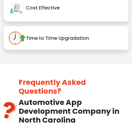
Cost Effective
Time to Time Upgradation
Frequently Asked
Questions?
Automotive App
Development Company in
North Carolina