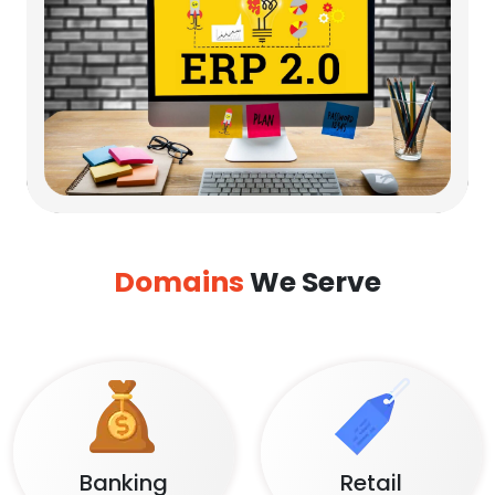
Domains
We Serve
Banking
Retail