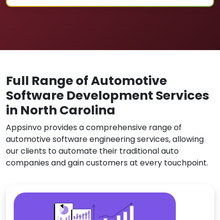
Full Range of Automotive
Software Development Services
in North Carolina
Appsinvo provides a comprehensive range of
automotive software engineering services, allowing
our clients to automate their traditional auto
companies and gain customers at every touchpoint.