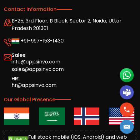
Contact Information
B-25, 3rd Floor, B Block, Sector 2, Noida, Uttar
Pradesh 201301
+91-997-153-1430
Sales:
info@appsinvo.com
sales@appsinvo.com
HR:
hr@appsinvo.com
Our Global Presence
Full stack mobile (iOS, Android) and web