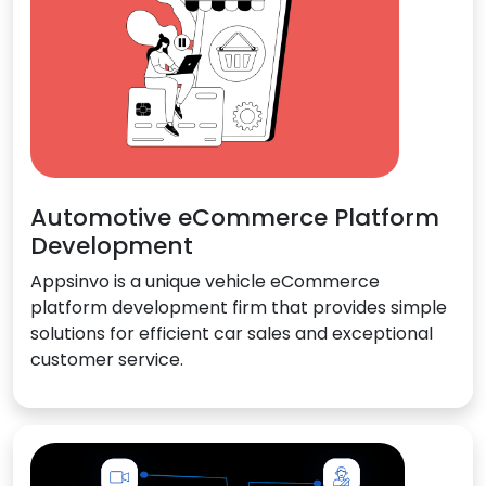
Automotive eCommerce Platform
Development
Appsinvo is a unique vehicle eCommerce
platform development firm that provides simple
solutions for efficient car sales and exceptional
customer service.