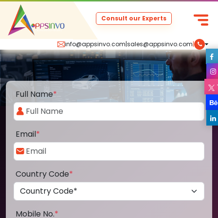
Consult our Experts
info@appsinvo.com
|
sales@appsinvo.com
|
Full Name
*
Email
*
Country Code
*
Mobile No.
*