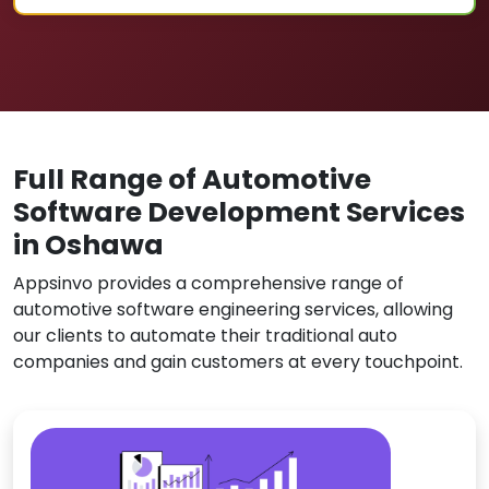
Full Range of Automotive
Software Development Services
in Oshawa
Appsinvo provides a comprehensive range of
automotive software engineering services, allowing
our clients to automate their traditional auto
companies and gain customers at every touchpoint.