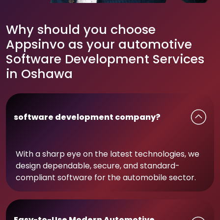
Why should you choose
Appsinvo as your automotive
Software Development Services
in Oshawa
software development company?
With a sharp eye on the latest technologies, we
design dependable, secure, and standard-
compliant software for the automobile sector.
Easy-to-Use Modern Automotive