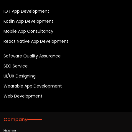
IOT App Development
Kotlin App Development
Mobile App Consultancy
React Native App Development
Software Quality Assurance
SEO Service
UI/UX Designing
Wearable App Development
Web Development
Company
Home