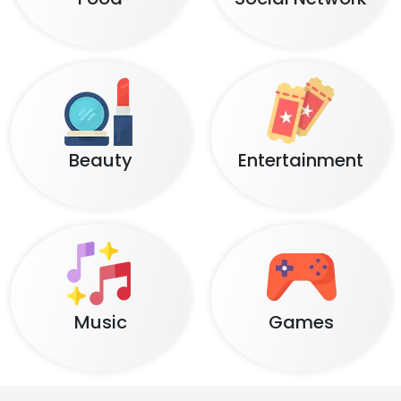
Beauty
Entertainment
Music
Games