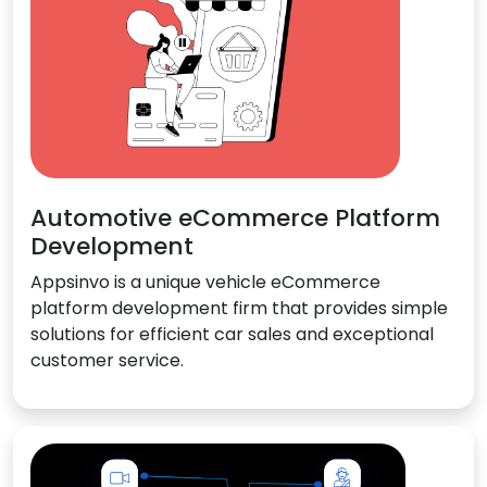
Automotive eCommerce Platform
Development
Appsinvo is a unique vehicle eCommerce
platform development firm that provides simple
solutions for efficient car sales and exceptional
customer service.