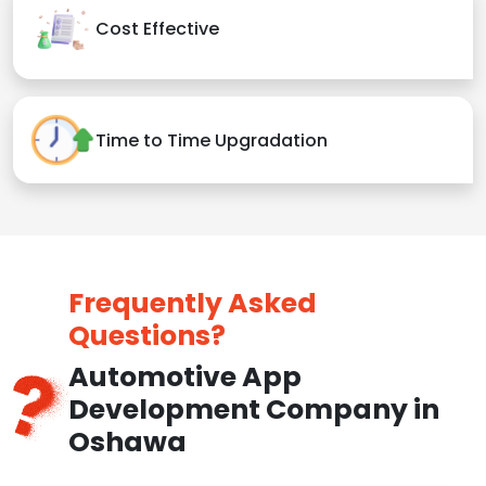
Cost Effective
Time to Time Upgradation
Frequently Asked
Questions?
Automotive App
Development Company in
Oshawa