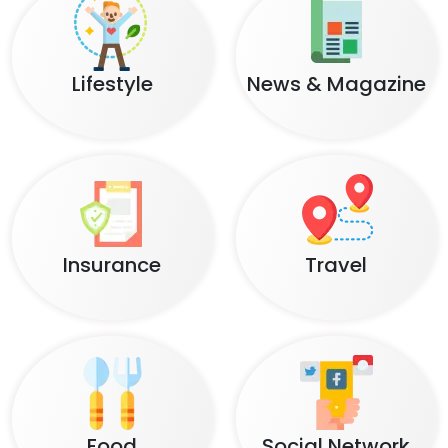
Lifestyle
News & Magazine
Insurance
Travel
Food
Social Network