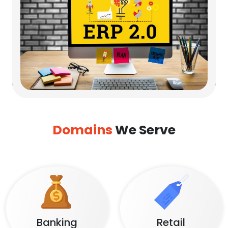
Domains
We Serve
Banking
Retail