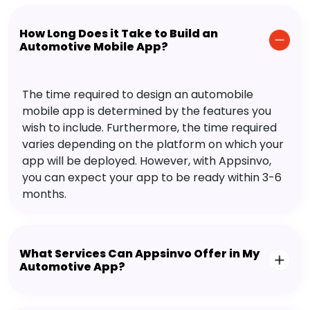
How Long Does it Take to Build an
Automotive Mobile App?
The time required to design an automobile
mobile app is determined by the features you
wish to include. Furthermore, the time required
varies depending on the platform on which your
app will be deployed. However, with Appsinvo,
you can expect your app to be ready within 3-6
months.
What Services Can Appsinvo Offer in My
Automotive App?