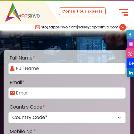
Consult our Experts
info@appsinvo.com
|
sales@appsinvo.com
|
Full Name
*
Email
*
Country Code
*
Mobile No.
*