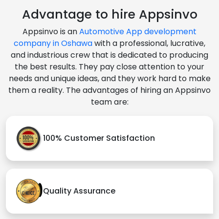
Advantage to hire Appsinvo
Appsinvo is an
Automotive App development
company in Oshawa
with a professional, lucrative,
and industrious crew that is dedicated to producing
the best results. They pay close attention to your
needs and unique ideas, and they work hard to make
them a reality. The advantages of hiring an Appsinvo
team are:
100% Customer Satisfaction
Quality Assurance