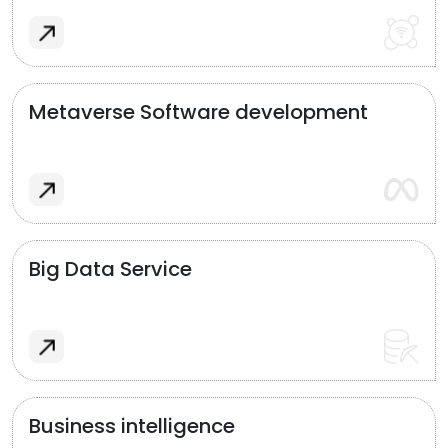
Metaverse Software development
Big Data Service
Business intelligence