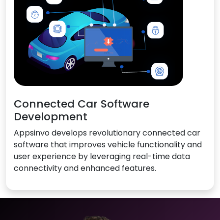
Connected Car Software
Development
Appsinvo develops revolutionary connected car
software that improves vehicle functionality and
user experience by leveraging real-time data
connectivity and enhanced features.