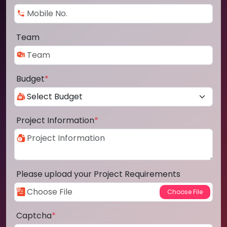
Team
Budget
*
Project Information
*
Please upload your Project Requirements
Captcha
*