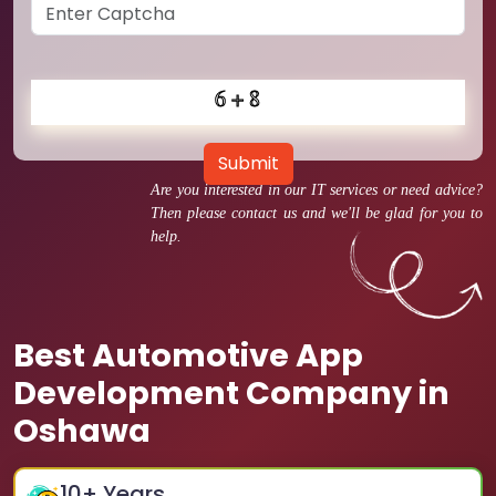
Submit
Are you interested in our IT services or need advice?
Then please contact us and we'll be glad for you to
help.
Best Automotive App
Development Company in
Oshawa
10
+ Years