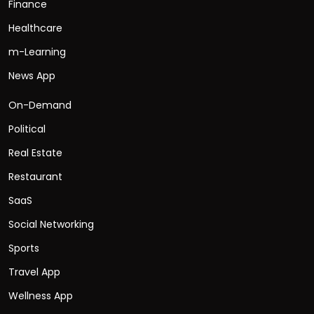
Finance
Healthcare
m-Learning
News App
On-Demand
Political
Real Estate
Restaurant
SaaS
Social Networking
Sports
Travel App
Wellness App