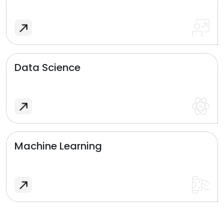
Data Science
Machine Learning