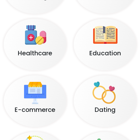
Healthcare
Education
E-commerce
Dating