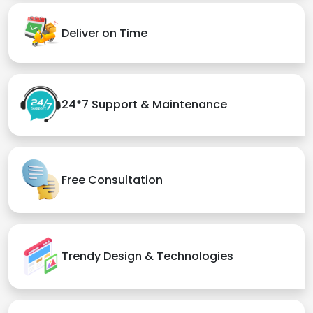
Deliver on Time
24*7 Support & Maintenance
Free Consultation
Trendy Design & Technologies