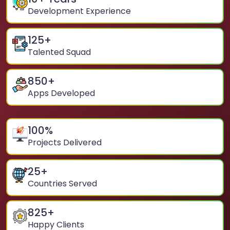
Development Experience
125
+
Talented Squad
850
+
Apps Developed
100
%
Projects Delivered
25
+
Countries Served
825
+
Happy Clients