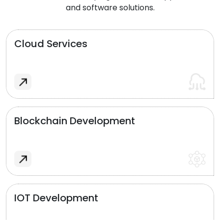
and software solutions.
Cloud Services
Blockchain Development
IOT Development