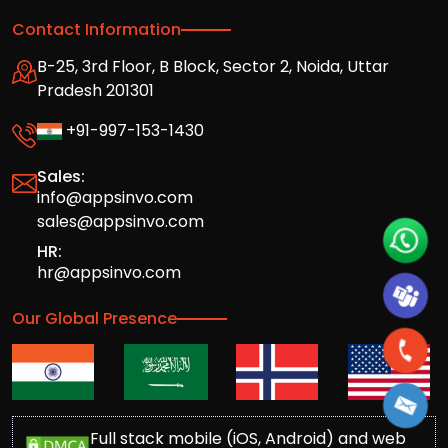
Contact Information
B-25, 3rd Floor, B Block, Sector 2, Noida, Uttar
Pradesh 201301
+91-997-153-1430
Sales:
info@appsinvo.com
sales@appsinvo.com
HR:
hr@appsinvo.com
Our Global Presence
Full stack mobile (iOS, Android) and web