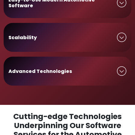
Software
Scalability
Advanced Technologies
Cutting-edge Technologies
Underpinning Our Software
Services for the Automotive