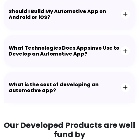
Should I Build My Automotive App on
Android or iOS?
What Technologies Does Appsinvo Use to
Develop an Automotive App?
What is the cost of developing an
automotive app?
Our Developed Products are well
fund by