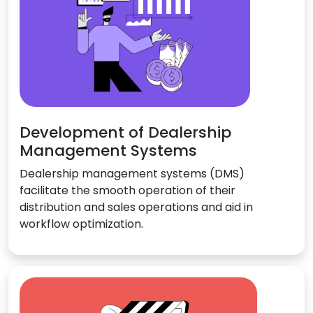
Development of Dealership
Management Systems
Dealership management systems (DMS)
facilitate the smooth operation of their
distribution and sales operations and aid in
workflow optimization.