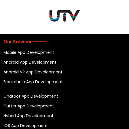
Our Services
Mobile App Development
Android App Development
Android VR App Development
Blockchain App Development
Chatbot App Development
Flutter App Development
Hybrid App Development
iOS App Development