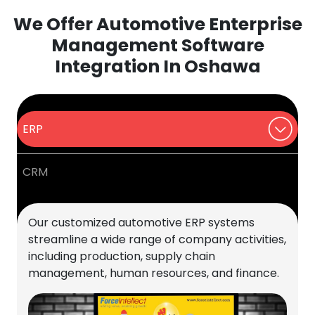
We Offer Automotive Enterprise
Management Software
Integration In Oshawa
ERP
CRM
Our customized automotive ERP systems
streamline a wide range of company activities,
including production, supply chain
management, human resources, and finance.