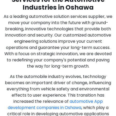
Industries in Oshawa
As a leading automotive solution services supplier, we
move your company into the future with ground-
breaking, innovative technologies that provide both
innovation and security. Our customized automotive
engineering solutions improve your current
operations and guarantee your long-term success.
With a focus on strategic innovation, we are devoted
to redefining your company's potential and paving
the way for long-term growth.
As the automobile industry evolves, technology
becomes an important driver of change, influencing
everything from vehicle safety and environmental
effects to user experience. This transition has
increased the relevance of
automotive App
development companies in Oshawa
, which play a
critical role in developing automotive applications