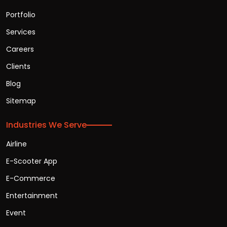
Portfolio
Services
Careers
Clients
Blog
Sitemap
Industries We Serve
Airline
E-Scooter App
E-Commerce
Entertainment
Event