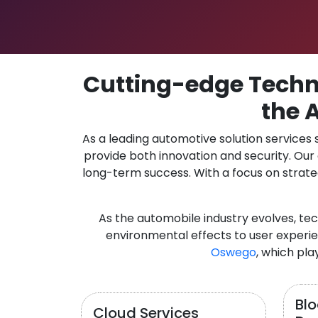
Cutting-edge Techno
the 
As a leading automotive solution services
provide both innovation and security. Ou
long-term success. With a focus on strate
As the automobile industry evolves, te
environmental effects to user experie
Oswego
, which pla
Bl
Cloud Services