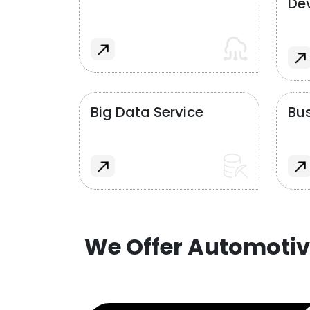
De
Big Data Service
Bus
We Offer Automotiv