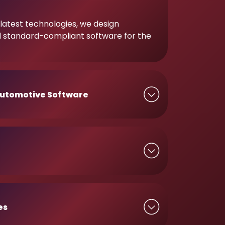
latest technologies, we design
d standard-compliant software for the
utomotive Software
es