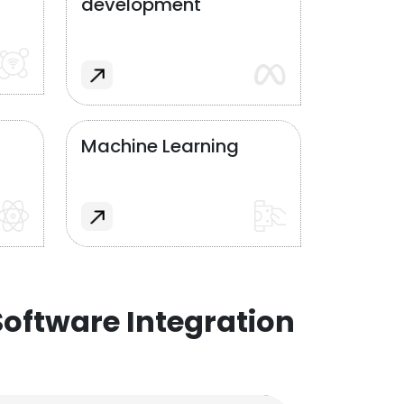
development
Machine Learning
oftware Integration