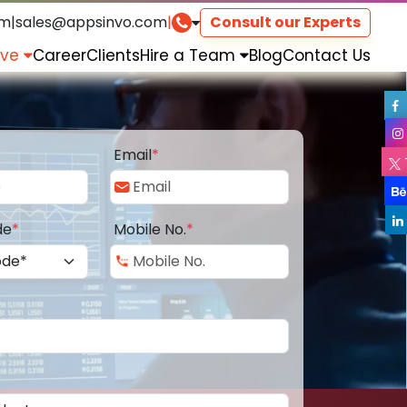
om
|
sales@appsinvo.com
|
Consult our Experts
rve
Career
Clients
Hire a Team
Blog
Contact Us
Email
*
de
*
Mobile No.
*