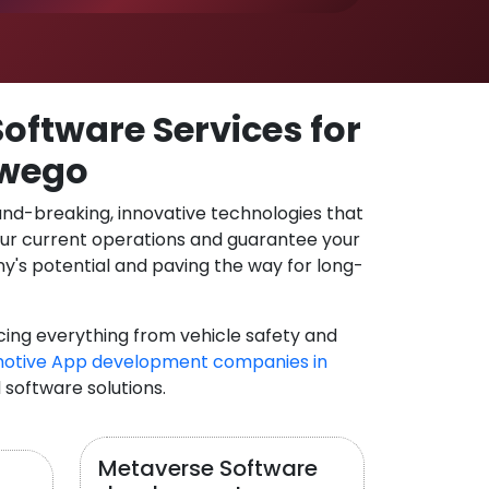
oftware Services for
swego
und-breaking, innovative technologies that
our current operations and guarantee your
y's potential and paving the way for long-
cing everything from vehicle safety and
otive App development companies in
 software solutions.
Metaverse Software