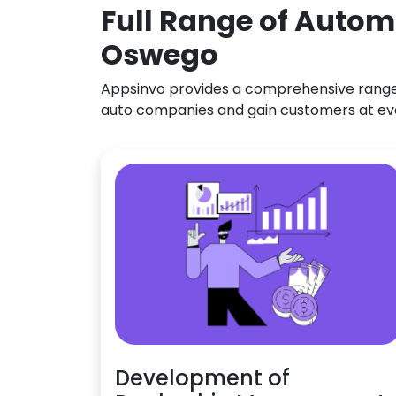
Full Range of Autom
Oswego
Appsinvo provides a comprehensive range o
auto companies and gain customers at ev
Development of