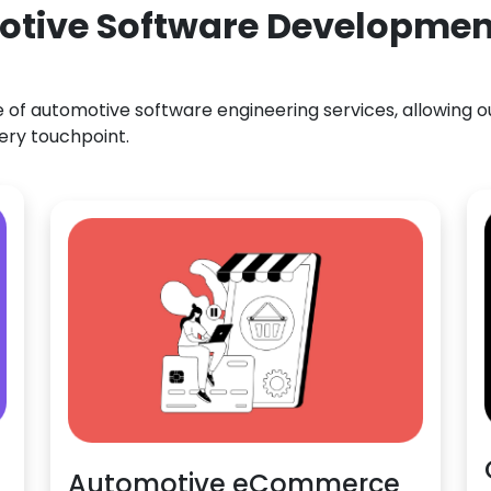
otive Software Development
f automotive software engineering services, allowing our
ery touchpoint.
Automotive eCommerce