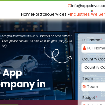
info@appsinvo.c
Home
Portfolio
Services
Industries We Se
Are you interested in our IT services or need advice?
Full Name
*
Then please contact us and we'll be glad for you to
help.
Country Co
e App
Team
ompany in
Budget
*