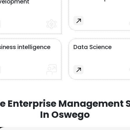
velopment
iness intelligence
Data Science
e Enterprise Management S
In Oswego