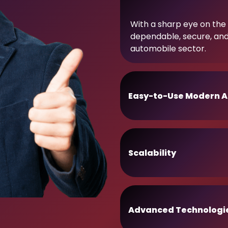
With a sharp eye on the 
dependable, secure, an
automobile sector.
Easy-to-Use Modern A
Scalability
Advanced Technologi