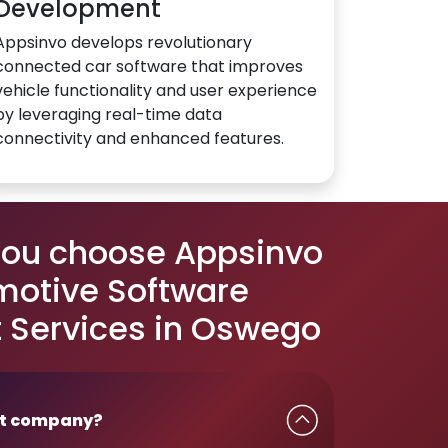
Development
Appsinvo develops revolutionary
connected car software that improves
vehicle functionality and user experience
by leveraging real-time data
connectivity and enhanced features.
you choose Appsinvo
motive Software
 Services in Oswego
t company?