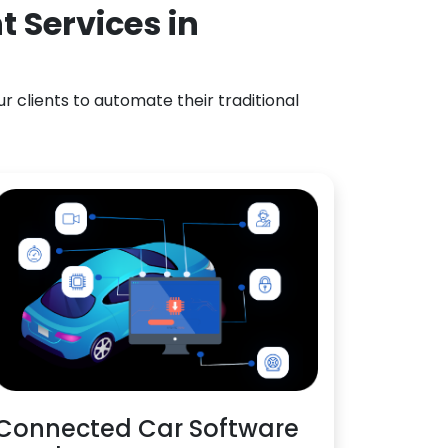
 Services in
 clients to automate their traditional
Connected Car Software