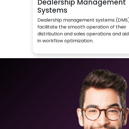
Dealership Management
Systems
Dealership management systems (DMS
facilitate the smooth operation of their
distribution and sales operations and aid
in workflow optimization.