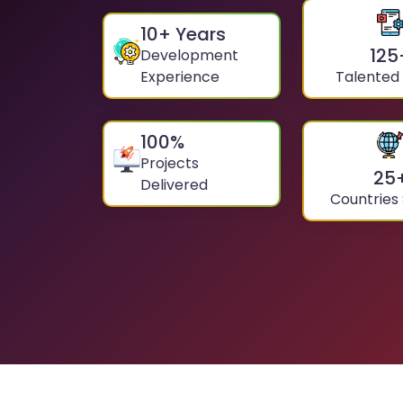
10
+ Years
125
Development
Experience
Talented
100
%
Projects
25
Delivered
Countries