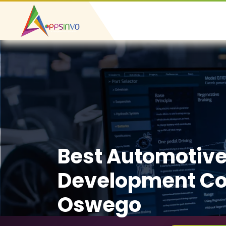
Best Automotiv
Development C
Oswego