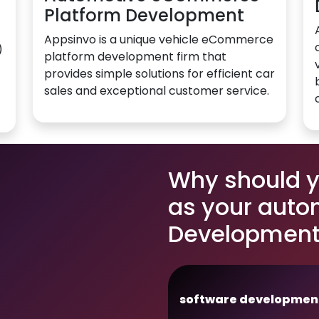
Platform Development
Appsinvo is a unique vehicle eCommerce
)
platform development firm that
provides simple solutions for efficient car
sales and exceptional customer service.
Why should 
as your auto
Development
software developmen