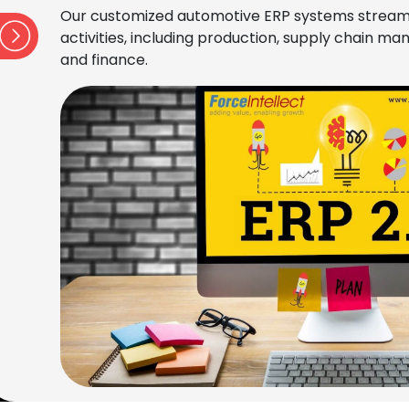
Our customized automotive ERP systems stream
activities, including production, supply chain 
and finance.