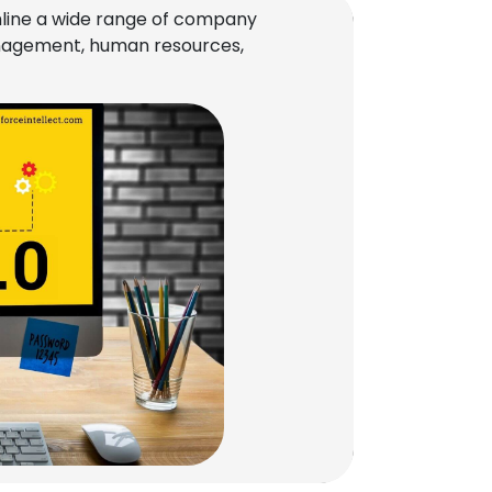
line a wide range of company
management, human resources,