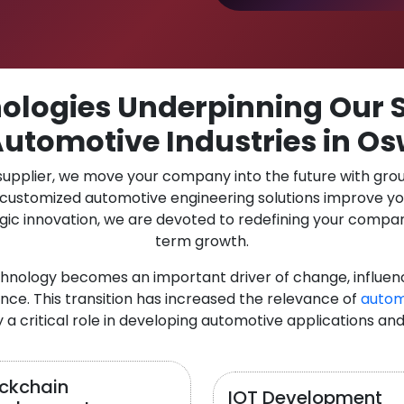
logies Underpinning Our S
Automotive Industries in O
 supplier, we move your company into the future with gro
r customized automotive engineering solutions improve y
gic innovation, we are devoted to redefining your compan
term growth.
chnology becomes an important driver of change, influen
nce. This transition has increased the relevance of
autom
y a critical role in developing automotive applications and
ockchain
IOT Development