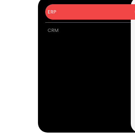
ERP
CRM