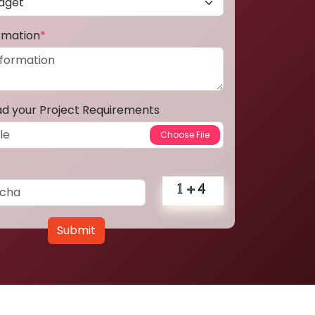
ormation
*
ad your Project Requirements
Submit