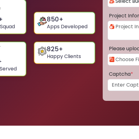
Project Inf
+
850
+
 Squad
Apps Developed
825
+
Please uplo
Happy Clients
+
 Served
Captcha
*