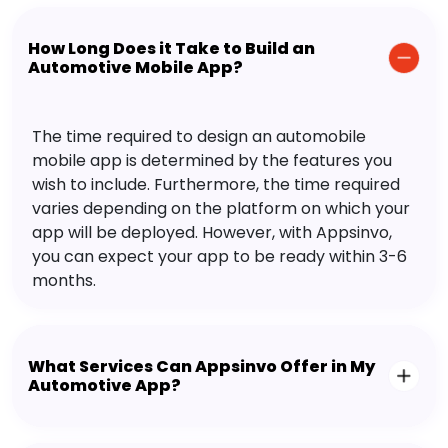
How Long Does it Take to Build an
Automotive Mobile App?
The time required to design an automobile
mobile app is determined by the features you
wish to include. Furthermore, the time required
varies depending on the platform on which your
app will be deployed. However, with Appsinvo,
you can expect your app to be ready within 3-6
months.
What Services Can Appsinvo Offer in My
Automotive App?