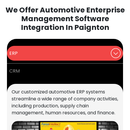
We Offer Automotive Enterprise
Management Software
Integration In Paignton
ERP
CRM
Our customized automotive ERP systems
streamline a wide range of company activities,
including production, supply chain
management, human resources, and finance.