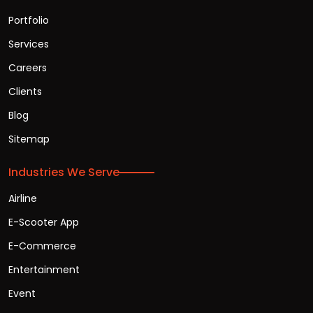
Portfolio
Services
Careers
Clients
Blog
Sitemap
Industries We Serve
Airline
E-Scooter App
E-Commerce
Entertainment
Event