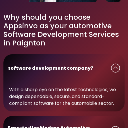
Why should you choose
Appsinvo as your automotive
Software Development Services
in Paignton
software development company?
With a sharp eye on the latest technologies, we
design dependable, secure, and standard-
compliant software for the automobile sector.
Easy-to-Use Modern Automotive