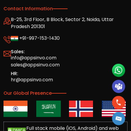
Contact Information
B-25, 3rd Floor, B Block, Sector 2, Noida, Uttar
Pradesh 201301
+91-997-153-1430
Sales:
info@appsinvo.com
sales@appsinvo.com
HR:
hr@appsinvo.com
Our Global Presence
Full stack mobile (iOS, Android) and web