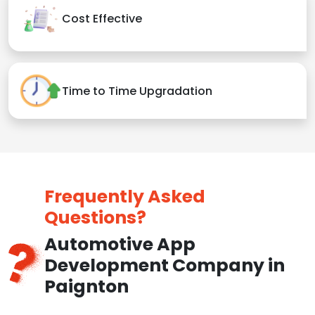
Cost Effective
Time to Time Upgradation
Frequently Asked
Questions?
Automotive App
Development Company in
Paignton