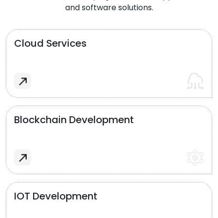
and software solutions.
Cloud Services
Blockchain Development
IOT Development