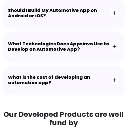
Should I Build My Automotive App on
Android or iOS?
What Technologies Does Appsinvo Use to
Develop an Automotive App?
What is the cost of developing an
automotive app?
Our Developed Products are well
fund by