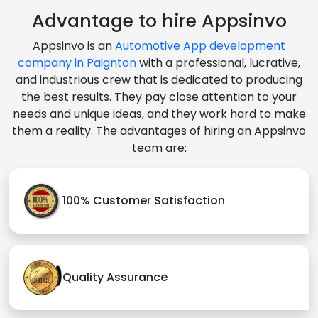
Advantage to hire Appsinvo
Appsinvo is an
Automotive App development
company in Paignton
with a professional, lucrative,
and industrious crew that is dedicated to producing
the best results. They pay close attention to your
needs and unique ideas, and they work hard to make
them a reality. The advantages of hiring an Appsinvo
team are:
100% Customer Satisfaction
Quality Assurance