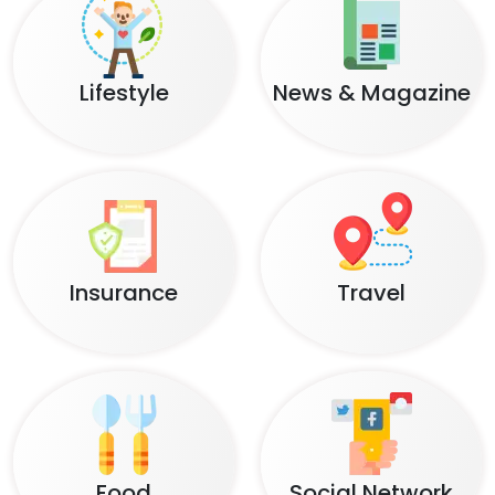
Lifestyle
News & Magazine
Insurance
Travel
Food
Social Network