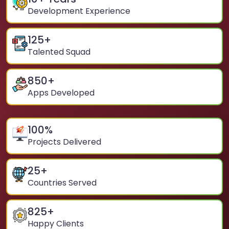
Development Experience
125
+
Talented Squad
850
+
Apps Developed
100
%
Projects Delivered
25
+
Countries Served
825
+
Happy Clients