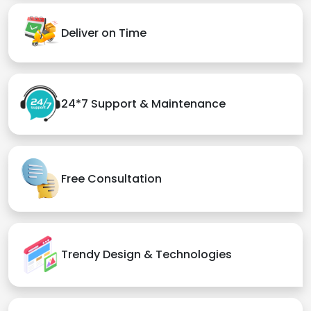
Deliver on Time
24*7 Support & Maintenance
Free Consultation
Trendy Design & Technologies