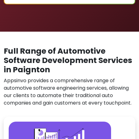
Full Range of Automotive
Software Development Services
in Paignton
Appsinvo provides a comprehensive range of
automotive software engineering services, allowing
our clients to automate their traditional auto
companies and gain customers at every touchpoint.