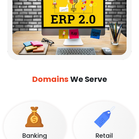
Domains
We Serve
Banking
Retail