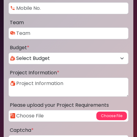
Team
Budget
*
Project Information
*
Please upload your Project Requirements
Captcha
*