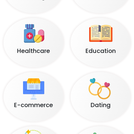
Healthcare
Education
E-commerce
Dating