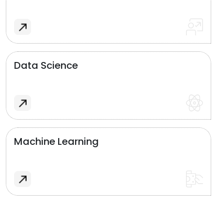
Data Science
Machine Learning