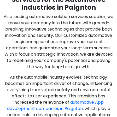
Industries in Paignton
As a leading automotive solution services supplier, we
move your company into the future with ground-
breaking, innovative technologies that provide both
innovation and security. Our customized automotive
engineering solutions improve your current
operations and guarantee your long-term success.
With a focus on strategic innovation, we are devoted
to redefining your company's potential and paving
the way for long-term growth.
As the automobile industry evolves, technology
becomes an important driver of change, influencing
everything from vehicle safety and environmental
effects to user experience. This transition has
increased the relevance of
automotive App
development companies in Paignton
, which play a
critical role in developing automotive applications