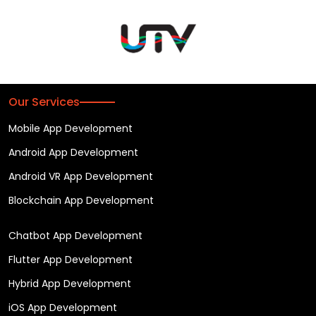
Our Services
Mobile App Development
Android App Development
Android VR App Development
Blockchain App Development
Chatbot App Development
Flutter App Development
Hybrid App Development
iOS App Development