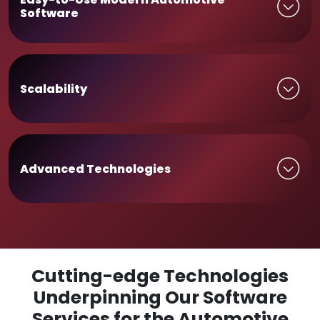
Software
Scalability
Advanced Technologies
Cutting-edge Technologies
Underpinning Our Software
Services for the Automotive