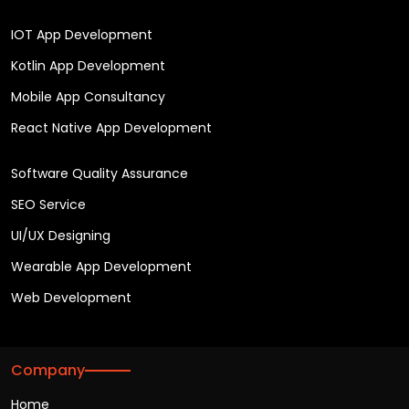
IOT App Development
Kotlin App Development
Mobile App Consultancy
React Native App Development
Software Quality Assurance
SEO Service
UI/UX Designing
Wearable App Development
Web Development
Company
Home