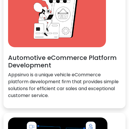
Automotive eCommerce Platform
Development
Appsinvo is a unique vehicle eCommerce
platform development firm that provides simple
solutions for efficient car sales and exceptional
customer service.