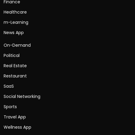
Finance
Healthcare
m-Learning
News App
On-Demand
Political
Real Estate
Restaurant
SaaS
Social Networking
Sports
Travel App
Wellness App