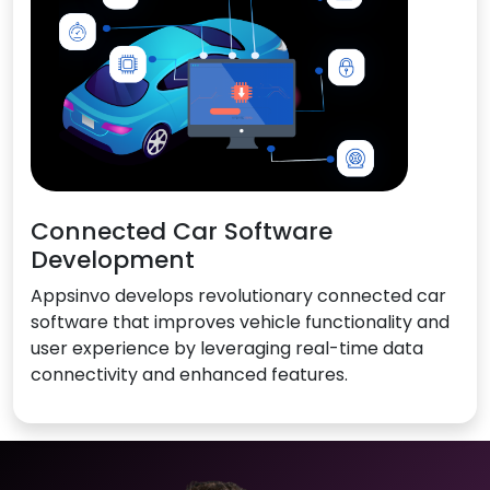
Connected Car Software
Development
Appsinvo develops revolutionary connected car
software that improves vehicle functionality and
user experience by leveraging real-time data
connectivity and enhanced features.