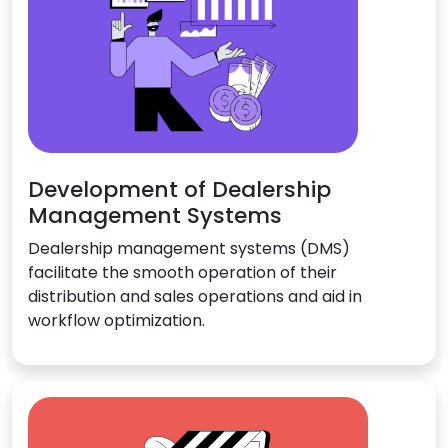
Development of Dealership
Management Systems
Dealership management systems (DMS)
facilitate the smooth operation of their
distribution and sales operations and aid in
workflow optimization.