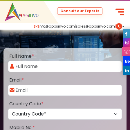
Consult our Experts
info@appsinvo.com
|
sales@appsinvo.com
|
Full Name
*
Email
*
Country Code
*
Mobile No.
*