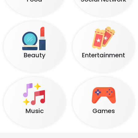
Beauty
Entertainment
Music
Games