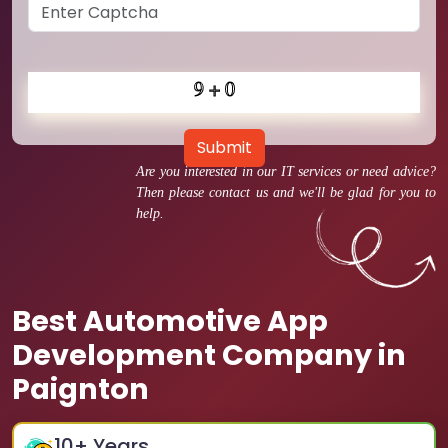
Submit
Are you interested in our IT services or need advice?
Then please contact us and we'll be glad for you to
help.
Best Automotive App
Development Company in
Paignton
10
+ Years