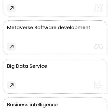
Metaverse Software development
Big Data Service
Business intelligence