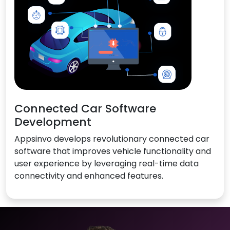
Connected Car Software
Development
Appsinvo develops revolutionary connected car
software that improves vehicle functionality and
user experience by leveraging real-time data
connectivity and enhanced features.