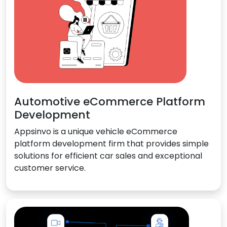
Automotive eCommerce Platform
Development
Appsinvo is a unique vehicle eCommerce
platform development firm that provides simple
solutions for efficient car sales and exceptional
customer service.