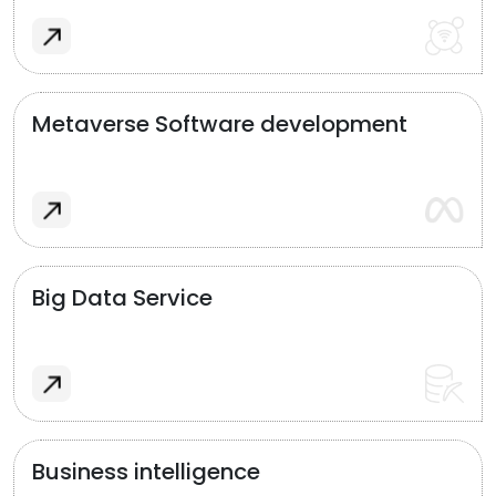
Metaverse Software development
Big Data Service
Business intelligence