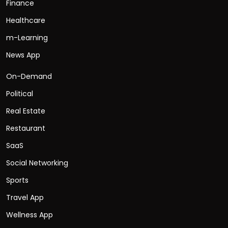
Finance
Healthcare
m-Learning
News App
On-Demand
Political
Real Estate
Restaurant
SaaS
Social Networking
Sports
Travel App
Wellness App