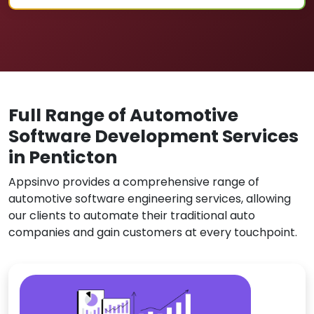
Full Range of Automotive
Software Development Services
in Penticton
Appsinvo provides a comprehensive range of
automotive software engineering services, allowing
our clients to automate their traditional auto
companies and gain customers at every touchpoint.