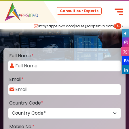
Consult our Experts
info@appsinvo.com
|
sales@appsinvo.com
|
Full Name
*
Email
*
Country Code
*
Mobile No.
*