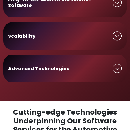
Software
Scalability
Advanced Technologies
Cutting-edge Technologies
Underpinning Our Software
Services for the Automotive