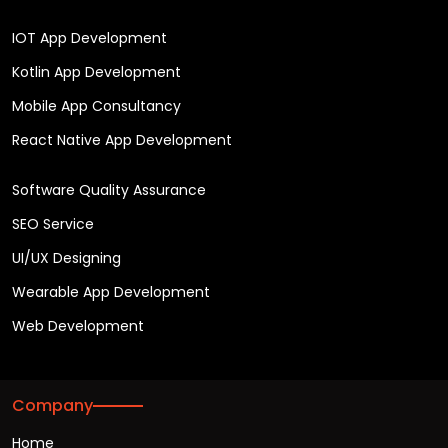
IOT App Development
Kotlin App Development
Mobile App Consultancy
React Native App Development
Software Quality Assurance
SEO Service
UI/UX Designing
Wearable App Development
Web Development
Company
Home