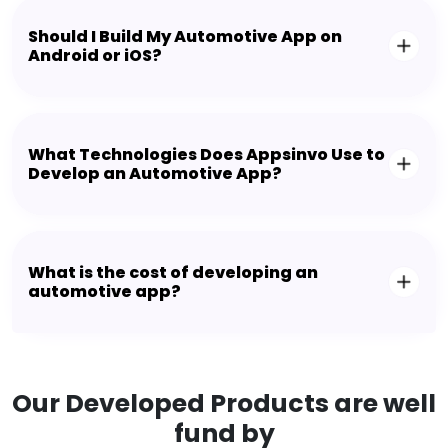
Should I Build My Automotive App on
Android or iOS?
What Technologies Does Appsinvo Use to
Develop an Automotive App?
What is the cost of developing an
automotive app?
Our Developed Products are well
fund by