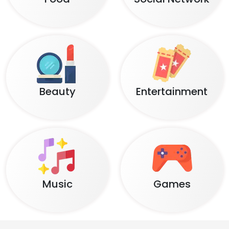
Beauty
Entertainment
Music
Games