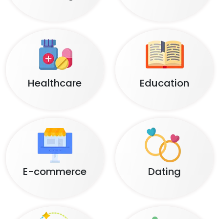
Healthcare
Education
E-commerce
Dating