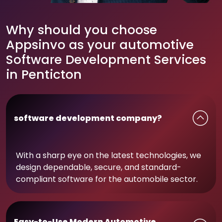
Why should you choose
Appsinvo as your automotive
Software Development Services
in Penticton
software development company?
With a sharp eye on the latest technologies, we
design dependable, secure, and standard-
compliant software for the automobile sector.
Easy-to-Use Modern Automotive