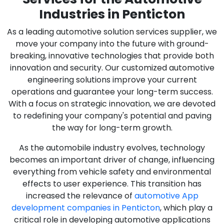
Industries in Penticton
As a leading automotive solution services supplier, we
move your company into the future with ground-
breaking, innovative technologies that provide both
innovation and security. Our customized automotive
engineering solutions improve your current
operations and guarantee your long-term success.
With a focus on strategic innovation, we are devoted
to redefining your company's potential and paving
the way for long-term growth.
As the automobile industry evolves, technology
becomes an important driver of change, influencing
everything from vehicle safety and environmental
effects to user experience. This transition has
increased the relevance of
automotive App
development companies in Penticton
, which play a
critical role in developing automotive applications