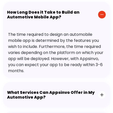
How Long Does it Take to Build an
Automotive Mobile App?
The time required to design an automobile
mobile app is determined by the features you
wish to include. Furthermore, the time required
varies depending on the platform on which your
app will be deployed. However, with Appsinvo,
you can expect your app to be ready within 3-6
months.
What Services Can Appsinvo Offer in My
Automotive App?