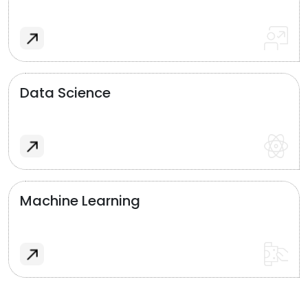
Data Science
Machine Learning