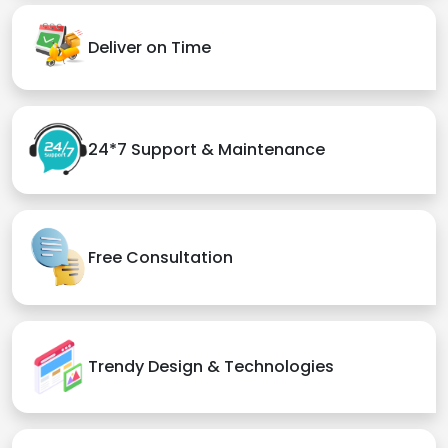
Deliver on Time
24*7 Support & Maintenance
Free Consultation
Trendy Design & Technologies