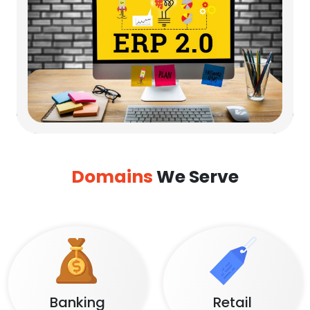
Domains
We Serve
Banking
Retail