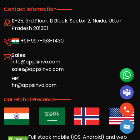
Contact Information
B-25, 3rd Floor, B Block, Sector 2, Noida, Uttar
Pradesh 201301
+91-997-153-1430
Sales:
info@appsinvo.com
sales@appsinvo.com
HR:
hr@appsinvo.com
Our Global Presence
Full stack mobile (iOS, Android) and web