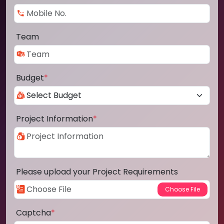
Team
Budget
*
Project Information
*
Please upload your Project Requirements
Captcha
*