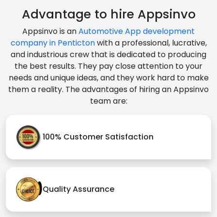
Advantage to hire Appsinvo
Appsinvo is an
Automotive App development
company in Penticton
with a professional, lucrative,
and industrious crew that is dedicated to producing
the best results. They pay close attention to your
needs and unique ideas, and they work hard to make
them a reality. The advantages of hiring an Appsinvo
team are:
100% Customer Satisfaction
Quality Assurance