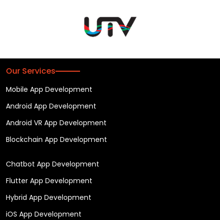
Our Services
Mobile App Development
Android App Development
Android VR App Development
Blockchain App Development
Chatbot App Development
Flutter App Development
Hybrid App Development
iOS App Development