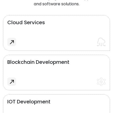
and software solutions.
Cloud Services
Blockchain Development
IOT Development