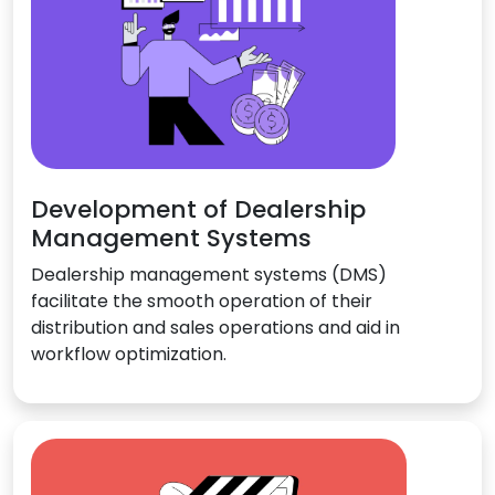
Development of Dealership
Management Systems
Dealership management systems (DMS)
facilitate the smooth operation of their
distribution and sales operations and aid in
workflow optimization.