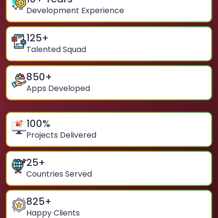
Development Experience
125
+
Talented Squad
850
+
Apps Developed
100
%
Projects Delivered
25
+
Countries Served
825
+
Happy Clients