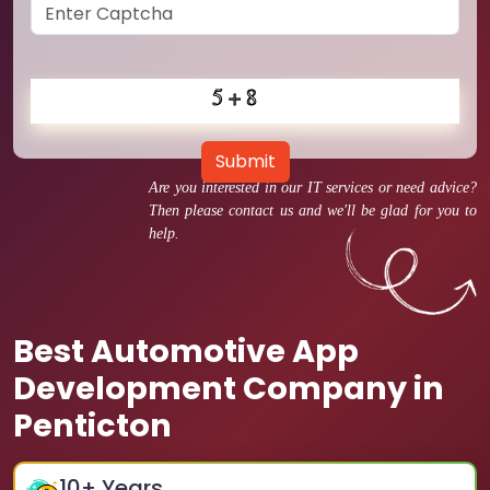
Submit
Are you interested in our IT services or need advice?
Then please contact us and we'll be glad for you to
help.
Best Automotive App
Development Company in
Penticton
10
+ Years