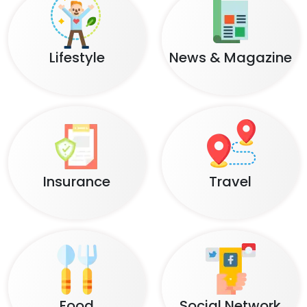
Lifestyle
News & Magazine
Insurance
Travel
Food
Social Network