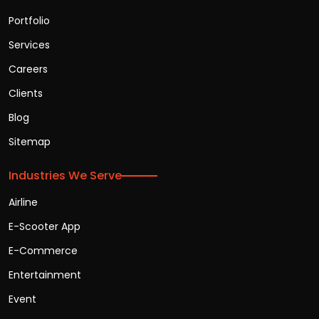
Portfolio
Services
Careers
Clients
Blog
Sitemap
Industries We Serve
Airline
E-Scooter App
E-Commerce
Entertainment
Event