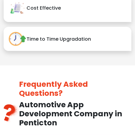
Cost Effective
Time to Time Upgradation
Frequently Asked
Questions?
Automotive App
Development Company in
Penticton