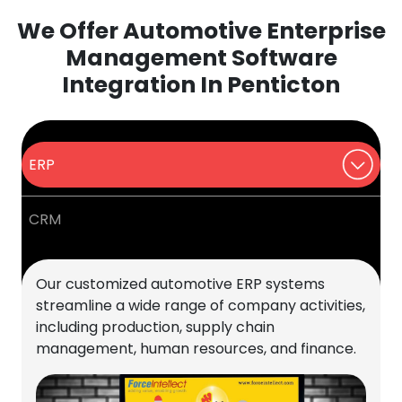
We Offer Automotive Enterprise
Management Software
Integration In Penticton
ERP
CRM
Our customized automotive ERP systems
streamline a wide range of company activities,
including production, supply chain
management, human resources, and finance.