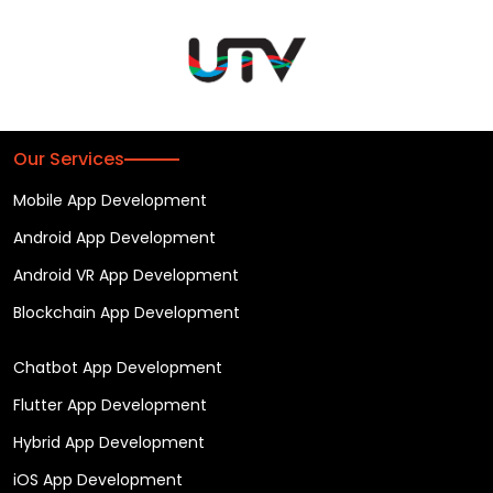
Our Services
Mobile App Development
Android App Development
Android VR App Development
Blockchain App Development
Chatbot App Development
Flutter App Development
Hybrid App Development
iOS App Development