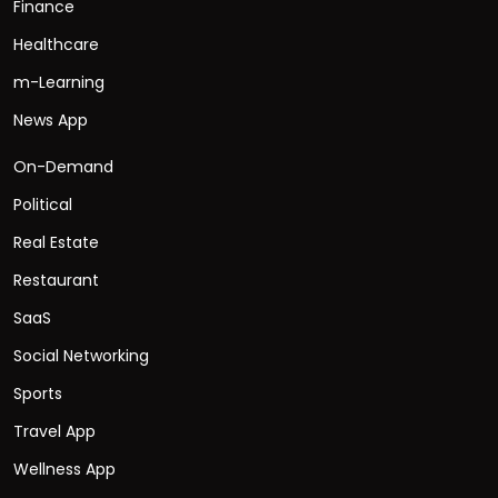
Finance
Healthcare
m-Learning
News App
On-Demand
Political
Real Estate
Restaurant
SaaS
Social Networking
Sports
Travel App
Wellness App