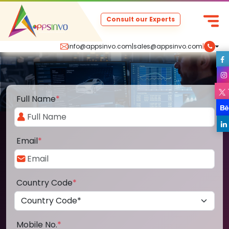
Consult our Experts
info@appsinvo.com
|
sales@appsinvo.com
|
Full Name
*
Email
*
Country Code
*
Mobile No.
*