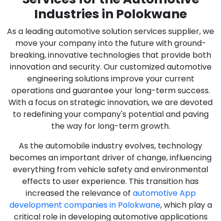
Industries in Polokwane
As a leading automotive solution services supplier, we
move your company into the future with ground-
breaking, innovative technologies that provide both
innovation and security. Our customized automotive
engineering solutions improve your current
operations and guarantee your long-term success.
With a focus on strategic innovation, we are devoted
to redefining your company's potential and paving
the way for long-term growth.
As the automobile industry evolves, technology
becomes an important driver of change, influencing
everything from vehicle safety and environmental
effects to user experience. This transition has
increased the relevance of
automotive App
development companies in Polokwane
, which play a
critical role in developing automotive applications