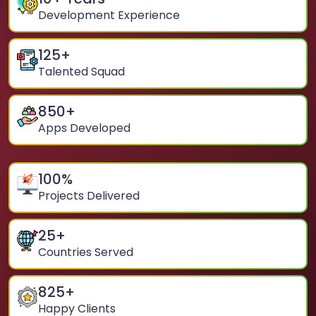
Development Experience
125
+
Talented Squad
850
+
Apps Developed
100
%
Projects Delivered
25
+
Countries Served
825
+
Happy Clients