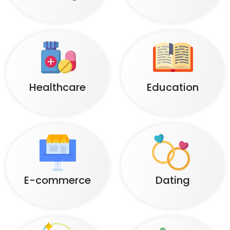
Healthcare
Education
E-commerce
Dating