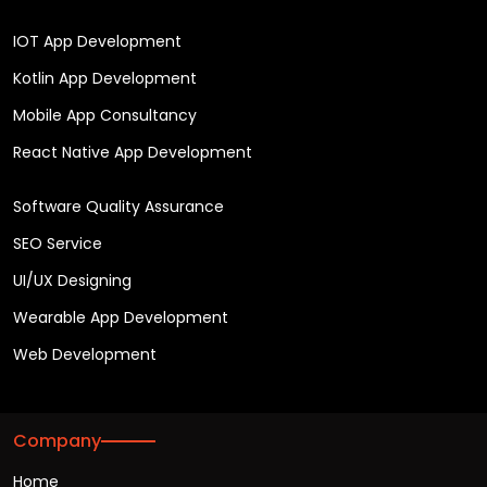
IOT App Development
Kotlin App Development
Mobile App Consultancy
React Native App Development
Software Quality Assurance
SEO Service
UI/UX Designing
Wearable App Development
Web Development
Company
Home