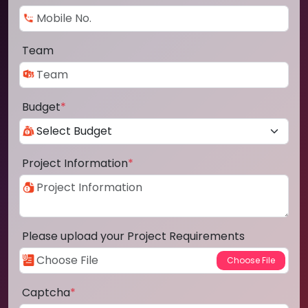
Team
Budget
*
Project Information
*
Please upload your Project Requirements
Captcha
*