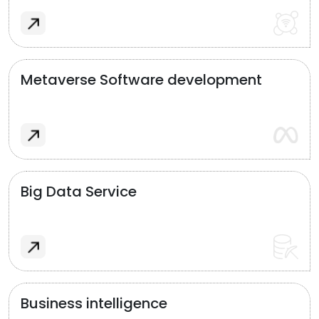
Metaverse Software development
Big Data Service
Business intelligence