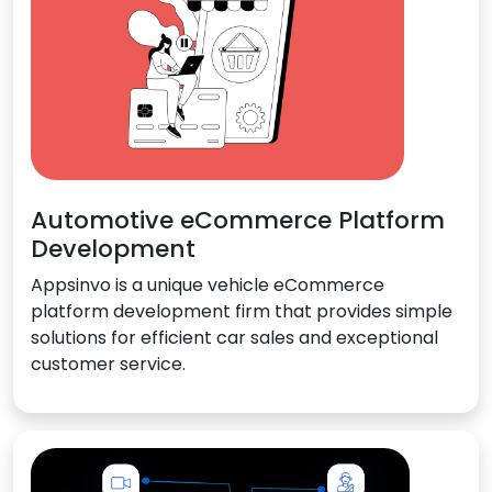
Automotive eCommerce Platform
Development
Appsinvo is a unique vehicle eCommerce
platform development firm that provides simple
solutions for efficient car sales and exceptional
customer service.