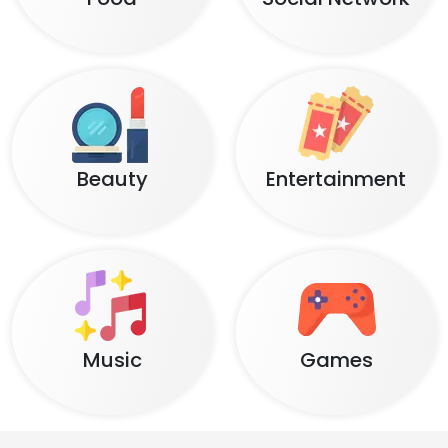
Beauty
Entertainment
Music
Games