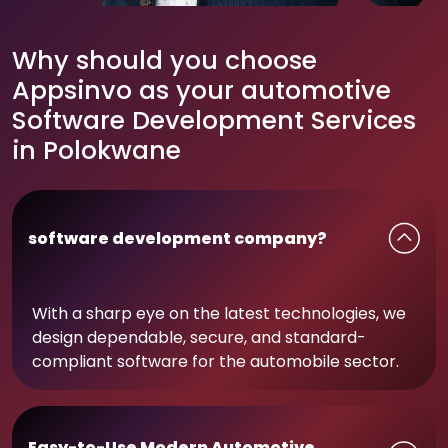
Why should you choose
Appsinvo as your automotive
Software Development Services
in Polokwane
software development company?
With a sharp eye on the latest technologies, we
design dependable, secure, and standard-
compliant software for the automobile sector.
Easy-to-Use Modern Automotive