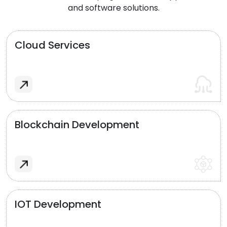
and software solutions.
Cloud Services
Blockchain Development
IOT Development