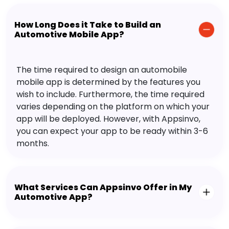
How Long Does it Take to Build an
Automotive Mobile App?
The time required to design an automobile
mobile app is determined by the features you
wish to include. Furthermore, the time required
varies depending on the platform on which your
app will be deployed. However, with Appsinvo,
you can expect your app to be ready within 3-6
months.
What Services Can Appsinvo Offer in My
Automotive App?