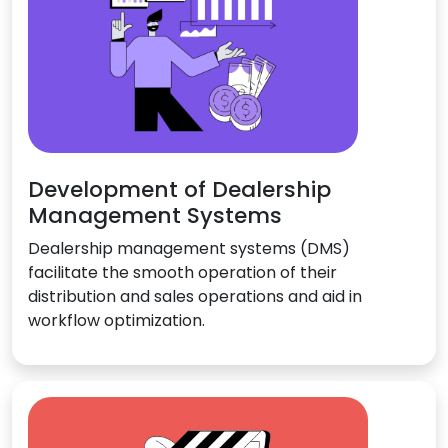
Development of Dealership
Management Systems
Dealership management systems (DMS)
facilitate the smooth operation of their
distribution and sales operations and aid in
workflow optimization.