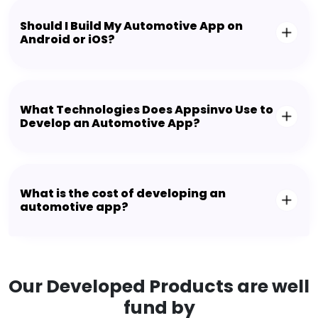
Should I Build My Automotive App on
Android or iOS?
What Technologies Does Appsinvo Use to
Develop an Automotive App?
What is the cost of developing an
automotive app?
Our Developed Products are well
fund by