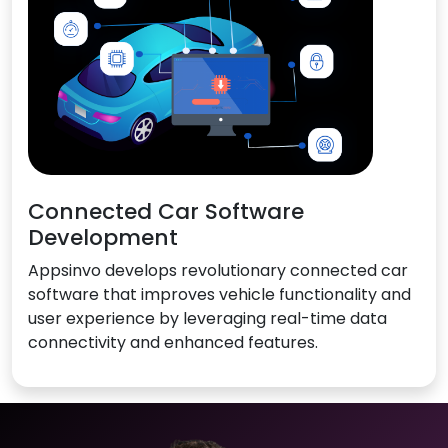
Connected Car Software
Development
Appsinvo develops revolutionary connected car
software that improves vehicle functionality and
user experience by leveraging real-time data
connectivity and enhanced features.