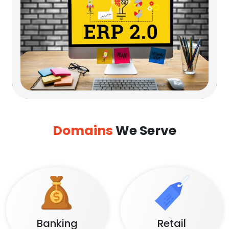
Domains
We Serve
Banking
Retail