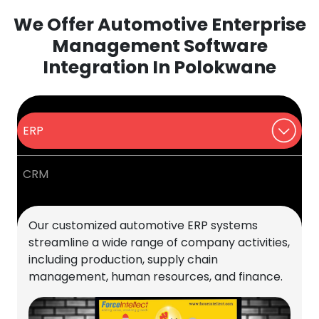
We Offer Automotive Enterprise
Management Software
Integration In Polokwane
ERP
CRM
Our customized automotive ERP systems
streamline a wide range of company activities,
including production, supply chain
management, human resources, and finance.