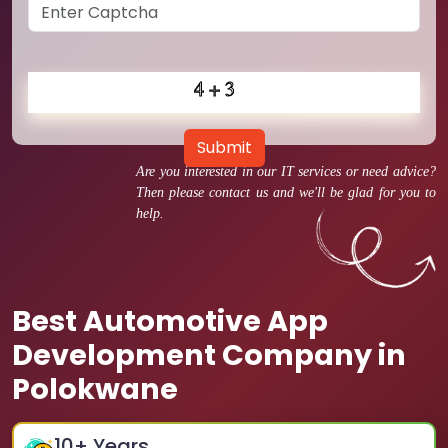
Submit
Are you interested in our IT services or need advice?
Then please contact us and we'll be glad for you to
help.
Best Automotive App
Development Company in
Polokwane
10
+ Years