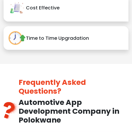
Cost Effective
Time to Time Upgradation
Frequently Asked
Questions?
Automotive App
Development Company in
Polokwane