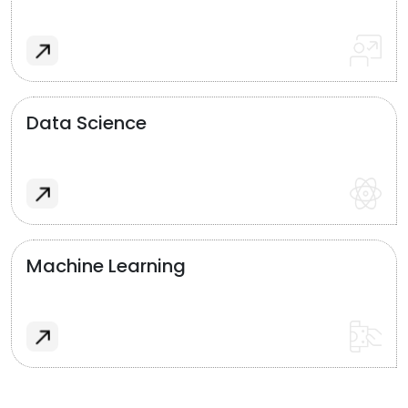
Data Science
Machine Learning