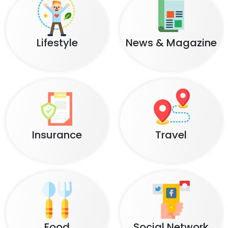
Lifestyle
News & Magazine
Insurance
Travel
Food
Social Network