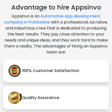
Advantage to hire Appsinvo
Appsinvo is an
Automotive App development
company in Polokwane
with a professional, lucrative,
and industrious crew that is dedicated to producing
the best results. They pay close attention to your
needs and unique ideas, and they work hard to make
them a reality. The advantages of hiring an Appsinvo
team are:
100% Customer Satisfaction
Quality Assurance