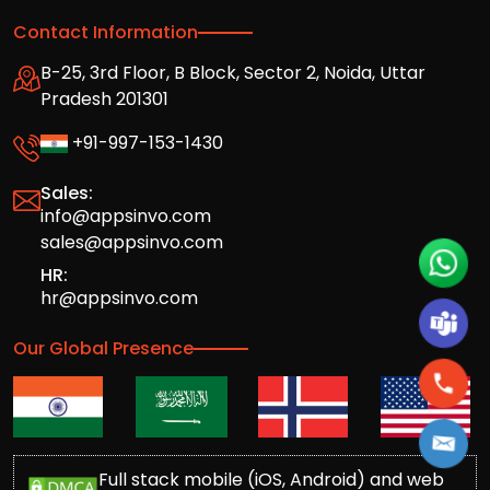
Contact Information
B-25, 3rd Floor, B Block, Sector 2, Noida, Uttar
Pradesh 201301
+91-997-153-1430
Sales:
info@appsinvo.com
sales@appsinvo.com
HR:
hr@appsinvo.com
Our Global Presence
Full stack mobile (iOS, Android) and web