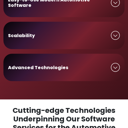
Software
Scalability
Advanced Technologies
Cutting-edge Technologies
Underpinning Our Software
Services for the Automotive