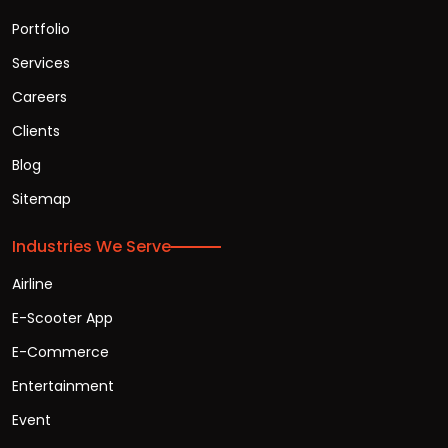
Portfolio
Services
Careers
Clients
Blog
Sitemap
Industries We Serve
Airline
E-Scooter App
E-Commerce
Entertainment
Event