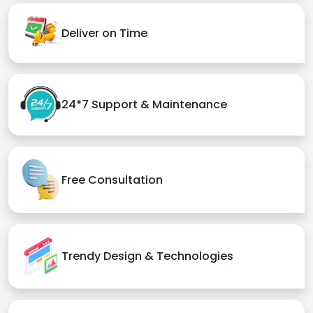
Deliver on Time
24*7 Support & Maintenance
Free Consultation
Trendy Design & Technologies