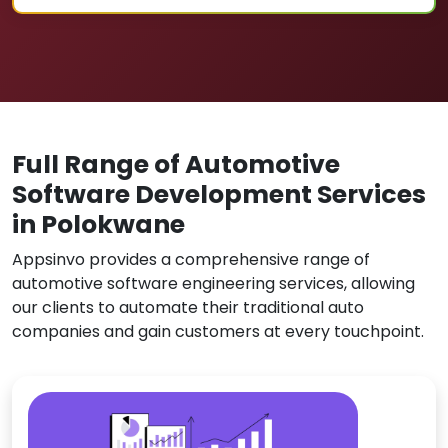
Full Range of Automotive
Software Development Services
in Polokwane
Appsinvo provides a comprehensive range of
automotive software engineering services, allowing
our clients to automate their traditional auto
companies and gain customers at every touchpoint.