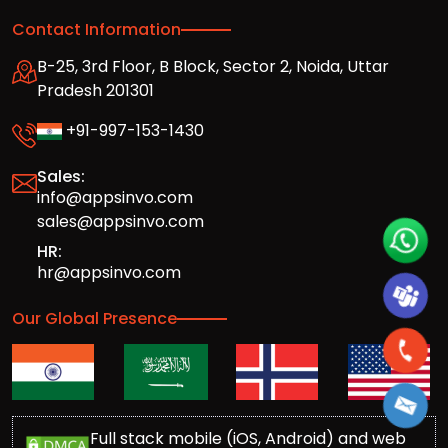
Contact Information
B-25, 3rd Floor, B Block, Sector 2, Noida, Uttar
Pradesh 201301
+91-997-153-1430
Sales:
info@appsinvo.com
sales@appsinvo.com
HR:
hr@appsinvo.com
Our Global Presence
Full stack mobile (iOS, Android) and web