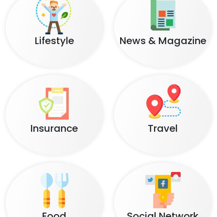
Lifestyle
News & Magazine
Insurance
Travel
Food
Social Network