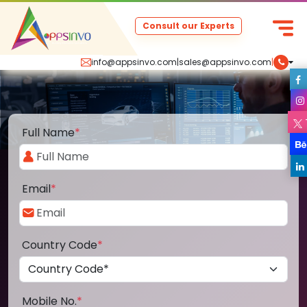
Consult our Experts
info@appsinvo.com
|
sales@appsinvo.com
|
Full Name
*
Email
*
Country Code
*
Mobile No.
*