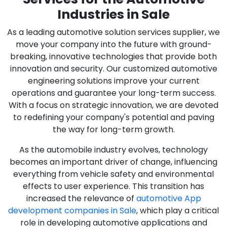
Industries in Sale
As a leading automotive solution services supplier, we
move your company into the future with ground-
breaking, innovative technologies that provide both
innovation and security. Our customized automotive
engineering solutions improve your current
operations and guarantee your long-term success.
With a focus on strategic innovation, we are devoted
to redefining your company's potential and paving
the way for long-term growth.
As the automobile industry evolves, technology
becomes an important driver of change, influencing
everything from vehicle safety and environmental
effects to user experience. This transition has
increased the relevance of
automotive App
development companies in Sale
, which play a critical
role in developing automotive applications and