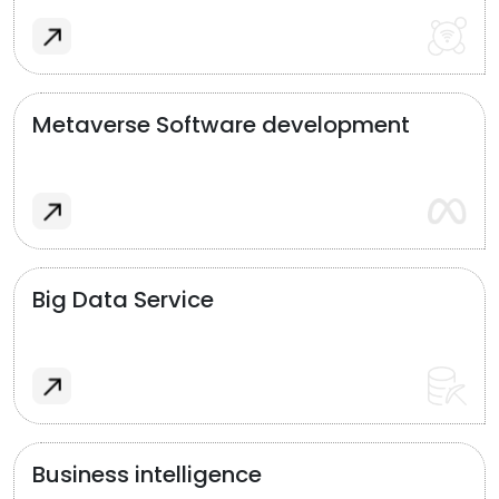
Metaverse Software development
Big Data Service
Business intelligence