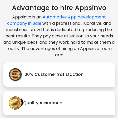
Advantage to hire Appsinvo
Appsinvo is an
Automotive App development
company in Sale
with a professional, lucrative, and
industrious crew that is dedicated to producing the
best results. They pay close attention to your needs
and unique ideas, and they work hard to make them a
reality. The advantages of hiring an Appsinvo team
are:
100% Customer Satisfaction
Quality Assurance