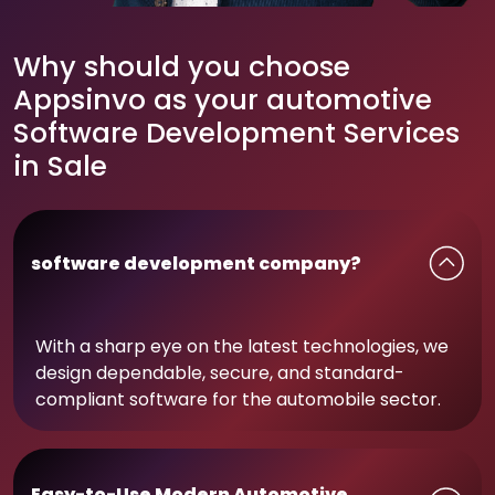
Why should you choose
Appsinvo as your automotive
Software Development Services
in Sale
software development company?
With a sharp eye on the latest technologies, we
design dependable, secure, and standard-
compliant software for the automobile sector.
Easy-to-Use Modern Automotive