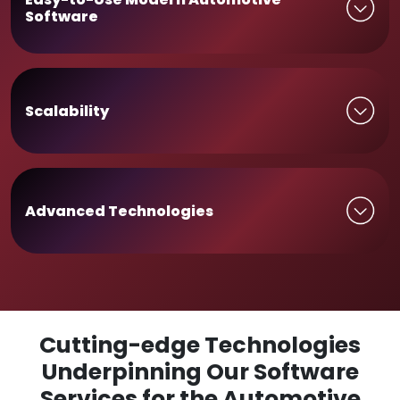
Software
Scalability
Advanced Technologies
Cutting-edge Technologies
Underpinning Our Software
Services for the Automotive