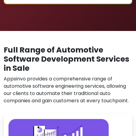
Full Range of Automotive
Software Development Services
in Sale
Appsinvo provides a comprehensive range of
automotive software engineering services, allowing
our clients to automate their traditional auto
companies and gain customers at every touchpoint.