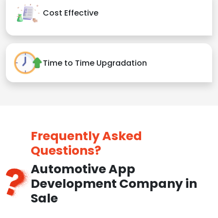
Cost Effective
Time to Time Upgradation
Frequently Asked
Questions?
Automotive App
Development Company in
Sale