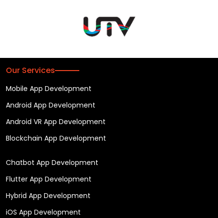
Our Services
Mobile App Development
Android App Development
Android VR App Development
Blockchain App Development
Chatbot App Development
Flutter App Development
Hybrid App Development
iOS App Development