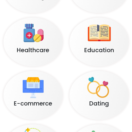
Healthcare
Education
E-commerce
Dating