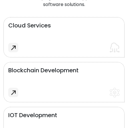
software solutions.
Cloud Services
Blockchain Development
IOT Development