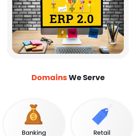
Domains
We Serve
Banking
Retail