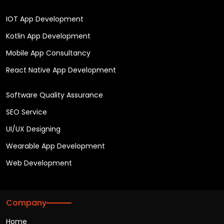
IOT App Development
Kotlin App Development
Mobile App Consultancy
React Native App Development
Software Quality Assurance
SEO Service
UI/UX Designing
Wearable App Development
Web Development
Company
Home