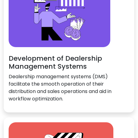
Development of Dealership
Management Systems
Dealership management systems (DMS)
facilitate the smooth operation of their
distribution and sales operations and aid in
workflow optimization.