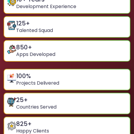
Development Experience
125
+
Talented Squad
850
+
Apps Developed
100
%
Projects Delivered
25
+
Countries Served
825
+
Happy Clients