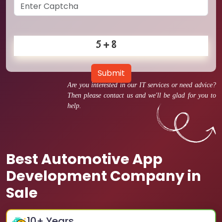
Submit
Are you interested in our IT services or need advice?
Then please contact us and we'll be glad for you to
help.
Best Automotive App
Development Company in
Sale
10
+ Years