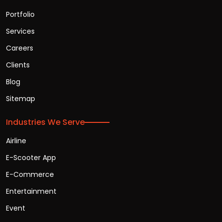
Portfolio
Services
Careers
Clients
Blog
Sitemap
Industries We Serve
Airline
E-Scooter App
E-Commerce
Entertainment
Event