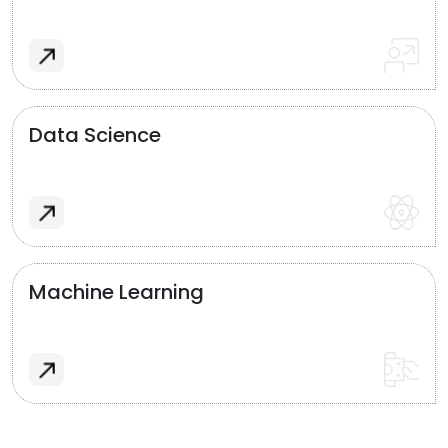
Data Science
Machine Learning