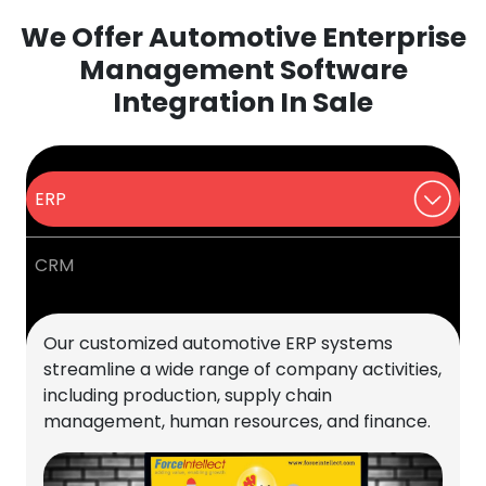
We Offer Automotive Enterprise
Management Software
Integration In Sale
ERP
CRM
Our customized automotive ERP systems
streamline a wide range of company activities,
including production, supply chain
management, human resources, and finance.