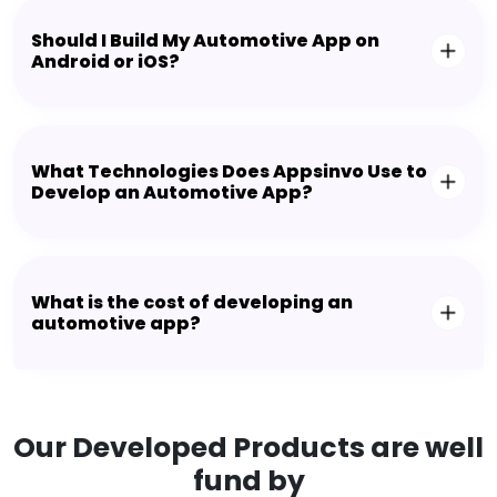
Should I Build My Automotive App on
Android or iOS?
What Technologies Does Appsinvo Use to
Develop an Automotive App?
What is the cost of developing an
automotive app?
Our Developed Products are well
fund by