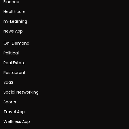
Finance
Healthcare
m-Learning
News App
On-Demand
Political
Real Estate
Restaurant
SaaS
Social Networking
Sports
Travel App
Wellness App