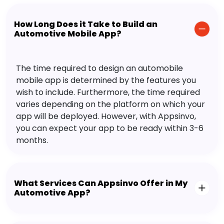
How Long Does it Take to Build an
Automotive Mobile App?
The time required to design an automobile
mobile app is determined by the features you
wish to include. Furthermore, the time required
varies depending on the platform on which your
app will be deployed. However, with Appsinvo,
you can expect your app to be ready within 3-6
months.
What Services Can Appsinvo Offer in My
Automotive App?