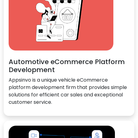
Automotive eCommerce Platform
Development
Appsinvo is a unique vehicle eCommerce
platform development firm that provides simple
solutions for efficient car sales and exceptional
customer service.