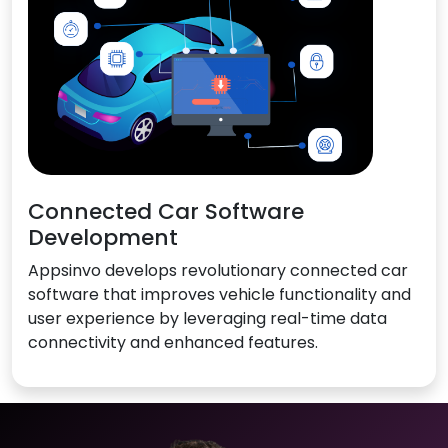
Connected Car Software
Development
Appsinvo develops revolutionary connected car
software that improves vehicle functionality and
user experience by leveraging real-time data
connectivity and enhanced features.