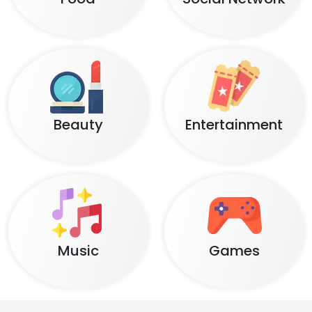
Beauty
Entertainment
Music
Games