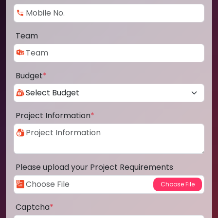
Team
Budget
*
Project Information
*
Please upload your Project Requirements
Captcha
*