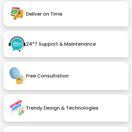
Deliver on Time
24*7 Support & Maintenance
Free Consultation
Trendy Design & Technologies