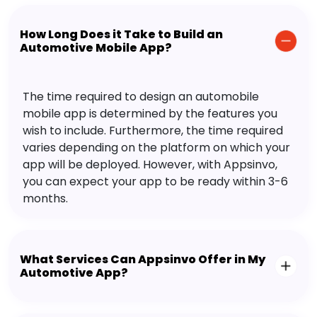
How Long Does it Take to Build an
Automotive Mobile App?
The time required to design an automobile
mobile app is determined by the features you
wish to include. Furthermore, the time required
varies depending on the platform on which your
app will be deployed. However, with Appsinvo,
you can expect your app to be ready within 3-6
months.
What Services Can Appsinvo Offer in My
Automotive App?