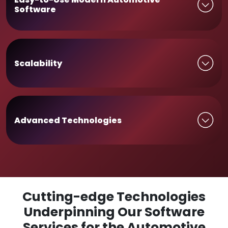
Software
Scalability
Advanced Technologies
Cutting-edge Technologies
Underpinning Our Software
Services for the Automotive