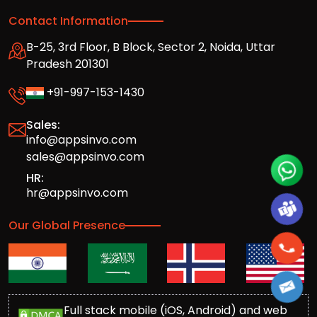
Contact Information
B-25, 3rd Floor, B Block, Sector 2, Noida, Uttar
Pradesh 201301
+91-997-153-1430
Sales:
info@appsinvo.com
sales@appsinvo.com
HR:
hr@appsinvo.com
Our Global Presence
Full stack mobile (iOS, Android) and web