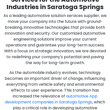
Industries in Saratoga Springs
As a leading automotive solution services supplier, we
move your company into the future with ground-
breaking, innovative technologies that provide both
innovation and security. Our customized automotive
engineering solutions improve your current
operations and guarantee your long-term success.
With a focus on strategic innovation, we are devoted
to redefining your company's potential and paving
the way for long-term growth.
As the automobile industry evolves, technology
becomes an important driver of change, influencing
everything from vehicle safety and environmental
effects to user experience. This transition has
increased the relevance of
automotive App
development companies in Saratoga Springs
, which
play a critical role in developing automotive