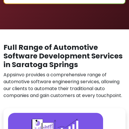
Full Range of Automotive
Software Development Services
in Saratoga Springs
Appsinvo provides a comprehensive range of
automotive software engineering services, allowing
our clients to automate their traditional auto
companies and gain customers at every touchpoint.