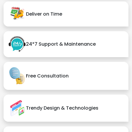
Deliver on Time
24*7 Support & Maintenance
Free Consultation
Trendy Design & Technologies