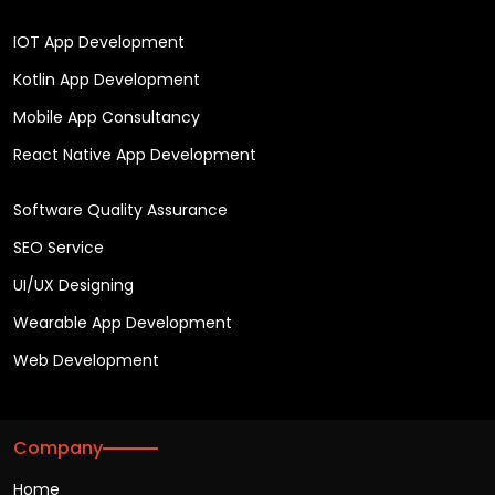
IOT App Development
Kotlin App Development
Mobile App Consultancy
React Native App Development
Software Quality Assurance
SEO Service
UI/UX Designing
Wearable App Development
Web Development
Company
Home