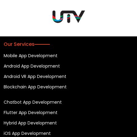
Our Services
Mobile App Development
Android App Development
Android VR App Development
Blockchain App Development
Chatbot App Development
Flutter App Development
Hybrid App Development
iOS App Development