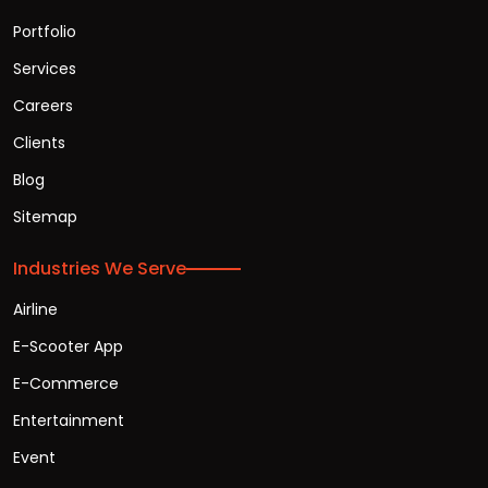
Portfolio
Services
Careers
Clients
Blog
Sitemap
Industries We Serve
Airline
E-Scooter App
E-Commerce
Entertainment
Event