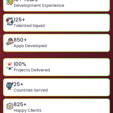
Development Experience
125
+
Talented Squad
850
+
Apps Developed
100
%
Projects Delivered
25
+
Countries Served
825
+
Happy Clients