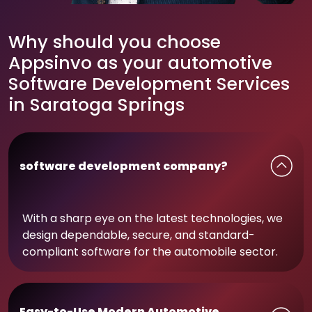
Why should you choose
Appsinvo as your automotive
Software Development Services
in Saratoga Springs
software development company?
With a sharp eye on the latest technologies, we
design dependable, secure, and standard-
compliant software for the automobile sector.
Easy-to-Use Modern Automotive