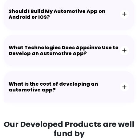
Should I Build My Automotive App on
Android or iOS?
What Technologies Does Appsinvo Use to
Develop an Automotive App?
What is the cost of developing an
automotive app?
Our Developed Products are well
fund by