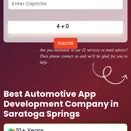
Submit
Are you interested in our IT services or need advice?
Then please contact us and we'll be glad for you to
help.
Best Automotive App
Development Company in
Saratoga Springs
10
+ Years