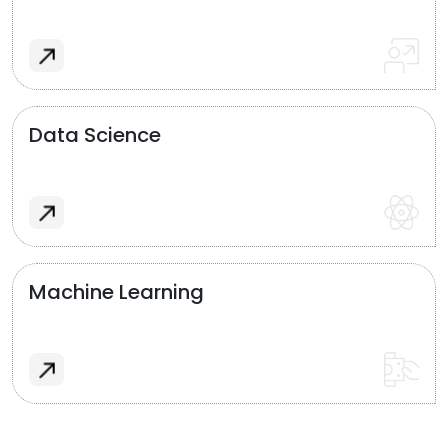
Data Science
Machine Learning