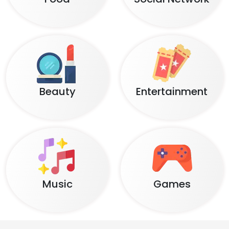
Beauty
Entertainment
Music
Games