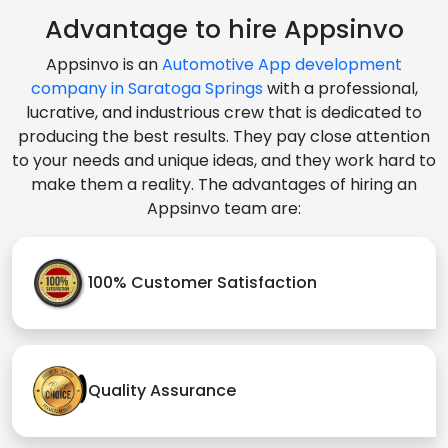
Advantage to hire Appsinvo
Appsinvo is an
Automotive App development
company in Saratoga Springs
with a professional,
lucrative, and industrious crew that is dedicated to
producing the best results. They pay close attention
to your needs and unique ideas, and they work hard to
make them a reality. The advantages of hiring an
Appsinvo team are:
100% Customer Satisfaction
Quality Assurance