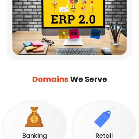
Domains
We Serve
Banking
Retail