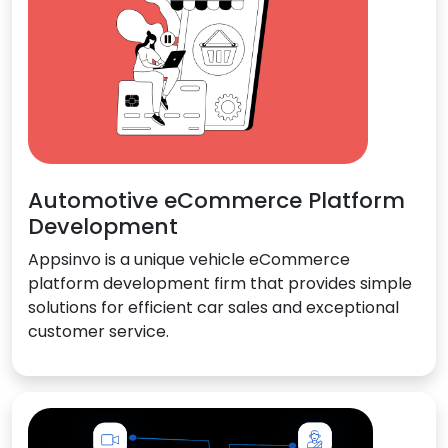
Automotive eCommerce Platform
Development
Appsinvo is a unique vehicle eCommerce
platform development firm that provides simple
solutions for efficient car sales and exceptional
customer service.