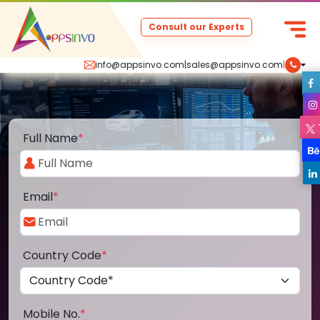
Consult our Experts
info@appsinvo.com
|
sales@appsinvo.com
|
Full Name
*
Email
*
Country Code
*
Mobile No.
*