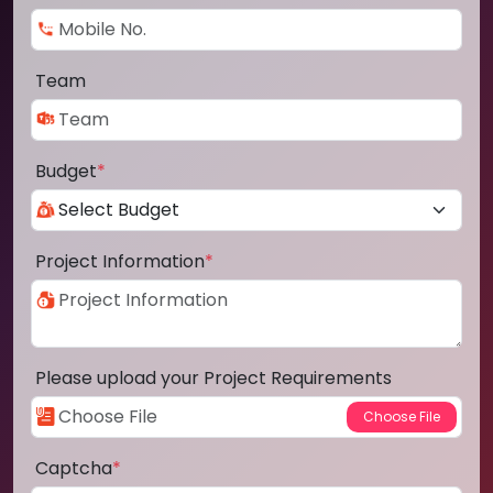
Team
Budget
*
Project Information
*
Please upload your Project Requirements
Captcha
*