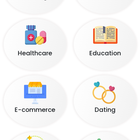
Healthcare
Education
E-commerce
Dating