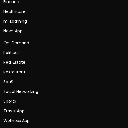
Finance
Healthcare
m-Learning
News App
On-Demand
Political
Real Estate
Restaurant
SaaS
Social Networking
Sports
Travel App
Wellness App