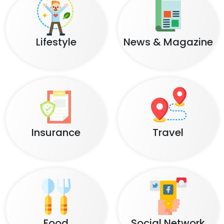
Lifestyle
News & Magazine
Insurance
Travel
Food
Social Network