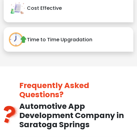
Cost Effective
Time to Time Upgradation
Frequently Asked
Questions?
Automotive App
Development Company in
Saratoga Springs