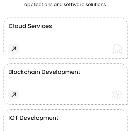
applications and software solutions.
Cloud Services
Blockchain Development
IOT Development