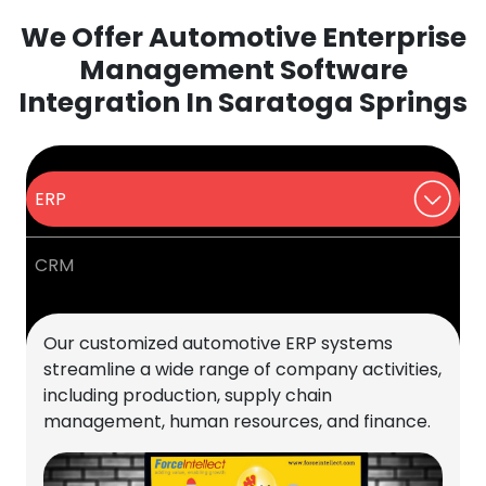
We Offer Automotive Enterprise
Management Software
Integration In Saratoga Springs
ERP
CRM
Our customized automotive ERP systems
streamline a wide range of company activities,
including production, supply chain
management, human resources, and finance.