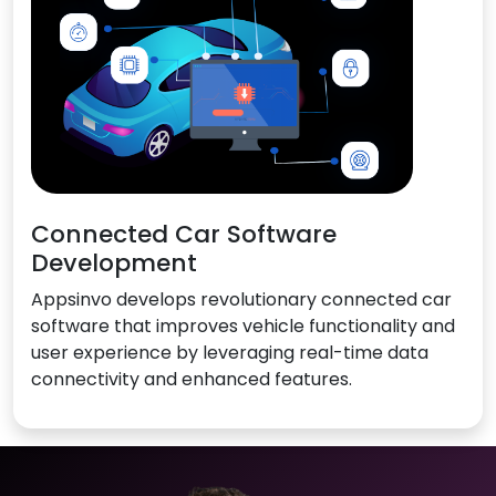
Connected Car Software
Development
Appsinvo develops revolutionary connected car
software that improves vehicle functionality and
user experience by leveraging real-time data
connectivity and enhanced features.