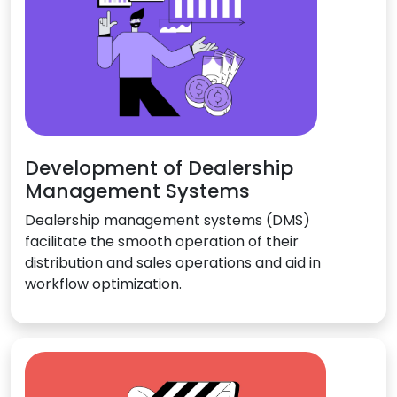
Development of Dealership
Management Systems
Dealership management systems (DMS)
facilitate the smooth operation of their
distribution and sales operations and aid in
workflow optimization.