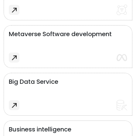
Metaverse Software development
Big Data Service
Business intelligence