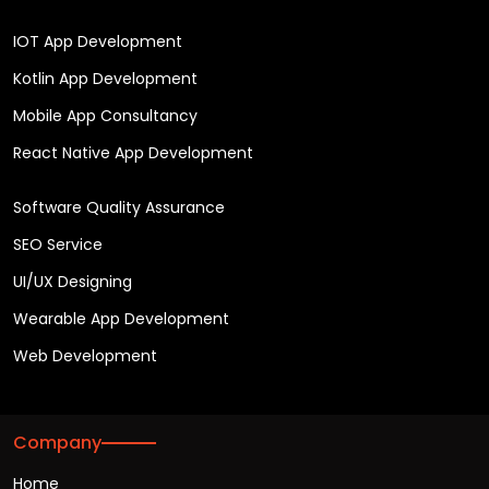
IOT App Development
Kotlin App Development
Mobile App Consultancy
React Native App Development
Software Quality Assurance
SEO Service
UI/UX Designing
Wearable App Development
Web Development
Company
Home