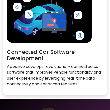
Connected Car Software
Development
Appsinvo develops revolutionary connected car
software that improves vehicle functionality and
user experience by leveraging real-time data
connectivity and enhanced features.