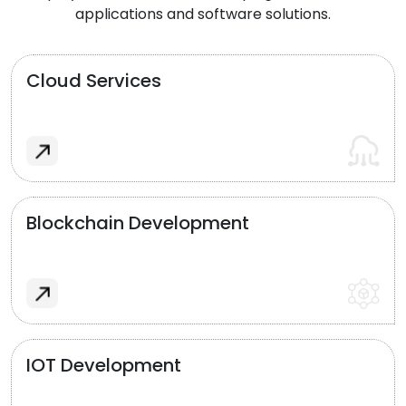
applications and software solutions.
Cloud Services
Blockchain Development
IOT Development