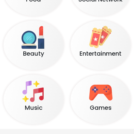
Beauty
Entertainment
Music
Games