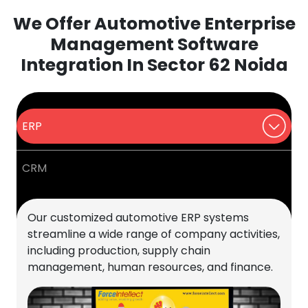
We Offer Automotive Enterprise
Management Software
Integration In Sector 62 Noida
ERP
CRM
Our customized automotive ERP systems
streamline a wide range of company activities,
including production, supply chain
management, human resources, and finance.