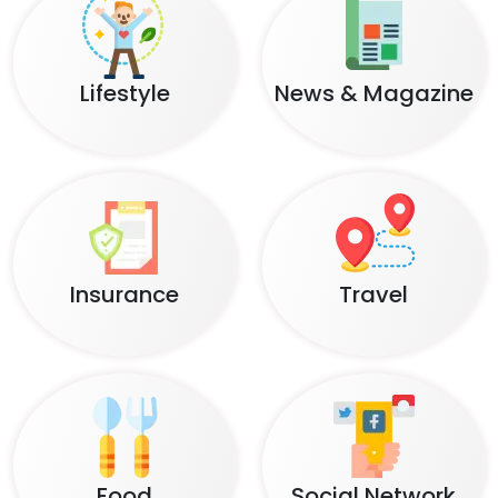
Lifestyle
News & Magazine
Insurance
Travel
Food
Social Network