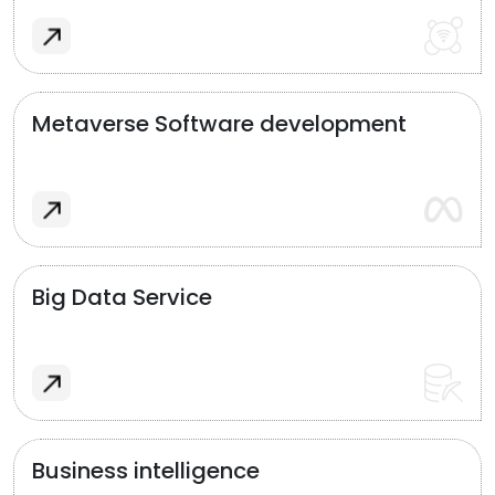
Metaverse Software development
Big Data Service
Business intelligence