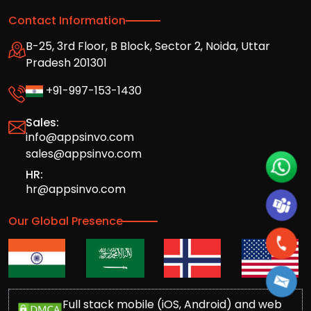
Contact Information
B-25, 3rd Floor, B Block, Sector 2, Noida, Uttar
Pradesh 201301
+91-997-153-1430
Sales:
info@appsinvo.com
sales@appsinvo.com
HR:
hr@appsinvo.com
Our Global Presence
Full stack mobile (iOS, Android) and web