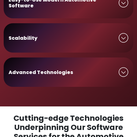
Software
Scalability
Advanced Technologies
Cutting-edge Technologies
Underpinning Our Software
Services for the Automotive