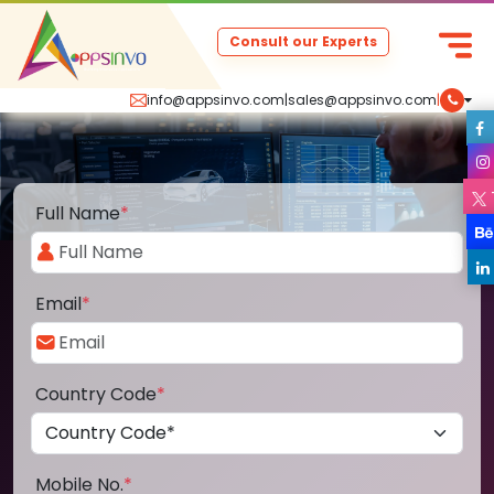
Consult our Experts
info@appsinvo.com
|
sales@appsinvo.com
|
Full Name
*
Email
*
Country Code
*
Mobile No.
*