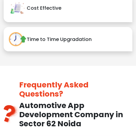
Cost Effective
Time to Time Upgradation
Frequently Asked
Questions?
Automotive App
Development Company in
Sector 62 Noida