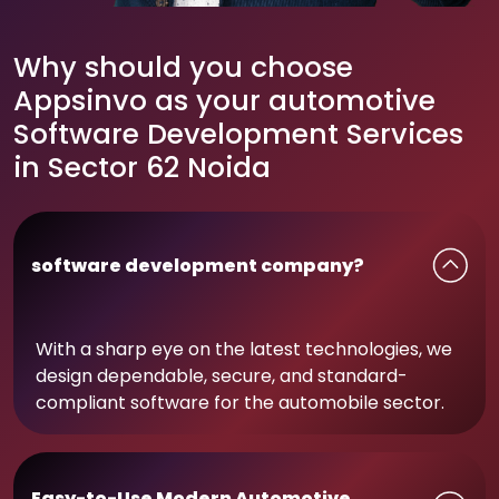
Why should you choose
Appsinvo as your automotive
Software Development Services
in Sector 62 Noida
software development company?
With a sharp eye on the latest technologies, we
design dependable, secure, and standard-
compliant software for the automobile sector.
Easy-to-Use Modern Automotive