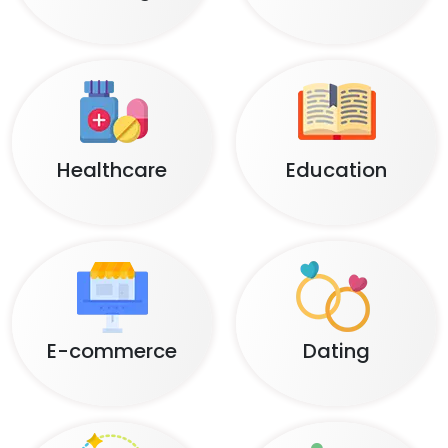
Healthcare
Education
E-commerce
Dating