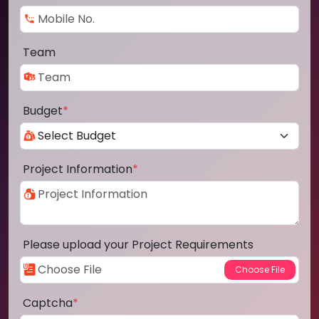
Team
Budget
*
Project Information
*
Please upload your Project Requirements
Captcha
*