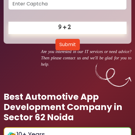
Submit
Are you interested in our IT services or need advice?
Then please contact us and we'll be glad for you to
help.
Best Automotive App
Development Company in
Sector 62 Noida
10
+ Years