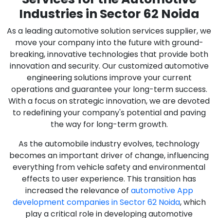
Industries in Sector 62 Noida
As a leading automotive solution services supplier, we
move your company into the future with ground-
breaking, innovative technologies that provide both
innovation and security. Our customized automotive
engineering solutions improve your current
operations and guarantee your long-term success.
With a focus on strategic innovation, we are devoted
to redefining your company's potential and paving
the way for long-term growth.
As the automobile industry evolves, technology
becomes an important driver of change, influencing
everything from vehicle safety and environmental
effects to user experience. This transition has
increased the relevance of
automotive App
development companies in Sector 62 Noida
, which
play a critical role in developing automotive