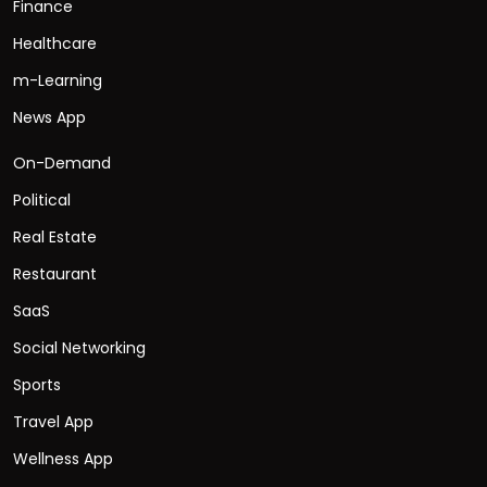
Finance
Healthcare
m-Learning
News App
On-Demand
Political
Real Estate
Restaurant
SaaS
Social Networking
Sports
Travel App
Wellness App