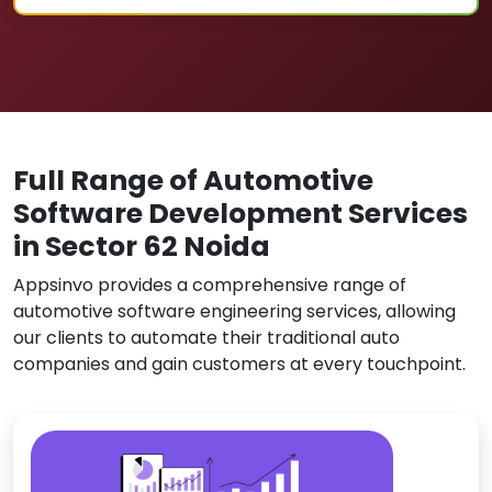
Full Range of Automotive
Software Development Services
in Sector 62 Noida
Appsinvo provides a comprehensive range of
automotive software engineering services, allowing
our clients to automate their traditional auto
companies and gain customers at every touchpoint.