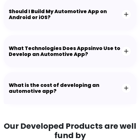
Should I Build My Automotive App on
Android or iOS?
What Technologies Does Appsinvo Use to
Develop an Automotive App?
What is the cost of developing an
automotive app?
Our Developed Products are well
fund by