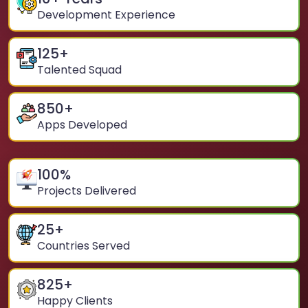
Development Experience
125
+
Talented Squad
850
+
Apps Developed
100
%
Projects Delivered
25
+
Countries Served
825
+
Happy Clients