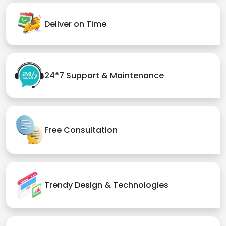
Deliver on Time
24*7 Support & Maintenance
Free Consultation
Trendy Design & Technologies