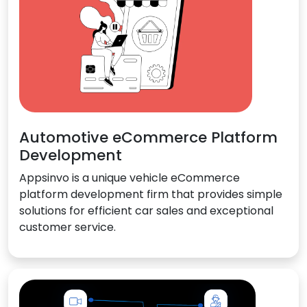
Automotive eCommerce Platform
Development
Appsinvo is a unique vehicle eCommerce
platform development firm that provides simple
solutions for efficient car sales and exceptional
customer service.