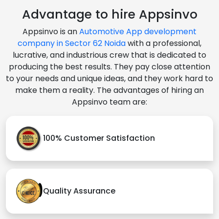
Advantage to hire Appsinvo
Appsinvo is an
Automotive App development
company in Sector 62 Noida
with a professional,
lucrative, and industrious crew that is dedicated to
producing the best results. They pay close attention
to your needs and unique ideas, and they work hard to
make them a reality. The advantages of hiring an
Appsinvo team are:
100% Customer Satisfaction
Quality Assurance