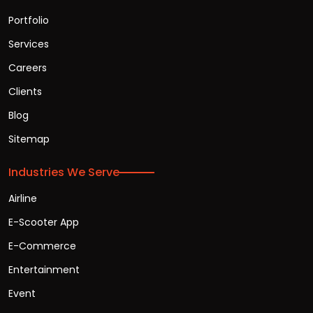
Portfolio
Services
Careers
Clients
Blog
Sitemap
Industries We Serve
Airline
E-Scooter App
E-Commerce
Entertainment
Event