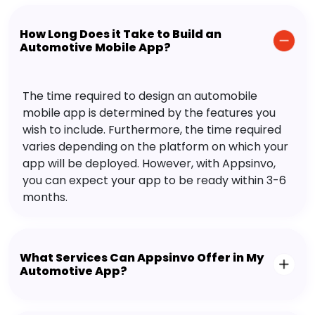
How Long Does it Take to Build an
Automotive Mobile App?
The time required to design an automobile
mobile app is determined by the features you
wish to include. Furthermore, the time required
varies depending on the platform on which your
app will be deployed. However, with Appsinvo,
you can expect your app to be ready within 3-6
months.
What Services Can Appsinvo Offer in My
Automotive App?