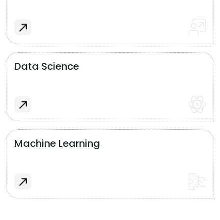
Data Science
Machine Learning