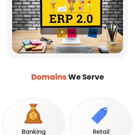
Domains
We Serve
Banking
Retail