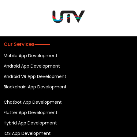
Our Services
Mobile App Development
Android App Development
Android VR App Development
Blockchain App Development
Chatbot App Development
Flutter App Development
Hybrid App Development
iOS App Development