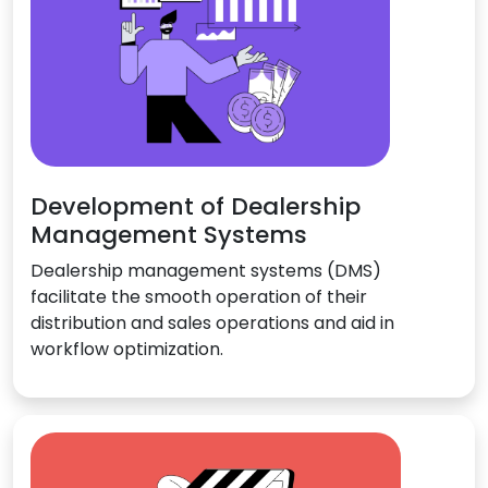
Development of Dealership
Management Systems
Dealership management systems (DMS)
facilitate the smooth operation of their
distribution and sales operations and aid in
workflow optimization.