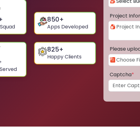
Project Inf
+
850
+
 Squad
Apps Developed
825
+
Please uplo
Happy Clients
+
 Served
Captcha
*