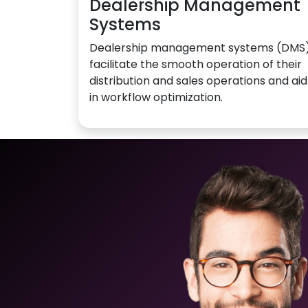
Dealership Management
Systems
Dealership management systems (DMS
facilitate the smooth operation of their
distribution and sales operations and aid
in workflow optimization.