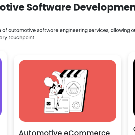
otive Software Development 
f automotive software engineering services, allowing our
ery touchpoint.
Automotive eCommerce