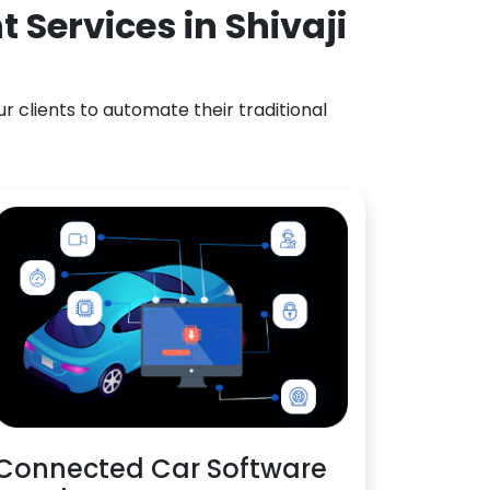
Services in Shivaji
 clients to automate their traditional
Connected Car Software