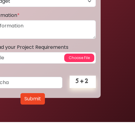
ormation
*
ad your Project Requirements
Submit