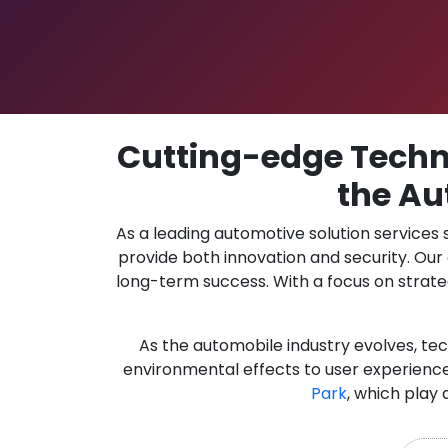
Cutting-edge Techno
the Au
As a leading automotive solution services
provide both innovation and security. Ou
long-term success. With a focus on strate
As the automobile industry evolves, te
environmental effects to user experience
Park
, which play 