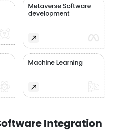
Metaverse Software
development
Machine Learning
oftware Integration