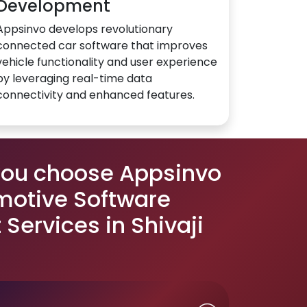
Development
Appsinvo develops revolutionary
connected car software that improves
vehicle functionality and user experience
by leveraging real-time data
connectivity and enhanced features.
you choose Appsinvo
motive Software
Services in Shivaji