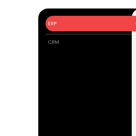
ERP
CRM