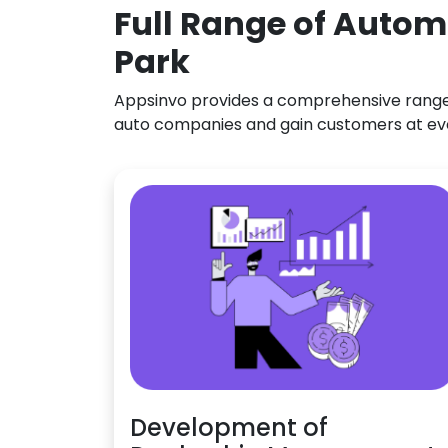
Full Range of Autom
Park
Appsinvo provides a comprehensive range o
auto companies and gain customers at ev
Development of