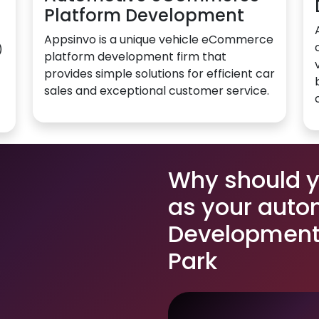
Platform Development
Appsinvo is a unique vehicle eCommerce
)
platform development firm that
provides simple solutions for efficient car
sales and exceptional customer service.
Why should 
as your auto
Development 
Park