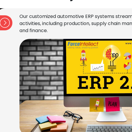
Our customized automotive ERP systems stream
activities, including production, supply chain 
and finance.