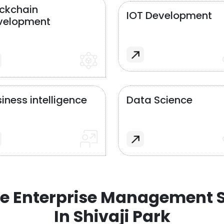
ockchain
IOT Development
velopment
iness intelligence
Data Science
e Enterprise Management S
In Shivaji Park