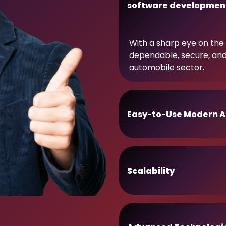
software developmen
With a sharp eye on the 
dependable, secure, an
automobile sector.
Easy-to-Use Modern A
Scalability