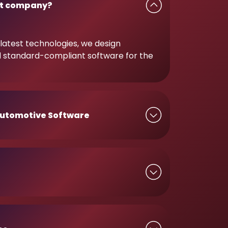
t company?
latest technologies, we design
d standard-compliant software for the
utomotive Software