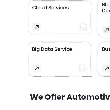
Bl
Cloud Services
De
Big Data Service
Bus
We Offer Automotiv