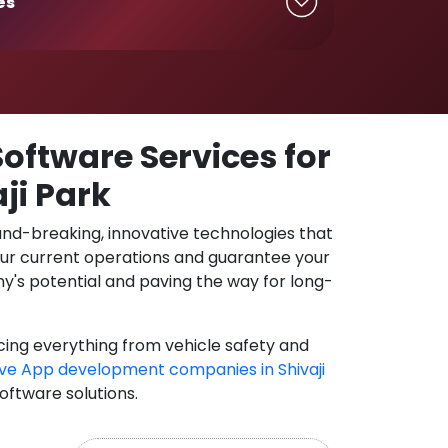
es
oftware Services for
ji Park
und-breaking, innovative technologies that
our current operations and guarantee your
y's potential and paving the way for long-
cing everything from vehicle safety and
ve App development companies in Shivaji
software solutions.