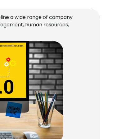
line a wide range of company
management, human resources,