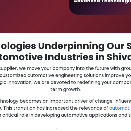
Advanced Technologi
logies Underpinning Our S
tomotive Industries in Shiva
 supplier, we move your company into the future with gro
r customized automotive engineering solutions improve y
gic innovation, we are devoted to redefining your compan
term growth.
chnology becomes an important driver of change, influen
. This transition has increased the relevance of
automoti
a critical role in developing automotive applications and 