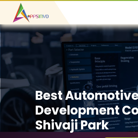
Best Automotiv
Development C
Shivaji Park