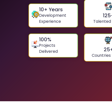
10
+ Years
125
Development
Experience
Talented
100
%
Projects
25
Delivered
Countries