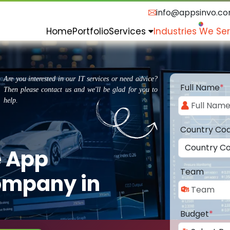
info@appsinvo.c
Home
Portfolio
Services
Industries We Se
Are you interested in our IT services or need advice?
Full Name
*
Then please contact us and we'll be glad for you to
help.
Country Co
e App
Team
ompany in
Budget
*