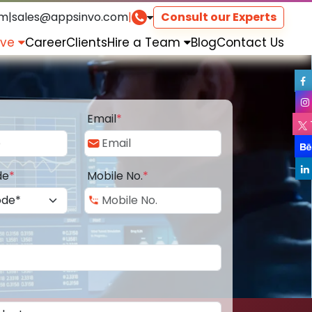
om
|
sales@appsinvo.com
|
Consult our Experts
rve
Career
Clients
Hire a Team
Blog
Contact Us
Email
*
de
*
Mobile No.
*