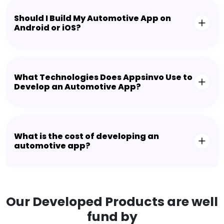
Should I Build My Automotive App on
Android or iOS?
What Technologies Does Appsinvo Use to
Develop an Automotive App?
What is the cost of developing an
automotive app?
Our Developed Products are well
fund by