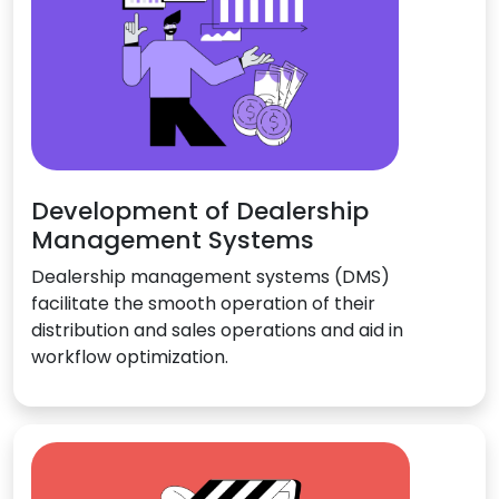
Development of Dealership
Management Systems
Dealership management systems (DMS)
facilitate the smooth operation of their
distribution and sales operations and aid in
workflow optimization.