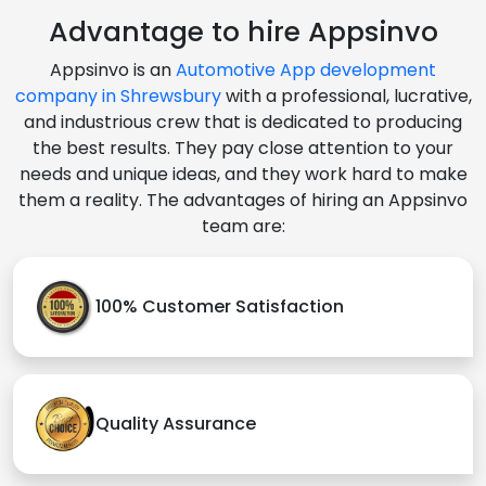
Advantage to hire Appsinvo
Appsinvo is an
Automotive App development
company in Shrewsbury
with a professional, lucrative,
and industrious crew that is dedicated to producing
the best results. They pay close attention to your
needs and unique ideas, and they work hard to make
them a reality. The advantages of hiring an Appsinvo
team are:
100% Customer Satisfaction
Quality Assurance