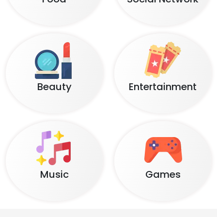
Beauty
Entertainment
Music
Games