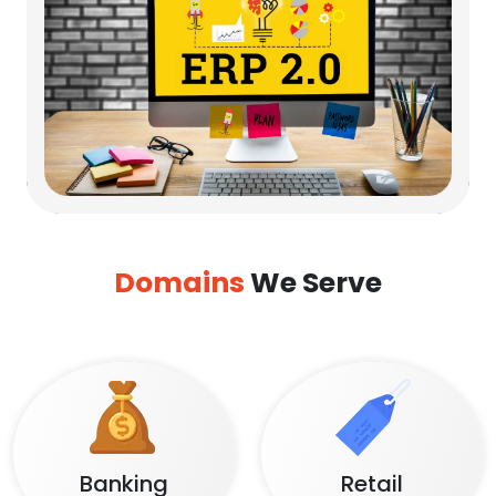
Domains
We Serve
Banking
Retail