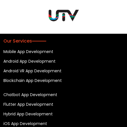
Our Services
Mobile App Development
Android App Development
Android VR App Development
Blockchain App Development
Chatbot App Development
Flutter App Development
Hybrid App Development
iOS App Development