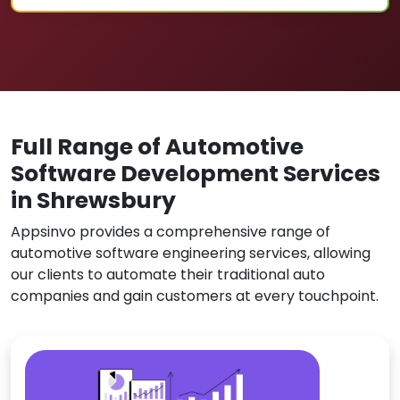
Full Range of Automotive
Software Development Services
in Shrewsbury
Appsinvo provides a comprehensive range of
automotive software engineering services, allowing
our clients to automate their traditional auto
companies and gain customers at every touchpoint.