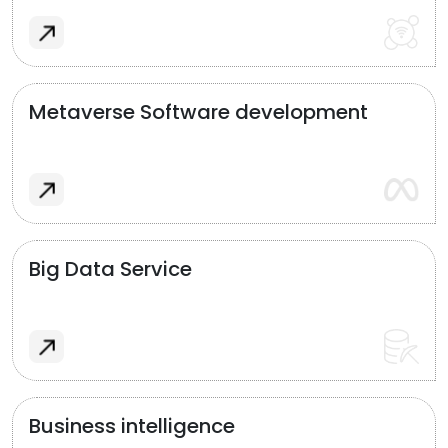
Metaverse Software development
Big Data Service
Business intelligence