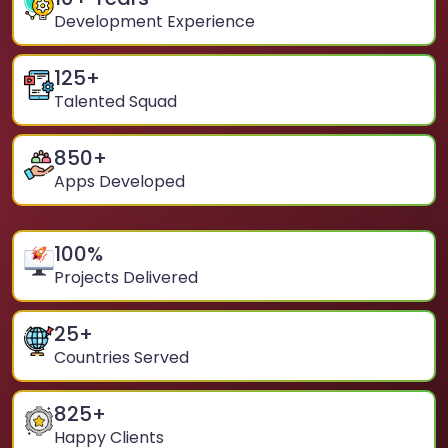
Development Experience
125
+
Talented Squad
850
+
Apps Developed
100
%
Projects Delivered
25
+
Countries Served
825
+
Happy Clients