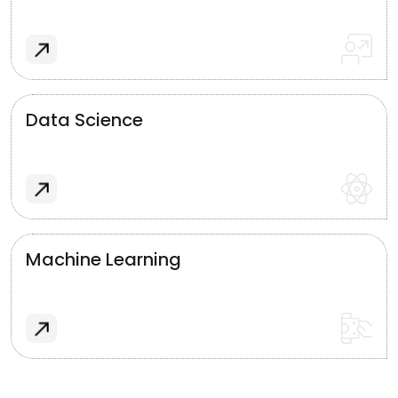
Data Science
Machine Learning