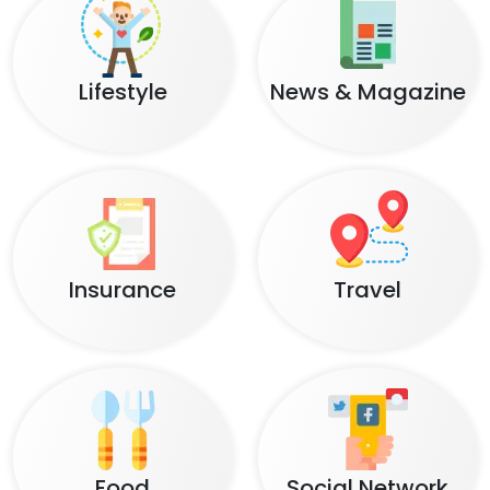
Lifestyle
News & Magazine
Insurance
Travel
Food
Social Network