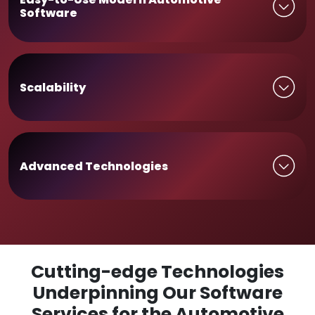
Software
Scalability
Advanced Technologies
Cutting-edge Technologies
Underpinning Our Software
Services for the Automotive