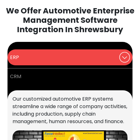
We Offer Automotive Enterprise
Management Software
Integration In Shrewsbury
ERP
CRM
Our customized automotive ERP systems
streamline a wide range of company activities,
including production, supply chain
management, human resources, and finance.