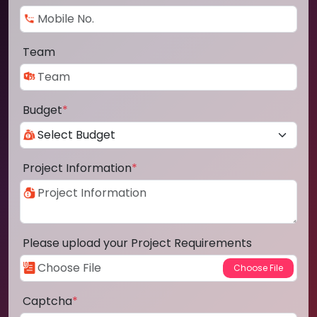
Team
Budget
*
Project Information
*
Please upload your Project Requirements
Captcha
*