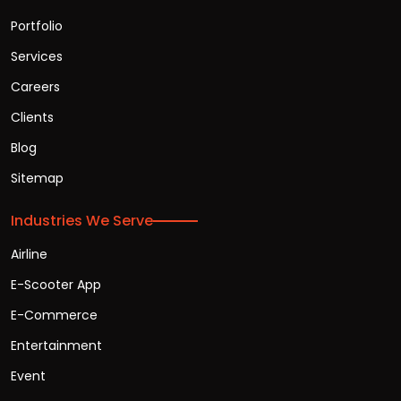
Portfolio
Services
Careers
Clients
Blog
Sitemap
Industries We Serve
Airline
E-Scooter App
E-Commerce
Entertainment
Event