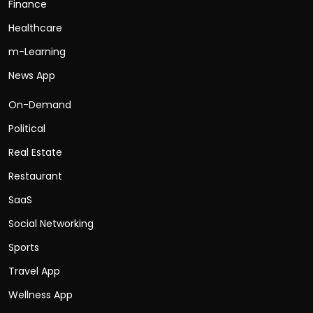
Finance
Healthcare
m-Learning
News App
On-Demand
Political
Real Estate
Restaurant
SaaS
Social Networking
Sports
Travel App
Wellness App