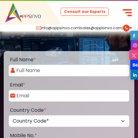
Consult our Experts
info@appsinvo.com
|
sales@appsinvo.com
|
Full Name
*
Email
*
Country Code
*
Mobile No.
*