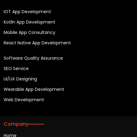
IOT App Development
Kotlin App Development
Mobile App Consultancy
React Native App Development
Software Quality Assurance
SEO Service
UI/UX Designing
Wearable App Development
Web Development
Company
Home