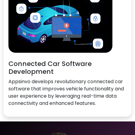
Connected Car Software
Development
Appsinvo develops revolutionary connected car
software that improves vehicle functionality and
user experience by leveraging real-time data
connectivity and enhanced features.