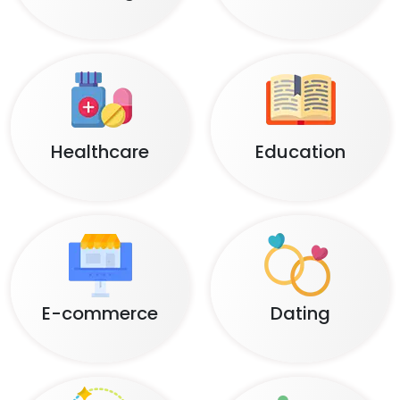
Healthcare
Education
E-commerce
Dating