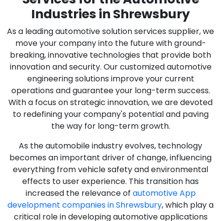
Industries in Shrewsbury
As a leading automotive solution services supplier, we
move your company into the future with ground-
breaking, innovative technologies that provide both
innovation and security. Our customized automotive
engineering solutions improve your current
operations and guarantee your long-term success.
With a focus on strategic innovation, we are devoted
to redefining your company's potential and paving
the way for long-term growth.
As the automobile industry evolves, technology
becomes an important driver of change, influencing
everything from vehicle safety and environmental
effects to user experience. This transition has
increased the relevance of
automotive App
development companies in Shrewsbury
, which play a
critical role in developing automotive applications