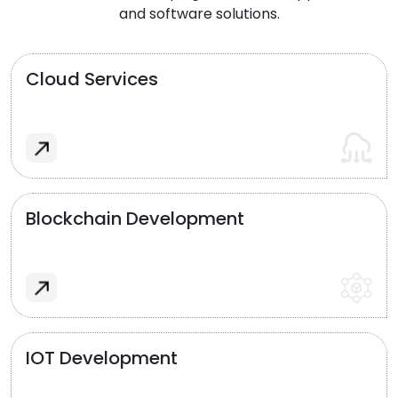
and software solutions.
Cloud Services
Blockchain Development
IOT Development