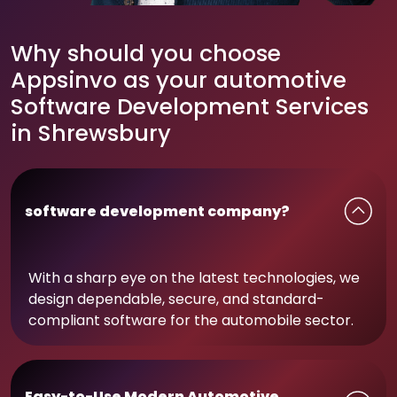
Why should you choose
Appsinvo as your automotive
Software Development Services
in Shrewsbury
software development company?
With a sharp eye on the latest technologies, we
design dependable, secure, and standard-
compliant software for the automobile sector.
Easy-to-Use Modern Automotive