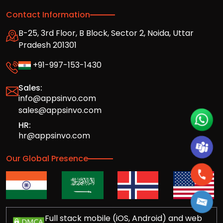
Contact Information
B-25, 3rd Floor, B Block, Sector 2, Noida, Uttar
Pradesh 201301
+91-997-153-1430
Sales:
info@appsinvo.com
sales@appsinvo.com
HR:
hr@appsinvo.com
Our Global Presence
Full stack mobile (iOS, Android) and web