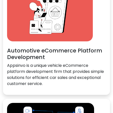
Automotive eCommerce Platform
Development
Appsinvo is a unique vehicle eCommerce
platform development firm that provides simple
solutions for efficient car sales and exceptional
customer service.