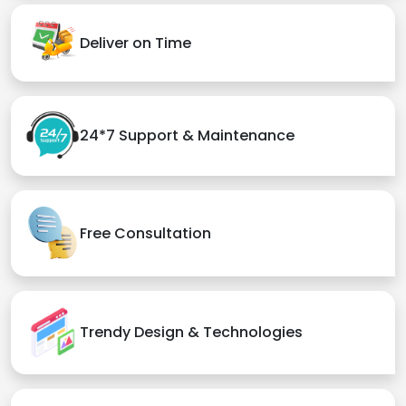
Deliver on Time
24*7 Support & Maintenance
Free Consultation
Trendy Design & Technologies