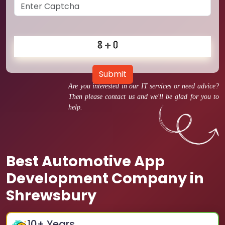
Submit
Are you interested in our IT services or need advice?
Then please contact us and we'll be glad for you to
help.
Best Automotive App
Development Company in
Shrewsbury
10
+ Years