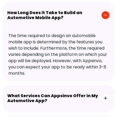
How Long Does it Take to Build an
Automotive Mobile App?
The time required to design an automobile
mobile app is determined by the features you
wish to include. Furthermore, the time required
varies depending on the platform on which your
app will be deployed. However, with Appsinvo,
you can expect your app to be ready within 3-6
months.
What Services Can Appsinvo Offer in My
Automotive App?