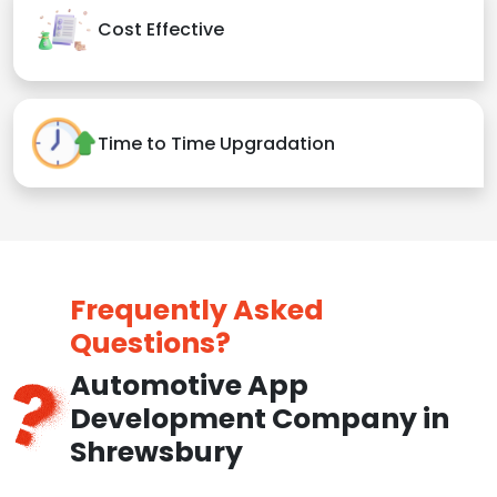
Cost Effective
Time to Time Upgradation
Frequently Asked
Questions?
Automotive App
Development Company in
Shrewsbury