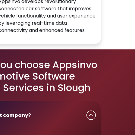
Appsinvo develops revolutionary
connected car software that improves
vehicle functionality and user experience
by leveraging real-time data
connectivity and enhanced features.
you choose Appsinvo
motive Software
Services in Slough
t company?