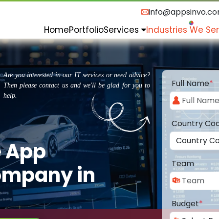
info@appsinvo.c
Home
Portfolio
Services
Industries We Se
Are you interested in our IT services or need advice?
Full Name
*
Then please contact us and we'll be glad for you to
help.
Country Co
e App
Team
ompany in
Budget
*