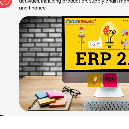
activities, including production, supply chain 
and finance.