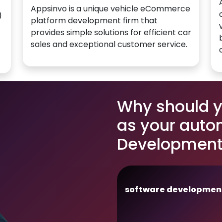
Appsinvo is a unique vehicle eCommerce
)
platform development firm that
provides simple solutions for efficient car
sales and exceptional customer service.
Why should 
as your auto
Development 
software developmen