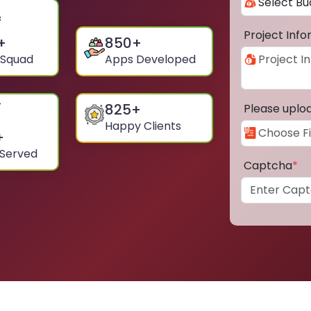
Project Inf
+
850
+
 Squad
Apps Developed
825
+
Please uplo
Happy Clients
+
 Served
Captcha
*