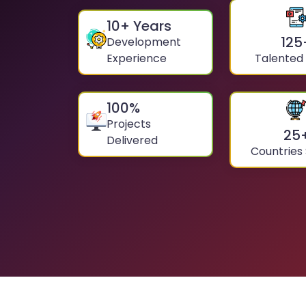
10
+ Years
125
Development
Experience
Talented
100
%
Projects
25
Delivered
Countries