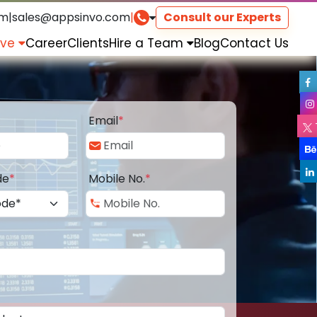
om
|
sales@appsinvo.com
|
Consult our Experts
rve
Career
Clients
Hire a Team
Blog
Contact Us
Email
*
de
*
Mobile No.
*