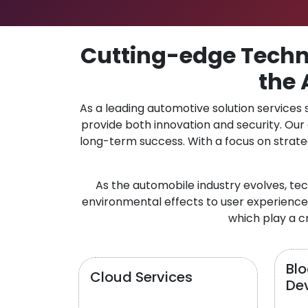
Cutting-edge Techno
the 
As a leading automotive solution services
provide both innovation and security. Ou
long-term success. With a focus on strate
As the automobile industry evolves, te
environmental effects to user experience.
which play a cr
Bl
Cloud Services
De