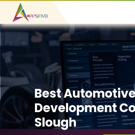
Best Automotiv
Development C
Slough