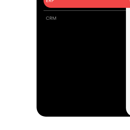
ERP
CRM