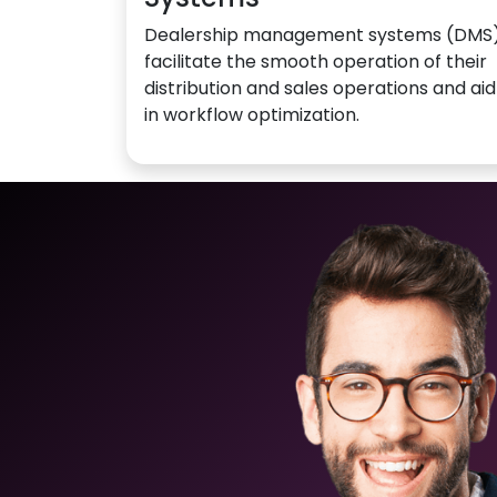
Dealership management systems (DMS
facilitate the smooth operation of their
distribution and sales operations and aid
in workflow optimization.