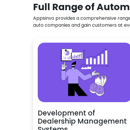
Full Range of Autom
Appsinvo provides a comprehensive range o
auto companies and gain customers at ev
Development of
Dealership Management
Systems