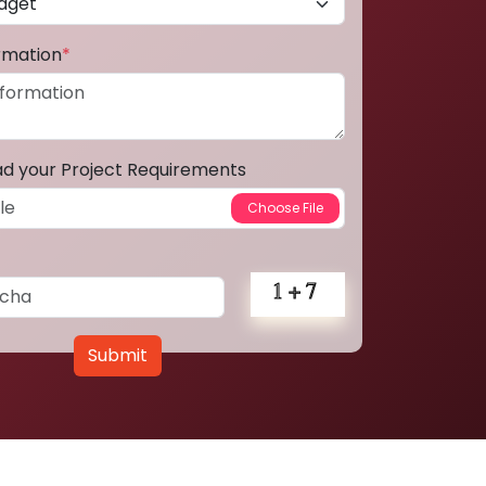
ormation
*
ad your Project Requirements
Submit