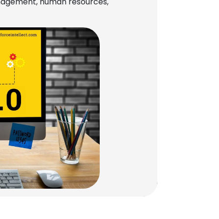
management, human resources,