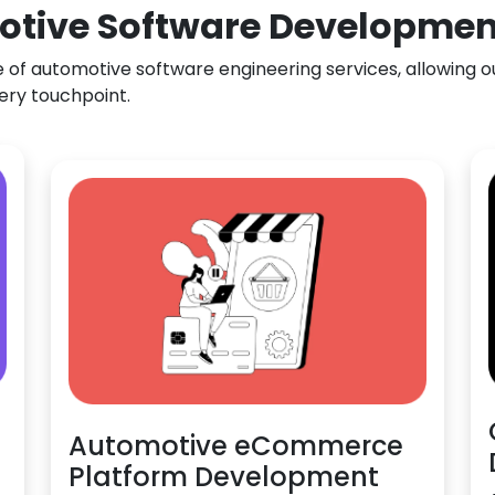
otive Software Development
f automotive software engineering services, allowing our
ery touchpoint.
Automotive eCommerce
Platform Development