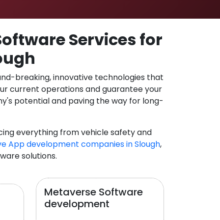
oftware Services for
lough
und-breaking, innovative technologies that
our current operations and guarantee your
y's potential and paving the way for long-
cing everything from vehicle safety and
ve App development companies in Slough
,
tware solutions.
Metaverse Software
development