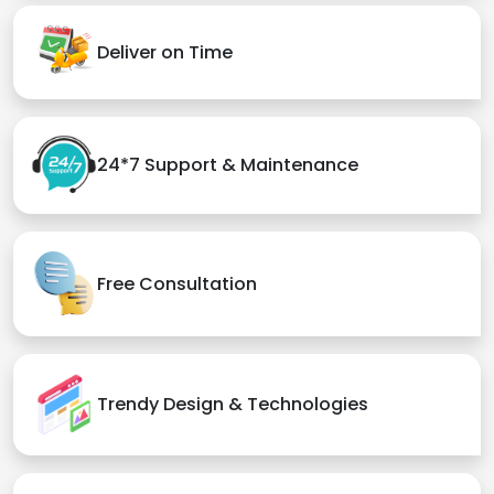
Deliver on Time
24*7 Support & Maintenance
Free Consultation
Trendy Design & Technologies