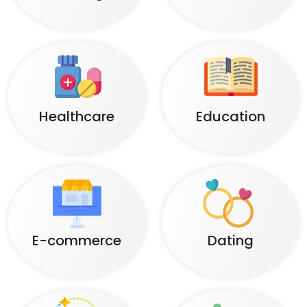
Healthcare
Education
E-commerce
Dating