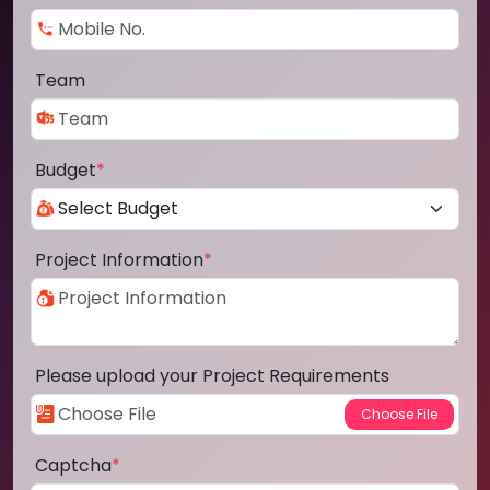
Team
Budget
*
Project Information
*
Please upload your Project Requirements
Captcha
*