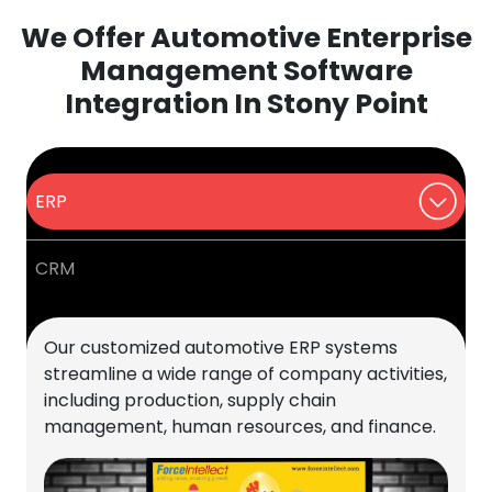
We Offer Automotive Enterprise
Management Software
Integration In Stony Point
ERP
CRM
Our customized automotive ERP systems
streamline a wide range of company activities,
including production, supply chain
management, human resources, and finance.