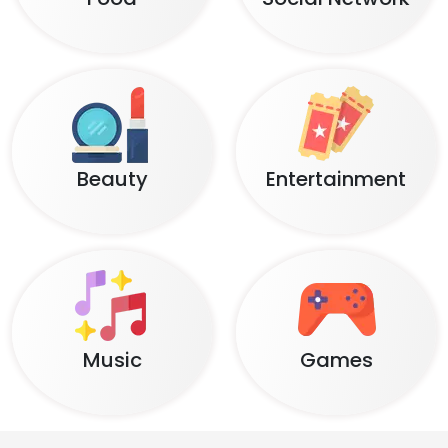
Beauty
Entertainment
Music
Games