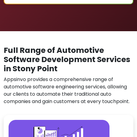
Full Range of Automotive
Software Development Services
in Stony Point
Appsinvo provides a comprehensive range of
automotive software engineering services, allowing
our clients to automate their traditional auto
companies and gain customers at every touchpoint.