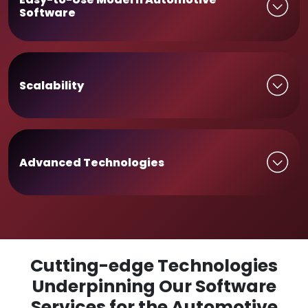
Software
Scalability
Advanced Technologies
Cutting-edge Technologies
Underpinning Our Software
Services for the Automotive