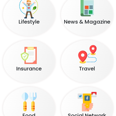
Lifestyle
News & Magazine
Insurance
Travel
Food
Social Network