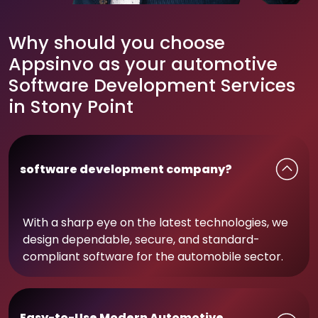
Why should you choose
Appsinvo as your automotive
Software Development Services
in Stony Point
software development company?
With a sharp eye on the latest technologies, we
design dependable, secure, and standard-
compliant software for the automobile sector.
Easy-to-Use Modern Automotive