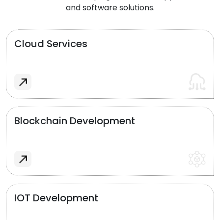
and software solutions.
Cloud Services
Blockchain Development
IOT Development