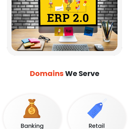
Domains
We Serve
Banking
Retail