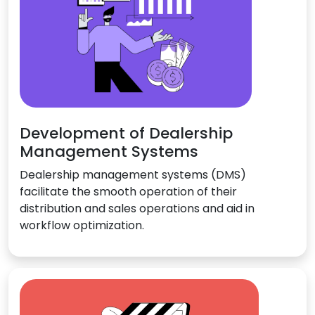
Development of Dealership
Management Systems
Dealership management systems (DMS)
facilitate the smooth operation of their
distribution and sales operations and aid in
workflow optimization.