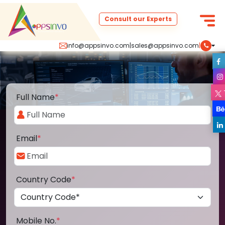
Consult our Experts
info@appsinvo.com
|
sales@appsinvo.com
|
Full Name
*
Email
*
Country Code
*
Mobile No.
*