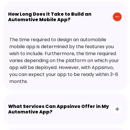
How Long Does it Take to Build an
Automotive Mobile App?
The time required to design an automobile
mobile app is determined by the features you
wish to include. Furthermore, the time required
varies depending on the platform on which your
app will be deployed. However, with Appsinvo,
you can expect your app to be ready within 3-6
months.
What Services Can Appsinvo Offer in My
Automotive App?