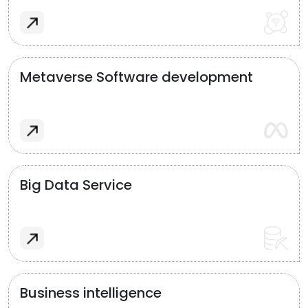
Metaverse Software development
Big Data Service
Business intelligence