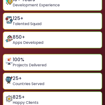
Development Experience
125
+
Talented Squad
850
+
Apps Developed
100
%
Projects Delivered
25
+
Countries Served
825
+
Happy Clients