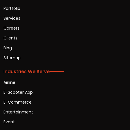
Portfolio
Services
Careers
Clients
Blog
Sitemap
Industries We Serve
Airline
E-Scooter App
E-Commerce
Entertainment
Event