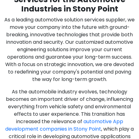
Industries in Stony Point
As a leading automotive solution services supplier, we
move your company into the future with ground-
breaking, innovative technologies that provide both
innovation and security. Our customized automotive
engineering solutions improve your current
operations and guarantee your long-term success.
With a focus on strategic innovation, we are devoted
to redefining your company's potential and paving
the way for long-term growth.
As the automobile industry evolves, technology
becomes an important driver of change, influencing
everything from vehicle safety and environmental
effects to user experience. This transition has
increased the relevance of
automotive App
development companies in Stony Point
, which play a
critical role in developing automotive applications