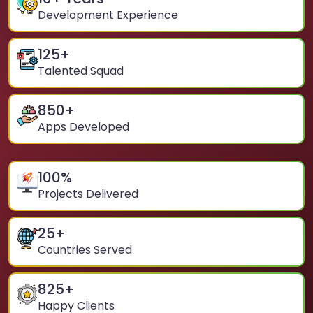
Development Experience
125
+
Talented Squad
850
+
Apps Developed
100
%
Projects Delivered
25
+
Countries Served
825
+
Happy Clients