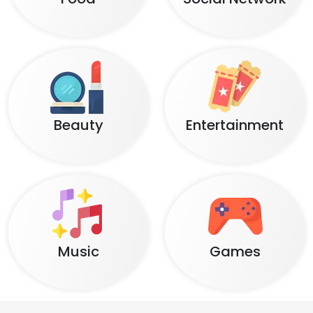
Beauty
Entertainment
Music
Games