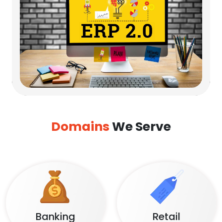
Domains
We Serve
Banking
Retail