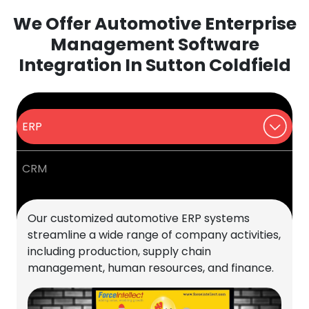
We Offer Automotive Enterprise
Management Software
Integration In Sutton Coldfield
ERP
CRM
Our customized automotive ERP systems
streamline a wide range of company activities,
including production, supply chain
management, human resources, and finance.