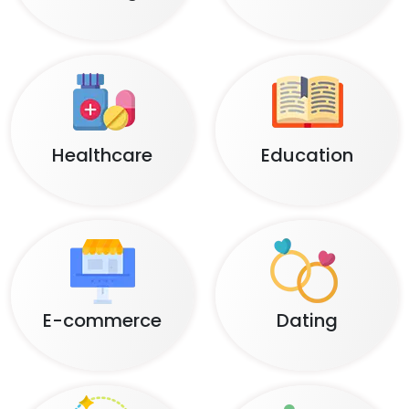
Healthcare
Education
E-commerce
Dating