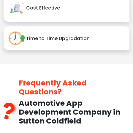
Cost Effective
Time to Time Upgradation
Frequently Asked
Questions?
Automotive App
Development Company in
Sutton Coldfield