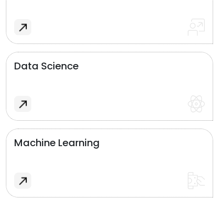
Data Science
Machine Learning