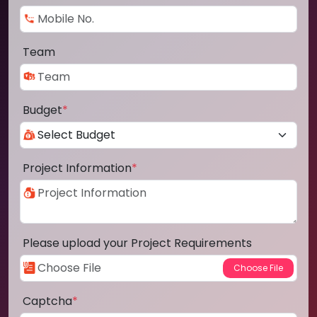
Team
Budget
*
Project Information
*
Please upload your Project Requirements
Captcha
*