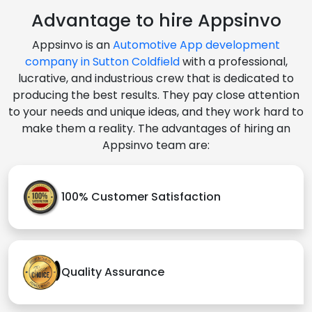
Advantage to hire Appsinvo
Appsinvo is an
Automotive App development
company in Sutton Coldfield
with a professional,
lucrative, and industrious crew that is dedicated to
producing the best results. They pay close attention
to your needs and unique ideas, and they work hard to
make them a reality. The advantages of hiring an
Appsinvo team are:
100% Customer Satisfaction
Quality Assurance