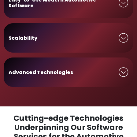
Software
Scalability
Advanced Technologies
Cutting-edge Technologies
Underpinning Our Software
Services for the Automotive