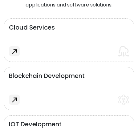
applications and software solutions.
Cloud Services
Blockchain Development
IOT Development