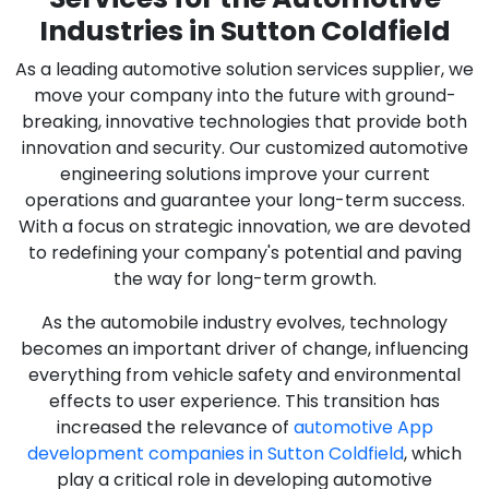
Industries in Sutton Coldfield
As a leading automotive solution services supplier, we
move your company into the future with ground-
breaking, innovative technologies that provide both
innovation and security. Our customized automotive
engineering solutions improve your current
operations and guarantee your long-term success.
With a focus on strategic innovation, we are devoted
to redefining your company's potential and paving
the way for long-term growth.
As the automobile industry evolves, technology
becomes an important driver of change, influencing
everything from vehicle safety and environmental
effects to user experience. This transition has
increased the relevance of
automotive App
development companies in Sutton Coldfield
, which
play a critical role in developing automotive