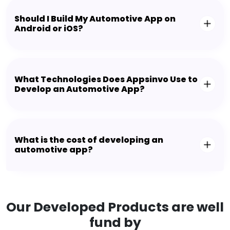
Should I Build My Automotive App on
Android or iOS?
What Technologies Does Appsinvo Use to
Develop an Automotive App?
What is the cost of developing an
automotive app?
Our Developed Products are well
fund by