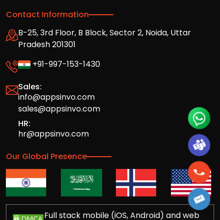
Contact Information
B-25, 3rd Floor, B Block, Sector 2, Noida, Uttar
Pradesh 201301
+91-997-153-1430
Sales:
info@appsinvo.com
sales@appsinvo.com
HR:
hr@appsinvo.com
Our Global Presence
Full stack mobile (iOS, Android) and web