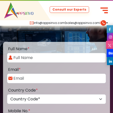
Consult our Experts
info@appsinvo.com
|
sales@appsinvo.com
|
Full Name
*
Email
*
Country Code
*
Mobile No.
*