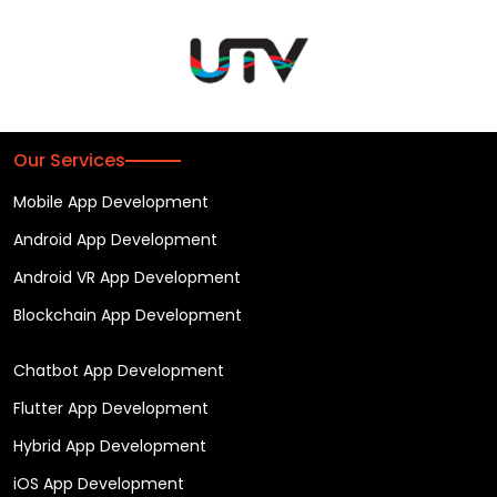
Our Services
Mobile App Development
Android App Development
Android VR App Development
Blockchain App Development
Chatbot App Development
Flutter App Development
Hybrid App Development
iOS App Development