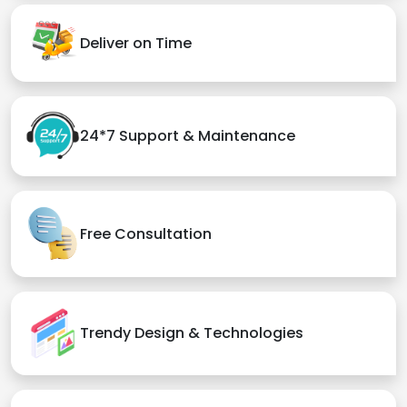
Deliver on Time
24*7 Support & Maintenance
Free Consultation
Trendy Design & Technologies