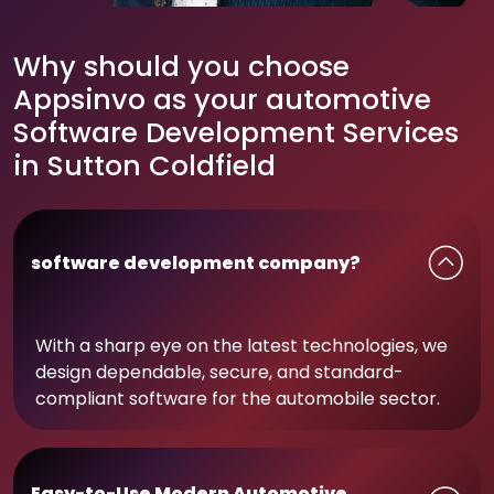
Why should you choose
Appsinvo as your automotive
Software Development Services
in Sutton Coldfield
software development company?
With a sharp eye on the latest technologies, we
design dependable, secure, and standard-
compliant software for the automobile sector.
Easy-to-Use Modern Automotive