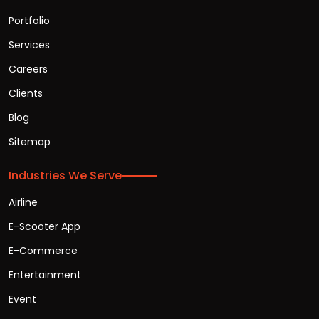
Portfolio
Services
Careers
Clients
Blog
Sitemap
Industries We Serve
Airline
E-Scooter App
E-Commerce
Entertainment
Event