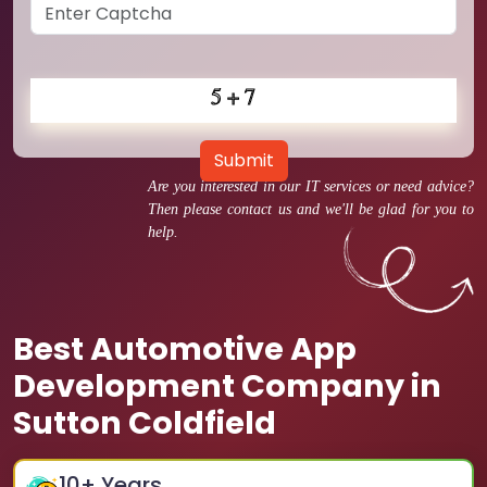
Submit
Are you interested in our IT services or need advice?
Then please contact us and we'll be glad for you to
help.
Best Automotive App
Development Company in
Sutton Coldfield
10
+ Years