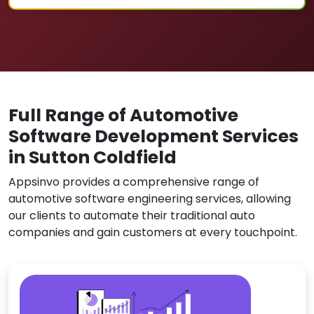
Full Range of Automotive
Software Development Services
in Sutton Coldfield
Appsinvo provides a comprehensive range of
automotive software engineering services, allowing
our clients to automate their traditional auto
companies and gain customers at every touchpoint.