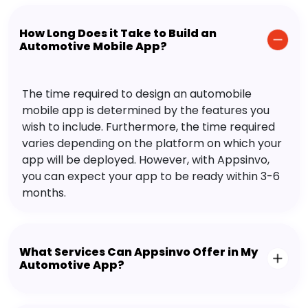
How Long Does it Take to Build an
Automotive Mobile App?
The time required to design an automobile
mobile app is determined by the features you
wish to include. Furthermore, the time required
varies depending on the platform on which your
app will be deployed. However, with Appsinvo,
you can expect your app to be ready within 3-6
months.
What Services Can Appsinvo Offer in My
Automotive App?