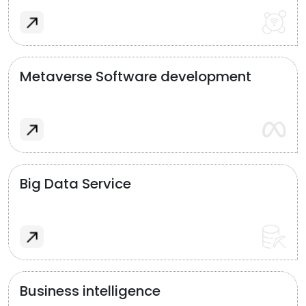
Metaverse Software development
Big Data Service
Business intelligence