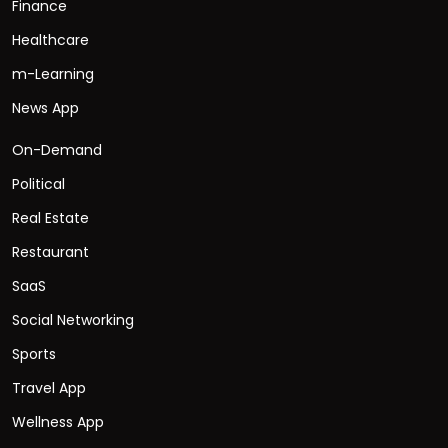
Finance
Healthcare
m-Learning
News App
On-Demand
Political
Real Estate
Restaurant
SaaS
Social Networking
Sports
Travel App
Wellness App