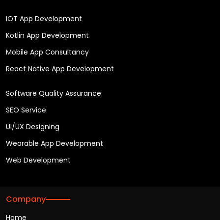
IOT App Development
Kotlin App Development
Mobile App Consultancy
React Native App Development
Software Quality Assurance
SEO Service
UI/UX Designing
Wearable App Development
Web Development
Company
Home