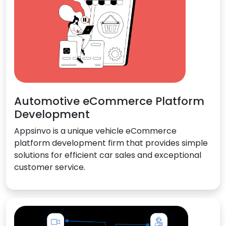
Automotive eCommerce Platform
Development
Appsinvo is a unique vehicle eCommerce
platform development firm that provides simple
solutions for efficient car sales and exceptional
customer service.