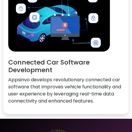
Connected Car Software
Development
Appsinvo develops revolutionary connected car
software that improves vehicle functionality and
user experience by leveraging real-time data
connectivity and enhanced features.