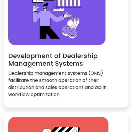
Development of Dealership
Management Systems
Dealership management systems (DMS)
facilitate the smooth operation of their
distribution and sales operations and aid in
workflow optimization.