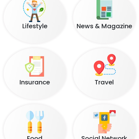
Lifestyle
News & Magazine
Insurance
Travel
Food
Social Network