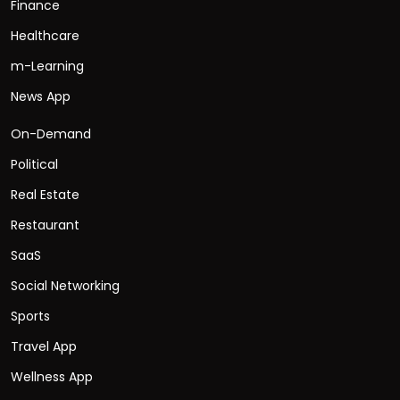
Finance
Healthcare
m-Learning
News App
On-Demand
Political
Real Estate
Restaurant
SaaS
Social Networking
Sports
Travel App
Wellness App