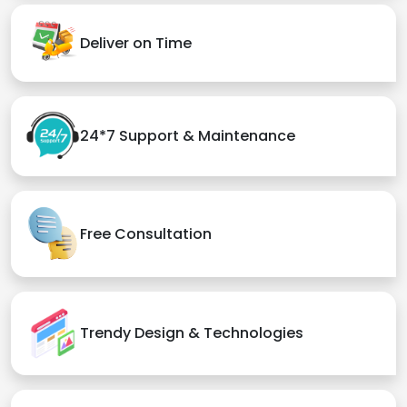
Deliver on Time
24*7 Support & Maintenance
Free Consultation
Trendy Design & Technologies