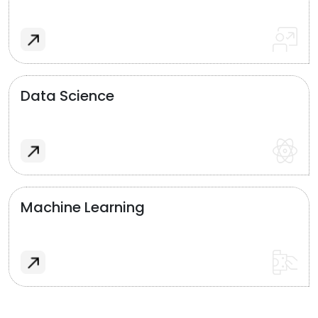
Data Science
Machine Learning