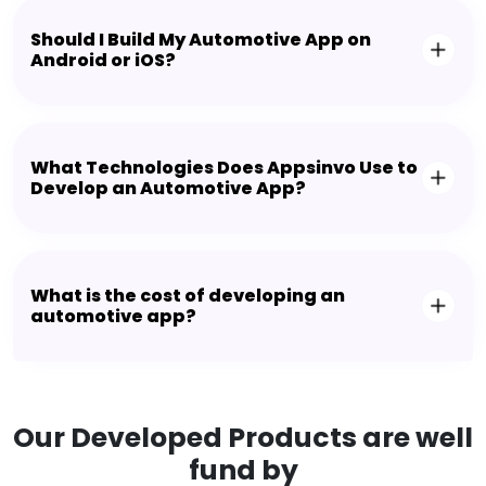
Should I Build My Automotive App on
Android or iOS?
What Technologies Does Appsinvo Use to
Develop an Automotive App?
What is the cost of developing an
automotive app?
Our Developed Products are well
fund by