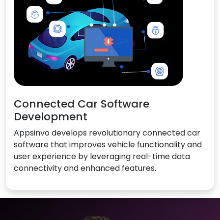
Connected Car Software
Development
Appsinvo develops revolutionary connected car
software that improves vehicle functionality and
user experience by leveraging real-time data
connectivity and enhanced features.