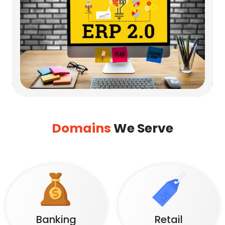
Domains
We Serve
Banking
Retail