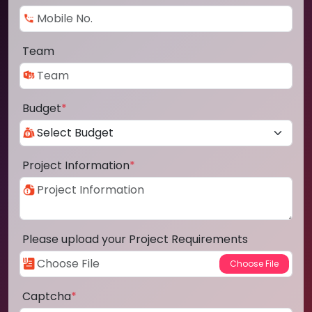
Team
Budget
*
Project Information
*
Please upload your Project Requirements
Captcha
*