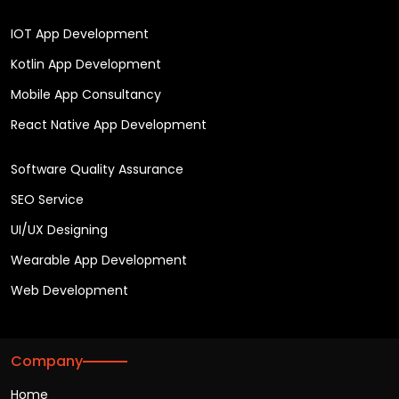
IOT App Development
Kotlin App Development
Mobile App Consultancy
React Native App Development
Software Quality Assurance
SEO Service
UI/UX Designing
Wearable App Development
Web Development
Company
Home