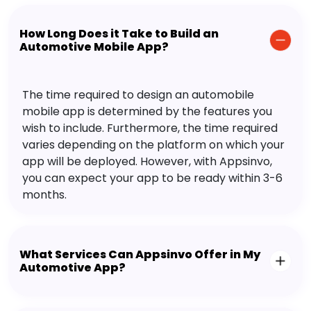
How Long Does it Take to Build an
Automotive Mobile App?
The time required to design an automobile
mobile app is determined by the features you
wish to include. Furthermore, the time required
varies depending on the platform on which your
app will be deployed. However, with Appsinvo,
you can expect your app to be ready within 3-6
months.
What Services Can Appsinvo Offer in My
Automotive App?