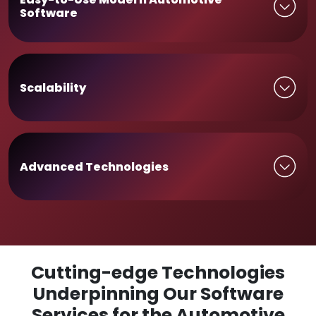
Software
Scalability
Advanced Technologies
Cutting-edge Technologies
Underpinning Our Software
Services for the Automotive