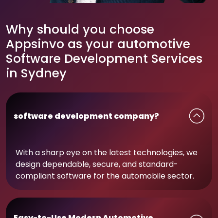
Why should you choose
Appsinvo as your automotive
Software Development Services
in Sydney
software development company?
With a sharp eye on the latest technologies, we
design dependable, secure, and standard-
compliant software for the automobile sector.
Easy-to-Use Modern Automotive