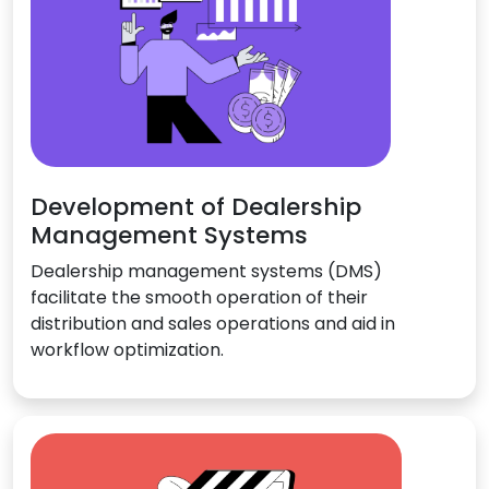
Development of Dealership
Management Systems
Dealership management systems (DMS)
facilitate the smooth operation of their
distribution and sales operations and aid in
workflow optimization.