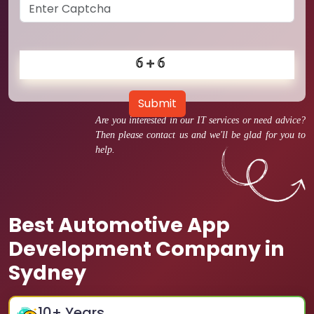
Submit
Are you interested in our IT services or need advice?
Then please contact us and we'll be glad for you to
help.
Best Automotive App
Development Company in
Sydney
10
+ Years