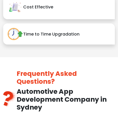
Cost Effective
Time to Time Upgradation
Frequently Asked
Questions?
Automotive App
Development Company in
Sydney