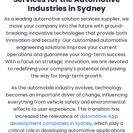
Industries in Sydney
As a leading automotive solution services supplier, we
move your company into the future with ground-
breaking, innovative technologies that provide both
innovation and security. Our customized automotive
engineering solutions improve your current
operations and guarantee your long-term success.
With a focus on strategic innovation, we are devoted
to redefining your company's potential and paving
the way for long-term growth.
As the automobile industry evolves, technology
becomes an important driver of change, influencing
everything from vehicle safety and environmental
effects to user experience. This transition has
increased the relevance of
automotive App
development companies in Sydney
, which play a
critical role in developing automotive applications