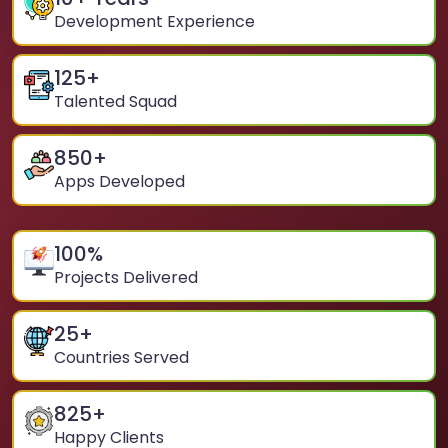
Development Experience
125
+
Talented Squad
850
+
Apps Developed
100
%
Projects Delivered
25
+
Countries Served
825
+
Happy Clients