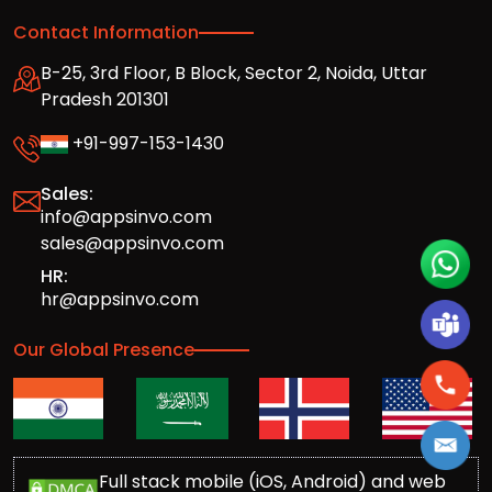
Contact Information
B-25, 3rd Floor, B Block, Sector 2, Noida, Uttar
Pradesh 201301
+91-997-153-1430
Sales:
info@appsinvo.com
sales@appsinvo.com
HR:
hr@appsinvo.com
Our Global Presence
Full stack mobile (iOS, Android) and web