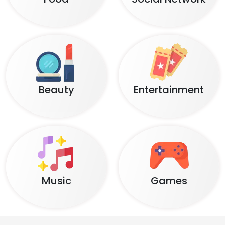
Beauty
Entertainment
Music
Games