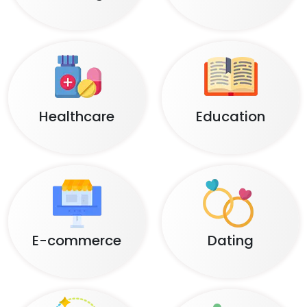
Healthcare
Education
E-commerce
Dating