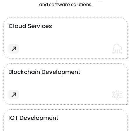
and software solutions.
Cloud Services
Blockchain Development
IOT Development