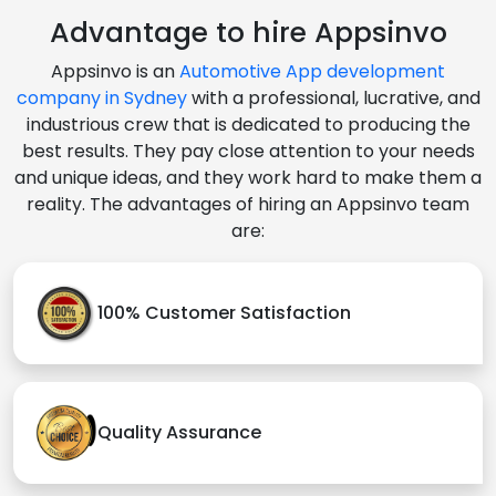
Advantage to hire Appsinvo
Appsinvo is an
Automotive App development
company in Sydney
with a professional, lucrative, and
industrious crew that is dedicated to producing the
best results. They pay close attention to your needs
and unique ideas, and they work hard to make them a
reality. The advantages of hiring an Appsinvo team
are:
100% Customer Satisfaction
Quality Assurance