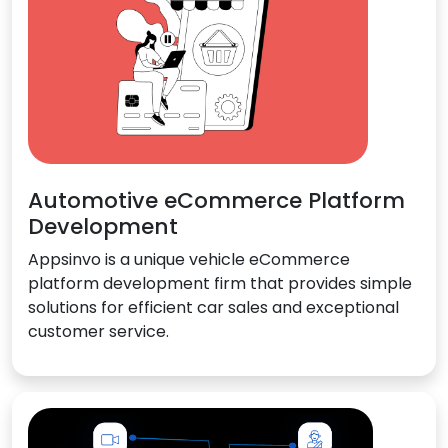
Automotive eCommerce Platform
Development
Appsinvo is a unique vehicle eCommerce
platform development firm that provides simple
solutions for efficient car sales and exceptional
customer service.