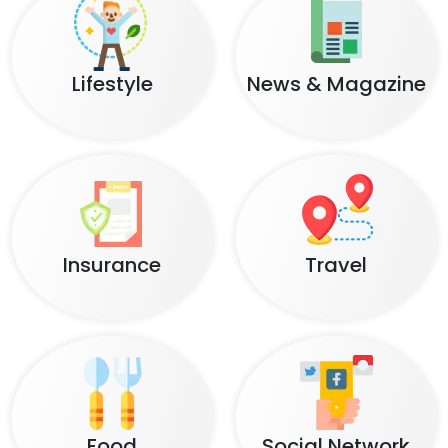
Lifestyle
News & Magazine
Insurance
Travel
Food
Social Network