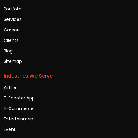
Portfolio
Services
Careers
Clients
Blog
Sitemap
Industries We Serve
Airline
E-Scooter App
E-Commerce
Entertainment
Event