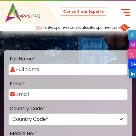
Consult our Experts
info@appsinvo.com
|
sales@appsinvo.com
|
Full Name
*
Email
*
Country Code
*
Mobile No.
*