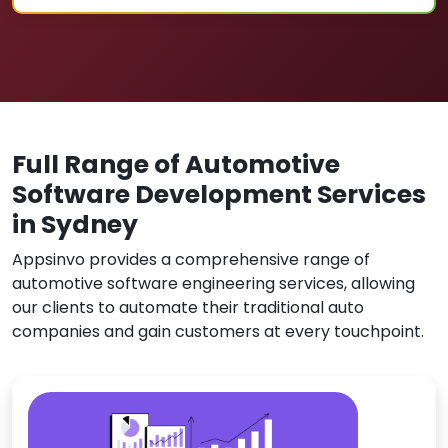
Full Range of Automotive
Software Development Services
in Sydney
Appsinvo provides a comprehensive range of
automotive software engineering services, allowing
our clients to automate their traditional auto
companies and gain customers at every touchpoint.