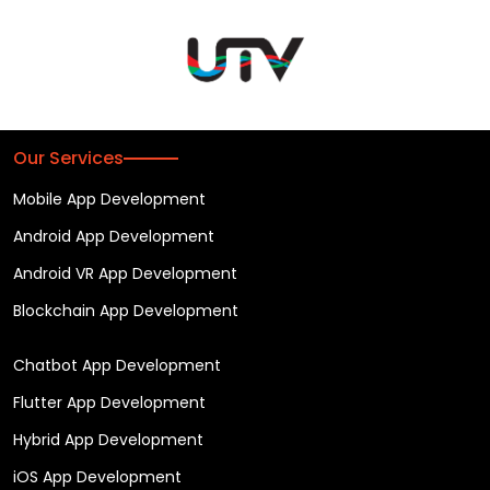
Our Services
Mobile App Development
Android App Development
Android VR App Development
Blockchain App Development
Chatbot App Development
Flutter App Development
Hybrid App Development
iOS App Development