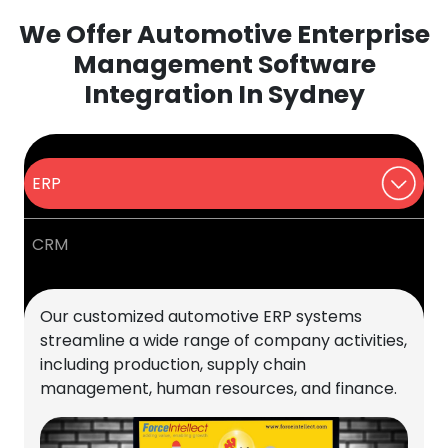
We Offer Automotive Enterprise
Management Software
Integration In Sydney
ERP
CRM
Our customized automotive ERP systems
streamline a wide range of company activities,
including production, supply chain
management, human resources, and finance.