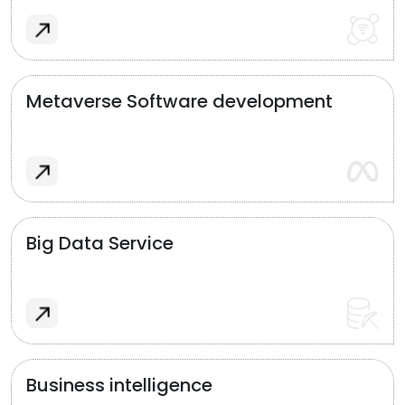
Metaverse Software development
Big Data Service
Business intelligence