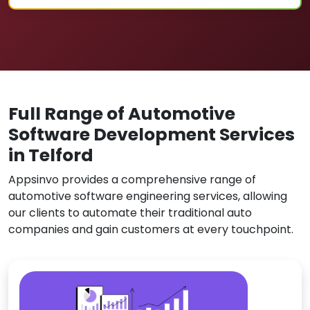
Full Range of Automotive
Software Development Services
in Telford
Appsinvo provides a comprehensive range of
automotive software engineering services, allowing
our clients to automate their traditional auto
companies and gain customers at every touchpoint.