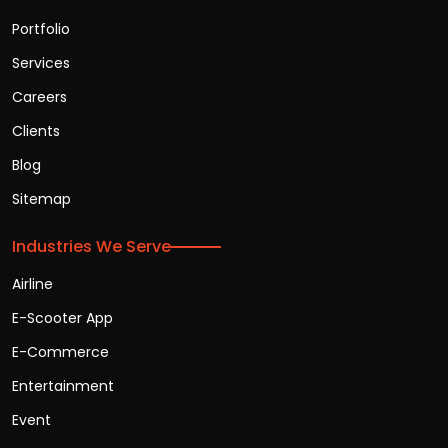
Portfolio
Services
Careers
Clients
Blog
Sitemap
Industries We Serve
Airline
E-Scooter App
E-Commerce
Entertainment
Event