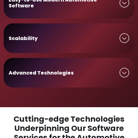
Software
Scalability
Advanced Technologies
Cutting-edge Technologies
Underpinning Our Software
Services for the Automotive