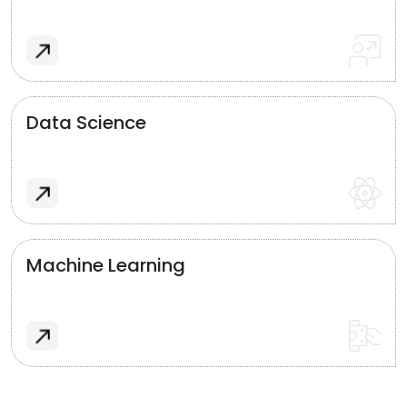
Data Science
Machine Learning