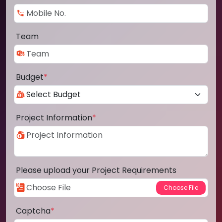
Team
Budget
*
Project Information
*
Please upload your Project Requirements
Captcha
*