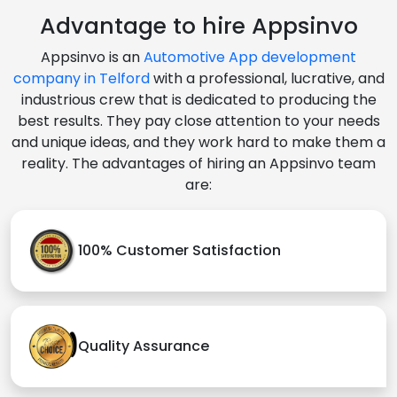
Advantage to hire Appsinvo
Appsinvo is an
Automotive App development
company in Telford
with a professional, lucrative, and
industrious crew that is dedicated to producing the
best results. They pay close attention to your needs
and unique ideas, and they work hard to make them a
reality. The advantages of hiring an Appsinvo team
are:
100% Customer Satisfaction
Quality Assurance