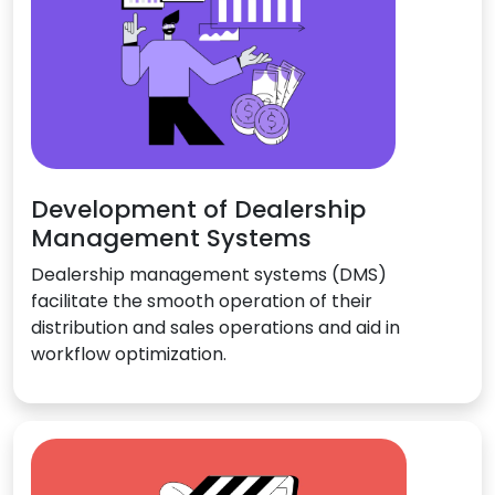
Development of Dealership
Management Systems
Dealership management systems (DMS)
facilitate the smooth operation of their
distribution and sales operations and aid in
workflow optimization.