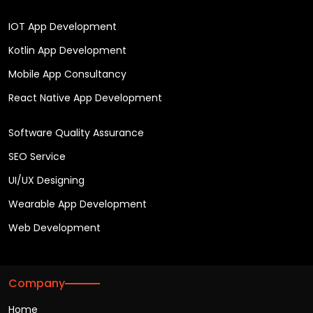
IOT App Development
Kotlin App Development
Mobile App Consultancy
React Native App Development
Software Quality Assurance
SEO Service
UI/UX Designing
Wearable App Development
Web Development
Company
Home