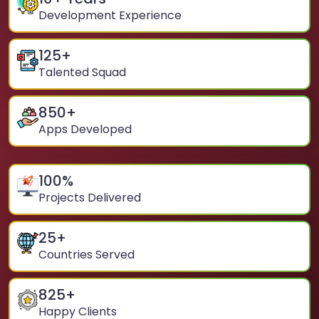
Development Experience
125
+
Talented Squad
850
+
Apps Developed
100
%
Projects Delivered
25
+
Countries Served
825
+
Happy Clients