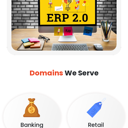
Domains
We Serve
Banking
Retail