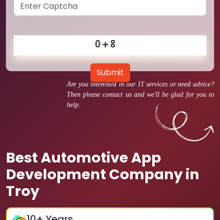
Submit
Are you interested in our IT services or need advice?
Then please contact us and we'll be glad for you to
help.
Best Automotive App
Development Company in
Troy
10
+ Years