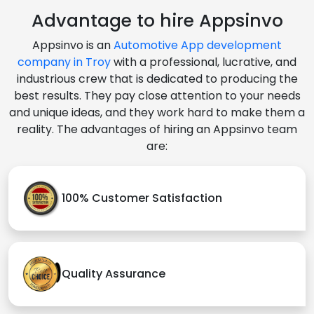
Advantage to hire Appsinvo
Appsinvo is an
Automotive App development
company in Troy
with a professional, lucrative, and
industrious crew that is dedicated to producing the
best results. They pay close attention to your needs
and unique ideas, and they work hard to make them a
reality. The advantages of hiring an Appsinvo team
are:
100% Customer Satisfaction
Quality Assurance