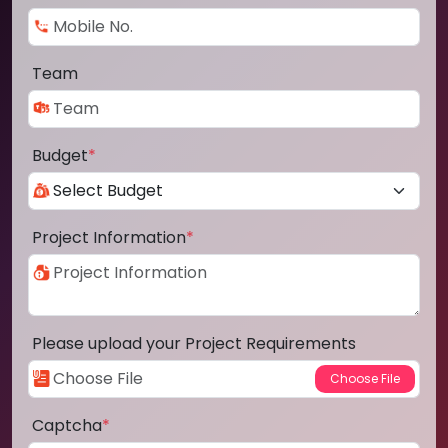
Team
Budget
*
Project Information
*
Please upload your Project Requirements
Captcha
*