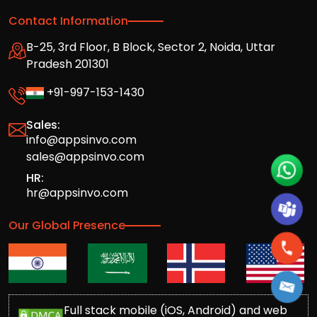
Contact Information
B-25, 3rd Floor, B Block, Sector 2, Noida, Uttar
Pradesh 201301
+91-997-153-1430
Sales:
info@appsinvo.com
sales@appsinvo.com
HR:
hr@appsinvo.com
Our Global Presence
Full stack mobile (iOS, Android) and web