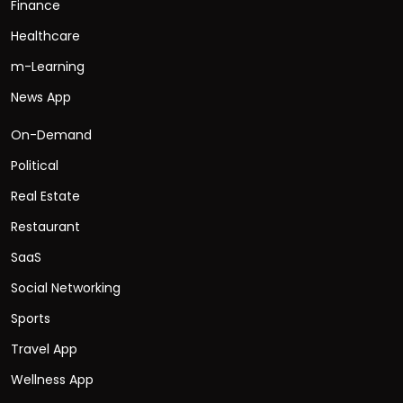
Finance
Healthcare
m-Learning
News App
On-Demand
Political
Real Estate
Restaurant
SaaS
Social Networking
Sports
Travel App
Wellness App