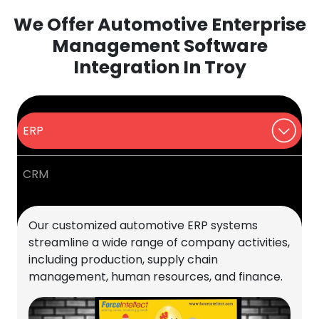
We Offer Automotive Enterprise
Management Software
Integration In Troy
ERP
CRM
Our customized automotive ERP systems
streamline a wide range of company activities,
including production, supply chain
management, human resources, and finance.