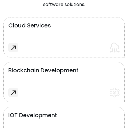
software solutions.
Cloud Services
Blockchain Development
IOT Development