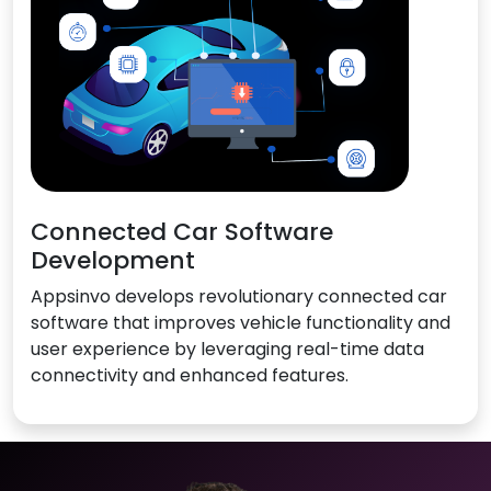
Connected Car Software
Development
Appsinvo develops revolutionary connected car
software that improves vehicle functionality and
user experience by leveraging real-time data
connectivity and enhanced features.