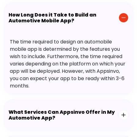
How Long Does it Take to Build an
Automotive Mobile App?
The time required to design an automobile
mobile app is determined by the features you
wish to include. Furthermore, the time required
varies depending on the platform on which your
app will be deployed. However, with Appsinvo,
you can expect your app to be ready within 3-6
months.
What Services Can Appsinvo Offer in My
Automotive App?