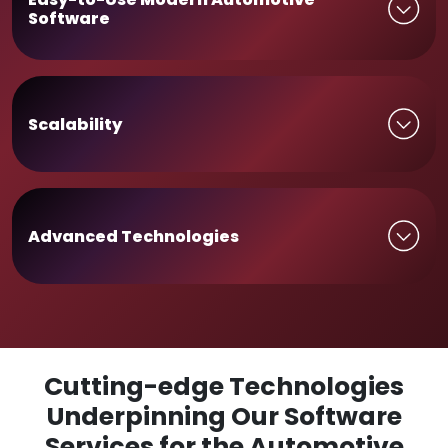
Software
Scalability
Advanced Technologies
Cutting-edge Technologies
Underpinning Our Software
Services for the Automotive