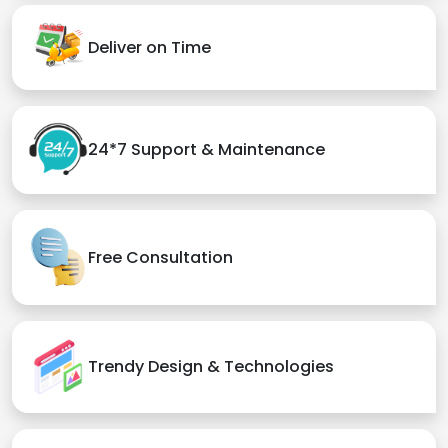
Deliver on Time
24*7 Support & Maintenance
Free Consultation
Trendy Design & Technologies