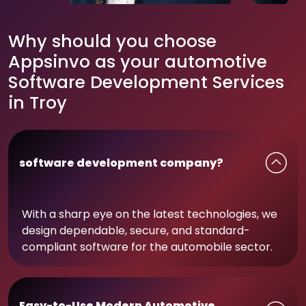
Why should you choose
Appsinvo as your automotive
Software Development Services
in Troy
software development company?
With a sharp eye on the latest technologies, we
design dependable, secure, and standard-
compliant software for the automobile sector.
Easy-to-Use Modern Automotive