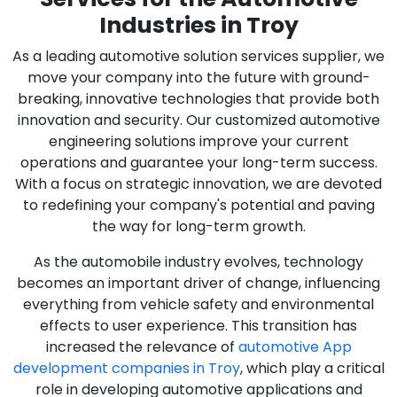
Industries in Troy
As a leading automotive solution services supplier, we
move your company into the future with ground-
breaking, innovative technologies that provide both
innovation and security. Our customized automotive
engineering solutions improve your current
operations and guarantee your long-term success.
With a focus on strategic innovation, we are devoted
to redefining your company's potential and paving
the way for long-term growth.
As the automobile industry evolves, technology
becomes an important driver of change, influencing
everything from vehicle safety and environmental
effects to user experience. This transition has
increased the relevance of
automotive App
development companies in Troy
, which play a critical
role in developing automotive applications and