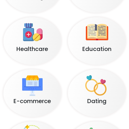
Healthcare
Education
E-commerce
Dating