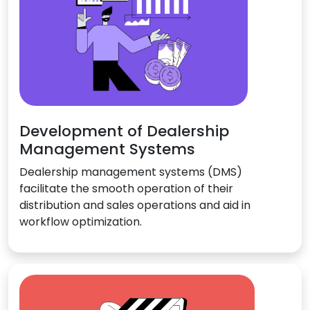
Development of Dealership
Management Systems
Dealership management systems (DMS)
facilitate the smooth operation of their
distribution and sales operations and aid in
workflow optimization.