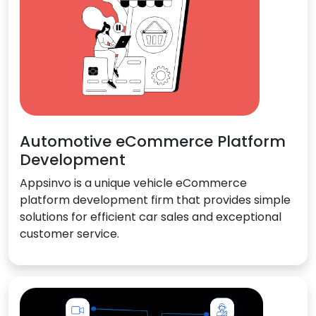
Automotive eCommerce Platform
Development
Appsinvo is a unique vehicle eCommerce
platform development firm that provides simple
solutions for efficient car sales and exceptional
customer service.