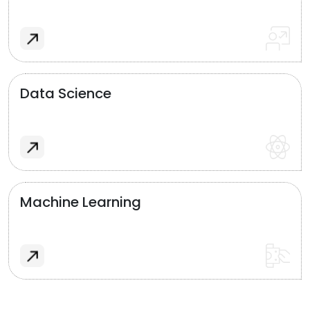
Data Science
Machine Learning