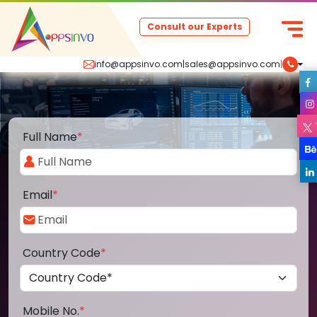
Consult our Experts
info@appsinvo.com
|
sales@appsinvo.com
|
Full Name
*
Email
*
Country Code
*
Mobile No.
*