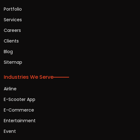
Portfolio
Services
Careers
Clients
Blog
Sitemap
Industries We Serve
Airline
E-Scooter App
E-Commerce
Entertainment
Event