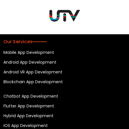
Our Services
Mobile App Development
Android App Development
Android VR App Development
Blockchain App Development
Chatbot App Development
Flutter App Development
Hybrid App Development
iOS App Development