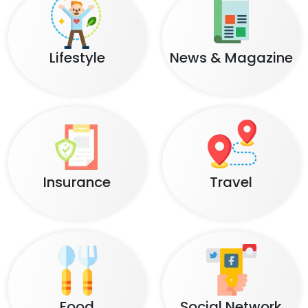
Lifestyle
News & Magazine
Insurance
Travel
Food
Social Network