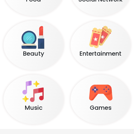
Beauty
Entertainment
Music
Games