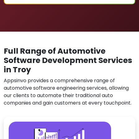
Full Range of Automotive
Software Development Services
in Troy
Appsinvo provides a comprehensive range of
automotive software engineering services, allowing
our clients to automate their traditional auto
companies and gain customers at every touchpoint.