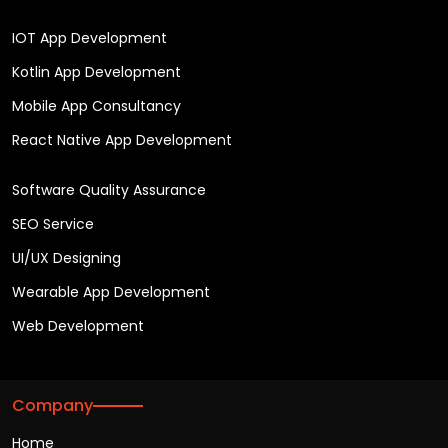
IOT App Development
Kotlin App Development
Mobile App Consultancy
React Native App Development
Software Quality Assurance
SEO Service
UI/UX Designing
Wearable App Development
Web Development
Company
Home