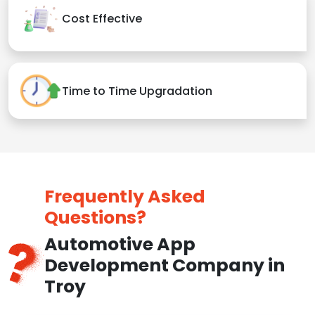
Cost Effective
Time to Time Upgradation
Frequently Asked
Questions?
Automotive App
Development Company in
Troy