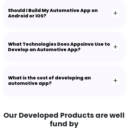
Should I Build My Automotive App on
Android or iOS?
What Technologies Does Appsinvo Use to
Develop an Automotive App?
What is the cost of developing an
automotive app?
Our Developed Products are well
fund by