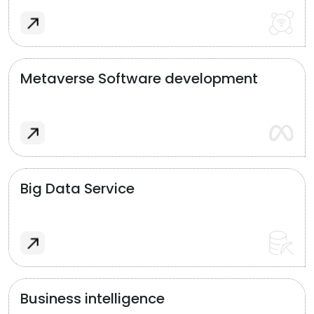
Metaverse Software development
Big Data Service
Business intelligence