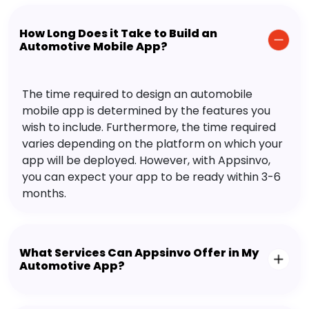
How Long Does it Take to Build an
Automotive Mobile App?
The time required to design an automobile
mobile app is determined by the features you
wish to include. Furthermore, the time required
varies depending on the platform on which your
app will be deployed. However, with Appsinvo,
you can expect your app to be ready within 3-6
months.
What Services Can Appsinvo Offer in My
Automotive App?