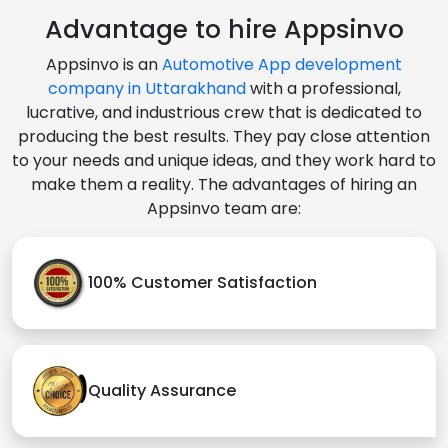
Advantage to hire Appsinvo
Appsinvo is an
Automotive App development
company in Uttarakhand
with a professional,
lucrative, and industrious crew that is dedicated to
producing the best results. They pay close attention
to your needs and unique ideas, and they work hard to
make them a reality. The advantages of hiring an
Appsinvo team are:
100% Customer Satisfaction
Quality Assurance