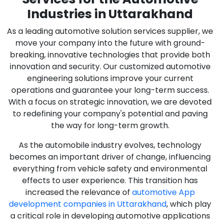
Industries in Uttarakhand
As a leading automotive solution services supplier, we
move your company into the future with ground-
breaking, innovative technologies that provide both
innovation and security. Our customized automotive
engineering solutions improve your current
operations and guarantee your long-term success.
With a focus on strategic innovation, we are devoted
to redefining your company's potential and paving
the way for long-term growth.
As the automobile industry evolves, technology
becomes an important driver of change, influencing
everything from vehicle safety and environmental
effects to user experience. This transition has
increased the relevance of
automotive App
development companies in Uttarakhand
, which play
a critical role in developing automotive applications