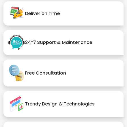
Deliver on Time
24*7 Support & Maintenance
Free Consultation
Trendy Design & Technologies