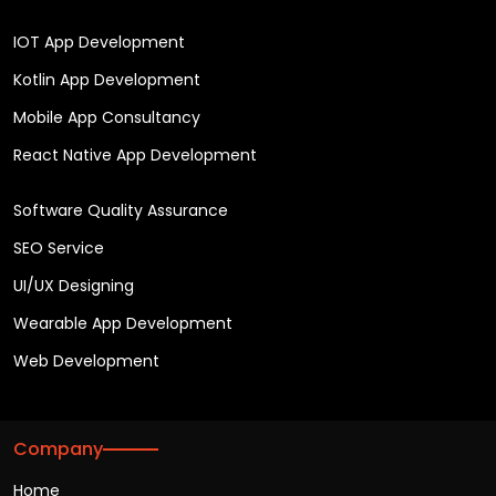
IOT App Development
Kotlin App Development
Mobile App Consultancy
React Native App Development
Software Quality Assurance
SEO Service
UI/UX Designing
Wearable App Development
Web Development
Company
Home