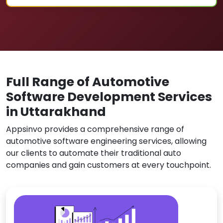
Full Range of Automotive
Software Development Services
in Uttarakhand
Appsinvo provides a comprehensive range of
automotive software engineering services, allowing
our clients to automate their traditional auto
companies and gain customers at every touchpoint.