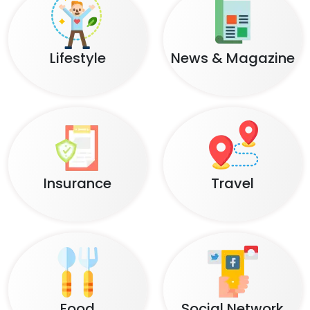
Lifestyle
News & Magazine
Insurance
Travel
Food
Social Network