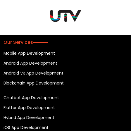
Our Services
Mobile App Development
Android App Development
Android VR App Development
Blockchain App Development
Chatbot App Development
Flutter App Development
Hybrid App Development
iOS App Development