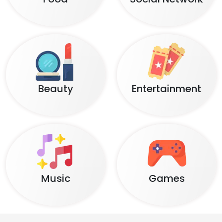
Beauty
Entertainment
Music
Games