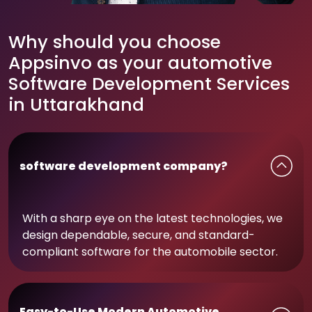
Why should you choose
Appsinvo as your automotive
Software Development Services
in Uttarakhand
software development company?
With a sharp eye on the latest technologies, we
design dependable, secure, and standard-
compliant software for the automobile sector.
Easy-to-Use Modern Automotive