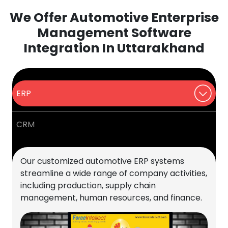
We Offer Automotive Enterprise
Management Software
Integration In Uttarakhand
ERP
CRM
Our customized automotive ERP systems
streamline a wide range of company activities,
including production, supply chain
management, human resources, and finance.