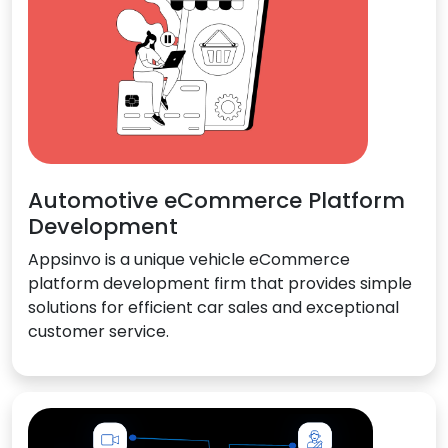
Automotive eCommerce Platform
Development
Appsinvo is a unique vehicle eCommerce
platform development firm that provides simple
solutions for efficient car sales and exceptional
customer service.