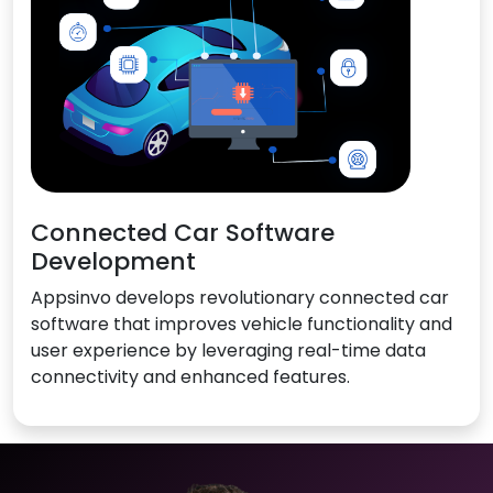
Connected Car Software
Development
Appsinvo develops revolutionary connected car
software that improves vehicle functionality and
user experience by leveraging real-time data
connectivity and enhanced features.