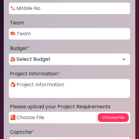
Team
Budget
*
Project Information
*
Please upload your Project Requirements
Captcha
*