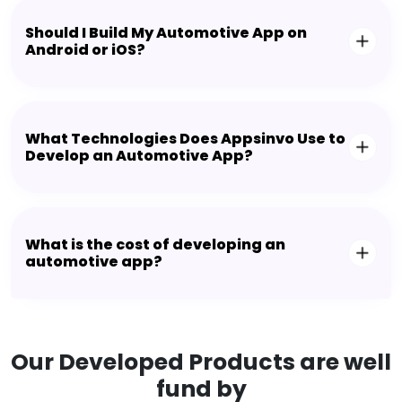
Should I Build My Automotive App on
Android or iOS?
What Technologies Does Appsinvo Use to
Develop an Automotive App?
What is the cost of developing an
automotive app?
Our Developed Products are well
fund by