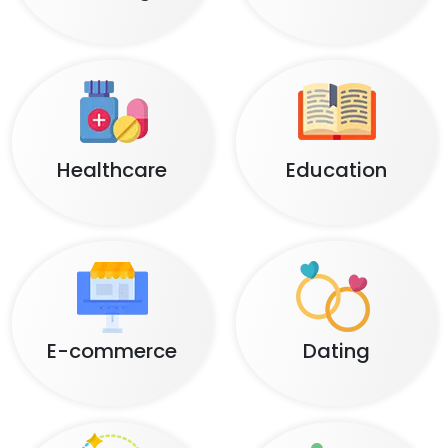
Healthcare
Education
E-commerce
Dating