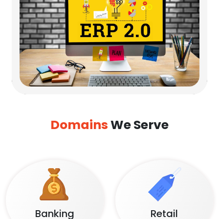
Domains
We Serve
Banking
Retail