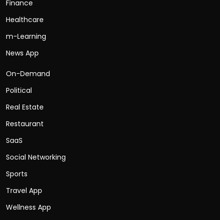
Finance
Healthcare
m-Learning
News App
On-Demand
Political
Real Estate
Restaurant
SaaS
Social Networking
Sports
Travel App
Wellness App