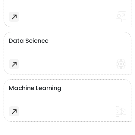
Data Science
Machine Learning