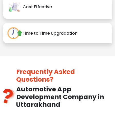
Cost Effective
Time to Time Upgradation
Frequently Asked
Questions?
Automotive App
Development Company in
Uttarakhand