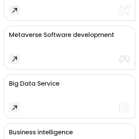
Metaverse Software development
Big Data Service
Business intelligence