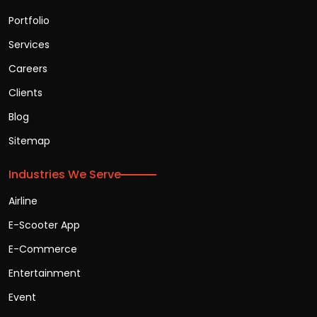
Portfolio
Services
Careers
Clients
Blog
Sitemap
Industries We Serve
Airline
E-Scooter App
E-Commerce
Entertainment
Event