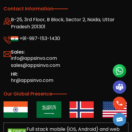
Contact Information
B-25, 3rd Floor, B Block, Sector 2, Noida, Uttar
Pradesh 201301
+91-997-153-1430
Sales:
info@appsinvo.com
sales@appsinvo.com
HR:
hr@appsinvo.com
Our Global Presence
Full stack mobile (iOS, Android) and web