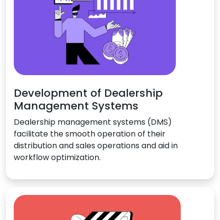
Development of Dealership
Management Systems
Dealership management systems (DMS)
facilitate the smooth operation of their
distribution and sales operations and aid in
workflow optimization.