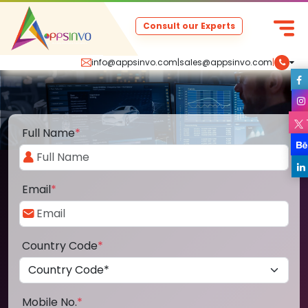
Consult our Experts
info@appsinvo.com
|
sales@appsinvo.com
|
Full Name
*
Email
*
Country Code
*
Mobile No.
*