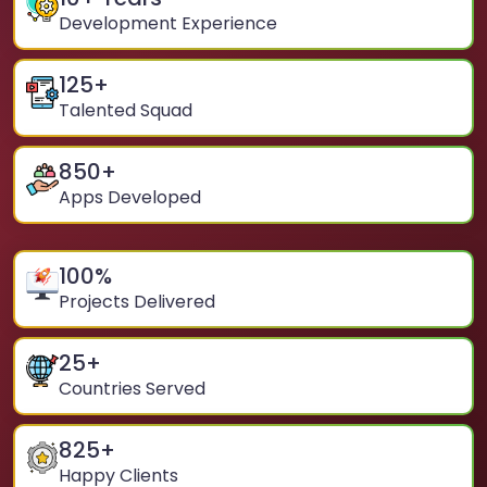
Development Experience
125
+
Talented Squad
850
+
Apps Developed
100
%
Projects Delivered
25
+
Countries Served
825
+
Happy Clients