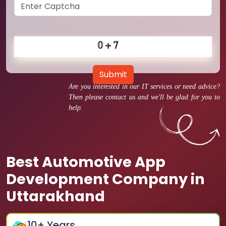
Submit
Are you interested in our IT services or need advice?
Then please contact us and we'll be glad for you to
help.
Best Automotive App
Development Company in
Uttarakhand
10
+ Years