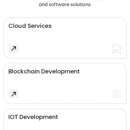
and software solutions.
Cloud Services
Blockchain Development
IOT Development