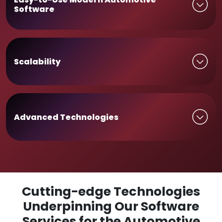
Software
Scalability
Advanced Technologies
Cutting-edge Technologies
Underpinning Our Software
Services for the Automotive