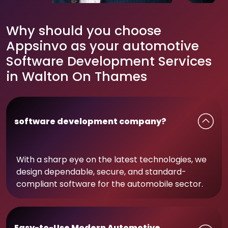
Why should you choose
Appsinvo as your automotive
Software Development Services
in Walton On Thames
software development company?
With a sharp eye on the latest technologies, we
design dependable, secure, and standard-
compliant software for the automobile sector.
Easy-to-Use Modern Automotive