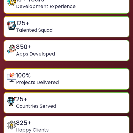
Development Experience
125
+
Talented Squad
850
+
Apps Developed
100
%
Projects Delivered
25
+
Countries Served
825
+
Happy Clients