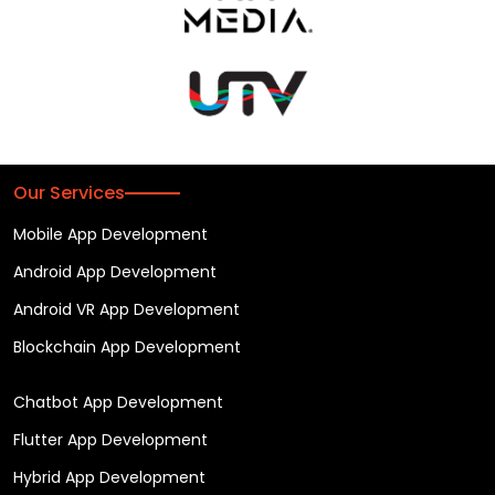
Our Services
Mobile App Development
Android App Development
Android VR App Development
Blockchain App Development
Chatbot App Development
Flutter App Development
Hybrid App Development