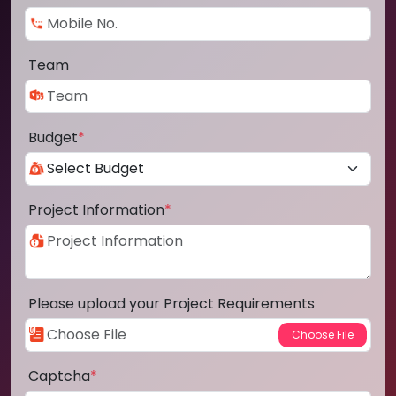
Team
Budget
*
Project Information
*
Please upload your Project Requirements
Captcha
*