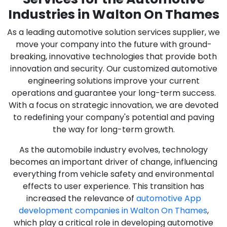
Industries in Walton On Thames
As a leading automotive solution services supplier, we
move your company into the future with ground-
breaking, innovative technologies that provide both
innovation and security. Our customized automotive
engineering solutions improve your current
operations and guarantee your long-term success.
With a focus on strategic innovation, we are devoted
to redefining your company's potential and paving
the way for long-term growth.
As the automobile industry evolves, technology
becomes an important driver of change, influencing
everything from vehicle safety and environmental
effects to user experience. This transition has
increased the relevance of
automotive App
development companies in Walton On Thames
,
which play a critical role in developing automotive