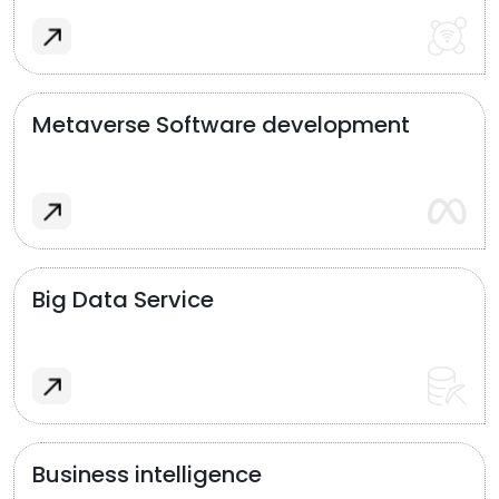
Metaverse Software development
Big Data Service
Business intelligence