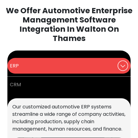
We Offer Automotive Enterprise
Management Software
Integration In Walton On
Thames
ERP
CRM
Our customized automotive ERP systems
streamline a wide range of company activities,
including production, supply chain
management, human resources, and finance.