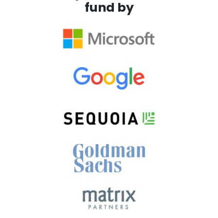
fund by