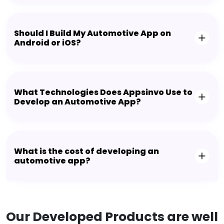
Should I Build My Automotive App on
Android or iOS?
What Technologies Does Appsinvo Use to
Develop an Automotive App?
What is the cost of developing an
automotive app?
Our Developed Products are well