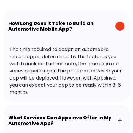
How Long Does it Take to Build an
Automotive Mobile App?
The time required to design an automobile
mobile app is determined by the features you
wish to include. Furthermore, the time required
varies depending on the platform on which your
app will be deployed. However, with Appsinvo,
you can expect your app to be ready within 3-6
months.
What Services Can Appsinvo Offer in My
Automotive App?