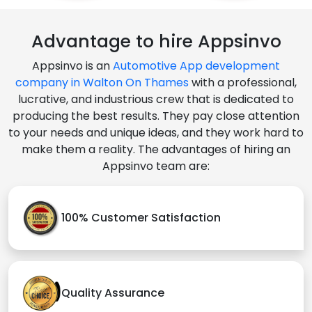
Advantage to hire Appsinvo
Appsinvo is an
Automotive App development
company in Walton On Thames
with a professional,
lucrative, and industrious crew that is dedicated to
producing the best results. They pay close attention
to your needs and unique ideas, and they work hard to
make them a reality. The advantages of hiring an
Appsinvo team are:
100% Customer Satisfaction
Quality Assurance