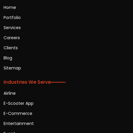
Home
Portfolio
Services
Careers
Clients
Blog
Sitemap
Industries We Serve
Airline
E-Scooter App
E-Commerce
Entertainment