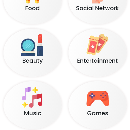
Food
Social Network
Beauty
Entertainment
Music
Games