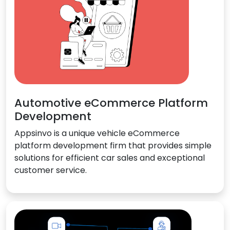
Automotive eCommerce Platform
Development
Appsinvo is a unique vehicle eCommerce
platform development firm that provides simple
solutions for efficient car sales and exceptional
customer service.