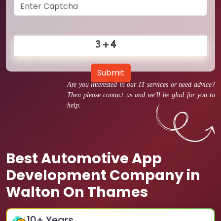
Submit
Are you interested in our IT services or need advice?
Then please contact us and we'll be glad for you to
help.
Best Automotive App
Development Company in
Walton On Thames
10
+ Years