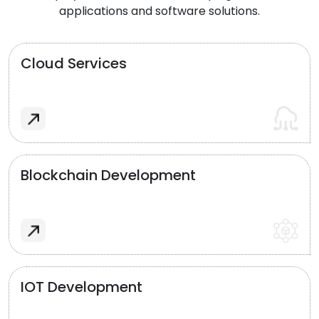
applications and software solutions.
Cloud Services
Blockchain Development
IOT Development