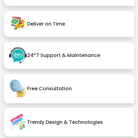
Deliver on Time
24*7 Support & Maintenance
Free Consultation
Trendy Design & Technologies