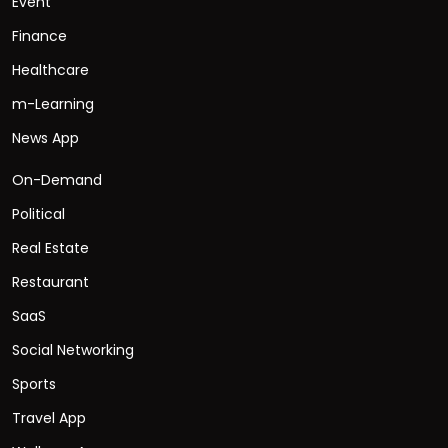
Event
Finance
Healthcare
m-Learning
News App
On-Demand
Political
Real Estate
Restaurant
SaaS
Social Networking
Sports
Travel App