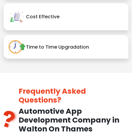
Cost Effective
Time to Time Upgradation
Frequently Asked
Questions?
Automotive App
Development Company in
Walton On Thames