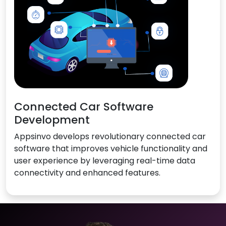
Connected Car Software
Development
Appsinvo develops revolutionary connected car
software that improves vehicle functionality and
user experience by leveraging real-time data
connectivity and enhanced features.