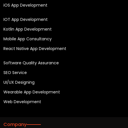
iOS App Development
IOT App Development
Kotlin App Development
Mobile App Consultancy
React Native App Development
Software Quality Assurance
SEO Service
UI/UX Designing
Wearable App Development
Web Development
Company