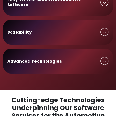
Software
Scalability
Advanced Technologies
Cutting-edge Technologies
Underpinning Our Software
Services for the Automotive