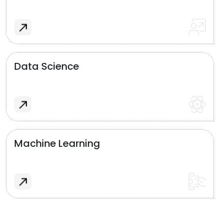
Data Science
Machine Learning