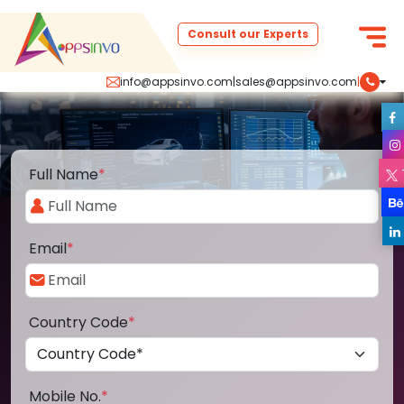
Consult our Experts
info@appsinvo.com
|
sales@appsinvo.com
|
Full Name
*
Email
*
Country Code
*
Mobile No.
*