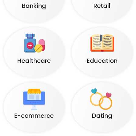
Banking
Retail
Healthcare
Education
E-commerce
Dating