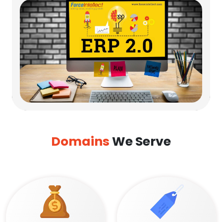
Domains
We Serve