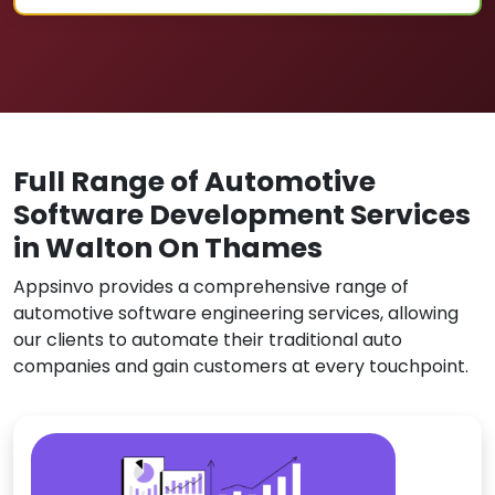
Full Range of Automotive
Software Development Services
in Walton On Thames
Appsinvo provides a comprehensive range of
automotive software engineering services, allowing
our clients to automate their traditional auto
companies and gain customers at every touchpoint.