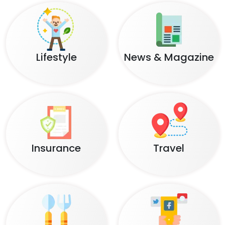
Lifestyle
News & Magazine
Insurance
Travel