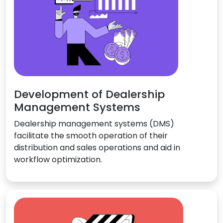
Development of Dealership
Management Systems
Dealership management systems (DMS)
facilitate the smooth operation of their
distribution and sales operations and aid in
workflow optimization.