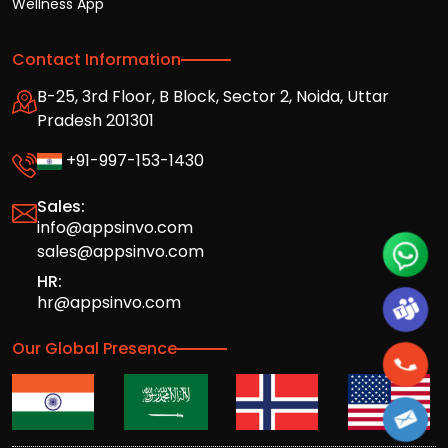
Wellness App
Contact Information
B-25, 3rd Floor, B Block, Sector 2, Noida, Uttar
Pradesh 201301
+91-997-153-1430
Sales:
info@appsinvo.com
sales@appsinvo.com
HR:
hr@appsinvo.com
Our Global Presence