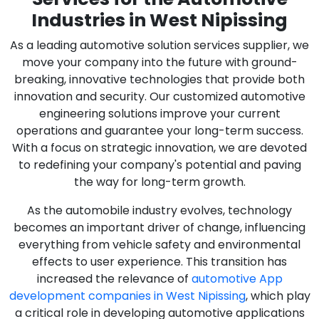
Industries in West Nipissing
As a leading automotive solution services supplier, we
move your company into the future with ground-
breaking, innovative technologies that provide both
innovation and security. Our customized automotive
engineering solutions improve your current
operations and guarantee your long-term success.
With a focus on strategic innovation, we are devoted
to redefining your company's potential and paving
the way for long-term growth.
As the automobile industry evolves, technology
becomes an important driver of change, influencing
everything from vehicle safety and environmental
effects to user experience. This transition has
increased the relevance of
automotive App
development companies in West Nipissing
, which play
a critical role in developing automotive applications