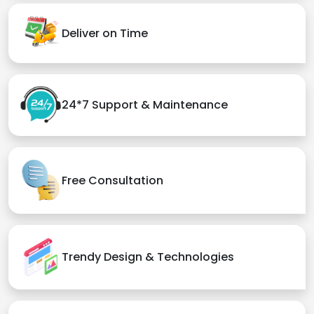
Deliver on Time
24*7 Support & Maintenance
Free Consultation
Trendy Design & Technologies