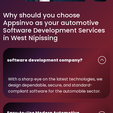
Why should you choose
Appsinvo as your automotive
Software Development Services
in West Nipissing
software development company?
With a sharp eye on the latest technologies, we
design dependable, secure, and standard-
compliant software for the automobile sector.
Easy-to-Use Modern Automotive