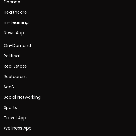
Finance
Healthcare
m-Learning
News App
On-Demand
Political
Real Estate
Restaurant
SaaS
Social Networking
Sports
Travel App
Wellness App