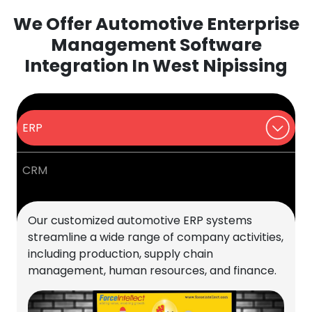
We Offer Automotive Enterprise
Management Software
Integration In West Nipissing
ERP
CRM
Our customized automotive ERP systems
streamline a wide range of company activities,
including production, supply chain
management, human resources, and finance.