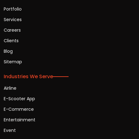
Portfolio
Services
Careers
Clients
Blog
Sitemap
Industries We Serve
Airline
E-Scooter App
E-Commerce
Entertainment
Event