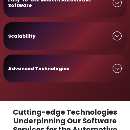
Software
Scalability
Advanced Technologies
Cutting-edge Technologies
Underpinning Our Software
Services for the Automotive