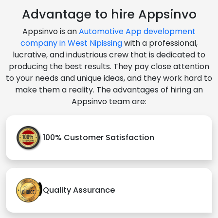
Advantage to hire Appsinvo
Appsinvo is an
Automotive App development
company in West Nipissing
with a professional,
lucrative, and industrious crew that is dedicated to
producing the best results. They pay close attention
to your needs and unique ideas, and they work hard to
make them a reality. The advantages of hiring an
Appsinvo team are:
100% Customer Satisfaction
Quality Assurance