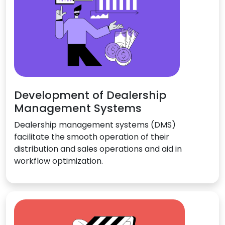
Development of Dealership
Management Systems
Dealership management systems (DMS)
facilitate the smooth operation of their
distribution and sales operations and aid in
workflow optimization.