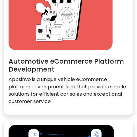
Automotive eCommerce Platform
Development
Appsinvo is a unique vehicle eCommerce
platform development firm that provides simple
solutions for efficient car sales and exceptional
customer service.