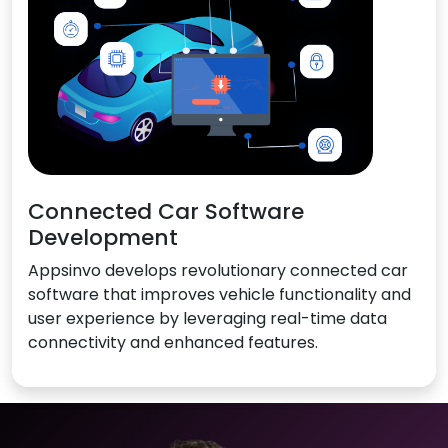
Connected Car Software
Development
Appsinvo develops revolutionary connected car
software that improves vehicle functionality and
user experience by leveraging real-time data
connectivity and enhanced features.