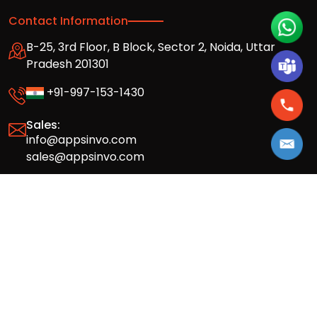
Contact Information
B-25, 3rd Floor, B Block, Sector 2, Noida, Uttar
Pradesh 201301
+91-997-153-1430
Sales:
info@appsinvo.com
sales@appsinvo.com
HR:
hr@appsinvo.com
Our Global Presence
Full stack mobile (iOS, Android) and web