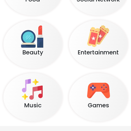
Beauty
Entertainment
Music
Games