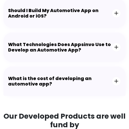
Should I Build My Automotive App on
Android or iOS?
What Technologies Does Appsinvo Use to
Develop an Automotive App?
What is the cost of developing an
automotive app?
Our Developed Products are well
fund by