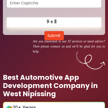
Submit
Are you interested in our IT services or need advice?
Then please contact us and we'll be glad for you to
help.
Best Automotive App
Development Company in
West Nipissing
10
+ Years