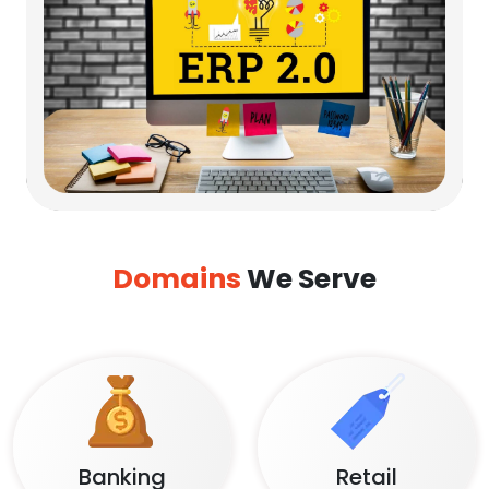
Domains
We Serve
Banking
Retail