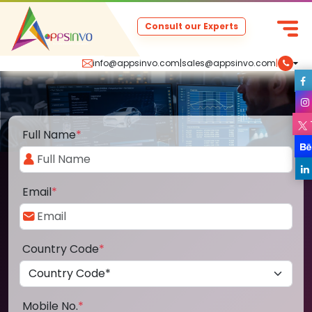
Consult our Experts
info@appsinvo.com
|
sales@appsinvo.com
|
Full Name
*
Email
*
Country Code
*
Mobile No.
*