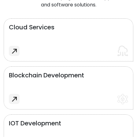
and software solutions.
Cloud Services
Blockchain Development
IOT Development