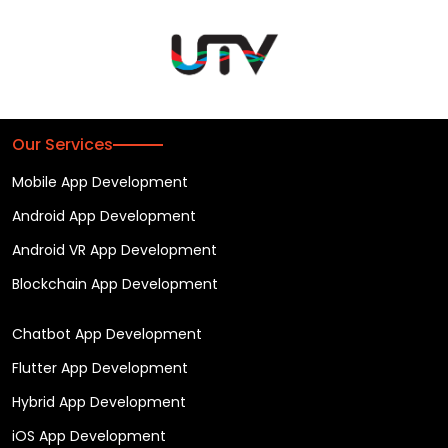
Our Services
Mobile App Development
Android App Development
Android VR App Development
Blockchain App Development
Chatbot App Development
Flutter App Development
Hybrid App Development
iOS App Development