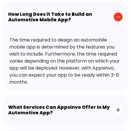
How Long Does it Take to Build an
Automotive Mobile App?
The time required to design an automobile
mobile app is determined by the features you
wish to include. Furthermore, the time required
varies depending on the platform on which your
app will be deployed. However, with Appsinvo,
you can expect your app to be ready within 3-6
months.
What Services Can Appsinvo Offer in My
Automotive App?