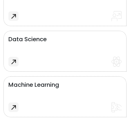
Data Science
Machine Learning