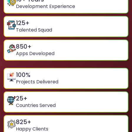
Development Experience
125
+
Talented Squad
850
+
Apps Developed
100
%
Projects Delivered
25
+
Countries Served
825
+
Happy Clients