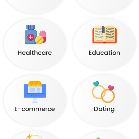
Healthcare
Education
E-commerce
Dating