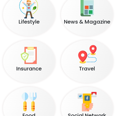
Lifestyle
News & Magazine
Insurance
Travel
Food
Social Network