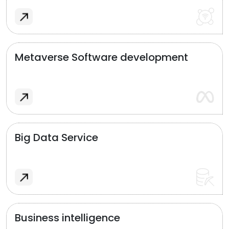
Metaverse Software development
Big Data Service
Business intelligence