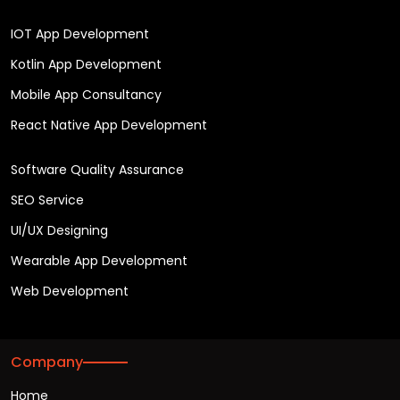
IOT App Development
Kotlin App Development
Mobile App Consultancy
React Native App Development
Software Quality Assurance
SEO Service
UI/UX Designing
Wearable App Development
Web Development
Company
Home