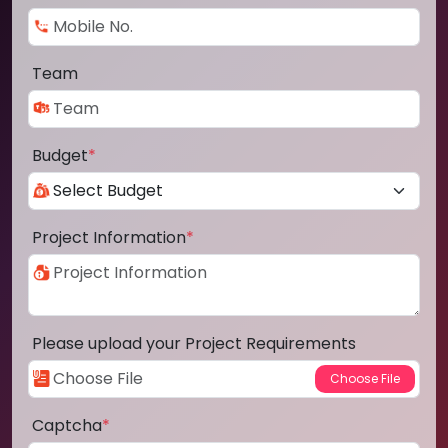
Team
Budget
*
Project Information
*
Please upload your Project Requirements
Captcha
*