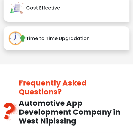
Cost Effective
Time to Time Upgradation
Frequently Asked
Questions?
Automotive App
Development Company in
West Nipissing