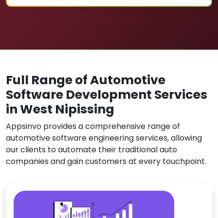
Full Range of Automotive
Software Development Services
in West Nipissing
Appsinvo provides a comprehensive range of
automotive software engineering services, allowing
our clients to automate their traditional auto
companies and gain customers at every touchpoint.