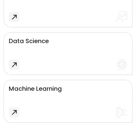
Data Science
Machine Learning