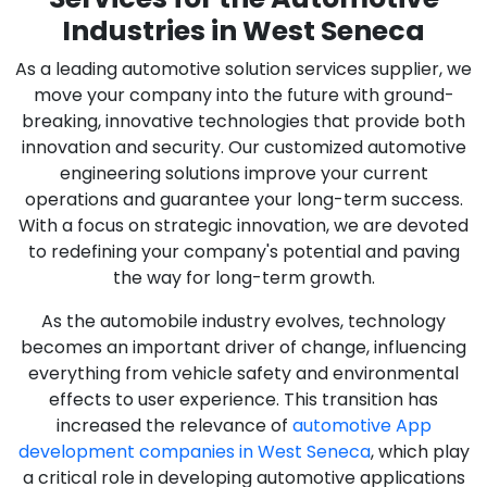
Industries in West Seneca
As a leading automotive solution services supplier, we
move your company into the future with ground-
breaking, innovative technologies that provide both
innovation and security. Our customized automotive
engineering solutions improve your current
operations and guarantee your long-term success.
With a focus on strategic innovation, we are devoted
to redefining your company's potential and paving
the way for long-term growth.
As the automobile industry evolves, technology
becomes an important driver of change, influencing
everything from vehicle safety and environmental
effects to user experience. This transition has
increased the relevance of
automotive App
development companies in West Seneca
, which play
a critical role in developing automotive applications