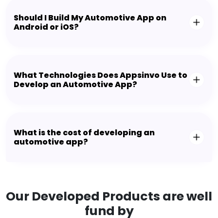
Should I Build My Automotive App on
Android or iOS?
What Technologies Does Appsinvo Use to
Develop an Automotive App?
What is the cost of developing an
automotive app?
Our Developed Products are well
fund by