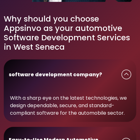
Why should you choose
Appsinvo as your automotive
Software Development Services
in West Seneca
software development company?
With a sharp eye on the latest technologies, we
design dependable, secure, and standard-
compliant software for the automobile sector.
Easy-to-Use Modern Automotive