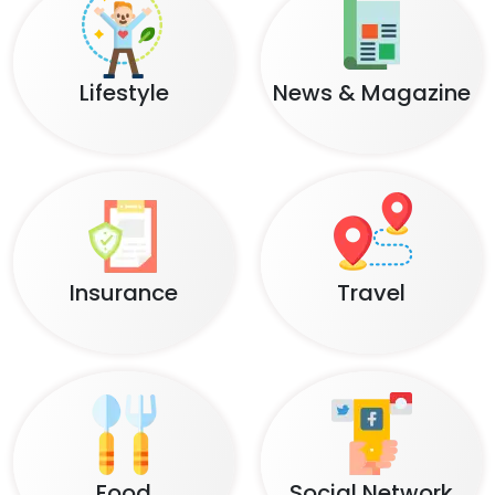
Lifestyle
News & Magazine
Insurance
Travel
Food
Social Network