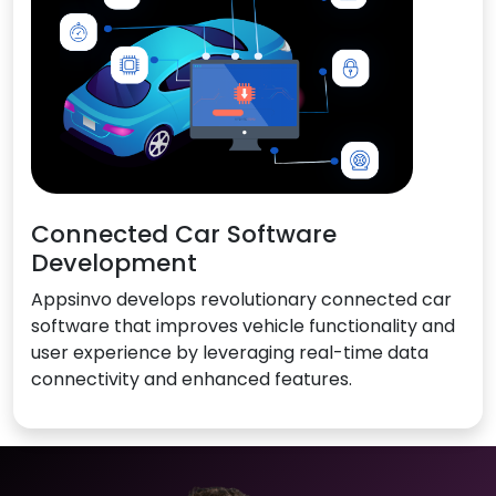
Connected Car Software
Development
Appsinvo develops revolutionary connected car
software that improves vehicle functionality and
user experience by leveraging real-time data
connectivity and enhanced features.