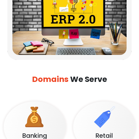
Domains
We Serve
Banking
Retail