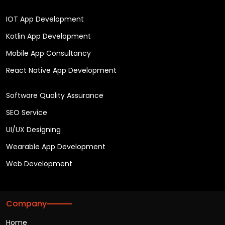
IOT App Development
Kotlin App Development
Mobile App Consultancy
React Native App Development
Software Quality Assurance
SEO Service
UI/UX Designing
Wearable App Development
Web Development
Company
Home