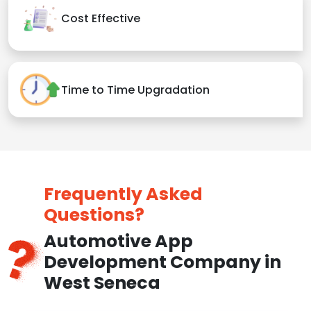
Cost Effective
Time to Time Upgradation
Frequently Asked
Questions?
Automotive App
Development Company in
West Seneca