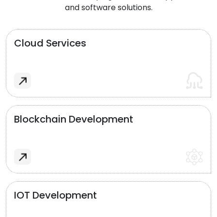
and software solutions.
Cloud Services
Blockchain Development
IOT Development