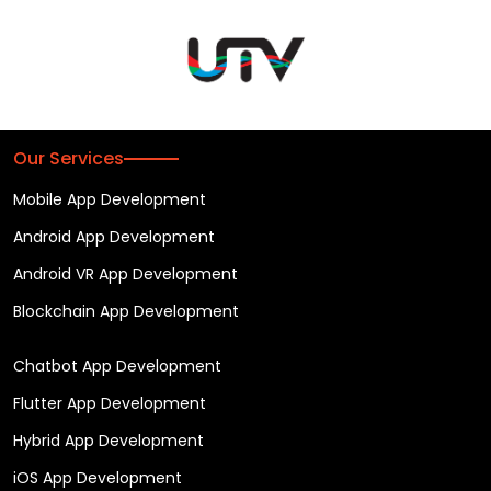
Our Services
Mobile App Development
Android App Development
Android VR App Development
Blockchain App Development
Chatbot App Development
Flutter App Development
Hybrid App Development
iOS App Development