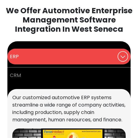
We Offer Automotive Enterprise
Management Software
Integration In West Seneca
ERP
CRM
Our customized automotive ERP systems
streamline a wide range of company activities,
including production, supply chain
management, human resources, and finance.