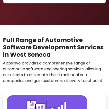
Full Range of Automotive
Software Development Services
in West Seneca
Appsinvo provides a comprehensive range of
automotive software engineering services, allowing
our clients to automate their traditional auto
companies and gain customers at every touchpoint.