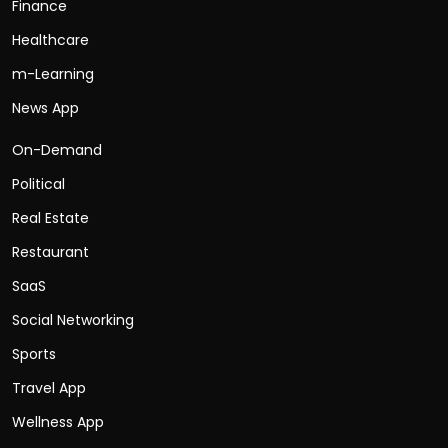
Finance
Healthcare
m-Learning
News App
On-Demand
Political
Real Estate
Restaurant
SaaS
Social Networking
Sports
Travel App
Wellness App