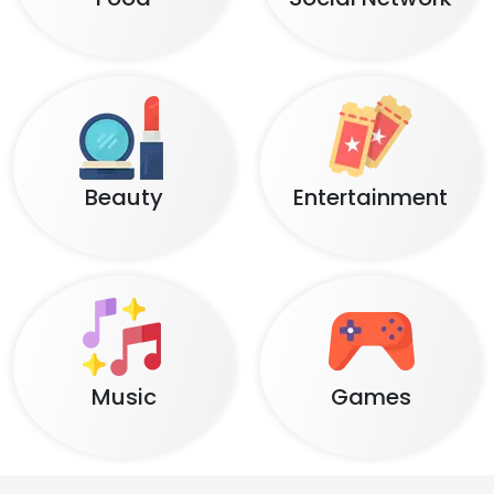
Beauty
Entertainment
Music
Games