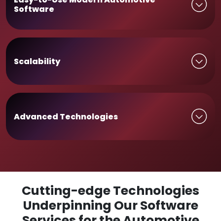
Software
Scalability
Advanced Technologies
Cutting-edge Technologies
Underpinning Our Software
Services for the Automotive