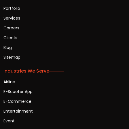
Portfolio
Services
Careers
Clients
Blog
Sitemap
Industries We Serve
Airline
E-Scooter App
E-Commerce
Entertainment
Event