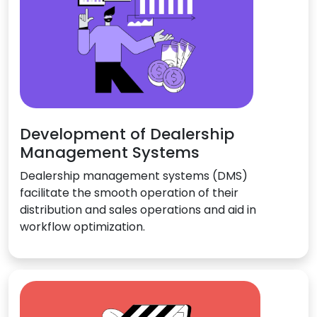
Development of Dealership
Management Systems
Dealership management systems (DMS)
facilitate the smooth operation of their
distribution and sales operations and aid in
workflow optimization.