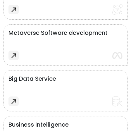
Metaverse Software development
Big Data Service
Business intelligence