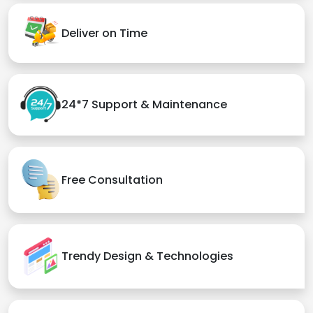
Deliver on Time
24*7 Support & Maintenance
Free Consultation
Trendy Design & Technologies