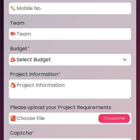
Team
Budget
*
Project Information
*
Please upload your Project Requirements
Captcha
*