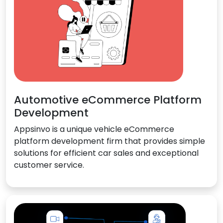
Automotive eCommerce Platform
Development
Appsinvo is a unique vehicle eCommerce
platform development firm that provides simple
solutions for efficient car sales and exceptional
customer service.