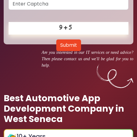
Submit
Are you interested in our IT services or need advice?
Then please contact us and we'll be glad for you to
help.
Best Automotive App
Development Company in
West Seneca
10
+ Years