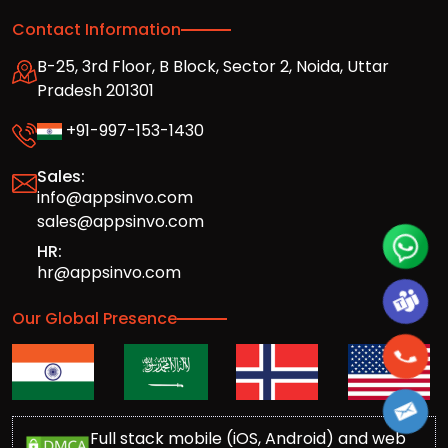
Contact Information
B-25, 3rd Floor, B Block, Sector 2, Noida, Uttar
Pradesh 201301
+91-997-153-1430
Sales:
info@appsinvo.com
sales@appsinvo.com
HR:
hr@appsinvo.com
Our Global Presence
Full stack mobile (iOS, Android) and web