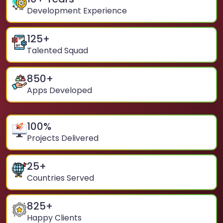
Development Experience
125
+
Talented Squad
850
+
Apps Developed
100
%
Projects Delivered
25
+
Countries Served
825
+
Happy Clients