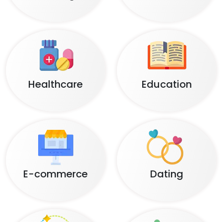
Healthcare
Education
E-commerce
Dating