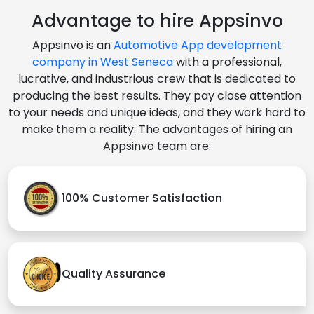
Advantage to hire Appsinvo
Appsinvo is an
Automotive App development
company in West Seneca
with a professional,
lucrative, and industrious crew that is dedicated to
producing the best results. They pay close attention
to your needs and unique ideas, and they work hard to
make them a reality. The advantages of hiring an
Appsinvo team are:
100% Customer Satisfaction
Quality Assurance