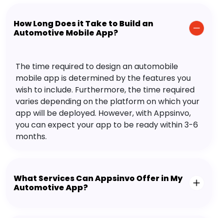
How Long Does it Take to Build an
Automotive Mobile App?
The time required to design an automobile
mobile app is determined by the features you
wish to include. Furthermore, the time required
varies depending on the platform on which your
app will be deployed. However, with Appsinvo,
you can expect your app to be ready within 3-6
months.
What Services Can Appsinvo Offer in My
Automotive App?