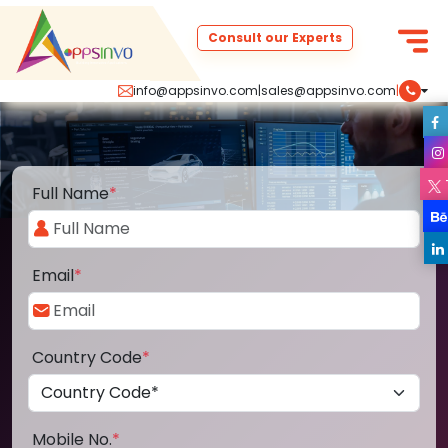
Consult our Experts
info@appsinvo.com
|
sales@appsinvo.com
|
Full Name
*
Email
*
Country Code
*
Mobile No.
*