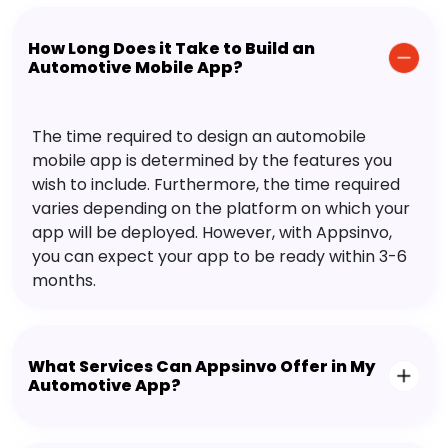
How Long Does it Take to Build an
Automotive Mobile App?
The time required to design an automobile
mobile app is determined by the features you
wish to include. Furthermore, the time required
varies depending on the platform on which your
app will be deployed. However, with Appsinvo,
you can expect your app to be ready within 3-6
months.
What Services Can Appsinvo Offer in My
Automotive App?