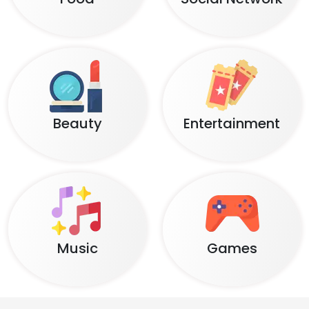
Beauty
Entertainment
Music
Games