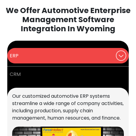
We Offer Automotive Enterprise
Management Software
Integration In Wyoming
ERP
CRM
Our customized automotive ERP systems
streamline a wide range of company activities,
including production, supply chain
management, human resources, and finance.