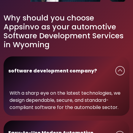
Why should you choose
Appsinvo as your automotive
Software Development Services
in Wyoming
software development company?
With a sharp eye on the latest technologies, we
design dependable, secure, and standard-
compliant software for the automobile sector.
Easy-to-Use Modern Automotive