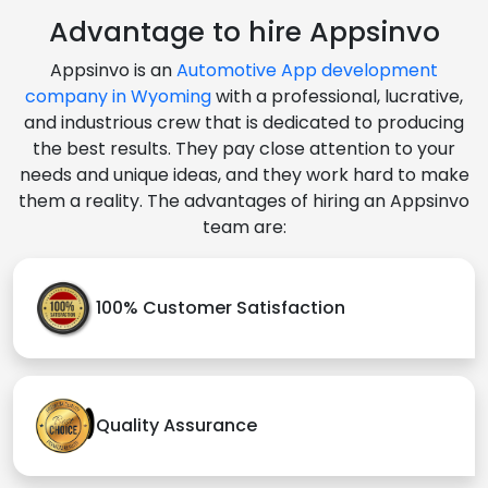
Advantage to hire Appsinvo
Appsinvo is an
Automotive App development
company in Wyoming
with a professional, lucrative,
and industrious crew that is dedicated to producing
the best results. They pay close attention to your
needs and unique ideas, and they work hard to make
them a reality. The advantages of hiring an Appsinvo
team are:
100% Customer Satisfaction
Quality Assurance