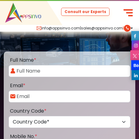
Consult our Experts
info@appsinvo.com
|
sales@appsinvo.com
|
Full Name
*
Email
*
Country Code
*
Mobile No.
*