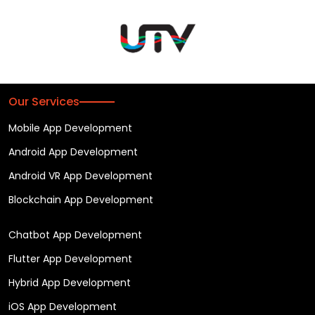
Our Services
Mobile App Development
Android App Development
Android VR App Development
Blockchain App Development
Chatbot App Development
Flutter App Development
Hybrid App Development
iOS App Development