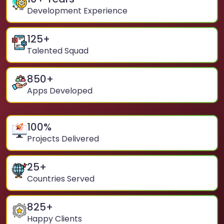
Development Experience
125
+
Talented Squad
850
+
Apps Developed
100
%
Projects Delivered
25
+
Countries Served
825
+
Happy Clients