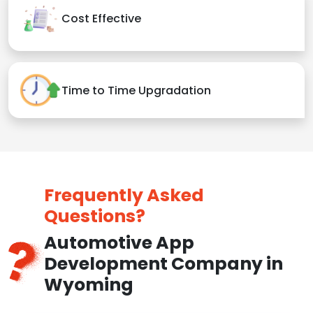
Cost Effective
Time to Time Upgradation
Frequently Asked
Questions?
Automotive App
Development Company in
Wyoming