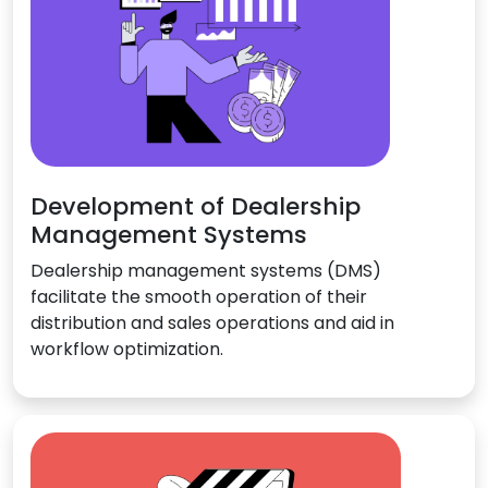
Development of Dealership
Management Systems
Dealership management systems (DMS)
facilitate the smooth operation of their
distribution and sales operations and aid in
workflow optimization.