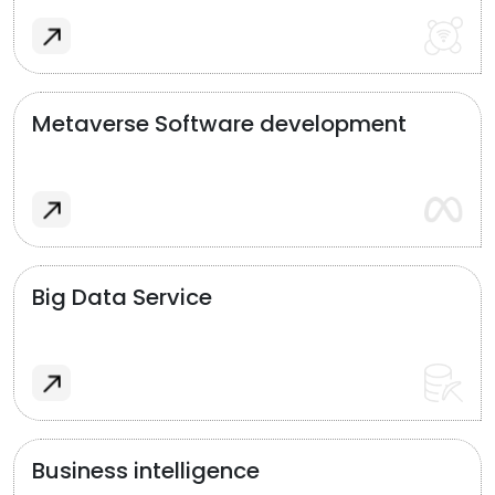
Metaverse Software development
Big Data Service
Business intelligence