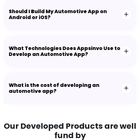
Should I Build My Automotive App on
Android or iOS?
What Technologies Does Appsinvo Use to
Develop an Automotive App?
What is the cost of developing an
automotive app?
Our Developed Products are well
fund by