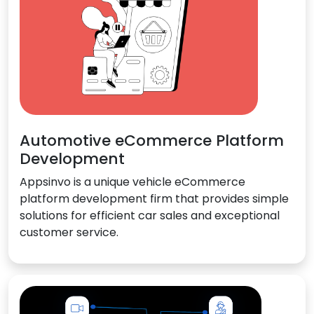
Automotive eCommerce Platform
Development
Appsinvo is a unique vehicle eCommerce
platform development firm that provides simple
solutions for efficient car sales and exceptional
customer service.