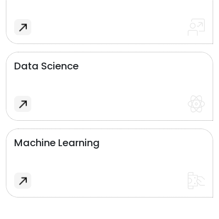
Data Science
Machine Learning