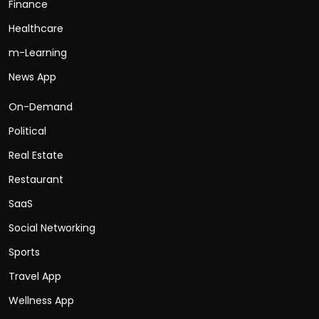
Finance
Healthcare
m-Learning
News App
On-Demand
Political
Real Estate
Restaurant
SaaS
Social Networking
Sports
Travel App
Wellness App