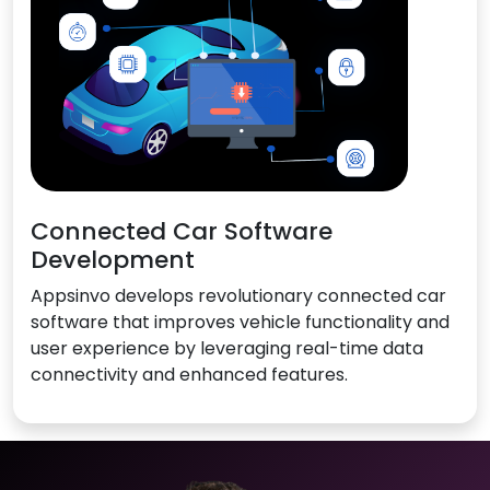
Connected Car Software
Development
Appsinvo develops revolutionary connected car
software that improves vehicle functionality and
user experience by leveraging real-time data
connectivity and enhanced features.