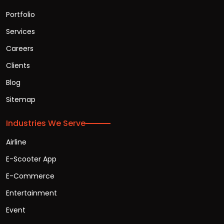
Portfolio
Services
Careers
Clients
Blog
Sitemap
Industries We Serve
Airline
E-Scooter App
E-Commerce
Entertainment
Event