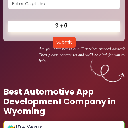
Submit
Are you interested in our IT services or need advice?
Then please contact us and we'll be glad for you to
help.
Best Automotive App
Development Company in
Wyoming
10
+ Years