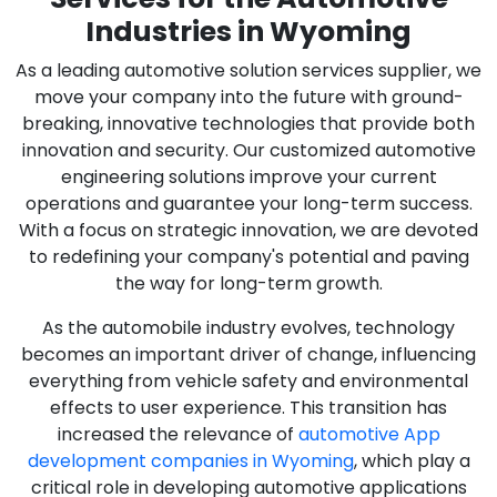
Industries in Wyoming
As a leading automotive solution services supplier, we
move your company into the future with ground-
breaking, innovative technologies that provide both
innovation and security. Our customized automotive
engineering solutions improve your current
operations and guarantee your long-term success.
With a focus on strategic innovation, we are devoted
to redefining your company's potential and paving
the way for long-term growth.
As the automobile industry evolves, technology
becomes an important driver of change, influencing
everything from vehicle safety and environmental
effects to user experience. This transition has
increased the relevance of
automotive App
development companies in Wyoming
, which play a
critical role in developing automotive applications