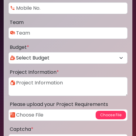
Team
Budget
*
Project Information
*
Please upload your Project Requirements
Captcha
*