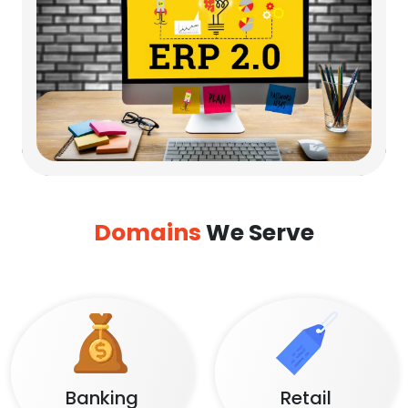
Domains
We Serve
Banking
Retail