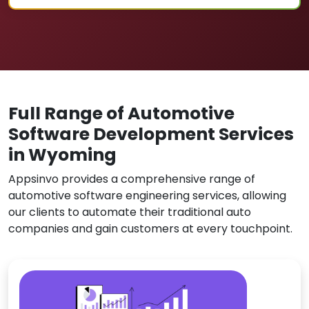
Full Range of Automotive
Software Development Services
in Wyoming
Appsinvo provides a comprehensive range of
automotive software engineering services, allowing
our clients to automate their traditional auto
companies and gain customers at every touchpoint.