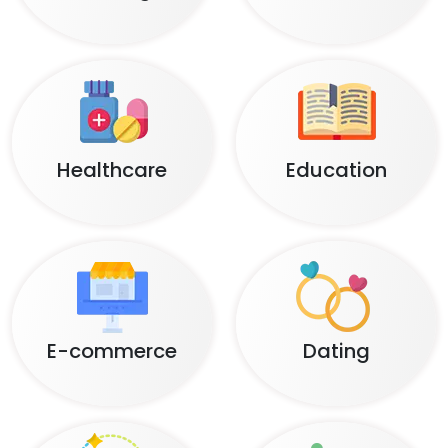
Healthcare
Education
E-commerce
Dating