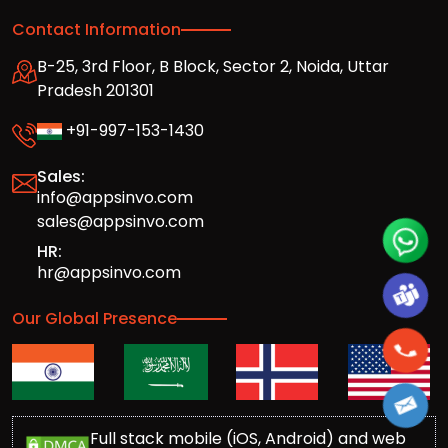
Contact Information
B-25, 3rd Floor, B Block, Sector 2, Noida, Uttar
Pradesh 201301
+91-997-153-1430
Sales:
info@appsinvo.com
sales@appsinvo.com
HR:
hr@appsinvo.com
Our Global Presence
Full stack mobile (iOS, Android) and web