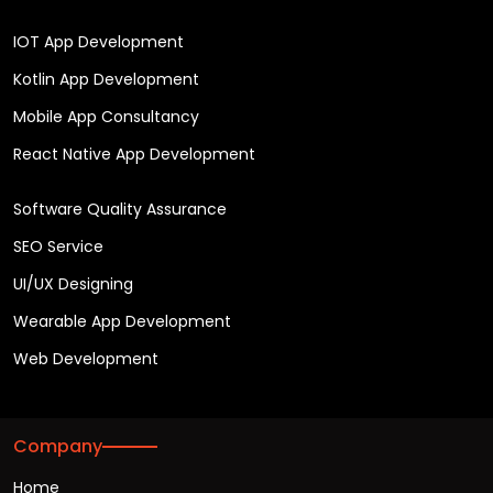
IOT App Development
Kotlin App Development
Mobile App Consultancy
React Native App Development
Software Quality Assurance
SEO Service
UI/UX Designing
Wearable App Development
Web Development
Company
Home