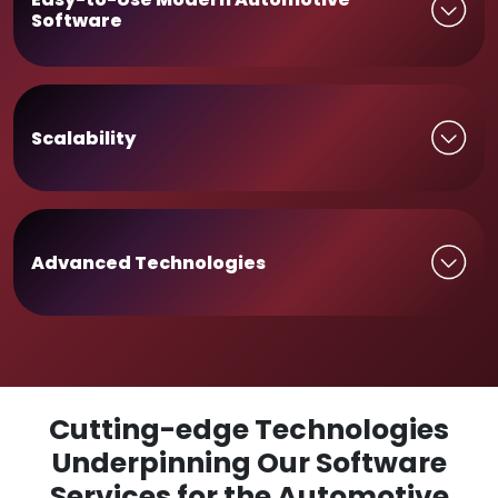
Software
Scalability
Advanced Technologies
Cutting-edge Technologies
Underpinning Our Software
Services for the Automotive