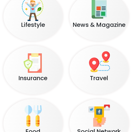
Lifestyle
News & Magazine
Insurance
Travel
Food
Social Network