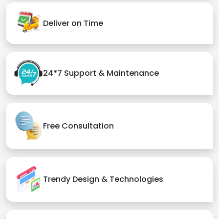
Deliver on Time
24*7 Support & Maintenance
Free Consultation
Trendy Design & Technologies