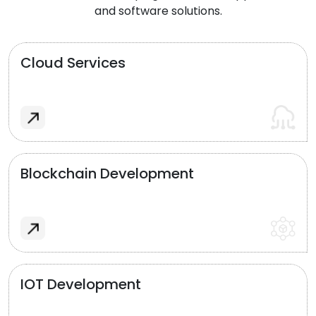
and software solutions.
Cloud Services
Blockchain Development
IOT Development