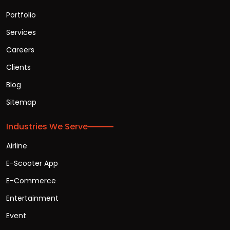
Portfolio
Services
Careers
Clients
Blog
Sitemap
Industries We Serve
Airline
E-Scooter App
E-Commerce
Entertainment
Event