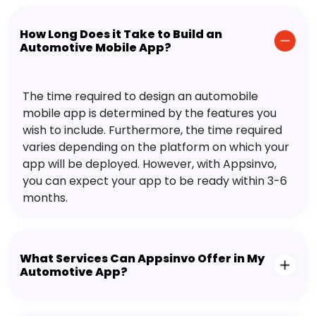
How Long Does it Take to Build an
Automotive Mobile App?
The time required to design an automobile
mobile app is determined by the features you
wish to include. Furthermore, the time required
varies depending on the platform on which your
app will be deployed. However, with Appsinvo,
you can expect your app to be ready within 3-6
months.
What Services Can Appsinvo Offer in My
Automotive App?