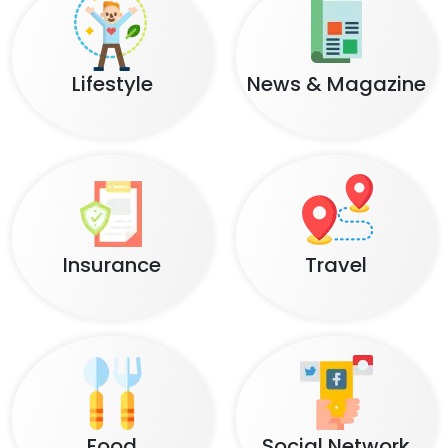
Lifestyle
News & Magazine
Insurance
Travel
Food
Social Network