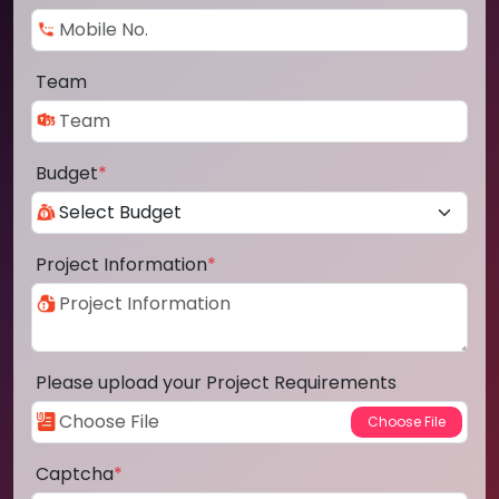
Team
Budget
*
Project Information
*
Please upload your Project Requirements
Captcha
*