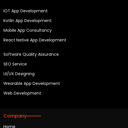
IOT App Development
Kotlin App Development
Mobile App Consultancy
React Native App Development
Software Quality Assurance
SEO Service
UI/UX Designing
Wearable App Development
Web Development
Company
Home