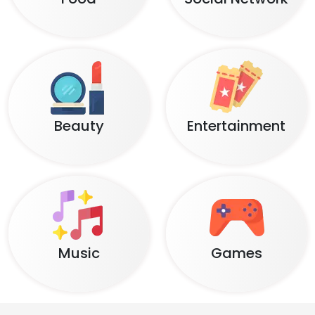
Beauty
Entertainment
Music
Games