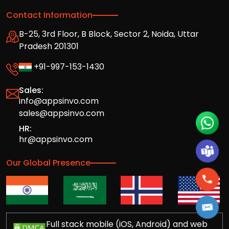
Contact Information
B-25, 3rd Floor, B Block, Sector 2, Noida, Uttar
Pradesh 201301
+91-997-153-1430
Sales:
info@appsinvo.com
sales@appsinvo.com
HR:
hr@appsinvo.com
Our Global Presence
Full stack mobile (iOS, Android) and web