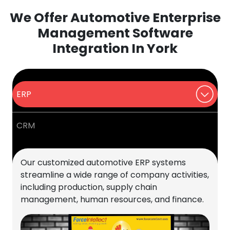
We Offer Automotive Enterprise
Management Software
Integration In York
ERP
CRM
Our customized automotive ERP systems
streamline a wide range of company activities,
including production, supply chain
management, human resources, and finance.