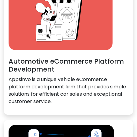
Automotive eCommerce Platform
Development
Appsinvo is a unique vehicle eCommerce
platform development firm that provides simple
solutions for efficient car sales and exceptional
customer service.