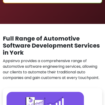
Full Range of Automotive
Software Development Services
in York
Appsinvo provides a comprehensive range of
automotive software engineering services, allowing
our clients to automate their traditional auto
companies and gain customers at every touchpoint.