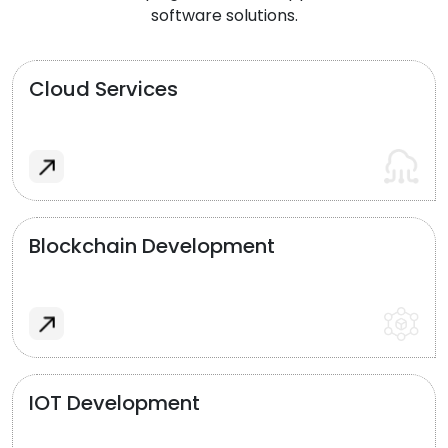
software solutions.
Cloud Services
Blockchain Development
IOT Development