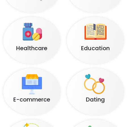
Healthcare
Education
E-commerce
Dating