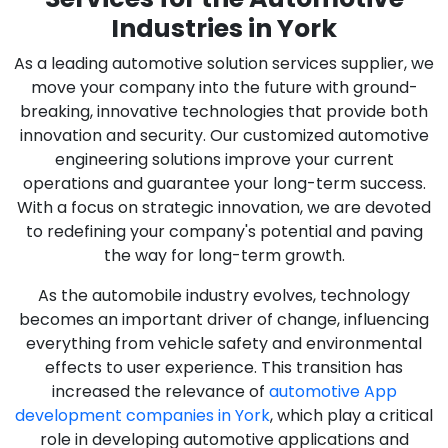
Industries in York
As a leading automotive solution services supplier, we
move your company into the future with ground-
breaking, innovative technologies that provide both
innovation and security. Our customized automotive
engineering solutions improve your current
operations and guarantee your long-term success.
With a focus on strategic innovation, we are devoted
to redefining your company's potential and paving
the way for long-term growth.
As the automobile industry evolves, technology
becomes an important driver of change, influencing
everything from vehicle safety and environmental
effects to user experience. This transition has
increased the relevance of
automotive App
development companies in York
, which play a critical
role in developing automotive applications and