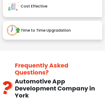
Cost Effective
Time to Time Upgradation
Frequently Asked
Questions?
Automotive App
Development Company in
York