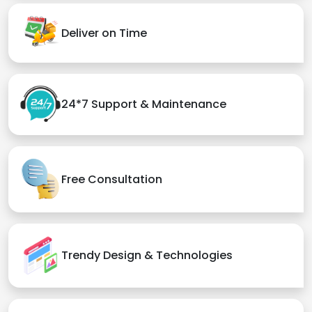
Deliver on Time
24*7 Support & Maintenance
Free Consultation
Trendy Design & Technologies