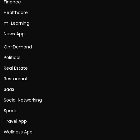
Finance
Healthcare
m-Learning
News App
On-Demand
Political
Real Estate
Restaurant
SaaS
Social Networking
Sports
Travel App
Wellness App