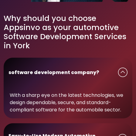
Why should you choose
Appsinvo as your automotive
Software Development Services
in York
software development company?
With a sharp eye on the latest technologies, we
design dependable, secure, and standard-
compliant software for the automobile sector.
Easy-to-Use Modern Automotive