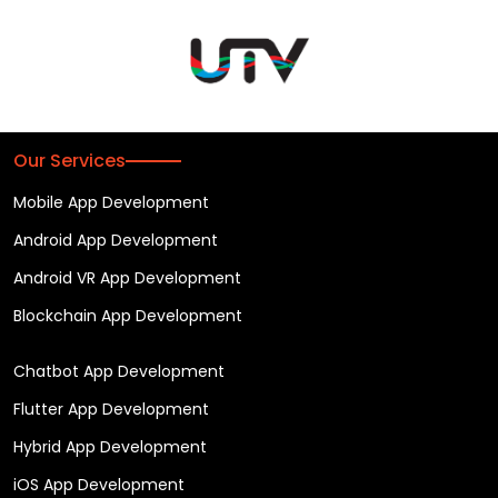
Our Services
Mobile App Development
Android App Development
Android VR App Development
Blockchain App Development
Chatbot App Development
Flutter App Development
Hybrid App Development
iOS App Development