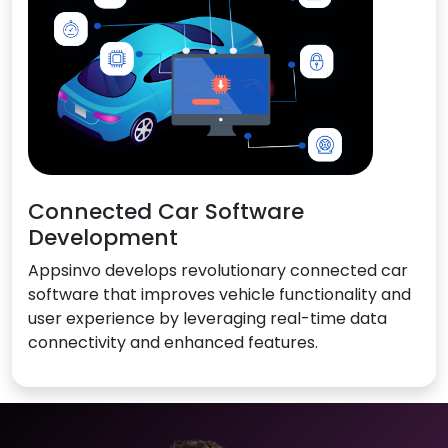
Connected Car Software
Development
Appsinvo develops revolutionary connected car
software that improves vehicle functionality and
user experience by leveraging real-time data
connectivity and enhanced features.