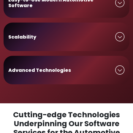
Software
Scalability
Advanced Technologies
Cutting-edge Technologies
Underpinning Our Software
Services for the Automotive