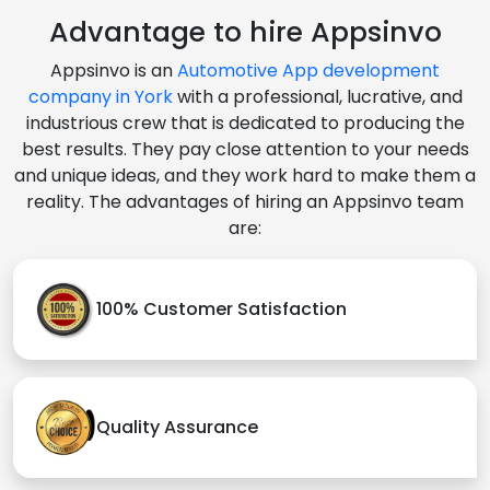
Advantage to hire Appsinvo
Appsinvo is an
Automotive App development
company in York
with a professional, lucrative, and
industrious crew that is dedicated to producing the
best results. They pay close attention to your needs
and unique ideas, and they work hard to make them a
reality. The advantages of hiring an Appsinvo team
are:
100% Customer Satisfaction
Quality Assurance