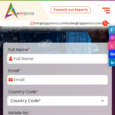
Consult our Experts
info@appsinvo.com
|
sales@appsinvo.com
|
Full Name
*
Email
*
Country Code
*
Mobile No.
*