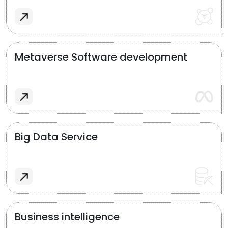
Metaverse Software development
Big Data Service
Business intelligence