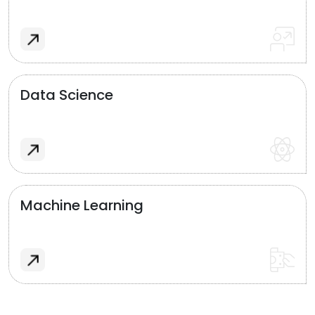
Data Science
Machine Learning