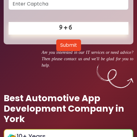
Submit
Are you interested in our IT services or need advice?
Then please contact us and we'll be glad for you to
help.
Best Automotive App
Development Company in
York
10
+ Years