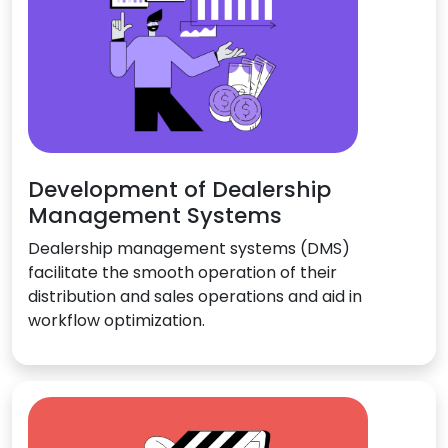
Development of Dealership
Management Systems
Dealership management systems (DMS)
facilitate the smooth operation of their
distribution and sales operations and aid in
workflow optimization.