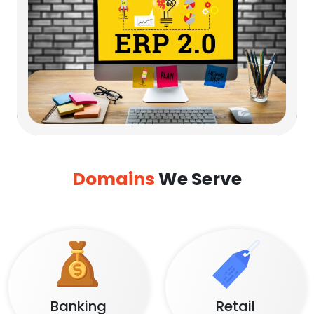
Domains
We Serve
Banking
Retail