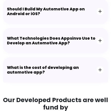
Should I Build My Automotive App on
Android or iOS?
What Technologies Does Appsinvo Use to
Develop an Automotive App?
What is the cost of developing an
automotive app?
Our Developed Products are well
fund by