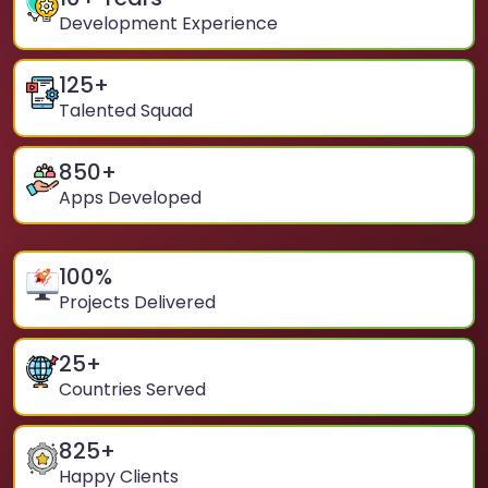
Development Experience
125
+
Talented Squad
850
+
Apps Developed
100
%
Projects Delivered
25
+
Countries Served
825
+
Happy Clients