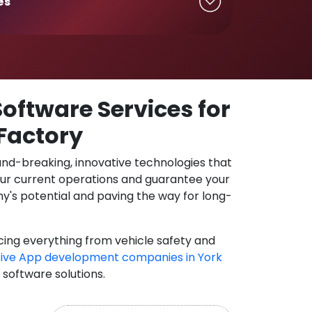
es
oftware Services for
 Factory
und-breaking, innovative technologies that
our current operations and guarantee your
y's potential and paving the way for long-
cing everything from vehicle safety and
ive App development companies in York
 software solutions.