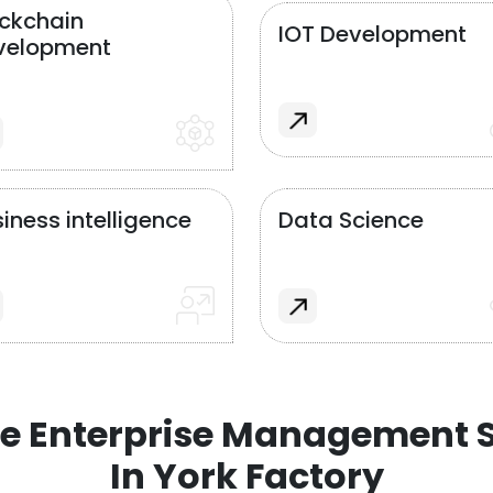
ockchain
IOT Development
velopment
iness intelligence
Data Science
e Enterprise Management S
In York Factory