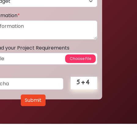
ormation
*
ad your Project Requirements
Submit