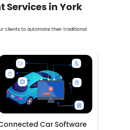
 Services in York
 clients to automate their traditional
Connected Car Software