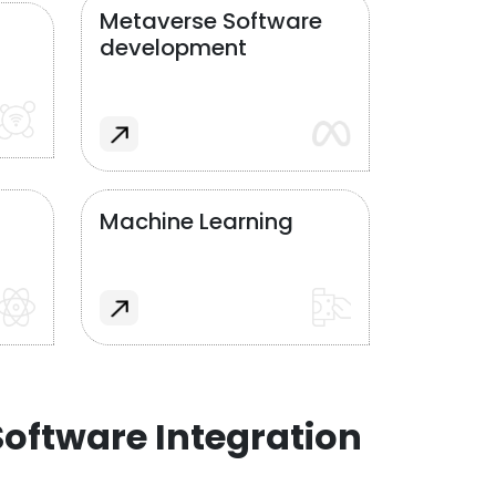
Metaverse Software
development
Machine Learning
oftware Integration