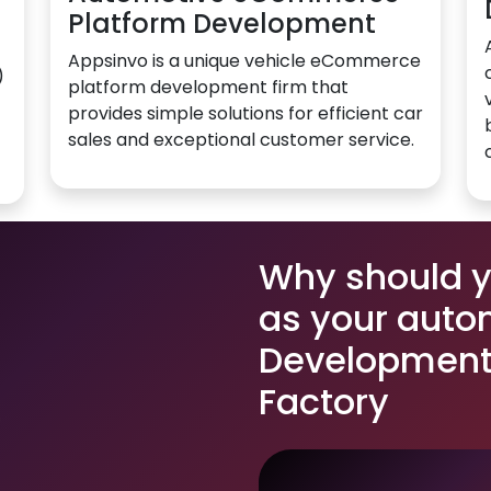
Platform Development
Appsinvo is a unique vehicle eCommerce
)
platform development firm that
provides simple solutions for efficient car
sales and exceptional customer service.
Why should 
as your auto
Development 
Factory