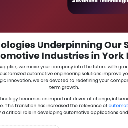
Advanced Technologi
logies Underpinning Our S
omotive Industries in York
 supplier, we move your company into the future with gro
r customized automotive engineering solutions improve y
gic innovation, we are devoted to redefining your compan
term growth.
chnology becomes an important driver of change, influen
. This transition has increased the relevance of
automot
y a critical role in developing automotive applications and