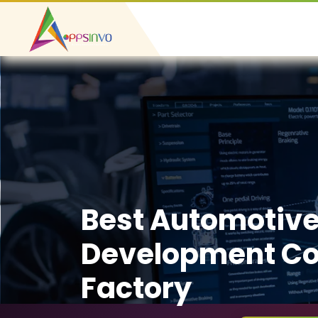
Best Automotiv
Development Co
Factory