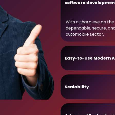
software developmen
With a sharp eye on the 
dependable, secure, an
automobile sector.
Easy-to-Use Modern A
Scalability