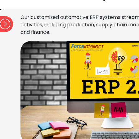
Our customized automotive ERP systems stream
activities, including production, supply chain 
and finance.