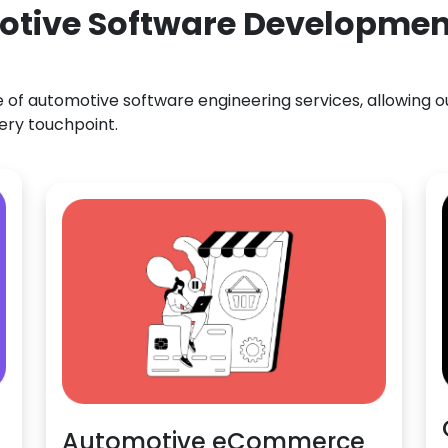
otive Software Development
f automotive software engineering services, allowing our
ery touchpoint.
Automotive eCommerce