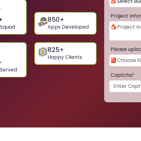
Project Inf
+
850
+
 Squad
Apps Developed
825
+
Please uplo
Happy Clients
+
 Served
Captcha
*