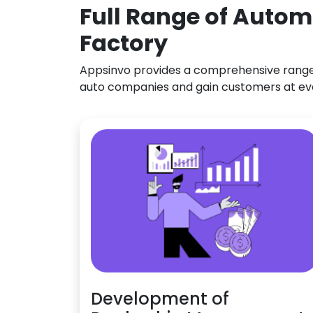
Full Range of Autom
Factory
Appsinvo provides a comprehensive range o
auto companies and gain customers at ev
Development of