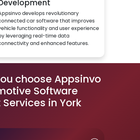
Development
Appsinvo develops revolutionary
connected car software that improves
vehicle functionality and user experience
by leveraging real-time data
connectivity and enhanced features.
you choose Appsinvo
motive Software
Services in York