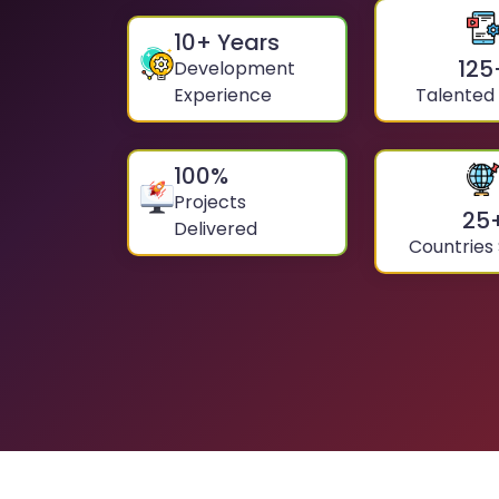
10
+ Years
125
Development
Experience
Talented
100
%
Projects
25
Delivered
Countries