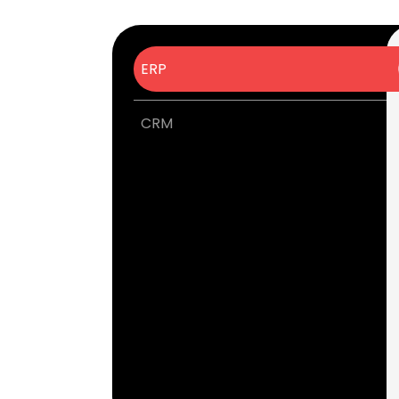
ERP
CRM