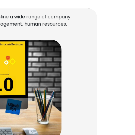
line a wide range of company
management, human resources,