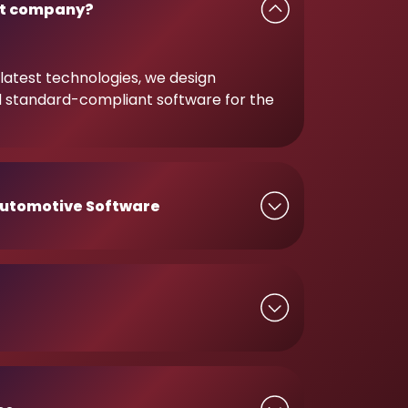
t company?
latest technologies, we design
d standard-compliant software for the
utomotive Software