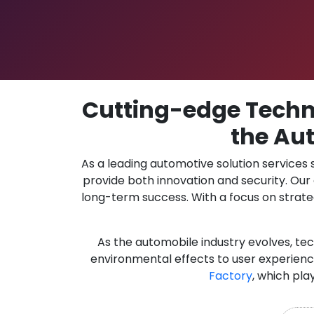
Cutting-edge Techno
the Aut
As a leading automotive solution services
provide both innovation and security. Ou
long-term success. With a focus on strate
As the automobile industry evolves, te
environmental effects to user experience
Factory
, which pla