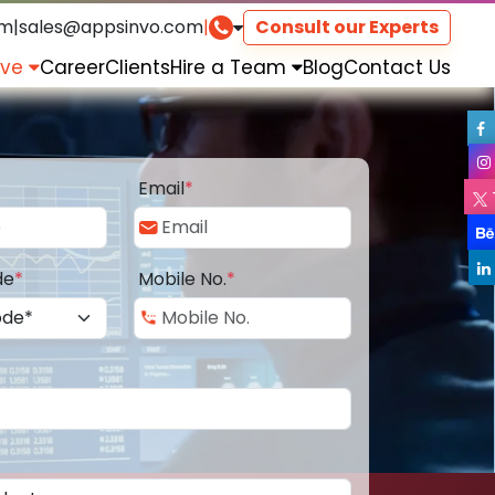
om
|
sales@appsinvo.com
|
Consult our Experts
rve
Career
Clients
Hire a Team
Blog
Contact Us
Email
*
de
*
Mobile No.
*