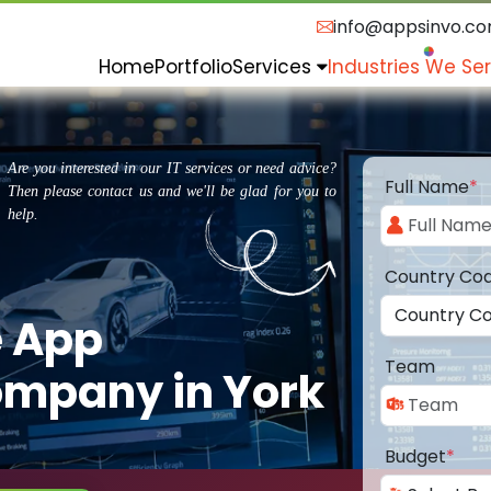
info@appsinvo.c
Home
Portfolio
Services
Industries We Se
Are you interested in our IT services or need advice?
Full Name
*
Then please contact us and we'll be glad for you to
help.
Country Co
e App
Team
mpany in York
Budget
*