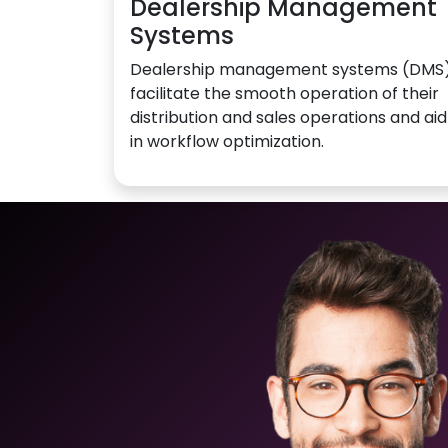
Dealership Management
Systems
Dealership management systems (DMS
facilitate the smooth operation of their
distribution and sales operations and aid
in workflow optimization.