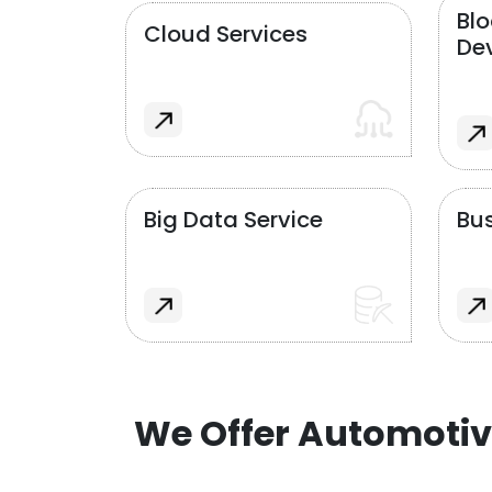
Bl
Cloud Services
De
Big Data Service
Bus
We Offer Automotiv