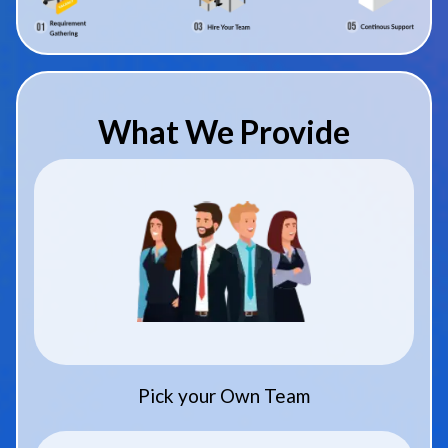
What We Provide
Pick your Own Team