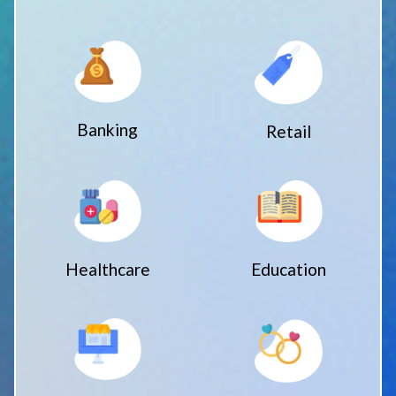
Banking
Retail
Healthcare
Education