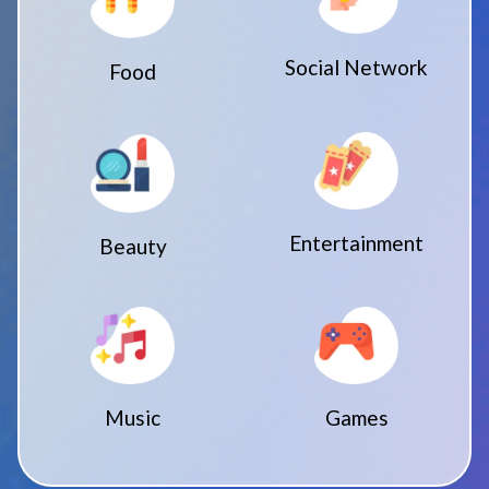
Social Network
Food
Entertainment
Beauty
Music
Games