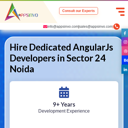
Consult our Experts
info@appsinvo.com
|
sales@appsinvo.com
|
Hire Dedicated AngularJs
Developers in Sector 24
Noida
9
+ Years
Development Experience