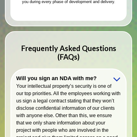
you during every phase of development and delivery.
Frequently Asked Questions
(FAQs)
Will you sign an NDA with me?
Your intellectual property’s security is one of
our top priorities. All the employees working with
us sign a legal contract stating that they won’t
disclose confidential information of our clients
with anyone else. Other than this, we ensure
that we only share information about your
project with people who are involved in the