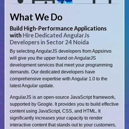
What We Do
Build High-Performance Applications
with
Hire Dedicated AngularJs
Developers in Sector 24 Noida
By selecting AngularJS developers from Appsinvo
will give you the upper hand on AngularJS
development services that meet your programming
demands. Our dedicated developers have
comprehensive expertise with Angular 1.0 to the
latest Angular update.
AngularJS is an open-source JavaScript framework,
supported by Google. It provides you to build effective
content using JavaScript, CSS, and HTML. It
significantly increases your capacity to render
interactive content that stands out to your customers,