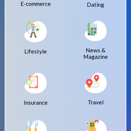
E-commerce
Dating
News &
Lifestyle
Magazine
Travel
Insurance