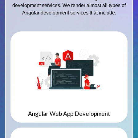
development services. We render almost all types of
Angular development services that include:
Angular Web App Development