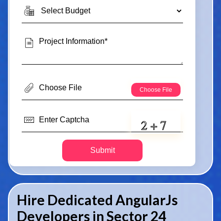
Submit
Hire Dedicated AngularJs
Developers in Sector 24