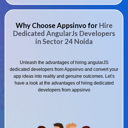
Why Choose Appsinvo for
Hire
Dedicated AngularJs Developers
in Sector 24 Noida
Unleash the advantages of hiring angularJS
dedicated developers from Appsinvo and convert your
app ideas into reality and genuine outcomes. Let's
have a look at the advantages of hiring dedicated
developers from appsinvo