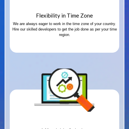
Flexibility in Time Zone
We are always eager to work in the time zone of your country.
Hire our skilled developers to get the job done as per your time
region.