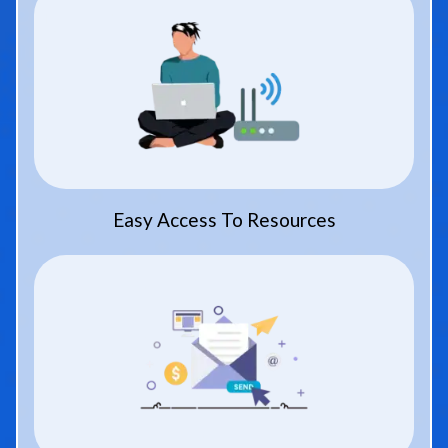
Easy Access To Resources