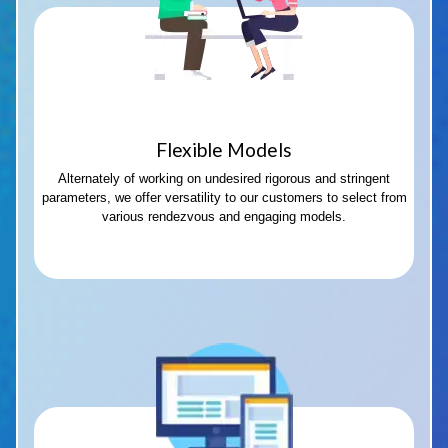
Flexible Models
Alternately of working on undesired rigorous and stringent
parameters, we offer versatility to our customers to select from
various rendezvous and engaging models.