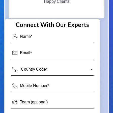
Happy Clients
Connect With Our Experts