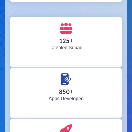
125
+
Talented Squad
850
+
Apps Developed