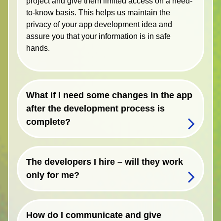
project and give them limited access on a need-
to-know basis. This helps us maintain the
privacy of your app development idea and
assure you that your information is in safe
hands.
What if I need some changes in the app
after the development process is
complete?
The developers I hire – will they work
only for me?
How do I communicate and give