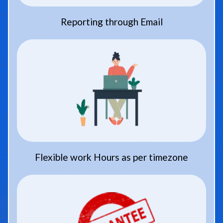
Reporting through Email
Flexible work Hours as per timezone