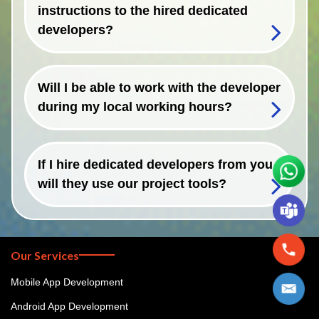
instructions to the hired dedicated
developers?
Will I be able to work with the developer
during my local working hours?
If I hire dedicated developers from you,
will they use our project tools?
Our Services
Mobile App Development
Android App Development