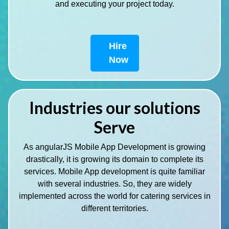
and executing your project today.
Hire
Now
Industries our solutions
Serve
As angularJS Mobile App Development is growing
drastically, it is growing its domain to complete its
services. Mobile App development is quite familiar
with several industries. So, they are widely
implemented across the world for catering services in
different territories.