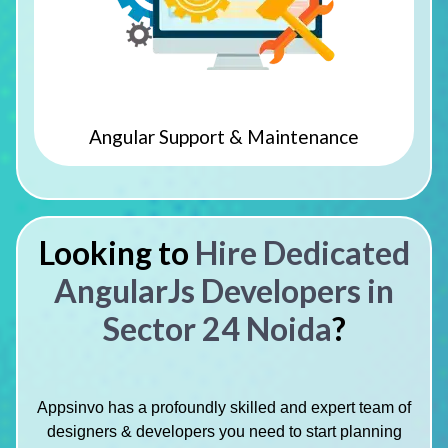
Angular Support & Maintenance
Looking to
Hire Dedicated
AngularJs Developers in
Sector 24 Noida
?
Appsinvo has a profoundly skilled and expert team of
designers & developers you need to start planning