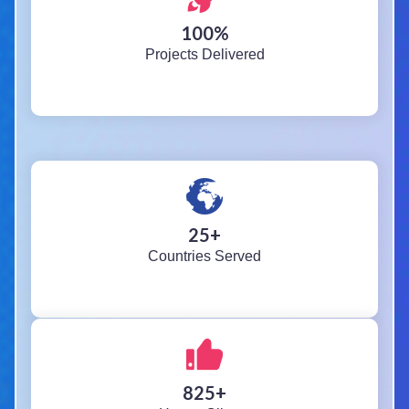
100
%
Projects Delivered
25
+
Countries Served
825
+