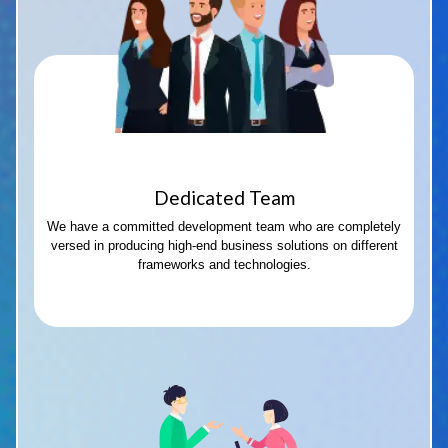
Dedicated Team
We have a committed development team who are completely
versed in producing high-end business solutions on different
frameworks and technologies.