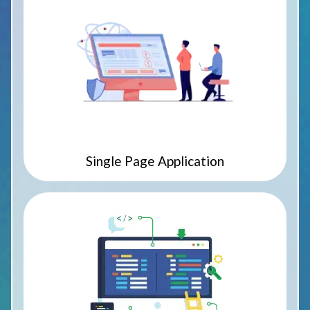
Single Page Application