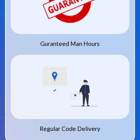
Guranteed Man Hours
Regular Code Delivery