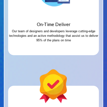
On-Time Deliver
Our team of designers and developers leverage cutting-edge
technologies and an active methodology that assist us to deliver
95% of the plans on time