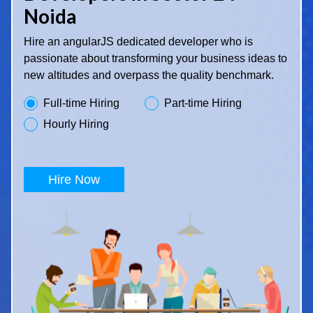
Noida
Hire an angularJS dedicated developer who is
passionate about transforming your business ideas to
new altitudes and overpass the quality benchmark.
Full-time Hiring
Part-time Hiring
Hourly Hiring
Hire Now