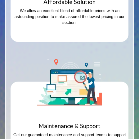
Affordable Solution
We allow an excellent blend of affordable prices with an
astounding position to make assured the lowest pricing in our
section.
Maintenance & Support
Get our guaranteed maintenance and support teams to support