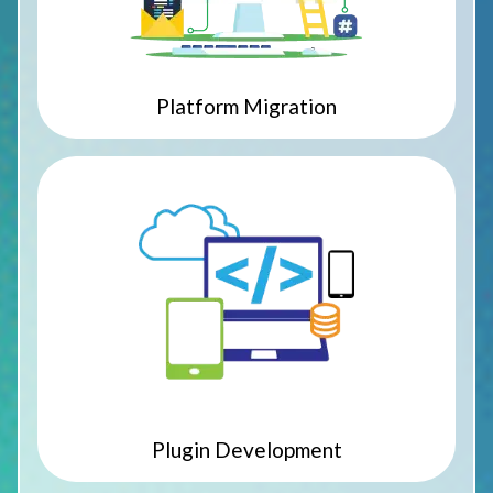
Platform Migration
Plugin Development