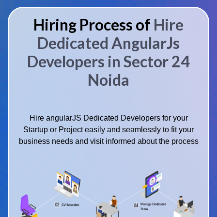
Hiring Process of
Hire
Dedicated AngularJs
Developers in Sector 24
Noida
Hire angularJS Dedicated Developers for your
Startup or Project easily and seamlessly to fit your
business needs and visit informed about the process