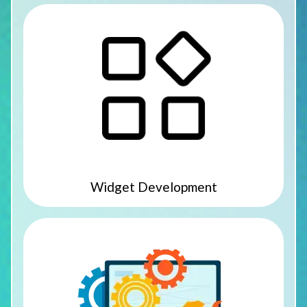
Widget Development