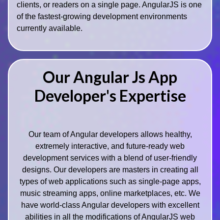
clients, or readers on a single page. AngularJS is one
of the fastest-growing development environments
currently available.
Our Angular Js App
Developer's Expertise
Our team of Angular developers allows healthy,
extremely interactive, and future-ready web
development services with a blend of user-friendly
designs. Our developers are masters in creating all
types of web applications such as single-page apps,
music streaming apps, online marketplaces, etc. We
have world-class Angular developers with excellent
abilities in all the modifications of AngularJS web