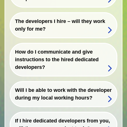
The developers I hire – will they work
only for me?
How do I communicate and give
instructions to the hired dedicated
developers?
Will I be able to work with the developer
during my local working hours?
If I hire dedicated developers from you,