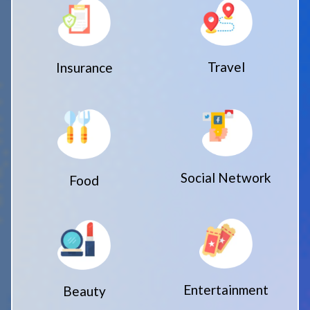
Travel
Insurance
Social Network
Food
Entertainment
Beauty