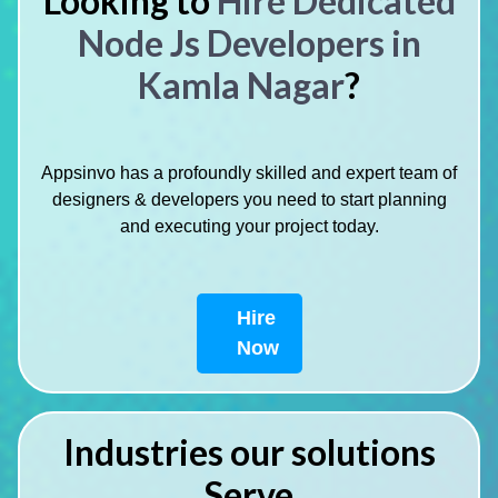
Looking to
Hire Dedicated
Node Js Developers in
Kamla Nagar
?
Appsinvo has a profoundly skilled and expert team of
designers & developers you need to start planning
and executing your project today.
Hire
Now
Industries our solutions
Serve