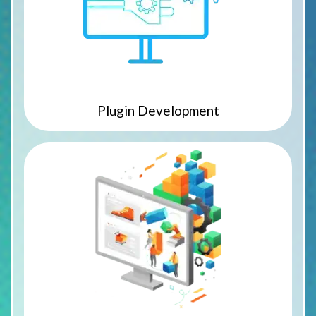
Plugin Development