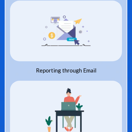
Reporting through Email