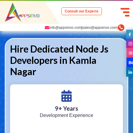
Consult our Experts
info@appsinvo.com
|
sales@appsinvo.com
|
Hire Dedicated Node Js
Developers in Kamla
Nagar
9
+ Years
Development Experience