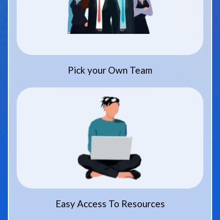
Pick your Own Team
Easy Access To Resources