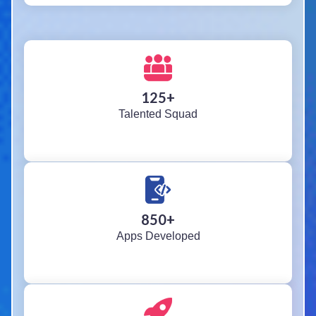
125
+
Talented Squad
850
+
Apps Developed