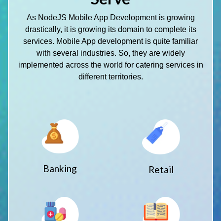
As NodeJS Mobile App Development is growing
drastically, it is growing its domain to complete its
services. Mobile App development is quite familiar
with several industries. So, they are widely
implemented across the world for catering services in
different territories.
Banking
Retail