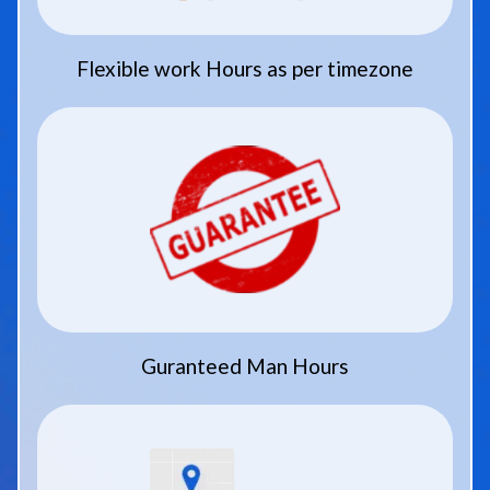
Flexible work Hours as per timezone
Guranteed Man Hours