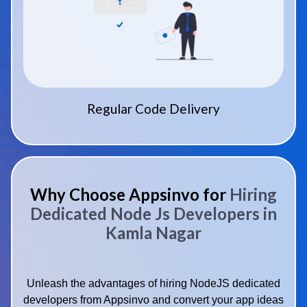
Regular Code Delivery
Why Choose Appsinvo for
Hiring
Dedicated Node Js Developers in
Kamla Nagar
Unleash the advantages of hiring NodeJS dedicated
developers from Appsinvo and convert your app ideas