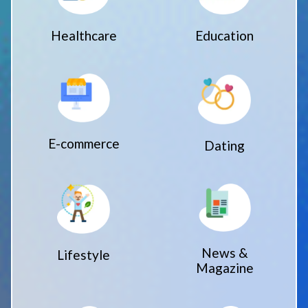
Healthcare
Education
E-commerce
Dating
News &
Lifestyle
Magazine