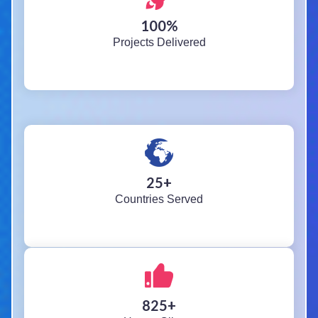
100
%
Projects Delivered
25
+
Countries Served
825
+