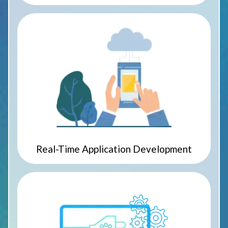
Real-Time Application Development