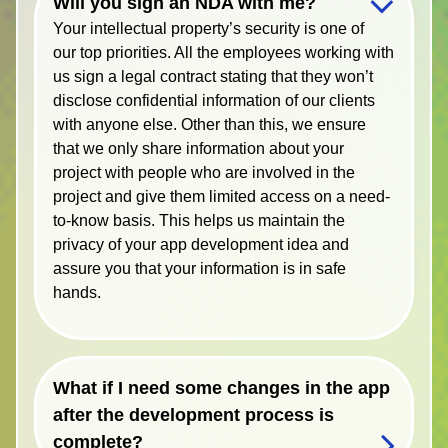
Will you sign an NDA with me?
Your intellectual property’s security is one of
our top priorities. All the employees working with
us sign a legal contract stating that they won’t
disclose confidential information of our clients
with anyone else. Other than this, we ensure
that we only share information about your
project with people who are involved in the
project and give them limited access on a need-
to-know basis. This helps us maintain the
privacy of your app development idea and
assure you that your information is in safe
hands.
What if I need some changes in the app
after the development process is
complete?