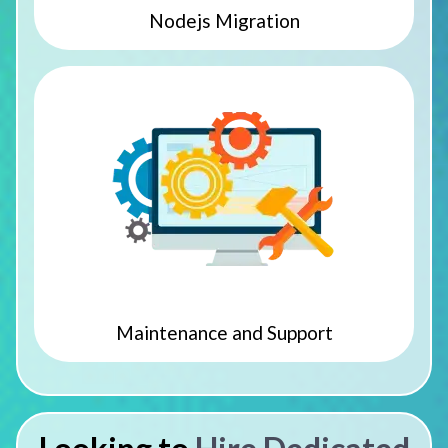
Nodejs Migration
Maintenance and Support