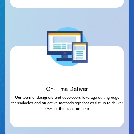
On-Time Deliver
Our team of designers and developers leverage cutting-edge
technologies and an active methodology that assist us to deliver
95% of the plans on time