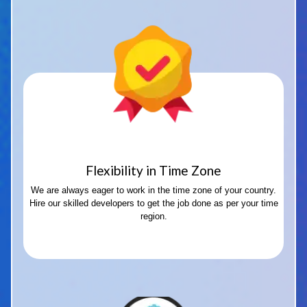
Flexibility in Time Zone
We are always eager to work in the time zone of your country.
Hire our skilled developers to get the job done as per your time
region.