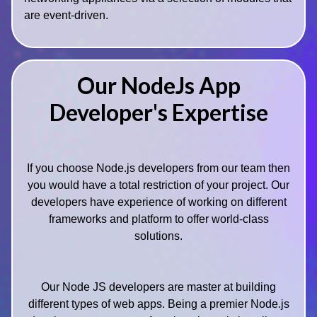
are event-driven.
Our NodeJs App
Developer's Expertise
If you choose Node.js developers from our team then
you would have a total restriction of your project. Our
developers have experience of working on different
frameworks and platform to offer world-class
solutions.
Our Node JS developers are master at building
different types of web apps. Being a premier Node.js