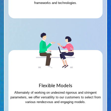
frameworks and technologies.
Flexible Models
Alternately of working on undesired rigorous and stringent
parameters, we offer versatility to our customers to select from
various rendezvous and engaging models.