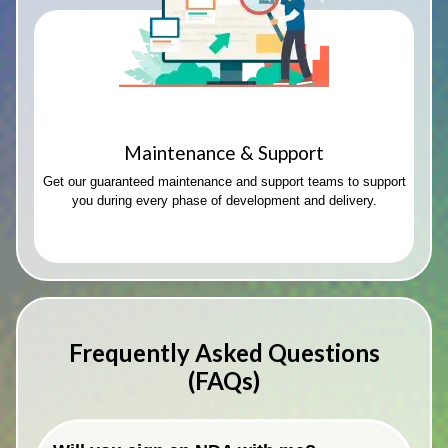
Maintenance & Support
Get our guaranteed maintenance and support teams to support
you during every phase of development and delivery.
Frequently Asked Questions
(FAQs)