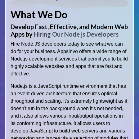
What We Do
Develop Fast, Effective, and Modern Web
Apps by
Hiring Our Node js Developers
Hire Node.JS developers today to see what we can
do for your business. Appsinvo offers a wide range of
Node.js development services that permit you to build
highly scalable websites and apps that are fast and
effective.
Node.js is a JavaScript runtime environment that has
an event-driven architecture that ensures optimal
throughput and scaling. It's extremely lightweight as it
doesn't run in the background when it's not needed,
and it also allows various input/output operations in
its conforming infrastructure. It allows users to
develop JavaScript to build web servers and various
networking appliances via a selection of modules that