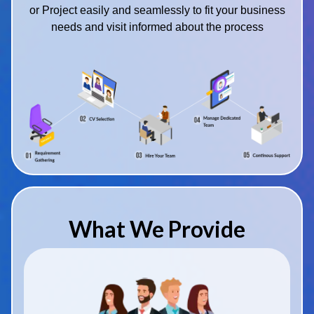
or Project easily and seamlessly to fit your business
needs and visit informed about the process
What We Provide