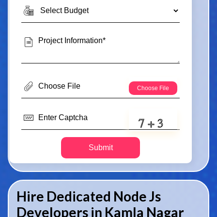
Submit
Hire Dedicated Node Js
Developers in Kamla Nagar