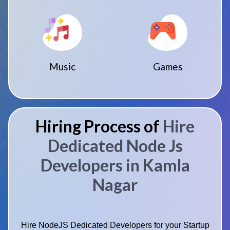
Music
Games
Hiring Process of
Hire
Dedicated Node Js
Developers in Kamla
Nagar
Hire NodeJS Dedicated Developers for your Startup