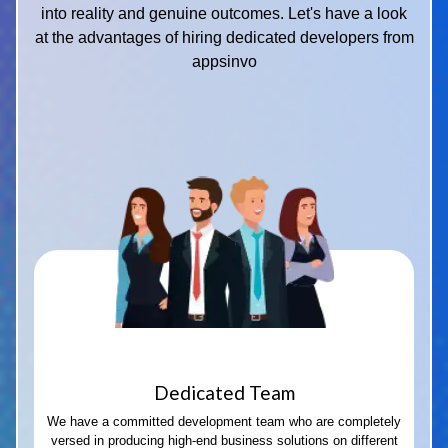
into reality and genuine outcomes. Let's have a look
at the advantages of hiring dedicated developers from
appsinvo
Dedicated Team
We have a committed development team who are completely
versed in producing high-end business solutions on different