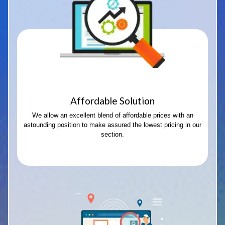
Affordable Solution
We allow an excellent blend of affordable prices with an
astounding position to make assured the lowest pricing in our
section.