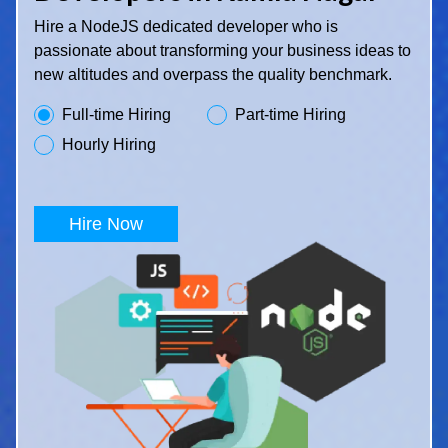
Hire a NodeJS dedicated developer who is
passionate about transforming your business ideas to
new altitudes and overpass the quality benchmark.
Full-time Hiring
Part-time Hiring
Hourly Hiring
Hire Now