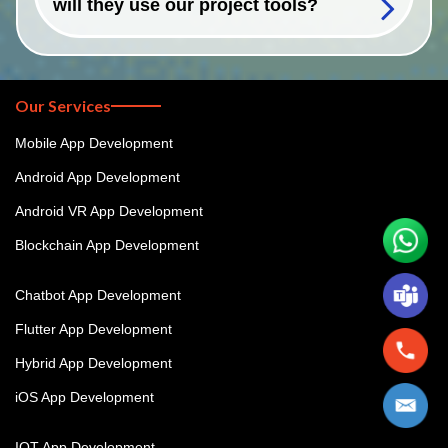
will they use our project tools?
Our Services
Mobile App Development
Android App Development
Android VR App Development
Blockchain App Development
Chatbot App Development
Flutter App Development
Hybrid App Development
iOS App Development
IOT App Development