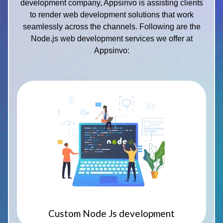
development company, Appsinvo is assisting clients
to render web development solutions that work
seamlessly across the channels. Following are the
Node.js web development services we offer at
Appsinvo:
Custom Node Js development