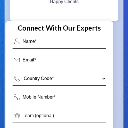
Happy Clients
Connect With Our Experts