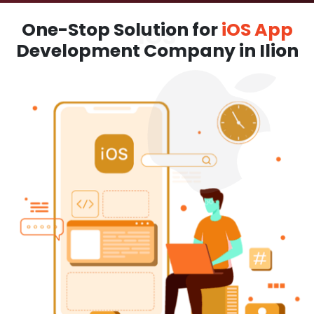
One-Stop Solution for
iOS App
Development Company in Ilion