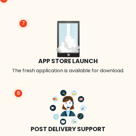
7
APP STORE LAUNCH
The fresh application is available for download.
8
POST DELIVERY SUPPORT