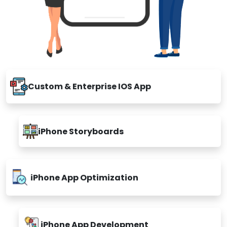
Custom & Enterprise IOS App
iPhone Storyboards
iPhone App Optimization