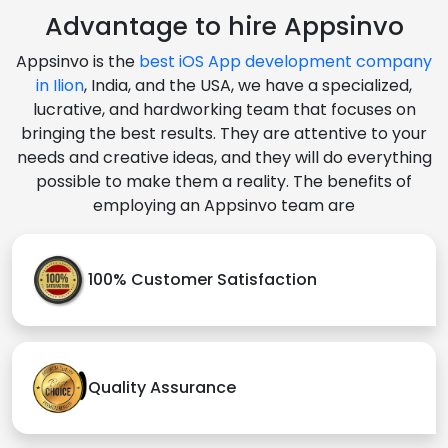
Advantage to hire Appsinvo
Appsinvo is the
best iOS App development company
in Ilion
, India, and the USA, we have a specialized,
lucrative, and hardworking team that focuses on
bringing the best results. They are attentive to your
needs and creative ideas, and they will do everything
possible to make them a reality. The benefits of
employing an Appsinvo team are
100% Customer Satisfaction
Quality Assurance