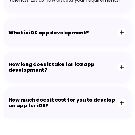
What is iOS app development?
How long does it take for iOS app
development?
How much does it cost for you to develop
an app for iOS?