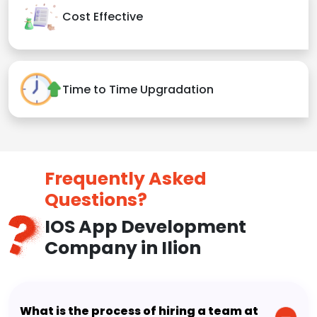
Cost Effective
Time to Time Upgradation
Frequently Asked
Questions?
IOS App Development
Company in Ilion
What is the process of hiring a team at