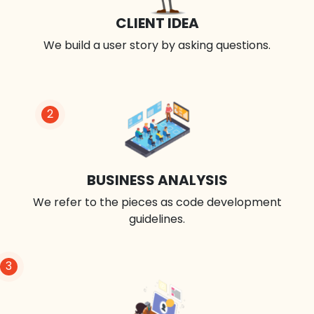
CLIENT IDEA
We build a user story by asking questions.
2
BUSINESS ANALYSIS
We refer to the pieces as code development
guidelines.
3