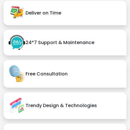
Deliver on Time
24*7 Support & Maintenance
Free Consultation
Trendy Design & Technologies