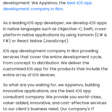
development. We Appsinvo, the
best iOS app
development company in Ilion
.
As a leading iOS app developer, we develop iOS apps
in native languages such as Objective-C, Swift, cross-
platform native applications by using Xamarin (C# &
F#) or React Native (JavaScript).
iOS app development company in Ilion providing
services that cover the entire development cycle,
from concept to distribution. We deliver the
customized iOS app for the products that include the
entire array of iOS devices.
So what are you waiting for, we Appsinvo, building
innovative applications, are the best iOS app
consultant company. We provide you world-class,
value-added, innovative, and cost-effective services
to our client's business need. Our company's IT