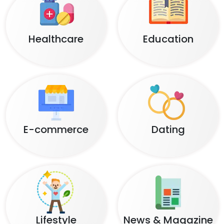
Healthcare
Education
E-commerce
Dating
Lifestyle
News & Magazine