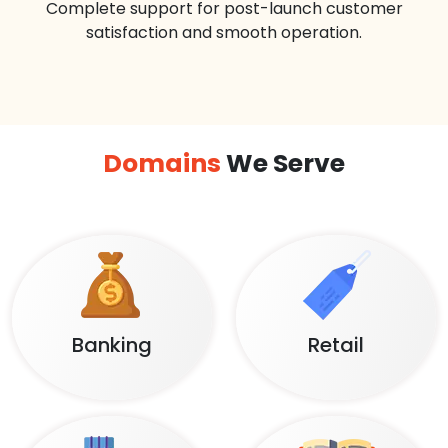
Complete support for post-launch customer
satisfaction and smooth operation.
Domains
We Serve
Banking
Retail