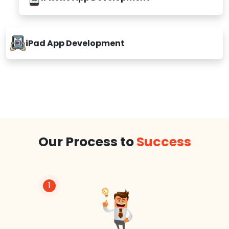
iPhone App Development
iPad App Development
Our Process to
Success
1