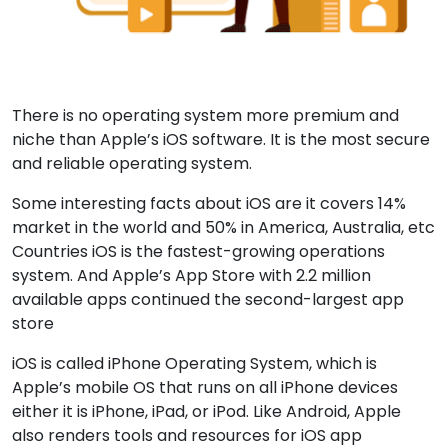
There is no operating system more premium and
niche than Apple’s iOS software. It is the most secure
and reliable operating system.
Some interesting facts about iOS are it covers 14%
market in the world and 50% in America, Australia, etc
Countries iOS is the fastest-growing operations
system. And Apple’s App Store with 2.2 million
available apps continued the second-largest app
store
iOS is called iPhone Operating System, which is
Apple’s mobile OS that runs on all iPhone devices
either it is iPhone, iPad, or iPod. Like Android, Apple
also renders tools and resources for iOS app