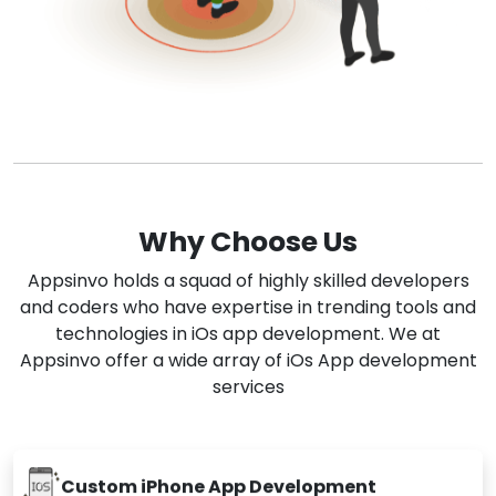
Why Choose Us
Appsinvo holds a squad of highly skilled developers
and coders who have expertise in trending tools and
technologies in iOs app development. We at
Appsinvo offer a wide array of iOs App development
services