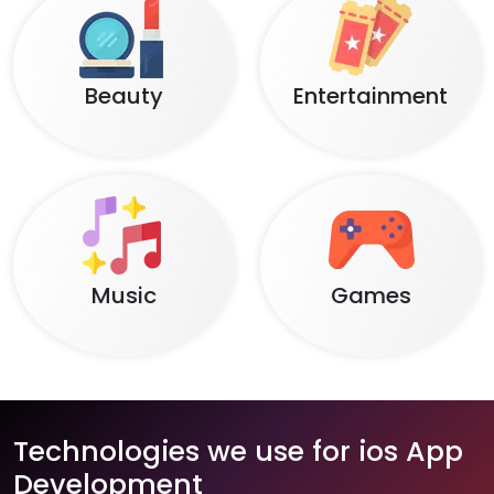
Beauty
Entertainment
Music
Games
Technologies we use for ios App
Development