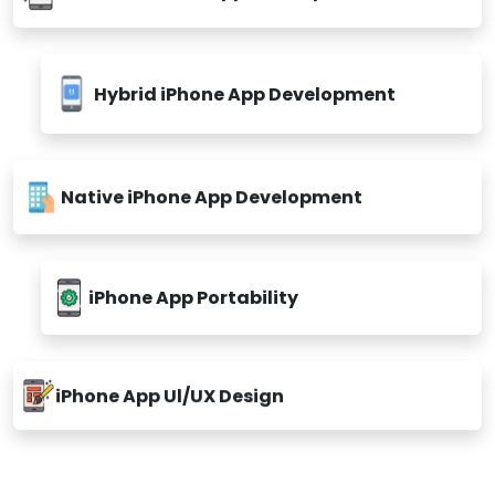
Custom iPhone App Development
Hybrid iPhone App Development
Native iPhone App Development
iPhone App Portability
iPhone App Ul/UX Design