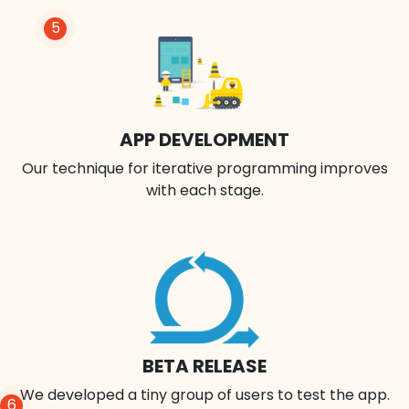
5
APP DEVELOPMENT
Our technique for iterative programming improves
with each stage.
BETA RELEASE
We developed a tiny group of users to test the app.
6