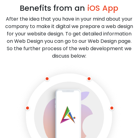
Benefits from an
iOS App
After the idea that you have in your mind about your
company to make it digital we prepare a web design
for your website design. To get detailed information
on Web Design you can go to our Web Design page.
So the further process of the web development we
discuss below: