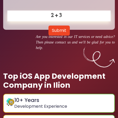
Submit
Are you interested in our IT services or need advice?
Then please contact us and we'll be glad for you to
help.
Top iOS App Development
Company in Ilion
10
+ Years
Development Experience