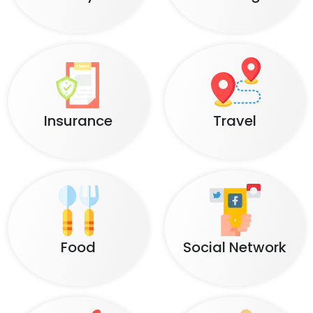
Insurance
Travel
Food
Social Network