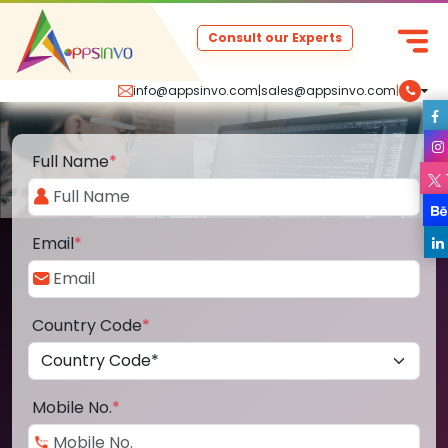
Consult our Experts
info@appsinvo.com
|
sales@appsinvo.com
|
Full Name
*
Email
*
Country Code
*
Mobile No.
*