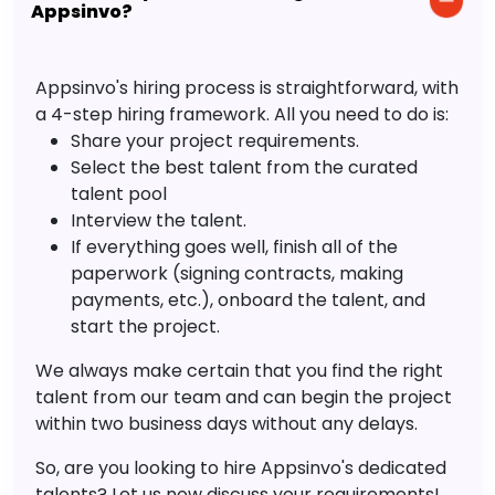
Appsinvo?
Appsinvo's hiring process is straightforward, with
a 4-step hiring framework. All you need to do is:
Share your project requirements.
Select the best talent from the curated
talent pool
Interview the talent.
If everything goes well, finish all of the
paperwork (signing contracts, making
payments, etc.), onboard the talent, and
start the project.
We always make certain that you find the right
talent from our team and can begin the project
within two business days without any delays.
So, are you looking to hire Appsinvo's dedicated
talents? Let us now discuss your requirements!