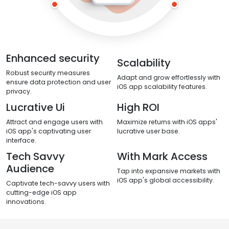
Enhanced security
Scalability
Robust security measures
Adapt and grow effortlessly with
ensure data protection and user
iOS app scalability features.
privacy.
Lucrative Ui
High ROI
Attract and engage users with
Maximize returns with iOS apps'
iOS app's captivating user
lucrative user base.
interface.
Tech Savvy
With Mark Access
Audience
Tap into expansive markets with
iOS app's global accessibility.
Captivate tech-savvy users with
cutting-edge iOS app
innovations.