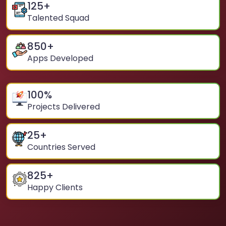
125
+
Talented Squad
850
+
Apps Developed
100
%
Projects Delivered
25
+
Countries Served
825
+
Happy Clients