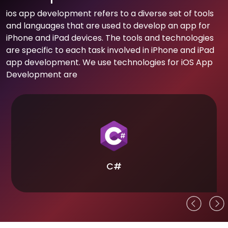
ios app development refers to a diverse set of tools
and languages that are used to develop an app for
iPhone and iPad devices. The tools and technologies
are specific to each task involved in iPhone and iPad
app development. We use technologies for iOS App
Development are
C#