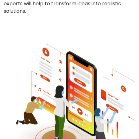
experts will help to transform ideas into realistic
solutions.