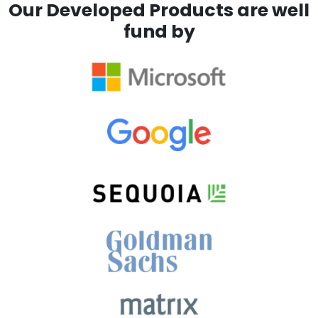
Our Developed Products are well
fund by