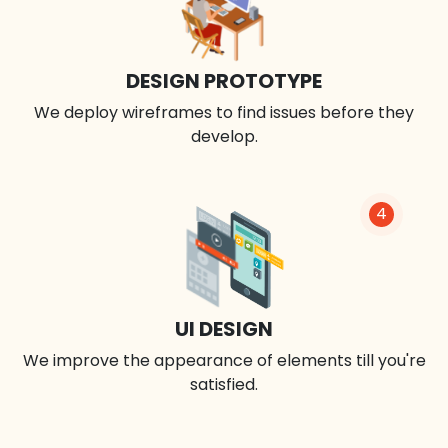
DESIGN PROTOTYPE
We deploy wireframes to find issues before they
develop.
4
UI DESIGN
We improve the appearance of elements till you're
satisfied.