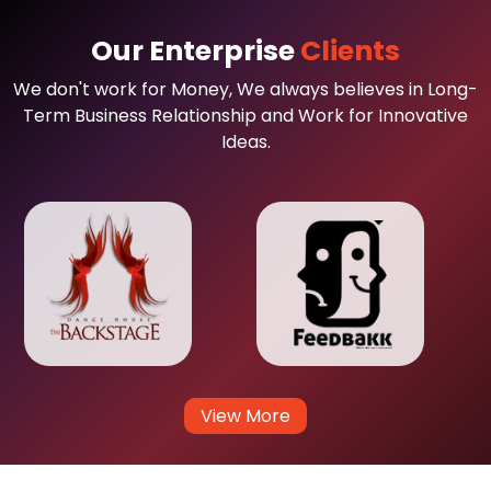
Our Enterprise
Clients
We don't work for Money, We always believes in Long-
Term Business Relationship and Work for Innovative
Ideas.
View More