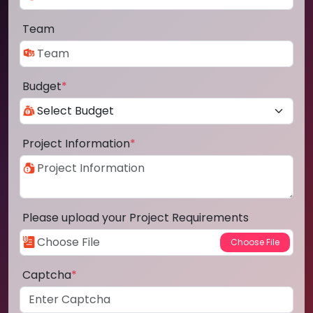
Team
Budget
*
Project Information
*
Please upload your Project Requirements
Captcha
*