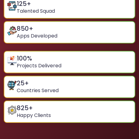
125
+
Talented Squad
850
+
Apps Developed
100
%
Projects Delivered
25
+
Countries Served
825
+
Happy Clients