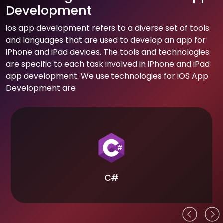
Development
ios app development refers to a diverse set of tools
and languages that are used to develop an app for
iPhone and iPad devices. The tools and technologies
are specific to each task involved in iPhone and iPad
app development. We use technologies for iOS App
Development are
C#