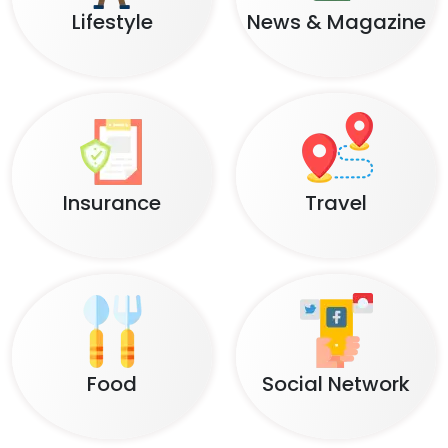
Lifestyle
News & Magazine
Insurance
Travel
Food
Social Network