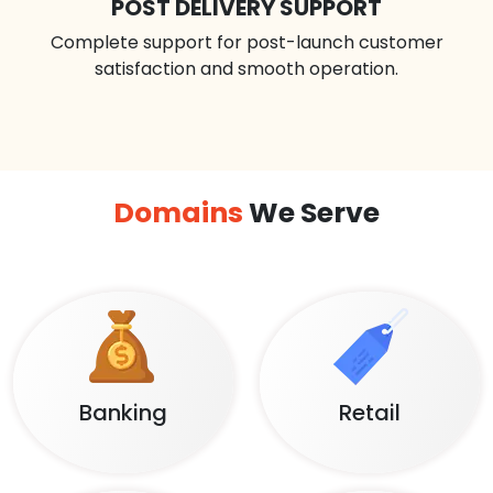
POST DELIVERY SUPPORT
Complete support for post-launch customer
satisfaction and smooth operation.
Domains
We Serve
Banking
Retail