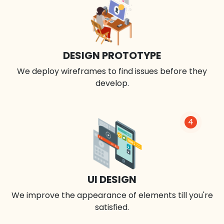
DESIGN PROTOTYPE
We deploy wireframes to find issues before they
develop.
4
UI DESIGN
We improve the appearance of elements till you're
satisfied.