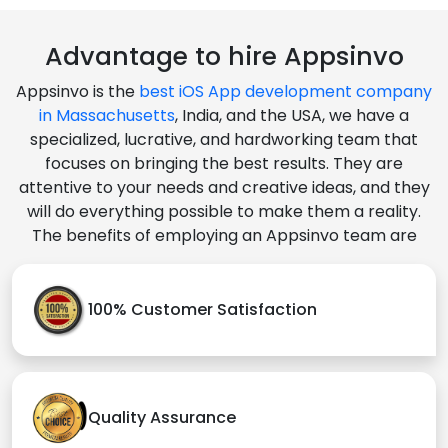
Advantage to hire Appsinvo
Appsinvo is the
best iOS App development company
in Massachusetts
, India, and the USA, we have a
specialized, lucrative, and hardworking team that
focuses on bringing the best results. They are
attentive to your needs and creative ideas, and they
will do everything possible to make them a reality.
The benefits of employing an Appsinvo team are
100% Customer Satisfaction
Quality Assurance