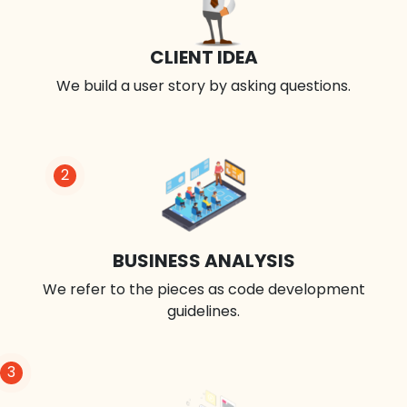
CLIENT IDEA
We build a user story by asking questions.
2
BUSINESS ANALYSIS
We refer to the pieces as code development
guidelines.
3