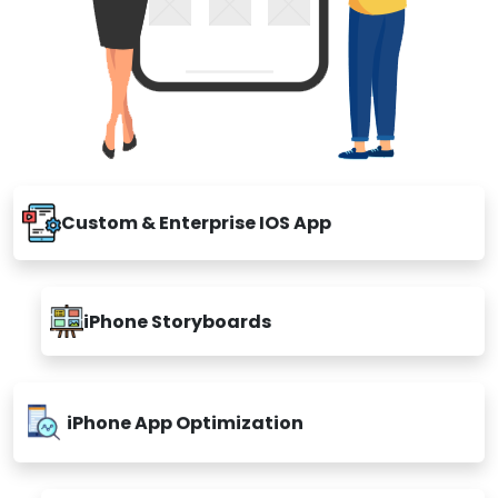
Custom & Enterprise IOS App
iPhone Storyboards
iPhone App Optimization