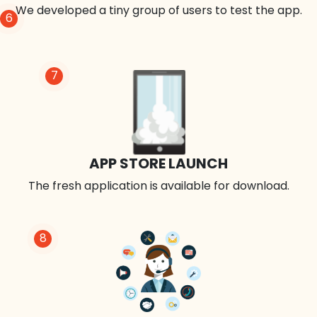
We developed a tiny group of users to test the app.
6
7
APP STORE LAUNCH
The fresh application is available for download.
8