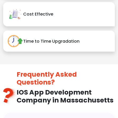
Cost Effective
Time to Time Upgradation
Frequently Asked
Questions?
IOS App Development
Company in Massachusetts