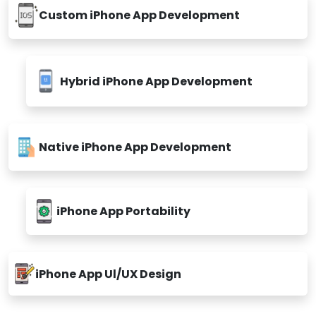
Custom iPhone App Development
Hybrid iPhone App Development
Native iPhone App Development
iPhone App Portability
iPhone App Ul/UX Design