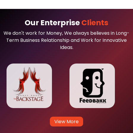
Our Enterprise
Clients
We don't work for Money, We always believes in Long-
Term Business Relationship and Work for Innovative
Ideas.
View More