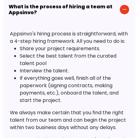
What is the process of hiring a team at
Appsinvo?
Appsinvo's hiring process is straightforward, with
a 4-step hiring framework. All you need to do is:
Share your project requirements.
Select the best talent from the curated
talent pool
Interview the talent.
If everything goes well, finish all of the
paperwork (signing contracts, making
payments, etc.), onboard the talent, and
start the project.
We always make certain that you find the right
talent from our team and can begin the project
within two business days without any delays.