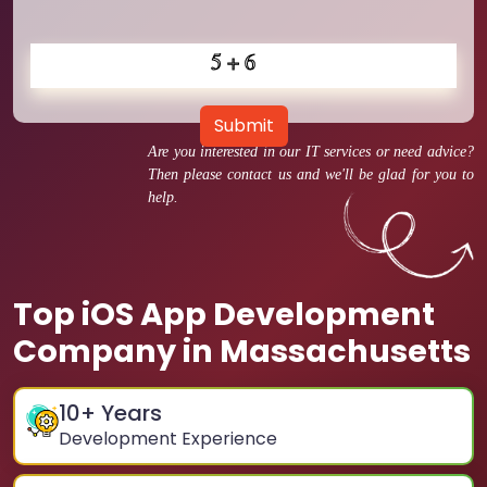
Submit
Are you interested in our IT services or need advice?
Then please contact us and we'll be glad for you to
help.
Top iOS App Development
Company in Massachusetts
10
+ Years
Development Experience