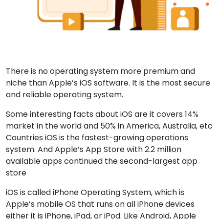
There is no operating system more premium and
niche than Apple’s iOS software. It is the most secure
and reliable operating system.
Some interesting facts about iOS are it covers 14%
market in the world and 50% in America, Australia, etc
Countries iOS is the fastest-growing operations
system. And Apple’s App Store with 2.2 million
available apps continued the second-largest app
store
iOS is called iPhone Operating System, which is
Apple’s mobile OS that runs on all iPhone devices
either it is iPhone, iPad, or iPod. Like Android, Apple