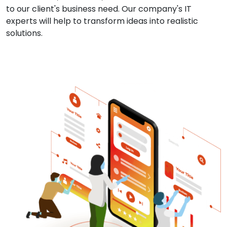
to our client's business need. Our company's IT
experts will help to transform ideas into realistic
solutions.