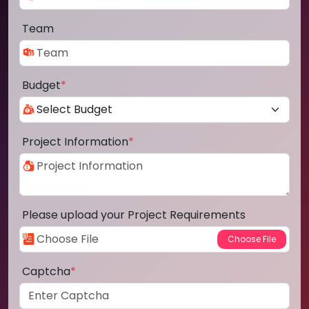
Team
Budget
*
Project Information
*
Please upload your Project Requirements
Captcha
*