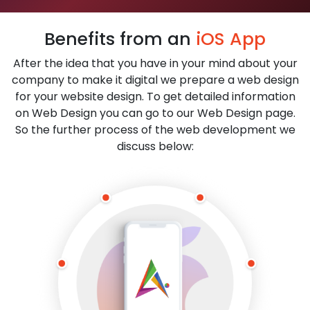
Benefits from an
iOS App
After the idea that you have in your mind about your
company to make it digital we prepare a web design
for your website design. To get detailed information
on Web Design you can go to our Web Design page.
So the further process of the web development we
discuss below: