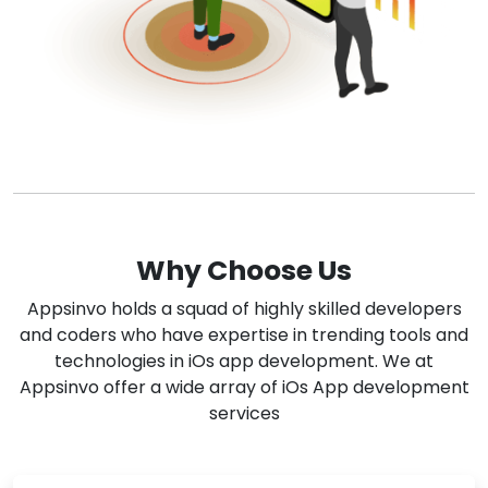
Why Choose Us
Appsinvo holds a squad of highly skilled developers
and coders who have expertise in trending tools and
technologies in iOs app development. We at
Appsinvo offer a wide array of iOs App development
services