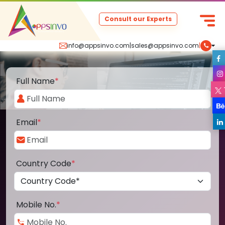
Consult our Experts
info@appsinvo.com
|
sales@appsinvo.com
|
Full Name
*
Email
*
Country Code
*
Mobile No.
*