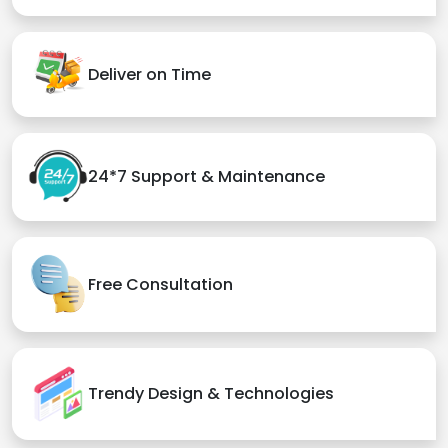
Deliver on Time
24*7 Support & Maintenance
Free Consultation
Trendy Design & Technologies