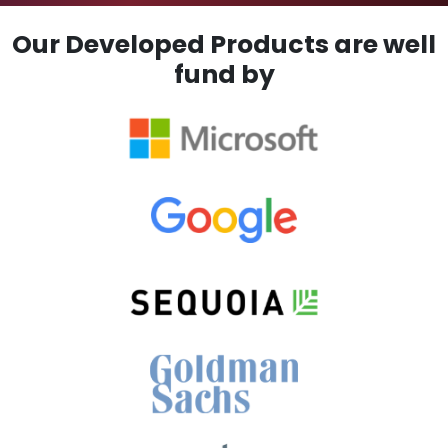
Our Developed Products are well
fund by