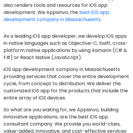
also renders tools and resources for iOS app
development. We Appsinvo, the
best iOS app
development company in Massachusetts
.
As a leading iOS app developer, we develop iOS apps
in native languages such as Objective-C, Swift, cross-
platform native applications by using Xamarin (C# &
F#) or React Native (JavaScript).
iOS app development company in Massachusetts
providing services that cover the entire development
cycle, from concept to distribution. We deliver the
customized iOS app for the products that include the
entire array of iOS devices.
So what are you waiting for, we Appsinvo, building
innovative applications, are the best iOS app
consultant company. We provide you world-class,
value-added, innovative, and cost-effective services