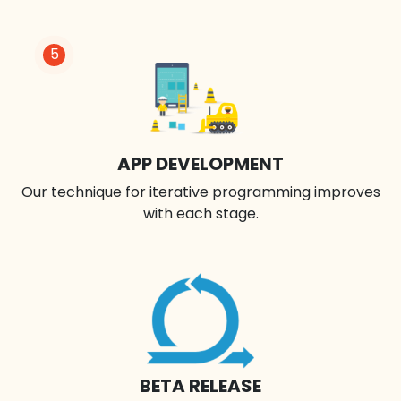
5
APP DEVELOPMENT
Our technique for iterative programming improves
with each stage.
BETA RELEASE