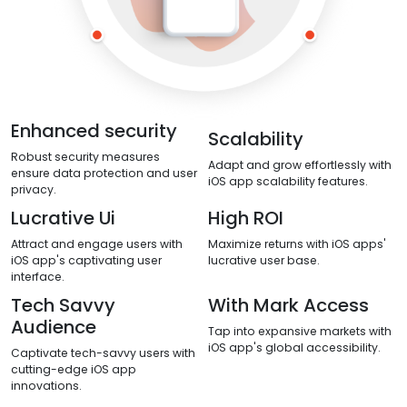
Enhanced security
Scalability
Robust security measures
Adapt and grow effortlessly with
ensure data protection and user
iOS app scalability features.
privacy.
Lucrative Ui
High ROI
Attract and engage users with
Maximize returns with iOS apps'
iOS app's captivating user
lucrative user base.
interface.
Tech Savvy
With Mark Access
Audience
Tap into expansive markets with
iOS app's global accessibility.
Captivate tech-savvy users with
cutting-edge iOS app
innovations.