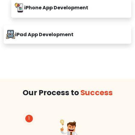
iPhone App Development
iPad App Development
Our Process to
Success
1