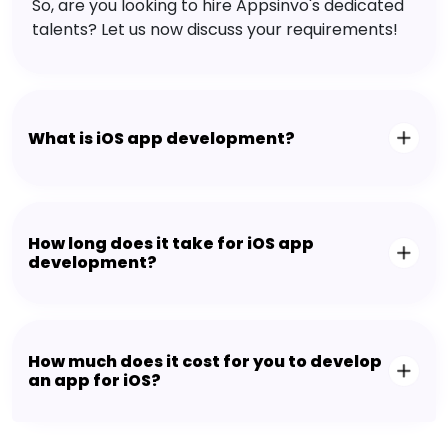
So, are you looking to hire Appsinvo's dedicated
talents? Let us now discuss your requirements!
What is iOS app development?
How long does it take for iOS app
development?
How much does it cost for you to develop
an app for iOS?