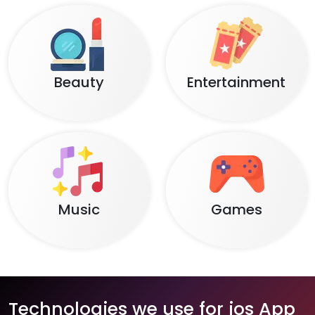
Beauty
Entertainment
Music
Games
Technologies we use for ios App