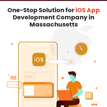
One-Stop Solution for
iOS App
Development Company in
Massachusetts