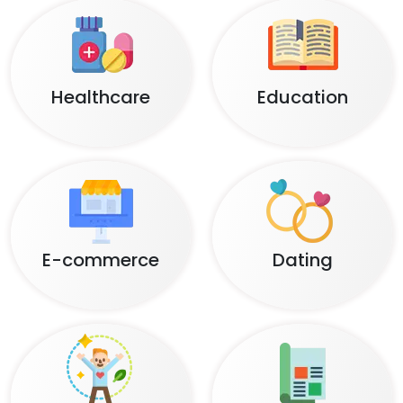
Healthcare
Education
E-commerce
Dating