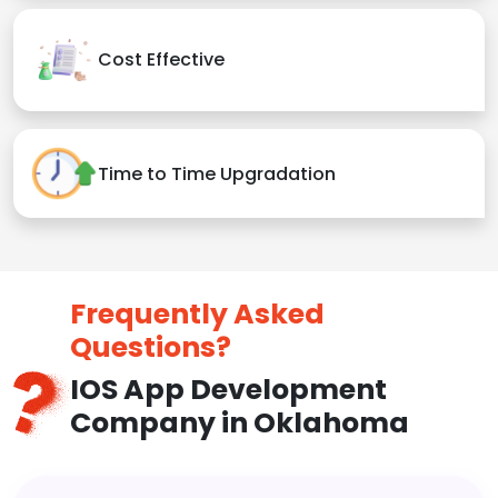
Cost Effective
Time to Time Upgradation
Frequently Asked
Questions?
IOS App Development
Company in Oklahoma