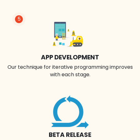
5
APP DEVELOPMENT
Our technique for iterative programming improves
with each stage.
BETA RELEASE