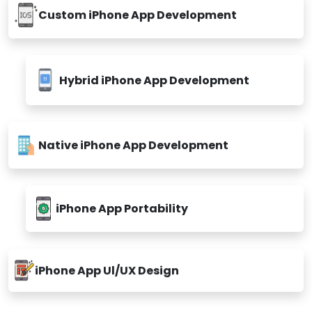
Custom iPhone App Development
Hybrid iPhone App Development
Native iPhone App Development
iPhone App Portability
iPhone App Ul/UX Design