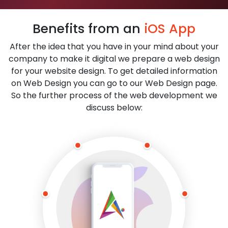
Benefits from an
iOS App
After the idea that you have in your mind about your
company to make it digital we prepare a web design
for your website design. To get detailed information
on Web Design you can go to our Web Design page.
So the further process of the web development we
discuss below: