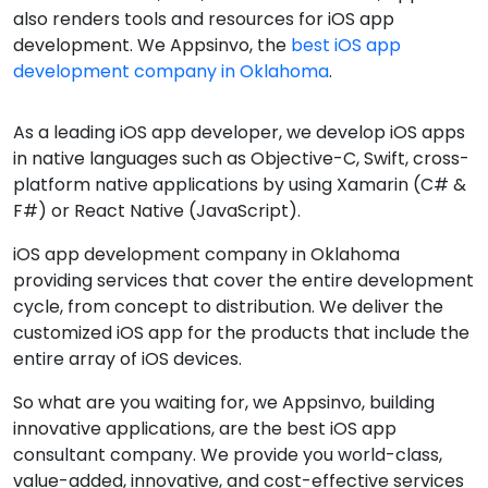
also renders tools and resources for iOS app
development. We Appsinvo, the
best iOS app
development company in Oklahoma
.
As a leading iOS app developer, we develop iOS apps
in native languages such as Objective-C, Swift, cross-
platform native applications by using Xamarin (C# &
F#) or React Native (JavaScript).
iOS app development company in Oklahoma
providing services that cover the entire development
cycle, from concept to distribution. We deliver the
customized iOS app for the products that include the
entire array of iOS devices.
So what are you waiting for, we Appsinvo, building
innovative applications, are the best iOS app
consultant company. We provide you world-class,
value-added, innovative, and cost-effective services