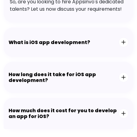
So, are you looking to hire Appsinvo's dedicated
talents? Let us now discuss your requirements!
What is iOS app development?
How long does it take for iOS app
development?
How much does it cost for you to develop
an app for iOS?