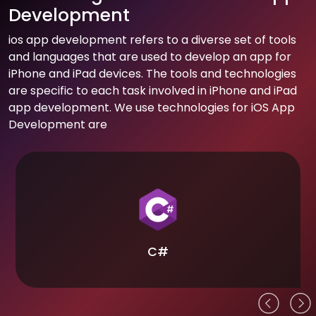
Development
ios app development refers to a diverse set of tools
and languages that are used to develop an app for
iPhone and iPad devices. The tools and technologies
are specific to each task involved in iPhone and iPad
app development. We use technologies for iOS App
Development are
C#