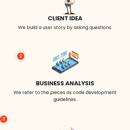
CLIENT IDEA
We build a user story by asking questions.
2
BUSINESS ANALYSIS
We refer to the pieces as code development
guidelines.
3