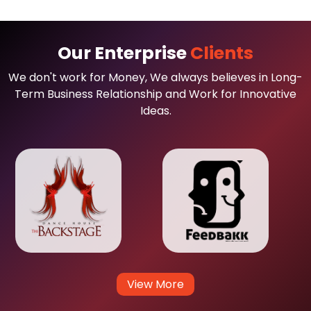
Our Enterprise
Clients
We don't work for Money, We always believes in Long-
Term Business Relationship and Work for Innovative
Ideas.
View More