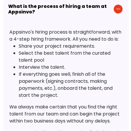
What is the process of hiring a team at
Appsinvo?
Appsinvo's hiring process is straightforward, with
a 4-step hiring framework. All you need to do is:
Share your project requirements.
Select the best talent from the curated
talent pool
Interview the talent.
If everything goes well, finish all of the
paperwork (signing contracts, making
payments, etc.), onboard the talent, and
start the project.
We always make certain that you find the right
talent from our team and can begin the project
within two business days without any delays.