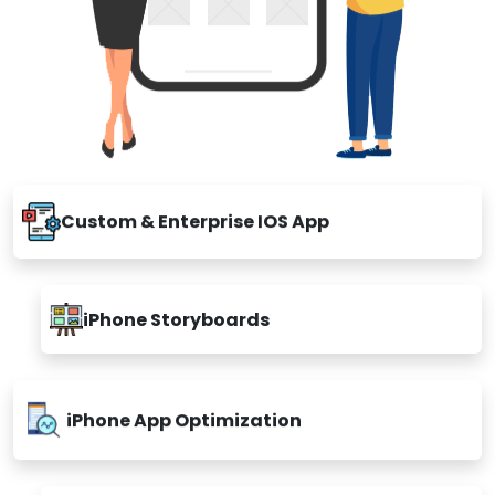
Custom & Enterprise IOS App
iPhone Storyboards
iPhone App Optimization