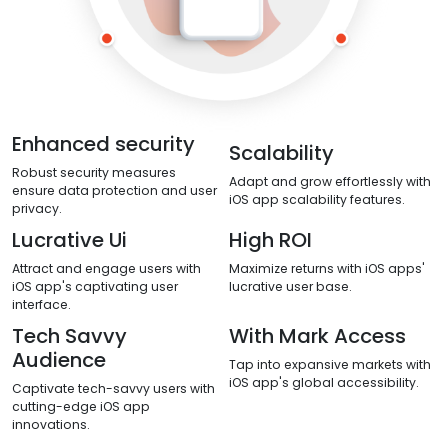
Enhanced security
Scalability
Robust security measures
Adapt and grow effortlessly with
ensure data protection and user
iOS app scalability features.
privacy.
Lucrative Ui
High ROI
Attract and engage users with
Maximize returns with iOS apps'
iOS app's captivating user
lucrative user base.
interface.
Tech Savvy
With Mark Access
Audience
Tap into expansive markets with
iOS app's global accessibility.
Captivate tech-savvy users with
cutting-edge iOS app
innovations.