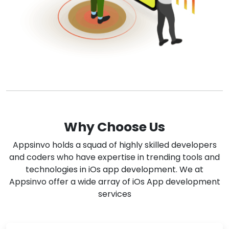
Why Choose Us
Appsinvo holds a squad of highly skilled developers
and coders who have expertise in trending tools and
technologies in iOs app development. We at
Appsinvo offer a wide array of iOs App development
services