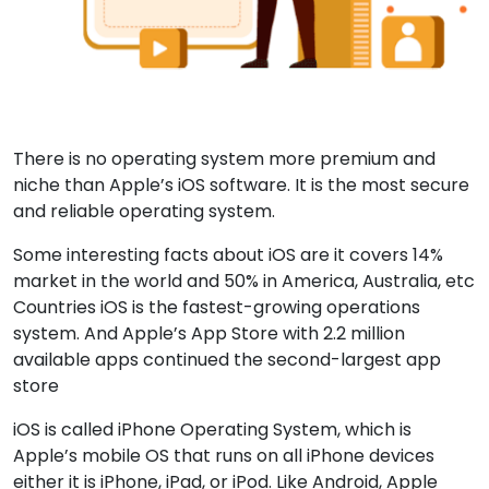
There is no operating system more premium and
niche than Apple’s iOS software. It is the most secure
and reliable operating system.
Some interesting facts about iOS are it covers 14%
market in the world and 50% in America, Australia, etc
Countries iOS is the fastest-growing operations
system. And Apple’s App Store with 2.2 million
available apps continued the second-largest app
store
iOS is called iPhone Operating System, which is
Apple’s mobile OS that runs on all iPhone devices
either it is iPhone, iPad, or iPod. Like Android, Apple