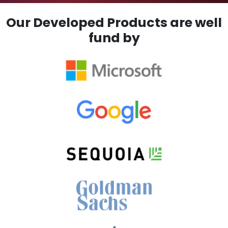
Our Developed Products are well
fund by