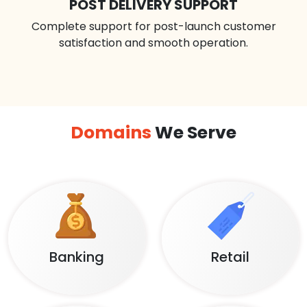
POST DELIVERY SUPPORT
Complete support for post-launch customer
satisfaction and smooth operation.
Domains
We Serve
Banking
Retail