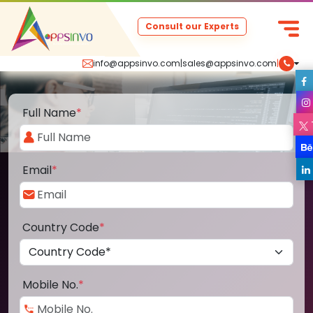
Consult our Experts
info@appsinvo.com
|
sales@appsinvo.com
|
Full Name
*
Email
*
Country Code
*
Mobile No.
*