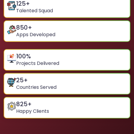
125
+
Talented Squad
850
+
Apps Developed
100
%
Projects Delivered
25
+
Countries Served
825
+
Happy Clients