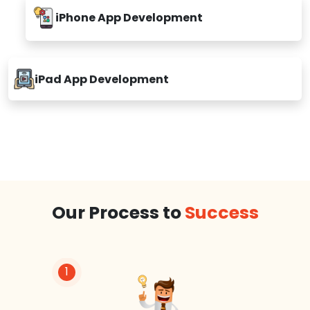
iPhone App Development
iPad App Development
Our Process to
Success
1