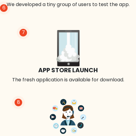
We developed a tiny group of users to test the app.
6
7
APP STORE LAUNCH
The fresh application is available for download.
8