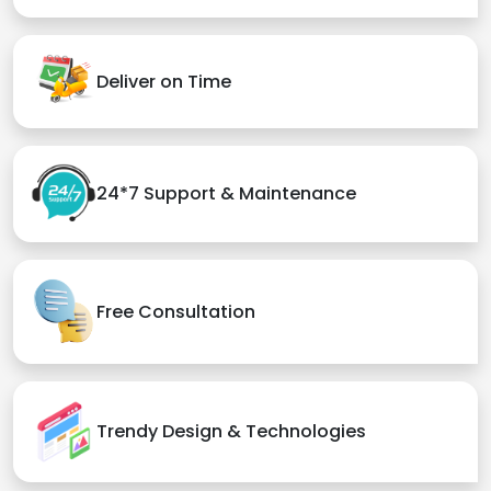
Deliver on Time
24*7 Support & Maintenance
Free Consultation
Trendy Design & Technologies