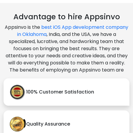
Advantage to hire Appsinvo
Appsinvo is the
best iOS App development company
in Oklahoma
, India, and the USA, we have a
specialized, lucrative, and hardworking team that
focuses on bringing the best results. They are
attentive to your needs and creative ideas, and they
will do everything possible to make them a reality.
The benefits of employing an Appsinvo team are
100% Customer Satisfaction
Quality Assurance