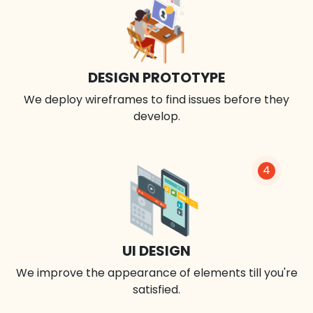
DESIGN PROTOTYPE
We deploy wireframes to find issues before they
develop.
4
UI DESIGN
We improve the appearance of elements till you're
satisfied.