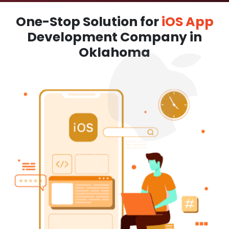
One-Stop Solution for
iOS App
Development Company in
Oklahoma