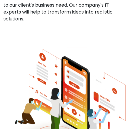
to our client's business need. Our company's IT
experts will help to transform ideas into realistic
solutions.