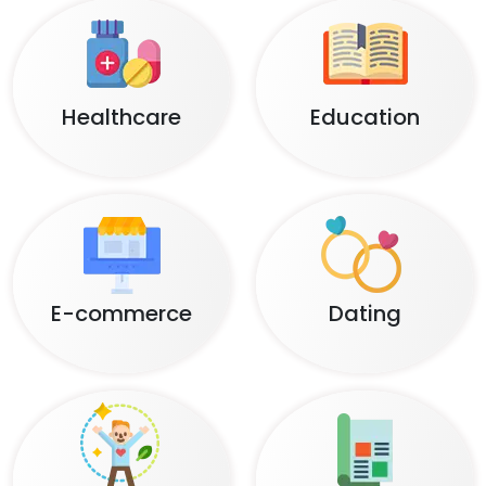
Healthcare
Education
E-commerce
Dating