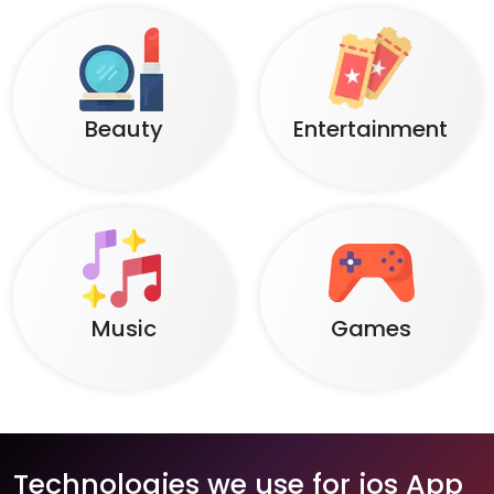
Beauty
Entertainment
Music
Games
Technologies we use for ios App