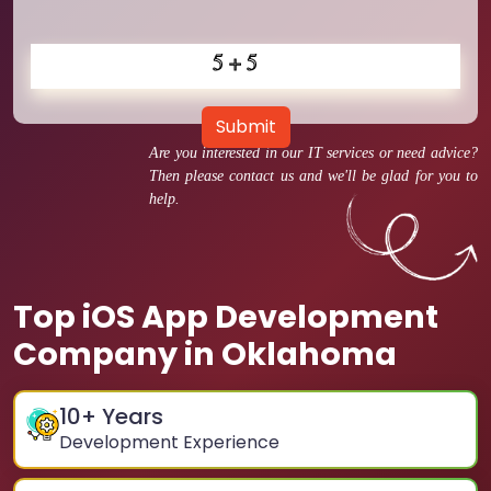
Submit
Are you interested in our IT services or need advice?
Then please contact us and we'll be glad for you to
help.
Top iOS App Development
Company in Oklahoma
10
+ Years
Development Experience