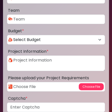
Team
Budget
*
Project Information
*
Please upload your Project Requirements
Captcha
*