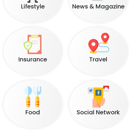
Lifestyle
News & Magazine
Insurance
Travel
Food
Social Network