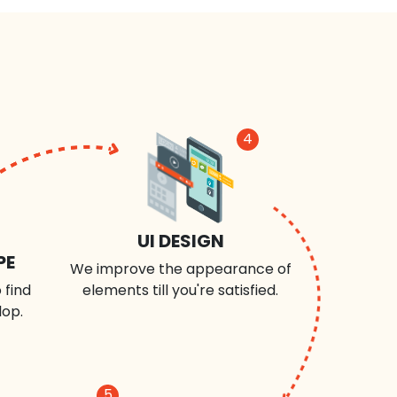
4
UI DESIGN
PE
We improve the appearance of
 find
elements till you're satisfied.
lop.
5