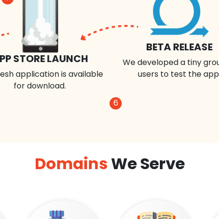
BETA RELEASE
PP STORE LAUNCH
We developed a tiny gro
esh application is available
users to test the app
for download.
6
Domains
We Serve