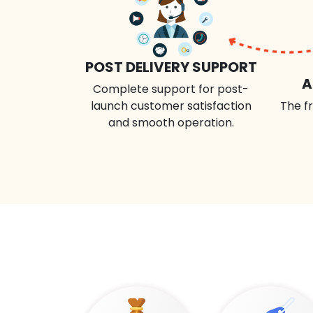
POST DELIVERY SUPPORT
A
Complete support for post-
launch customer satisfaction
The fr
and smooth operation.