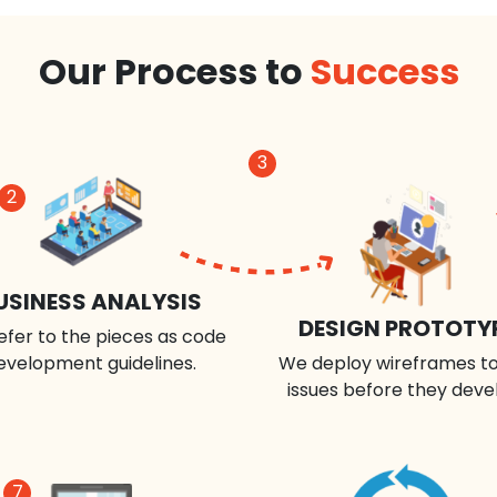
Our Process to
Success
3
2
USINESS ANALYSIS
DESIGN PROTOTY
efer to the pieces as code
evelopment guidelines.
We deploy wireframes to
issues before they deve
7