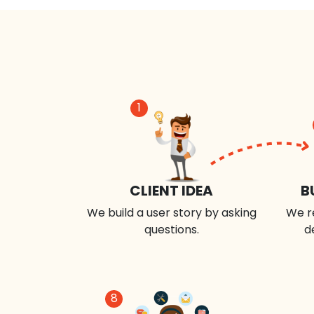
1
CLIENT IDEA
B
We build a user story by asking
We r
questions.
d
8