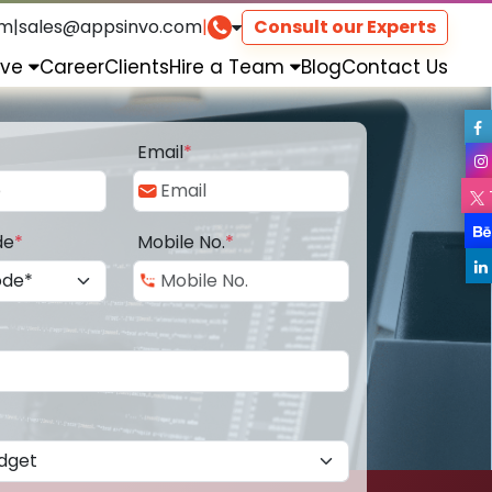
om
|
sales@appsinvo.com
|
Consult our Experts
rve
Career
Clients
Hire a Team
Blog
Contact Us
Email
*
de
*
Mobile No.
*