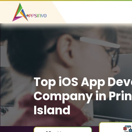
Top iOS App De
Company in Pri
Island