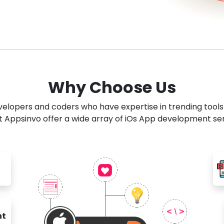
Why Choose Us
developers and coders who have expertise in trending tool
 Appsinvo offer a wide array of iOs App development se
nt