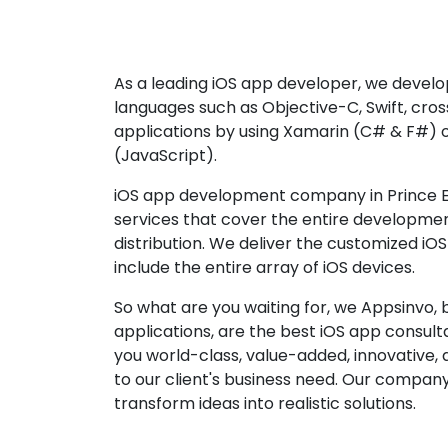
As a leading iOS app developer, we develop
languages such as Objective-C, Swift, cro
applications by using Xamarin (C# & F#) 
(JavaScript).
iOS app development company in Prince E
services that cover the entire developme
distribution. We deliver the customized iO
include the entire array of iOS devices.
So what are you waiting for, we Appsinvo, b
applications, are the best iOS app consu
you world-class, value-added, innovative, 
to our client's business need. Our company'
transform ideas into realistic solutions.