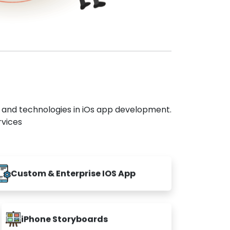
s and technologies in iOs app development.
rvices
Custom & Enterprise IOS App
iPhone Storyboards