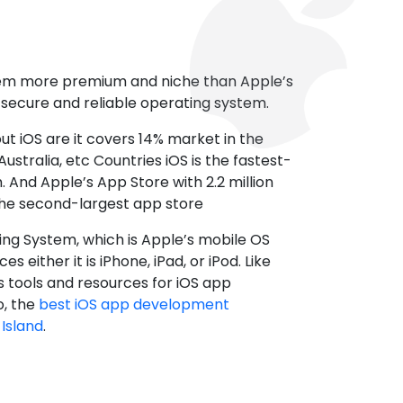
tem more premium and niche than Apple’s
t secure and reliable operating system.
ut iOS are it covers 14% market in the
ustralia, etc Countries iOS is the fastest-
 And Apple’s App Store with 2.2 million
the second-largest app store
ting System, which is Apple’s mobile OS
es either it is iPhone, iPad, or iPod. Like
s tools and resources for iOS app
, the
best iOS app development
Island
.