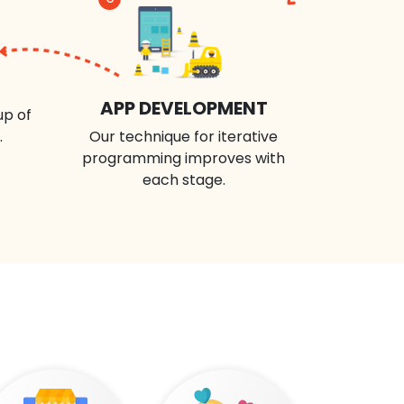
APP DEVELOPMENT
up of
.
Our technique for iterative
programming improves with
each stage.