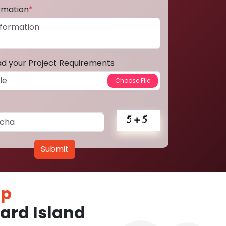
ormation
*
ad your Project Requirements
Submit
pp
ard Island