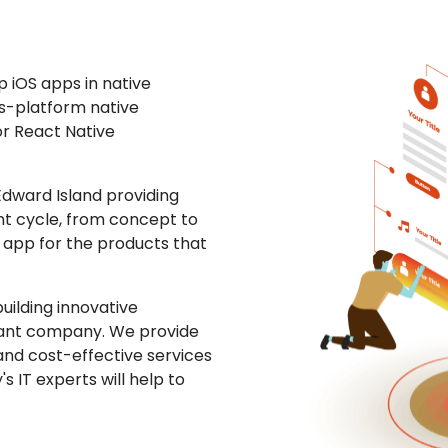
 iOS apps in native
ss-platform native
or React Native
dward Island providing
nt cycle, from concept to
S app for the products that
uilding innovative
ltant company. We provide
and cost-effective services
s IT experts will help to