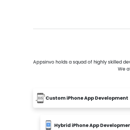
Appsinvo holds a squad of highly skilled 
We at
Custom iPhone App Development
Hybrid iPhone App Developme