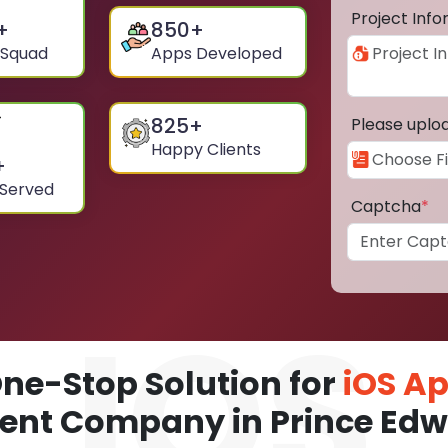
Project Inf
+
850
+
 Squad
Apps Developed
825
+
Please uplo
Happy Clients
+
 Served
Captcha
*
ne-Stop Solution for
iOS A
nt Company in Prince Edw