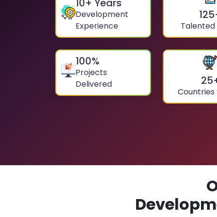
10
+ Years
125
Development
Experience
Talented
100
%
Projects
25
Delivered
Countries
O
Developme