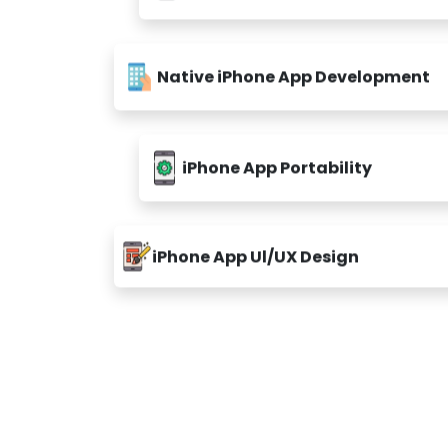
Native iPhone App Development
iPhone App Portability
iPhone App Ul/UX Design