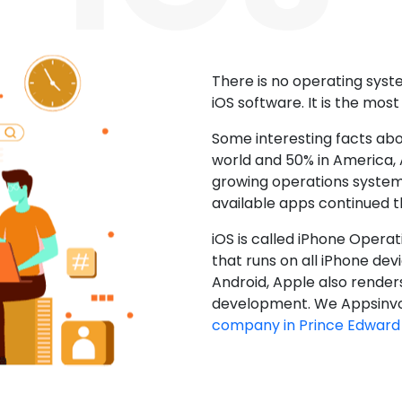
There is no operating sys
iOS software. It is the mos
Some interesting facts abo
world and 50% in America, A
growing operations system.
available apps continued 
iOS is called iPhone Opera
that runs on all iPhone devic
Android, Apple also render
development. We Appsinvo
company in Prince Edward 