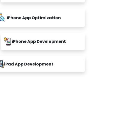
iPhone App Optimization
iPhone App Development
iPad App Development