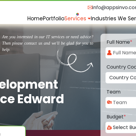
info@appsinvo.c
Home
Portfolio
Services
Industries We Se
Are you interested in our IT services or need advice?
Full Name
*
Then please contact us and we'll be glad for you to
help.
Country Co
velopment
Team
nce Edward
Budget
*