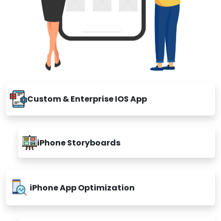
Custom & Enterprise IOS App
iPhone Storyboards
iPhone App Optimization