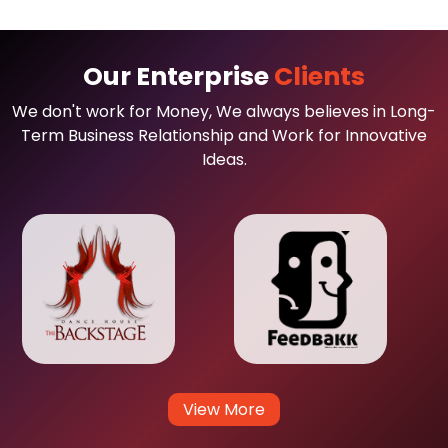
Our Enterprise
Clients
We don't work for Money, We always believes in Long-
Term Business Relationship and Work for Innovative
Ideas.
View More