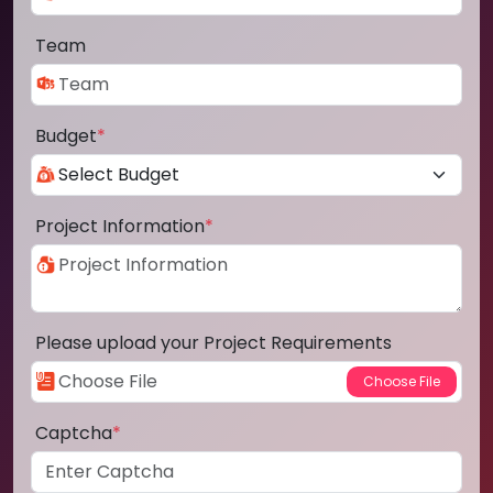
Team
Budget
*
Project Information
*
Please upload your Project Requirements
Captcha
*