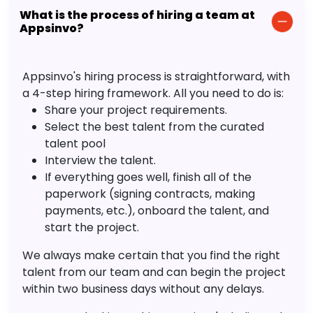
What is the process of hiring a team at
Appsinvo?
Appsinvo's hiring process is straightforward, with
a 4-step hiring framework. All you need to do is:
Share your project requirements.
Select the best talent from the curated
talent pool
Interview the talent.
If everything goes well, finish all of the
paperwork (signing contracts, making
payments, etc.), onboard the talent, and
start the project.
We always make certain that you find the right
talent from our team and can begin the project
within two business days without any delays.