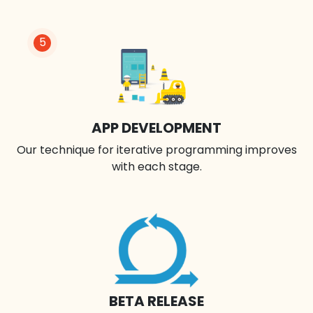
5
APP DEVELOPMENT
Our technique for iterative programming improves
with each stage.
BETA RELEASE