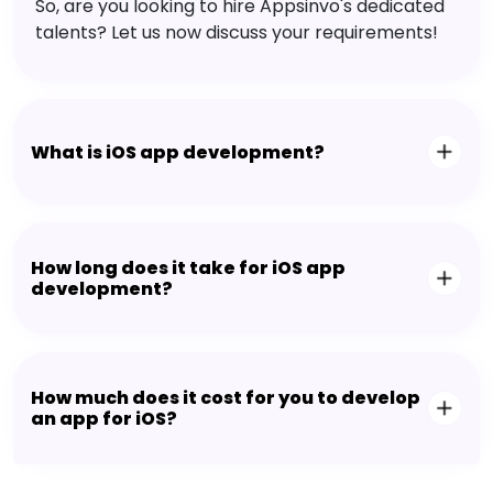
So, are you looking to hire Appsinvo's dedicated
talents? Let us now discuss your requirements!
What is iOS app development?
How long does it take for iOS app
development?
How much does it cost for you to develop
an app for iOS?