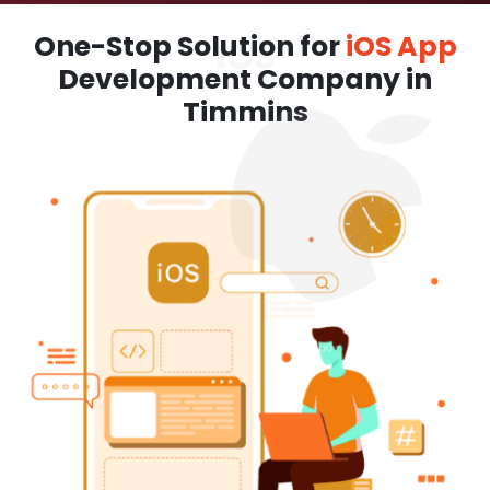
One-Stop Solution for
iOS App
Development Company in
Timmins