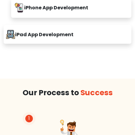
iPhone App Development
iPad App Development
Our Process to
Success
1