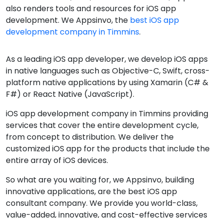
also renders tools and resources for iOS app
development. We Appsinvo, the
best iOS app
development company in Timmins
.
As a leading iOS app developer, we develop iOS apps
in native languages such as Objective-C, Swift, cross-
platform native applications by using Xamarin (C# &
F#) or React Native (JavaScript).
iOS app development company in Timmins providing
services that cover the entire development cycle,
from concept to distribution. We deliver the
customized iOS app for the products that include the
entire array of iOS devices.
So what are you waiting for, we Appsinvo, building
innovative applications, are the best iOS app
consultant company. We provide you world-class,
value-added, innovative, and cost-effective services