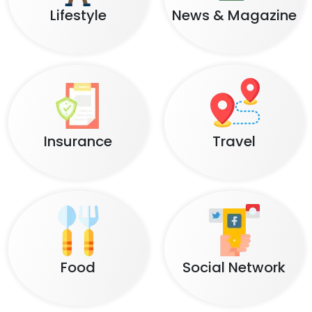
Lifestyle
News & Magazine
Insurance
Travel
Food
Social Network