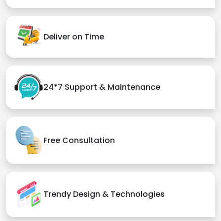
Deliver on Time
24*7 Support & Maintenance
Free Consultation
Trendy Design & Technologies