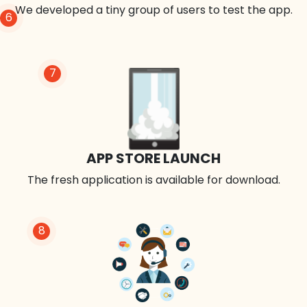
We developed a tiny group of users to test the app.
6
7
APP STORE LAUNCH
The fresh application is available for download.
8