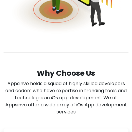
Why Choose Us
Appsinvo holds a squad of highly skilled developers
and coders who have expertise in trending tools and
technologies in iOs app development. We at
Appsinvo offer a wide array of iOs App development
services