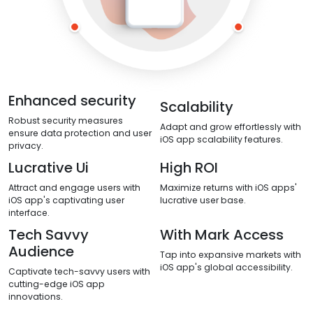
Enhanced security
Scalability
Robust security measures
Adapt and grow effortlessly with
ensure data protection and user
iOS app scalability features.
privacy.
Lucrative Ui
High ROI
Attract and engage users with
Maximize returns with iOS apps'
iOS app's captivating user
lucrative user base.
interface.
Tech Savvy
With Mark Access
Audience
Tap into expansive markets with
iOS app's global accessibility.
Captivate tech-savvy users with
cutting-edge iOS app
innovations.