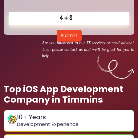
Submit
Are you interested in our IT services or need advice?
Then please contact us and we'll be glad for you to
help.
Top iOS App Development
Company in Timmins
10
+ Years
Development Experience