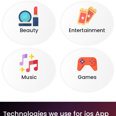
Beauty
Entertainment
Music
Games
Technologies we use for ios App