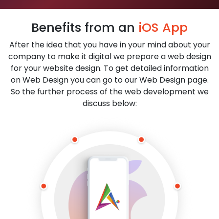
Benefits from an
iOS App
After the idea that you have in your mind about your
company to make it digital we prepare a web design
for your website design. To get detailed information
on Web Design you can go to our Web Design page.
So the further process of the web development we
discuss below: