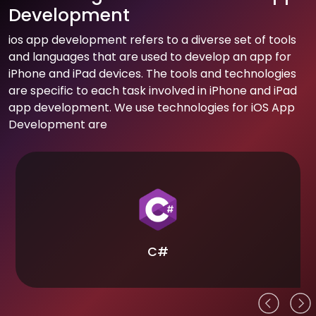
Development
ios app development refers to a diverse set of tools
and languages that are used to develop an app for
iPhone and iPad devices. The tools and technologies
are specific to each task involved in iPhone and iPad
app development. We use technologies for iOS App
Development are
C#