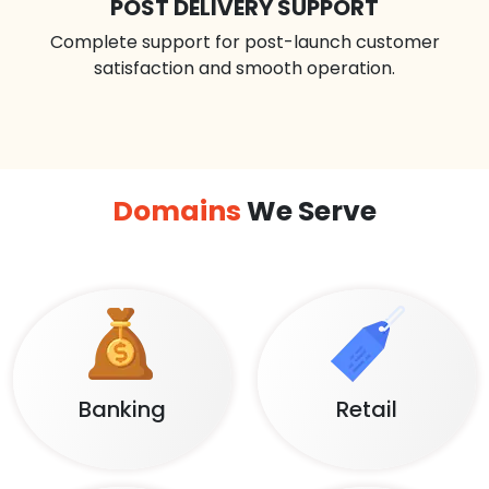
POST DELIVERY SUPPORT
Complete support for post-launch customer
satisfaction and smooth operation.
Domains
We Serve
Banking
Retail