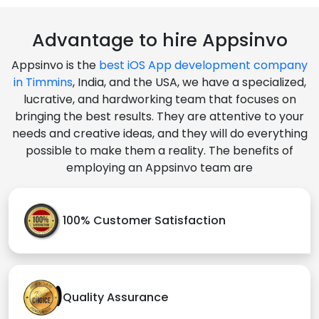
Advantage to hire Appsinvo
Appsinvo is the
best iOS App development company
in Timmins
, India, and the USA, we have a specialized,
lucrative, and hardworking team that focuses on
bringing the best results. They are attentive to your
needs and creative ideas, and they will do everything
possible to make them a reality. The benefits of
employing an Appsinvo team are
100% Customer Satisfaction
Quality Assurance