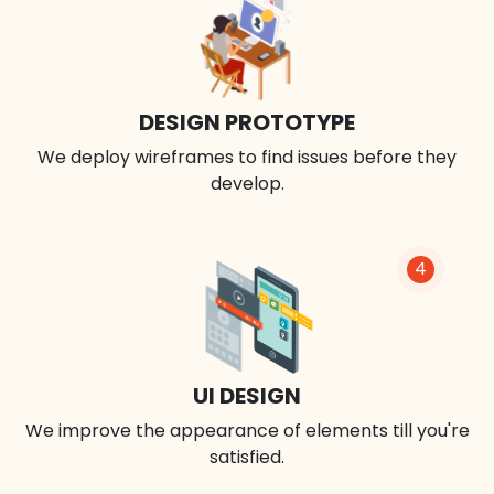
DESIGN PROTOTYPE
We deploy wireframes to find issues before they
develop.
4
UI DESIGN
We improve the appearance of elements till you're
satisfied.