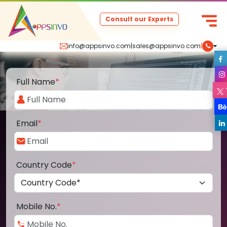
Consult our Experts
info@appsinvo.com
|
sales@appsinvo.com
|
Full Name
*
Email
*
Country Code
*
Mobile No.
*