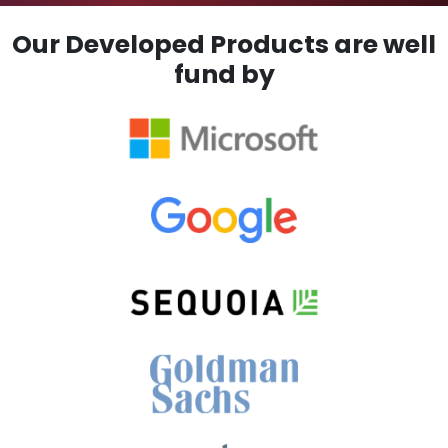
Our Developed Products are well
fund by