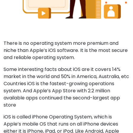
There is no operating system more premium and
niche than Apple’s iOS software. It is the most secure
and reliable operating system.
Some interesting facts about iOS are it covers 14%
market in the world and 50% in America, Australia, etc
Countries iOS is the fastest-growing operations
system. And Apple’s App Store with 2.2 million
available apps continued the second-largest app
store
iOS is called iPhone Operating System, which is
Apple’s mobile OS that runs on all iPhone devices
either it is iPhone, iPad, or iPod. Like Android, Apple