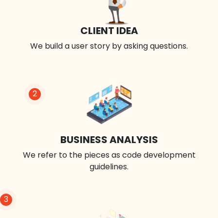
CLIENT IDEA
We build a user story by asking questions.
2
BUSINESS ANALYSIS
We refer to the pieces as code development
guidelines.
3