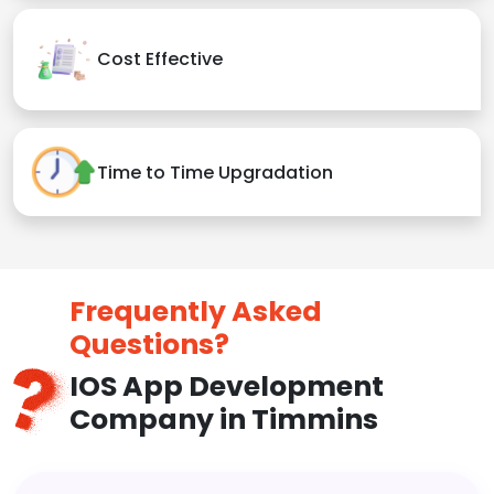
Cost Effective
Time to Time Upgradation
Frequently Asked
Questions?
IOS App Development
Company in Timmins