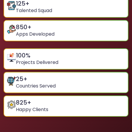
125
+
Talented Squad
850
+
Apps Developed
100
%
Projects Delivered
25
+
Countries Served
825
+
Happy Clients