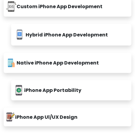
Custom iPhone App Development
Hybrid iPhone App Development
Native iPhone App Development
iPhone App Portability
iPhone App Ul/UX Design