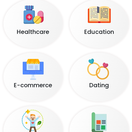
Healthcare
Education
E-commerce
Dating