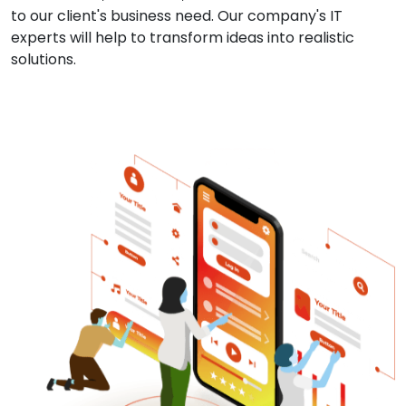
to our client's business need. Our company's IT
experts will help to transform ideas into realistic
solutions.