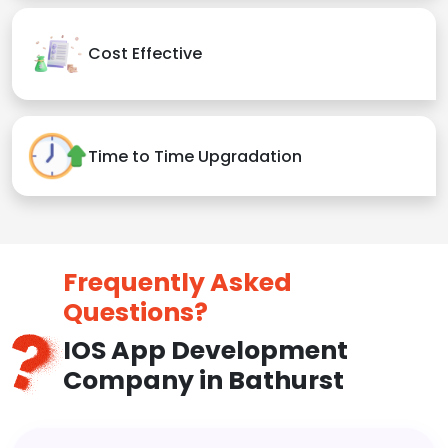
Cost Effective
Time to Time Upgradation
Frequently Asked
Questions?
IOS App Development
Company in Bathurst