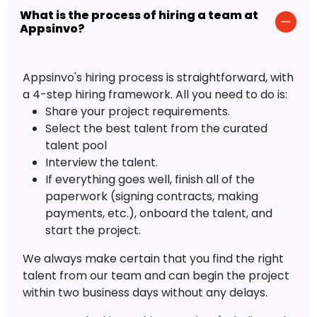
What is the process of hiring a team at
Appsinvo?
Appsinvo's hiring process is straightforward, with
a 4-step hiring framework. All you need to do is:
Share your project requirements.
Select the best talent from the curated
talent pool
Interview the talent.
If everything goes well, finish all of the
paperwork (signing contracts, making
payments, etc.), onboard the talent, and
start the project.
We always make certain that you find the right
talent from our team and can begin the project
within two business days without any delays.