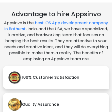
Advantage to hire Appsinvo
Appsinvo is the
best iOS App development company
in Bathurst
, India, and the USA, we have a specialized,
lucrative, and hardworking team that focuses on
bringing the best results. They are attentive to your
needs and creative ideas, and they will do everything
possible to make them a reality. The benefits of
employing an Appsinvo team are
100% Customer Satisfaction
Quality Assurance