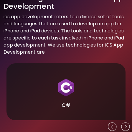
Development
ios app development refers to a diverse set of tools
and languages that are used to develop an app for
iPhone and iPad devices. The tools and technologies
are specific to each task involved in iPhone and iPad
app development. We use technologies for iOS App
Development are
C#