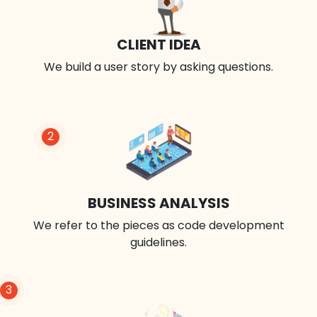
CLIENT IDEA
We build a user story by asking questions.
2
BUSINESS ANALYSIS
We refer to the pieces as code development
guidelines.
3