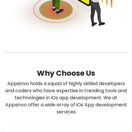
Why Choose Us
Appsinvo holds a squad of highly skilled developers
and coders who have expertise in trending tools and
technologies in iOs app development. We at
Appsinvo offer a wide array of iOs App development
services