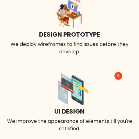
DESIGN PROTOTYPE
We deploy wireframes to find issues before they
develop.
4
UI DESIGN
We improve the appearance of elements till you're
satisfied.