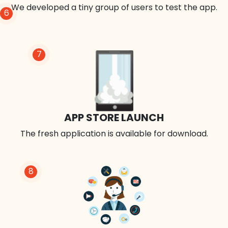
We developed a tiny group of users to test the app.
6
7
APP STORE LAUNCH
The fresh application is available for download.
8