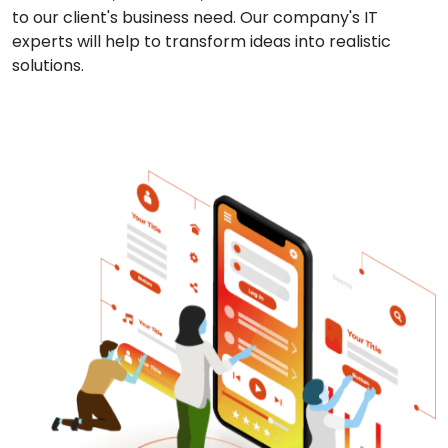
to our client's business need. Our company's IT
experts will help to transform ideas into realistic
solutions.