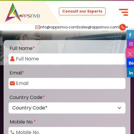
Consult our Experts
info@appsinvo.com
|
sales@appsinvo.com
|
Full Name
*
Email
*
Country Code
*
Mobile No.
*