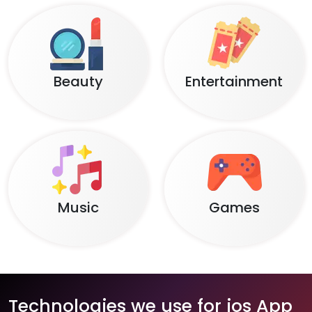
Beauty
Entertainment
Music
Games
Technologies we use for ios App