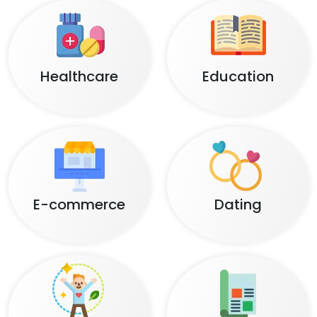
Healthcare
Education
E-commerce
Dating