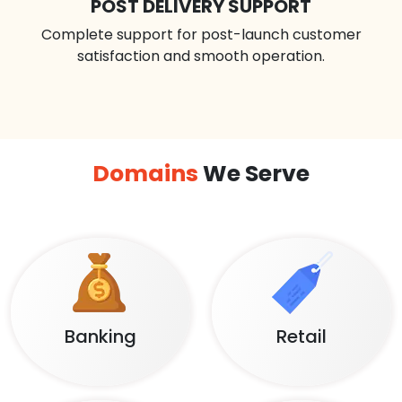
POST DELIVERY SUPPORT
Complete support for post-launch customer
satisfaction and smooth operation.
Domains
We Serve
Banking
Retail