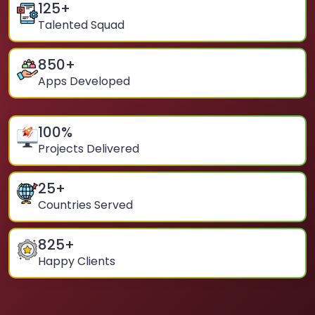
125
+
Talented Squad
850
+
Apps Developed
100
%
Projects Delivered
25
+
Countries Served
825
+
Happy Clients