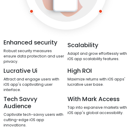
Enhanced security
Scalability
Robust security measures
Adapt and grow effortlessly with
ensure data protection and user
iOS app scalability features.
privacy.
Lucrative Ui
High ROI
Attract and engage users with
Maximize returns with iOS apps'
iOS app's captivating user
lucrative user base.
interface.
Tech Savvy
With Mark Access
Audience
Tap into expansive markets with
iOS app's global accessibility.
Captivate tech-savvy users with
cutting-edge iOS app
innovations.