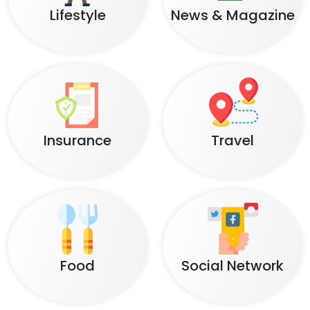
Lifestyle
News & Magazine
Insurance
Travel
Food
Social Network