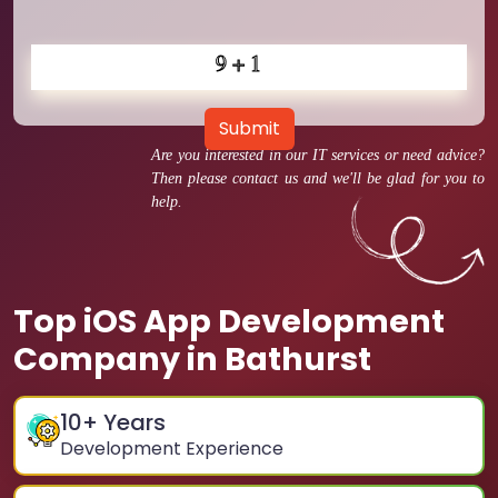
Submit
Are you interested in our IT services or need advice?
Then please contact us and we'll be glad for you to
help.
Top iOS App Development
Company in Bathurst
10
+ Years
Development Experience