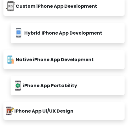
Custom iPhone App Development
Hybrid iPhone App Development
Native iPhone App Development
iPhone App Portability
iPhone App Ul/UX Design