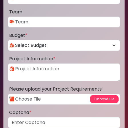
Team
Budget
*
Project Information
*
Please upload your Project Requirements
Captcha
*