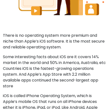
There is no operating system more premium and
niche than Apple’s iOS software. It is the most secure
and reliable operating system.
Some interesting facts about iOS are it covers 14%
market in the world and 50% in America, Australia, etc
Countries iOS is the fastest-growing operations
system. And Apple’s App Store with 2.2 million
available apps continued the second-largest app
store
iOS is called iPhone Operating System, which is
Apple’s mobile OS that runs on all iPhone devices
either it is iPhone, iPad, or iPod. Like Android, Apple