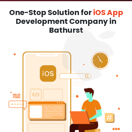
One-Stop Solution for
iOS App
Development Company in
Bathurst