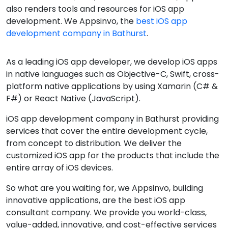
also renders tools and resources for iOS app
development. We Appsinvo, the
best iOS app
development company in Bathurst
.
As a leading iOS app developer, we develop iOS apps
in native languages such as Objective-C, Swift, cross-
platform native applications by using Xamarin (C# &
F#) or React Native (JavaScript).
iOS app development company in Bathurst providing
services that cover the entire development cycle,
from concept to distribution. We deliver the
customized iOS app for the products that include the
entire array of iOS devices.
So what are you waiting for, we Appsinvo, building
innovative applications, are the best iOS app
consultant company. We provide you world-class,
value-added, innovative, and cost-effective services