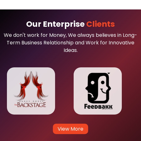
Our Enterprise
Clients
We don't work for Money, We always believes in Long-
Term Business Relationship and Work for Innovative
Ideas.
View More