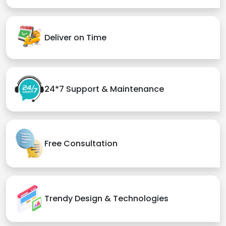
Deliver on Time
24*7 Support & Maintenance
Free Consultation
Trendy Design & Technologies