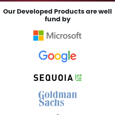
Our Developed Products are well
fund by