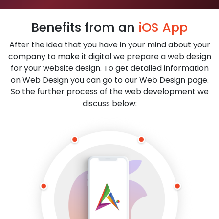
Benefits from an
iOS App
After the idea that you have in your mind about your
company to make it digital we prepare a web design
for your website design. To get detailed information
on Web Design you can go to our Web Design page.
So the further process of the web development we
discuss below: