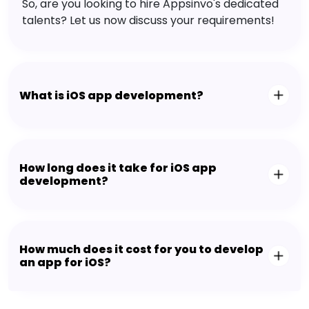
So, are you looking to hire Appsinvo's dedicated
talents? Let us now discuss your requirements!
What is iOS app development?
How long does it take for iOS app
development?
How much does it cost for you to develop
an app for iOS?