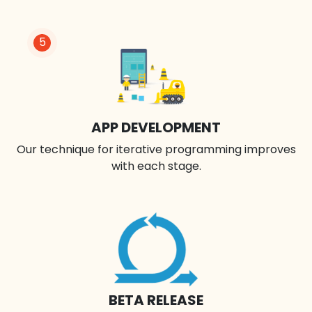
5
APP DEVELOPMENT
Our technique for iterative programming improves
with each stage.
BETA RELEASE