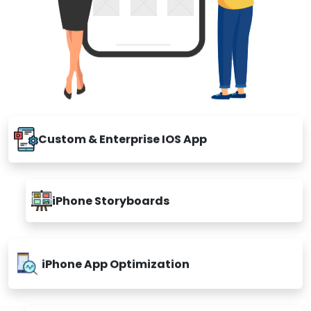
Custom & Enterprise IOS App
iPhone Storyboards
iPhone App Optimization