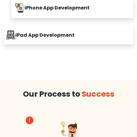
iPhone App Development
iPad App Development
Our Process to
Success
1