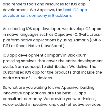
also renders tools and resources for iOS app
development. We Appsinvo, the
best iOS app
development company in Blackburn
.
As a leading iOS app developer, we develop iOS apps
in native languages such as Objective-C, Swift, cross-
platform native applications by using Xamarin (C# &
F#) or React Native (JavaScript).
iOS app development company in Blackburn
providing services that cover the entire development
cycle, from concept to distribution. We deliver the
customized iOS app for the products that include the
entire array of iOS devices.
So what are you waiting for, we Appsinvo, building
innovative applications, are the best iOS app
consultant company. We provide you world-class,
value-added, innovative, and cost-effective services