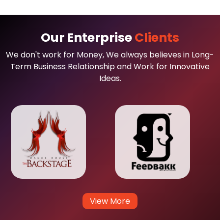
Our Enterprise
Clients
We don't work for Money, We always believes in Long-
Term Business Relationship and Work for Innovative
Ideas.
View More