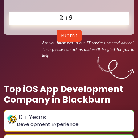
Submit
Are you interested in our IT services or need advice?
Then please contact us and we'll be glad for you to
help.
Top iOS App Development
Company in Blackburn
10
+ Years
Development Experience