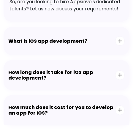
So, are you looking to hire Appsinvo's dedicated
talents? Let us now discuss your requirements!
What is iOS app development?
How long does it take for iOS app
development?
How much does it cost for you to develop
an app for iOS?