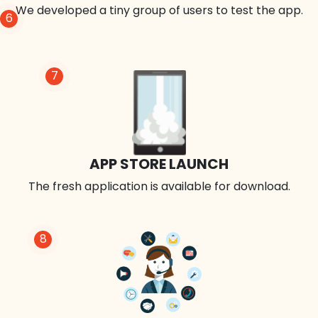
We developed a tiny group of users to test the app.
6
7
APP STORE LAUNCH
The fresh application is available for download.
8