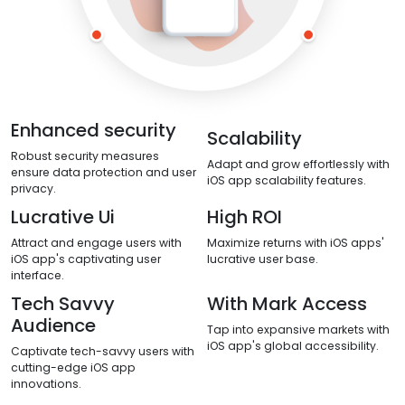
Enhanced security
Scalability
Robust security measures
Adapt and grow effortlessly with
ensure data protection and user
iOS app scalability features.
privacy.
Lucrative Ui
High ROI
Attract and engage users with
Maximize returns with iOS apps'
iOS app's captivating user
lucrative user base.
interface.
Tech Savvy
With Mark Access
Audience
Tap into expansive markets with
iOS app's global accessibility.
Captivate tech-savvy users with
cutting-edge iOS app
innovations.