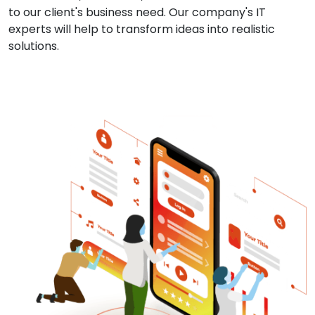
to our client's business need. Our company's IT
experts will help to transform ideas into realistic
solutions.