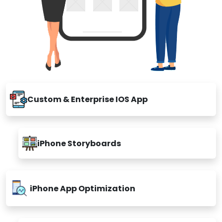
Custom & Enterprise IOS App
iPhone Storyboards
iPhone App Optimization