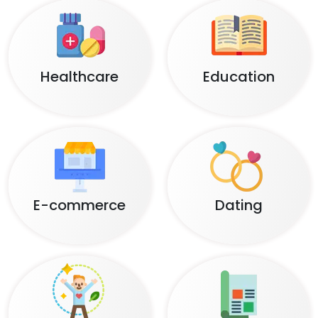
Healthcare
Education
E-commerce
Dating