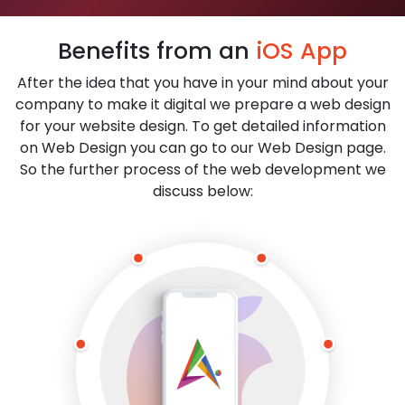
Benefits from an
iOS App
After the idea that you have in your mind about your
company to make it digital we prepare a web design
for your website design. To get detailed information
on Web Design you can go to our Web Design page.
So the further process of the web development we
discuss below: