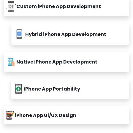
Custom iPhone App Development
Hybrid iPhone App Development
Native iPhone App Development
iPhone App Portability
iPhone App Ul/UX Design