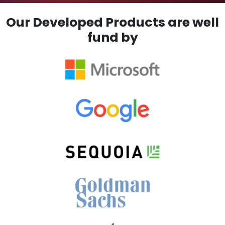
Our Developed Products are well
fund by