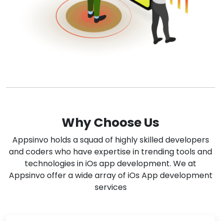
Why Choose Us
Appsinvo holds a squad of highly skilled developers
and coders who have expertise in trending tools and
technologies in iOs app development. We at
Appsinvo offer a wide array of iOs App development
services