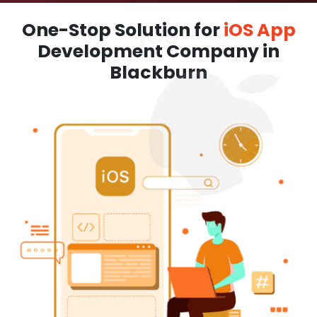
One-Stop Solution for
iOS App
Development Company in
Blackburn