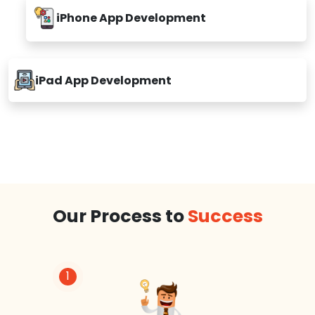
iPhone App Development
iPad App Development
Our Process to
Success
1