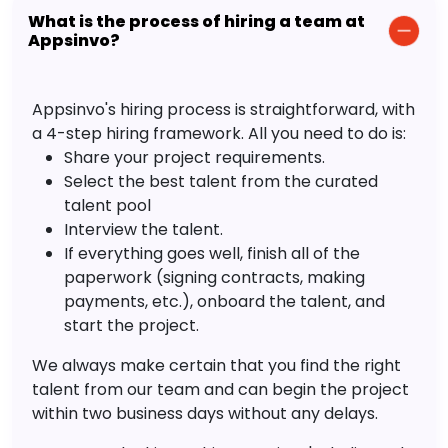
What is the process of hiring a team at
Appsinvo?
Appsinvo's hiring process is straightforward, with
a 4-step hiring framework. All you need to do is:
Share your project requirements.
Select the best talent from the curated
talent pool
Interview the talent.
If everything goes well, finish all of the
paperwork (signing contracts, making
payments, etc.), onboard the talent, and
start the project.
We always make certain that you find the right
talent from our team and can begin the project
within two business days without any delays.