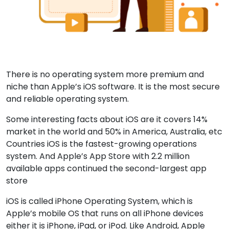
There is no operating system more premium and
niche than Apple’s iOS software. It is the most secure
and reliable operating system.
Some interesting facts about iOS are it covers 14%
market in the world and 50% in America, Australia, etc
Countries iOS is the fastest-growing operations
system. And Apple’s App Store with 2.2 million
available apps continued the second-largest app
store
iOS is called iPhone Operating System, which is
Apple’s mobile OS that runs on all iPhone devices
either it is iPhone, iPad, or iPod. Like Android, Apple