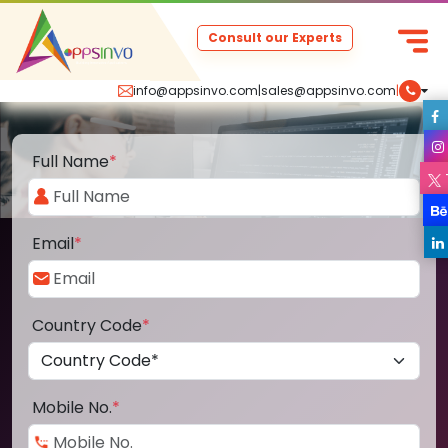
Consult our Experts
info@appsinvo.com
|
sales@appsinvo.com
|
Full Name
*
Email
*
Country Code
*
Mobile No.
*