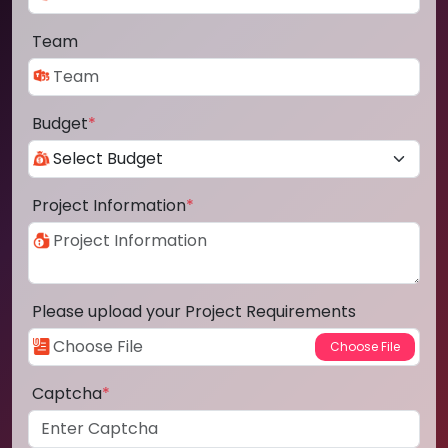
Team
Budget
*
Project Information
*
Please upload your Project Requirements
Captcha
*