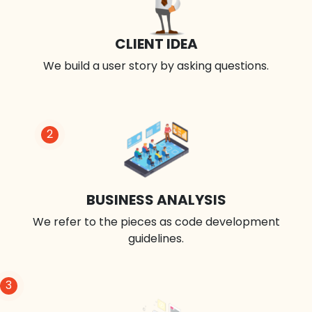
CLIENT IDEA
We build a user story by asking questions.
2
BUSINESS ANALYSIS
We refer to the pieces as code development
guidelines.
3