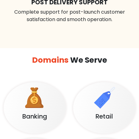
POST DELIVERY SUPPORT
Complete support for post-launch customer
satisfaction and smooth operation.
Domains
We Serve
Banking
Retail