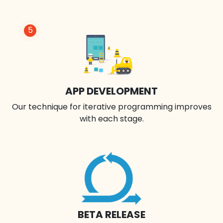
5
APP DEVELOPMENT
Our technique for iterative programming improves
with each stage.
BETA RELEASE