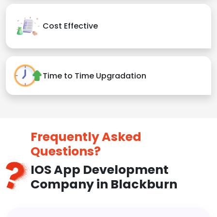
Cost Effective
Time to Time Upgradation
Frequently Asked
Questions?
IOS App Development
Company in Blackburn