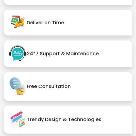
Deliver on Time
24*7 Support & Maintenance
Free Consultation
Trendy Design & Technologies