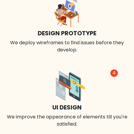
DESIGN PROTOTYPE
We deploy wireframes to find issues before they
develop.
4
UI DESIGN
We improve the appearance of elements till you're
satisfied.