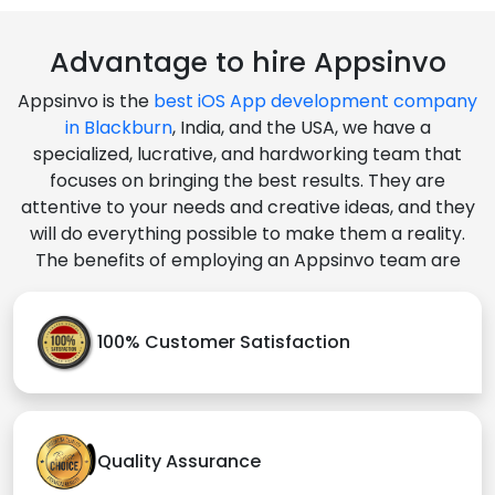
Advantage to hire Appsinvo
Appsinvo is the
best iOS App development company
in Blackburn
, India, and the USA, we have a
specialized, lucrative, and hardworking team that
focuses on bringing the best results. They are
attentive to your needs and creative ideas, and they
will do everything possible to make them a reality.
The benefits of employing an Appsinvo team are
100% Customer Satisfaction
Quality Assurance