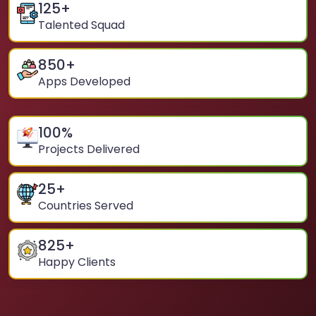
125
+
Talented Squad
850
+
Apps Developed
100
%
Projects Delivered
25
+
Countries Served
825
+
Happy Clients