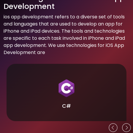
Development
ios app development refers to a diverse set of tools
and languages that are used to develop an app for
iPhone and iPad devices. The tools and technologies
are specific to each task involved in iPhone and iPad
app development. We use technologies for iOS App
Development are
C#