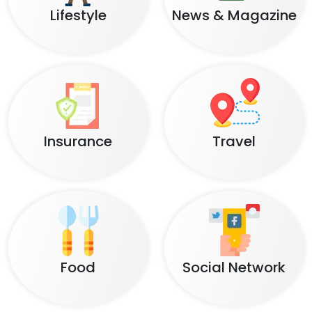
Lifestyle
News & Magazine
Insurance
Travel
Food
Social Network