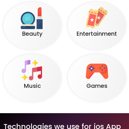
Beauty
Entertainment
Music
Games
Technologies we use for ios App