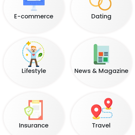
E-commerce
Dating
Lifestyle
News & Magazine
Insurance
Travel