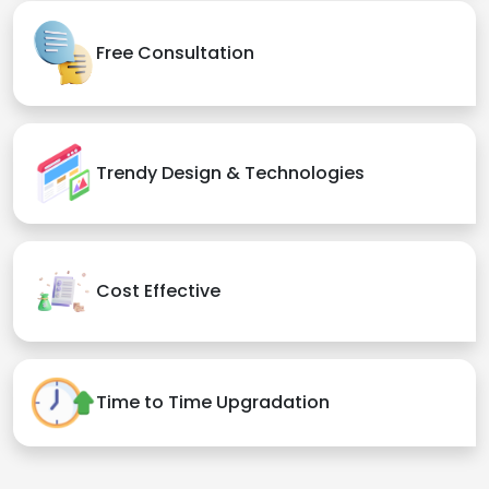
Free Consultation
Trendy Design & Technologies
Cost Effective
Time to Time Upgradation