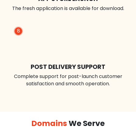
The fresh application is available for download.
8
POST DELIVERY SUPPORT
Complete support for post-launch customer
satisfaction and smooth operation.
Domains
We Serve