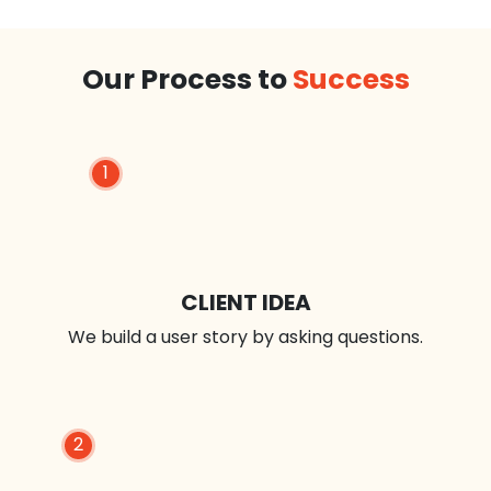
Our Process to
Success
1
CLIENT IDEA
We build a user story by asking questions.
2