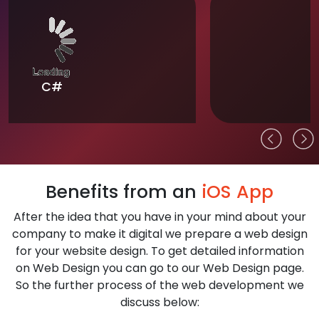
Flutter
Benefits from an
iOS App
After the idea that you have in your mind about your
company to make it digital we prepare a web design
for your website design. To get detailed information
on Web Design you can go to our Web Design page.
So the further process of the web development we
discuss below: