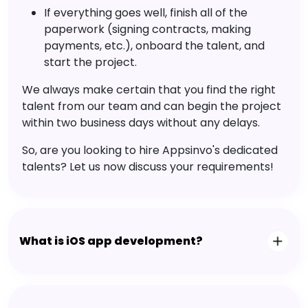
If everything goes well, finish all of the
paperwork (signing contracts, making
payments, etc.), onboard the talent, and
start the project.
We always make certain that you find the right
talent from our team and can begin the project
within two business days without any delays.
So, are you looking to hire Appsinvo's dedicated
talents? Let us now discuss your requirements!
What is iOS app development?