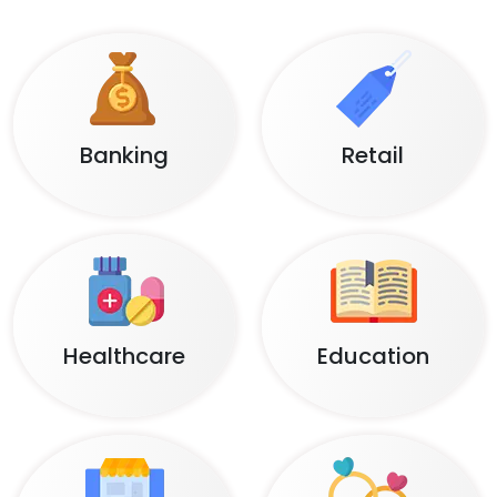
Banking
Retail
Healthcare
Education