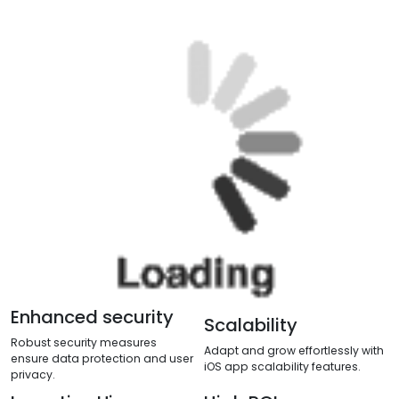
Enhanced security
Scalability
Robust security measures
Adapt and grow effortlessly with
ensure data protection and user
iOS app scalability features.
privacy.