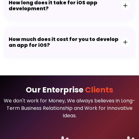
How long does it take for iOS app
development?
How much does it cost for you to develop
an app for iOS?
Our Enterprise
Clients
We don't work for Money, We always believes in Long-
Term Business Relationship and Work for Innovative
Ideas.