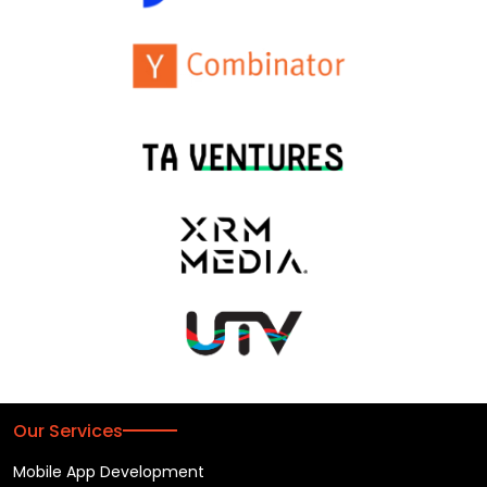
Our Services
Mobile App Development