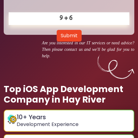
Submit
Are you interested in our IT services or need advice?
Then please contact us and we'll be glad for you to
help.
Top iOS App Development
Company in Hay River
10
+ Years
Development Experience