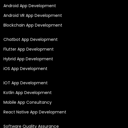
Android App Development
Android VR App Development
Blockchain App Development
Chatbot App Development
Flutter App Development
Hybrid App Development
iOS App Development
IOT App Development
Kotlin App Development
Mobile App Consultancy
React Native App Development
Software Quality Assurance