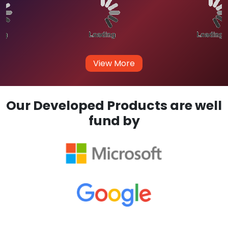
View More
Our Developed Products are well
fund by