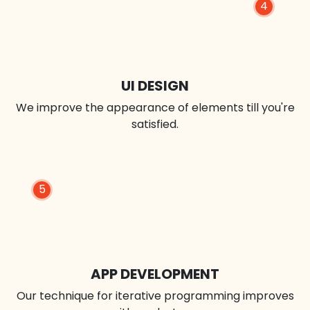
4
UI DESIGN
We improve the appearance of elements till you're
satisfied.
5
APP DEVELOPMENT
Our technique for iterative programming improves