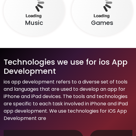
Music
Games
Technologies we use for ios App
Development
ios app development refers to a diverse set of tools
and languages that are used to develop an app for
iPhone and iPad devices. The tools and technologies
are specific to each task involved in iPhone and iPad
app development. We use technologies for iOS App
Development are