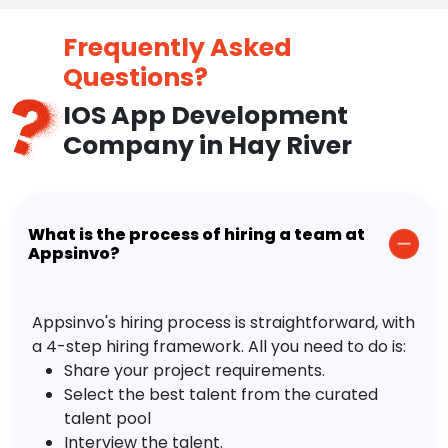
Frequently Asked
Questions?
IOS App Development
Company in Hay River
What is the process of hiring a team at
Appsinvo?
Appsinvo's hiring process is straightforward, with
a 4-step hiring framework. All you need to do is:
Share your project requirements.
Select the best talent from the curated
talent pool
Interview the talent.