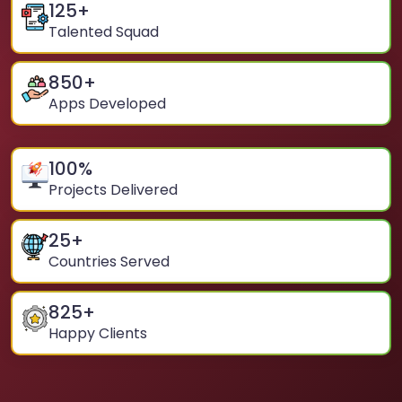
125
+
Talented Squad
850
+
Apps Developed
100
%
Projects Delivered
25
+
Countries Served
825
+
Happy Clients