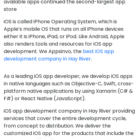
available apps continued the second-largest app
store
iOS is called iPhone Operating System, which is
Apple’s mobile OS that runs on all iPhone devices
either it is iPhone, iPad, or iPod. Like Android, Apple
also renders tools and resources for iOS app
development. We Appsinvo, the
best iOS app
development company in Hay River
.
As a leading iOS app developer, we develop iOS apps
in native languages such as Objective-C, Swift, cross-
platform native applications by using Xamarin (C# &
F#) or React Native (JavaScript).
iOS app development company in Hay River providing
services that cover the entire development cycle,
from concept to distribution. We deliver the
customized iOS app for the products that include the