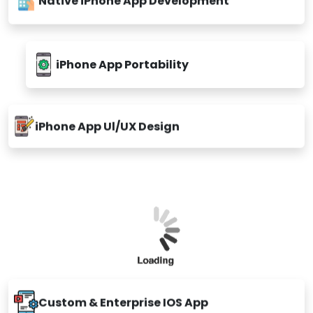
iPhone App Portability
iPhone App Ul/UX Design
Custom & Enterprise IOS App