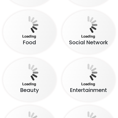
Food
Social Network
Beauty
Entertainment