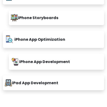
iPhone Storyboards
iPhone App Optimization
iPhone App Development
iPad App Development