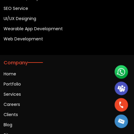
SEO Service
UI/UX Designing
Wearable App Development
Web Development
Company
Home
Portfolio
Services
Careers
Clients
Blog