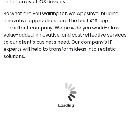
entire array of iOS devices.
So what are you waiting for, we Appsinvo, building
innovative applications, are the best iOS app
consultant company. We provide you world-class,
value-added, innovative, and cost-effective services
to our client's business need. Our company's IT
experts will help to transform ideas into realistic
solutions.