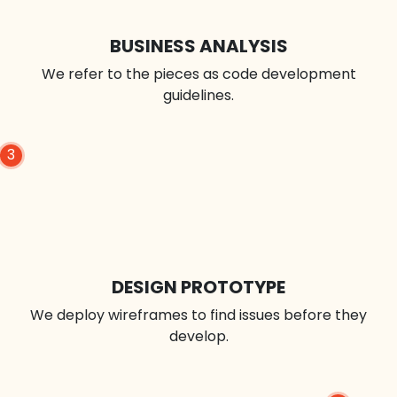
BUSINESS ANALYSIS
We refer to the pieces as code development
guidelines.
3
DESIGN PROTOTYPE
We deploy wireframes to find issues before they
develop.