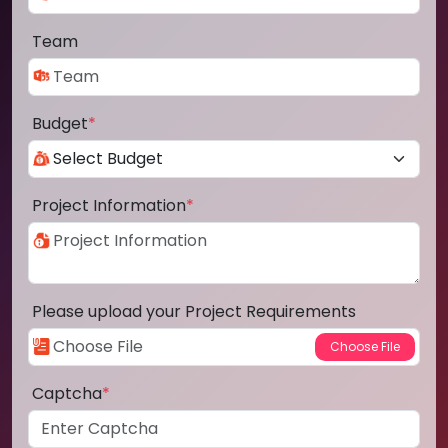
Team
Budget
*
Project Information
*
Please upload your Project Requirements
Captcha
*