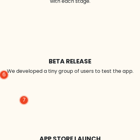
with each stage.
BETA RELEASE
We developed a tiny group of users to test the app.
6
7
APP STORE LAUNCH