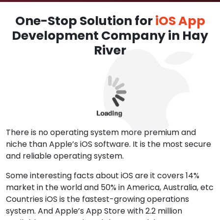
One-Stop Solution for
iOS App
Development Company in Hay
River
There is no operating system more premium and
niche than Apple’s iOS software. It is the most secure
and reliable operating system.
Some interesting facts about iOS are it covers 14%
market in the world and 50% in America, Australia, etc
Countries iOS is the fastest-growing operations
system. And Apple’s App Store with 2.2 million