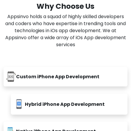
Why Choose Us
Appsinvo holds a squad of highly skilled developers
and coders who have expertise in trending tools and
technologies in iOs app development. We at
Appsinvo offer a wide array of iOs App development
services
Custom iPhone App Development
Hybrid iPhone App Development
Native iPhone App Development