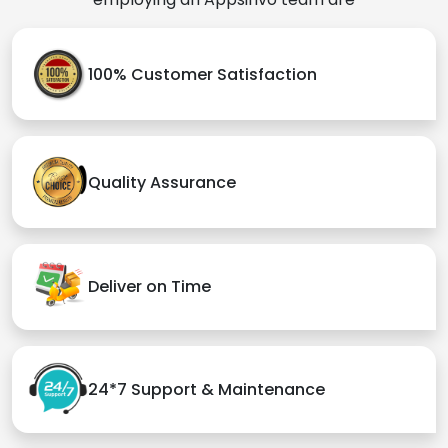
100% Customer Satisfaction
Quality Assurance
Deliver on Time
24*7 Support & Maintenance