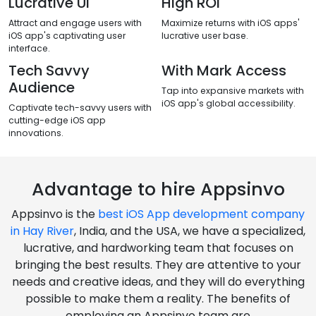
Lucrative Ui
High ROI
Attract and engage users with
Maximize returns with iOS apps'
iOS app's captivating user
lucrative user base.
interface.
Tech Savvy
With Mark Access
Audience
Tap into expansive markets with
iOS app's global accessibility.
Captivate tech-savvy users with
cutting-edge iOS app
innovations.
Advantage to hire Appsinvo
Appsinvo is the
best iOS App development company
in Hay River
, India, and the USA, we have a specialized,
lucrative, and hardworking team that focuses on
bringing the best results. They are attentive to your
needs and creative ideas, and they will do everything
possible to make them a reality. The benefits of
employing an Appsinvo team are