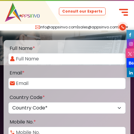
Consult our Experts
info@appsinvo.com
|
sales@appsinvo.com
|
Full Name
*
Email
*
Country Code
*
Mobile No.
*