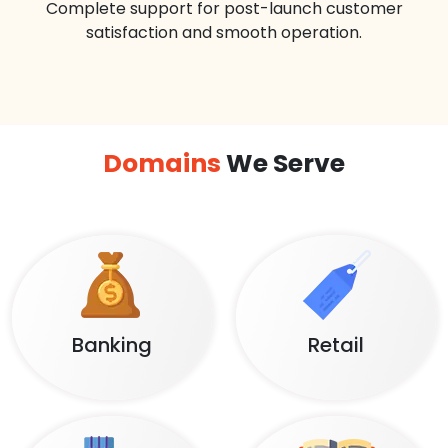
Complete support for post-launch customer
satisfaction and smooth operation.
Domains
We Serve
Banking
Retail