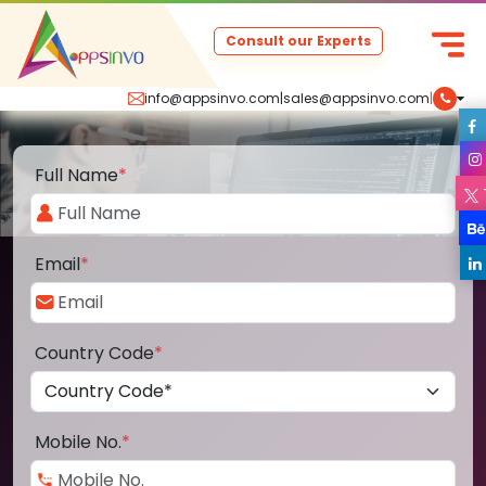
Consult our Experts
info@appsinvo.com
|
sales@appsinvo.com
|
Full Name
*
Email
*
Country Code
*
Mobile No.
*