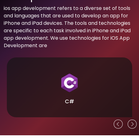
ios app development refers to a diverse set of tools
and languages that are used to develop an app for
iPhone and iPad devices. The tools and technologies
are specific to each task involved in iPhone and iPad
app development. We use technologies for iOS App
Development are
C#