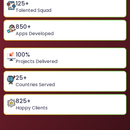
125
+
Talented Squad
850
+
Apps Developed
100
%
Projects Delivered
25
+
Countries Served
825
+
Happy Clients