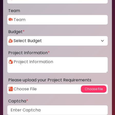
Team
Budget
*
Project Information
*
Please upload your Project Requirements
Captcha
*