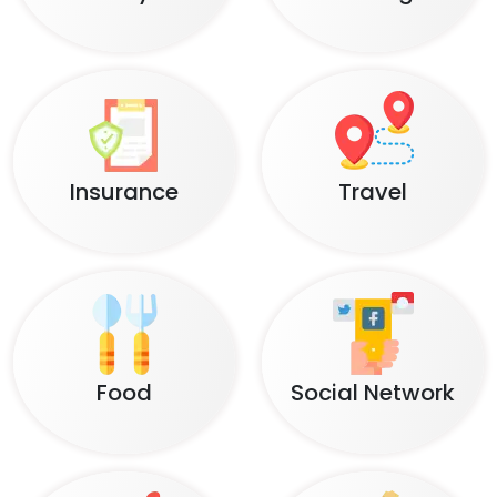
Insurance
Travel
Food
Social Network