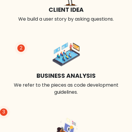
CLIENT IDEA
We build a user story by asking questions.
2
BUSINESS ANALYSIS
We refer to the pieces as code development
guidelines.
3