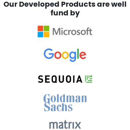
Our Developed Products are well
fund by