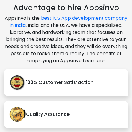
Advantage to hire Appsinvo
Appsinvo is the
best iOS App development company
in India
, India, and the USA, we have a specialized,
lucrative, and hardworking team that focuses on
bringing the best results. They are attentive to your
needs and creative ideas, and they will do everything
possible to make them a reality. The benefits of
employing an Appsinvo team are
100% Customer Satisfaction
Quality Assurance