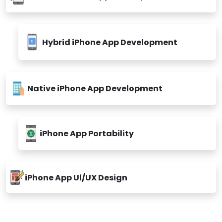
Custom iPhone App Development
Hybrid iPhone App Development
Native iPhone App Development
iPhone App Portability
iPhone App Ul/UX Design