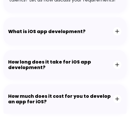
What is iOS app development?
How long does it take for iOS app
development?
How much does it cost for you to develop
an app for iOS?