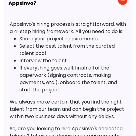
Appsinvo?
Appsinvo's hiring process is straightforward, with
a 4-step hiring framework. All you need to do is:
Share your project requirements.
Select the best talent from the curated
talent pool
Interview the talent.
If everything goes well, finish all of the
paperwork (signing contracts, making
payments, etc.), onboard the talent, and
start the project.
We always make certain that you find the right
talent from our team and can begin the project
within two business days without any delays.
So, are you looking to hire Appsinvo's dedicated
talents? Let us now discuss your requirements!