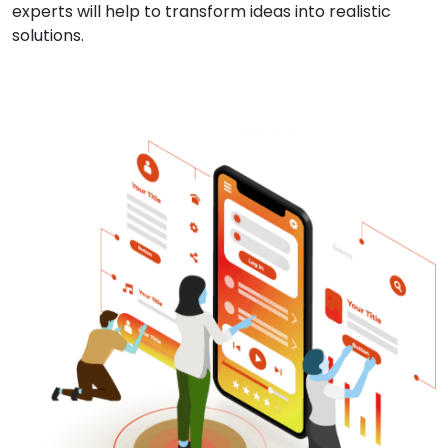
experts will help to transform ideas into realistic
solutions.