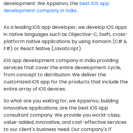
development. We Appsinvo, the
best iOS app
development company in India
.
As a leading iOS app developer, we develop iOS apps
in native languages such as Objective-C, Swift, cross-
platform native applications by using Xamarin (C# &
F#) or React Native (JavaScript).
iOS app development company in India providing
services that cover the entire development cycle,
from concept to distribution. We deliver the
customized iOS app for the products that include the
entire array of iOS devices.
So what are you waiting for, we Appsinvo, building
innovative applications, are the best iOS app
consultant company. We provide you world-class,
value-added, innovative, and cost-effective services
to our client's business need. Our company's IT