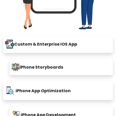
Custom & Enterprise IOS App
iPhone Storyboards
iPhone App Optimization