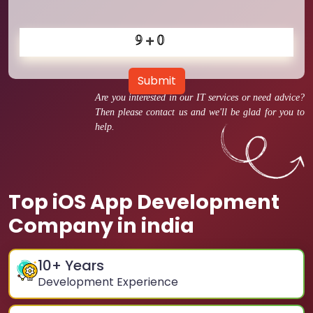
Submit
Are you interested in our IT services or need advice?
Then please contact us and we'll be glad for you to
help.
Top iOS App Development
Company in india
10
+ Years
Development Experience