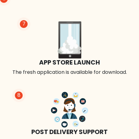
7
APP STORE LAUNCH
The fresh application is available for download.
8
POST DELIVERY SUPPORT