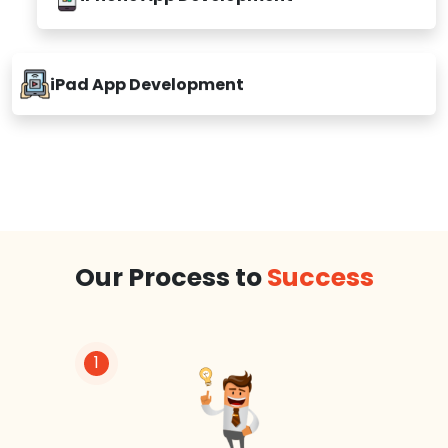
iPhone App Development
iPad App Development
Our Process to
Success
1