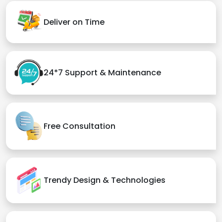
Deliver on Time
24*7 Support & Maintenance
Free Consultation
Trendy Design & Technologies