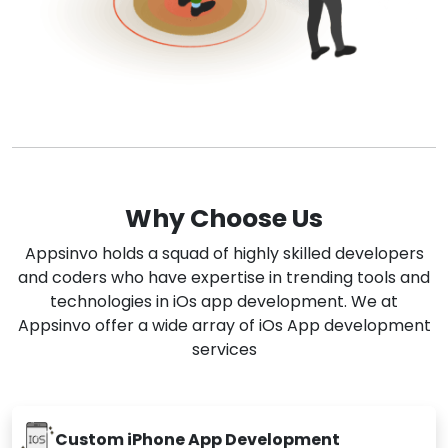
Why Choose Us
Appsinvo holds a squad of highly skilled developers
and coders who have expertise in trending tools and
technologies in iOs app development. We at
Appsinvo offer a wide array of iOs App development
services