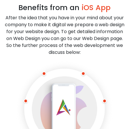
Benefits from an
iOS App
After the idea that you have in your mind about your
company to make it digital we prepare a web design
for your website design. To get detailed information
on Web Design you can go to our Web Design page.
So the further process of the web development we
discuss below: