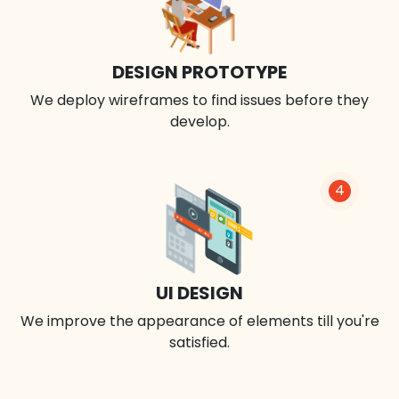
DESIGN PROTOTYPE
We deploy wireframes to find issues before they
develop.
4
UI DESIGN
We improve the appearance of elements till you're
satisfied.