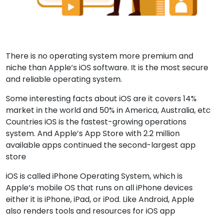
There is no operating system more premium and
niche than Apple’s iOS software. It is the most secure
and reliable operating system.
Some interesting facts about iOS are it covers 14%
market in the world and 50% in America, Australia, etc
Countries iOS is the fastest-growing operations
system. And Apple’s App Store with 2.2 million
available apps continued the second-largest app
store
iOS is called iPhone Operating System, which is
Apple’s mobile OS that runs on all iPhone devices
either it is iPhone, iPad, or iPod. Like Android, Apple
also renders tools and resources for iOS app