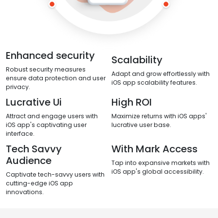
Enhanced security
Scalability
Robust security measures
Adapt and grow effortlessly with
ensure data protection and user
iOS app scalability features.
privacy.
Lucrative Ui
High ROI
Attract and engage users with
Maximize returns with iOS apps'
iOS app's captivating user
lucrative user base.
interface.
Tech Savvy
With Mark Access
Audience
Tap into expansive markets with
iOS app's global accessibility.
Captivate tech-savvy users with
cutting-edge iOS app
innovations.