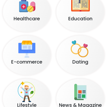
Healthcare
Education
E-commerce
Dating
Lifestyle
News & Magazine