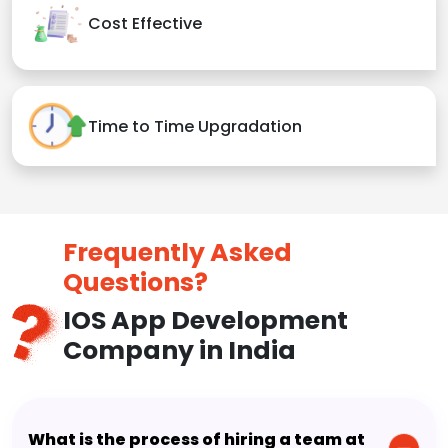
Cost Effective
Time to Time Upgradation
Frequently Asked
Questions?
IOS App Development
Company in India
What is the process of hiring a team at