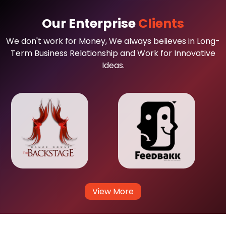
Our Enterprise
Clients
We don't work for Money, We always believes in Long-
Term Business Relationship and Work for Innovative
Ideas.
View More