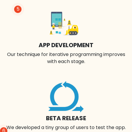
5
APP DEVELOPMENT
Our technique for iterative programming improves
with each stage.
BETA RELEASE
We developed a tiny group of users to test the app.
6