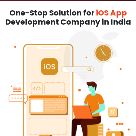
One-Stop Solution for
iOS App
Development Company in India