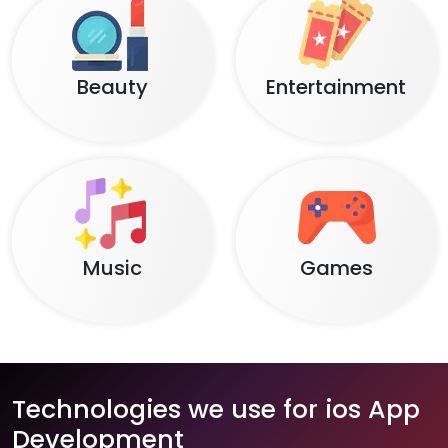
Beauty
Entertainment
Music
Games
Technologies we use for ios App
Development