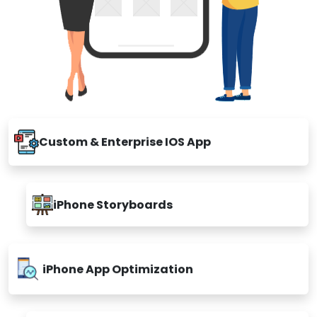
Custom & Enterprise IOS App
iPhone Storyboards
iPhone App Optimization