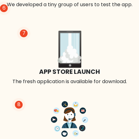
We developed a tiny group of users to test the app.
6
7
APP STORE LAUNCH
The fresh application is available for download.
8