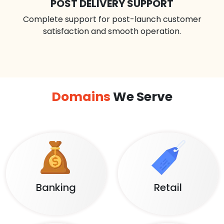
POST DELIVERY SUPPORT
Complete support for post-launch customer
satisfaction and smooth operation.
Domains
We Serve
Banking
Retail