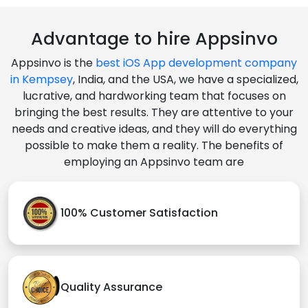
Advantage to hire Appsinvo
Appsinvo is the
best iOS App development company
in Kempsey
, India, and the USA, we have a specialized,
lucrative, and hardworking team that focuses on
bringing the best results. They are attentive to your
needs and creative ideas, and they will do everything
possible to make them a reality. The benefits of
employing an Appsinvo team are
100% Customer Satisfaction
Quality Assurance