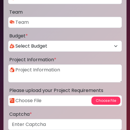
Team
Budget
*
Project Information
*
Please upload your Project Requirements
Captcha
*