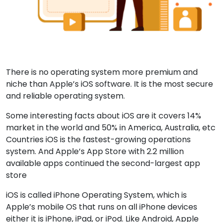
There is no operating system more premium and
niche than Apple’s iOS software. It is the most secure
and reliable operating system.
Some interesting facts about iOS are it covers 14%
market in the world and 50% in America, Australia, etc
Countries iOS is the fastest-growing operations
system. And Apple’s App Store with 2.2 million
available apps continued the second-largest app
store
iOS is called iPhone Operating System, which is
Apple’s mobile OS that runs on all iPhone devices
either it is iPhone, iPad, or iPod. Like Android, Apple