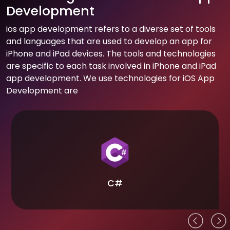
Development
ios app development refers to a diverse set of tools
and languages that are used to develop an app for
iPhone and iPad devices. The tools and technologies
are specific to each task involved in iPhone and iPad
app development. We use technologies for iOS App
Development are
C#