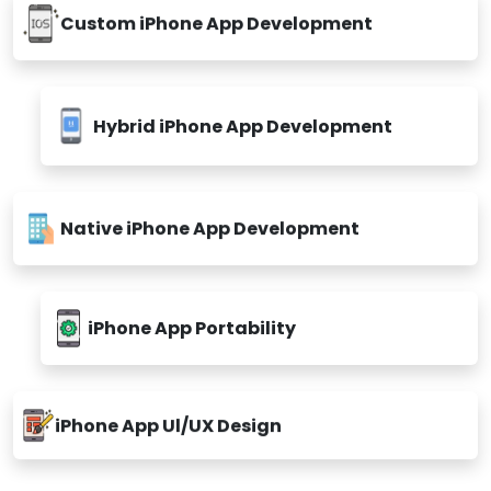
Custom iPhone App Development
Hybrid iPhone App Development
Native iPhone App Development
iPhone App Portability
iPhone App Ul/UX Design