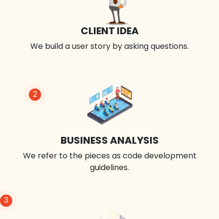
CLIENT IDEA
We build a user story by asking questions.
2
BUSINESS ANALYSIS
We refer to the pieces as code development
guidelines.
3