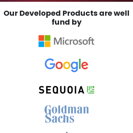
Our Developed Products are well
fund by