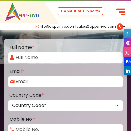
Consult our Experts
info@appsinvo.com
|
sales@appsinvo.com
|
Full Name
*
Email
*
Country Code
*
Mobile No.
*