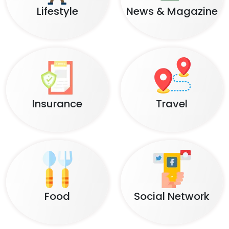
Lifestyle
News & Magazine
Insurance
Travel
Food
Social Network