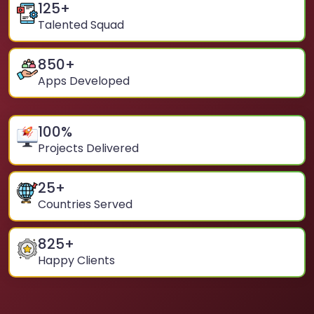
125
+
Talented Squad
850
+
Apps Developed
100
%
Projects Delivered
25
+
Countries Served
825
+
Happy Clients