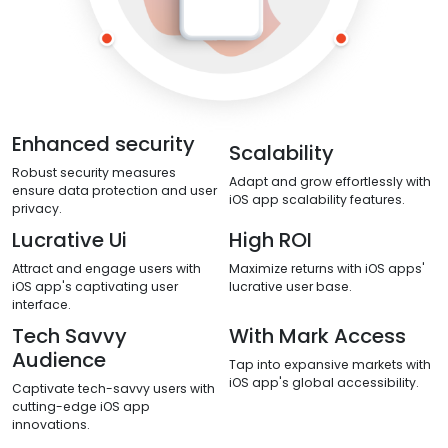
Enhanced security
Scalability
Robust security measures
Adapt and grow effortlessly with
ensure data protection and user
iOS app scalability features.
privacy.
Lucrative Ui
High ROI
Attract and engage users with
Maximize returns with iOS apps'
iOS app's captivating user
lucrative user base.
interface.
Tech Savvy
With Mark Access
Audience
Tap into expansive markets with
iOS app's global accessibility.
Captivate tech-savvy users with
cutting-edge iOS app
innovations.