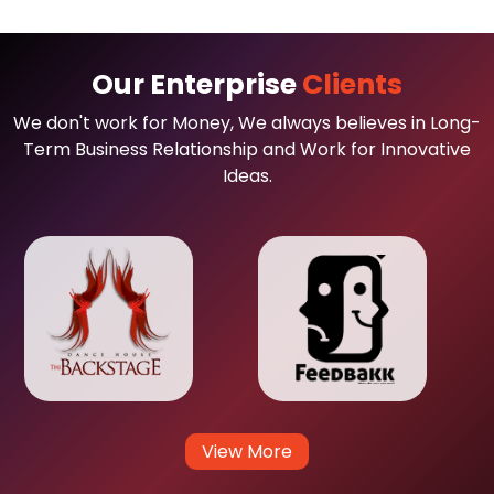
Our Enterprise
Clients
We don't work for Money, We always believes in Long-
Term Business Relationship and Work for Innovative
Ideas.
View More