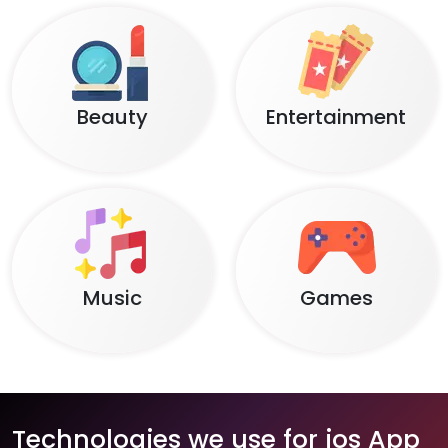
Beauty
Entertainment
Music
Games
Technologies we use for ios App