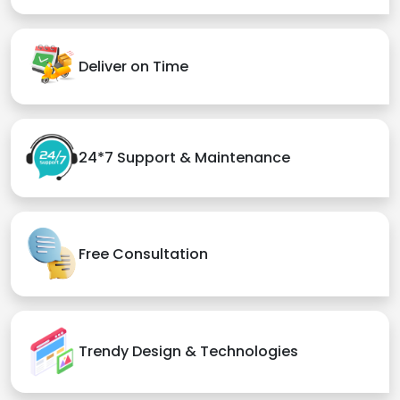
Deliver on Time
24*7 Support & Maintenance
Free Consultation
Trendy Design & Technologies