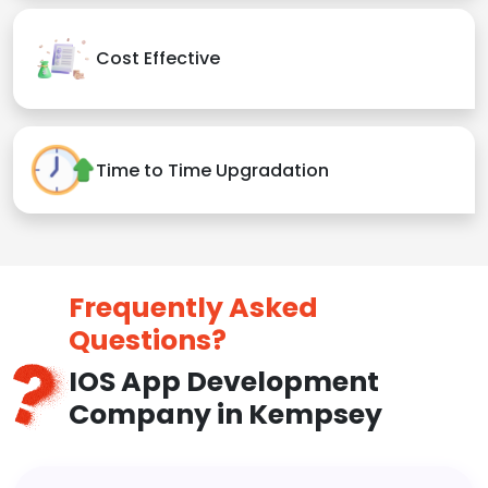
Cost Effective
Time to Time Upgradation
Frequently Asked
Questions?
IOS App Development
Company in Kempsey