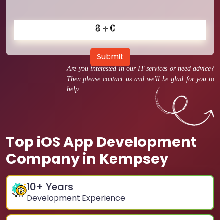
Submit
Are you interested in our IT services or need advice?
Then please contact us and we'll be glad for you to
help.
Top iOS App Development
Company in Kempsey
10
+ Years
Development Experience