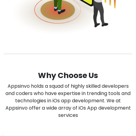
Why Choose Us
Appsinvo holds a squad of highly skilled developers
and coders who have expertise in trending tools and
technologies in iOs app development. We at
Appsinvo offer a wide array of iOs App development
services