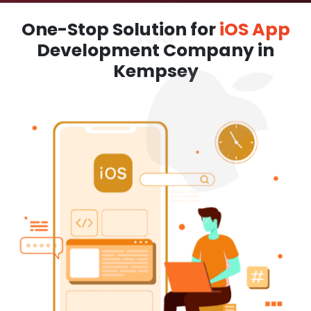
One-Stop Solution for
iOS App
Development Company in
Kempsey