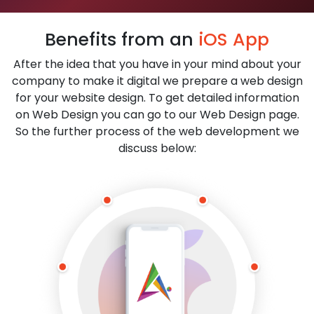
Benefits from an
iOS App
After the idea that you have in your mind about your
company to make it digital we prepare a web design
for your website design. To get detailed information
on Web Design you can go to our Web Design page.
So the further process of the web development we
discuss below: