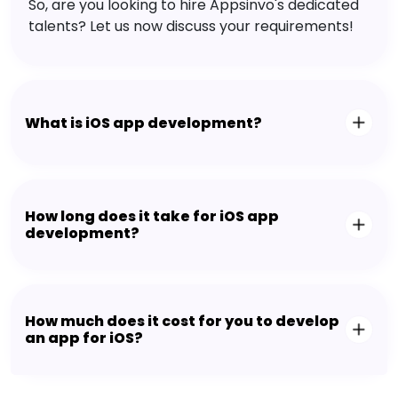
So, are you looking to hire Appsinvo's dedicated
talents? Let us now discuss your requirements!
What is iOS app development?
How long does it take for iOS app
development?
How much does it cost for you to develop
an app for iOS?