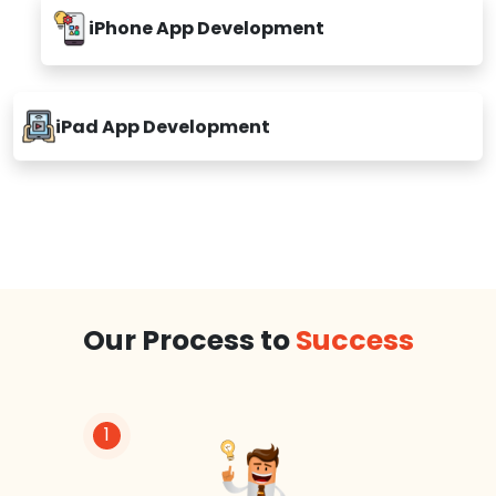
iPhone App Development
iPad App Development
Our Process to
Success
1