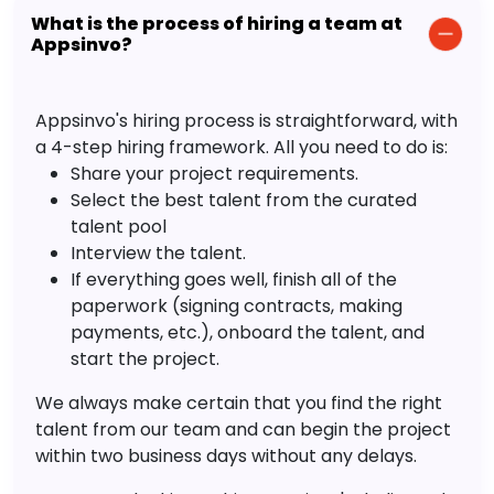
What is the process of hiring a team at
Appsinvo?
Appsinvo's hiring process is straightforward, with
a 4-step hiring framework. All you need to do is:
Share your project requirements.
Select the best talent from the curated
talent pool
Interview the talent.
If everything goes well, finish all of the
paperwork (signing contracts, making
payments, etc.), onboard the talent, and
start the project.
We always make certain that you find the right
talent from our team and can begin the project
within two business days without any delays.