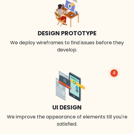
DESIGN PROTOTYPE
We deploy wireframes to find issues before they
develop.
4
UI DESIGN
We improve the appearance of elements till you're
satisfied.