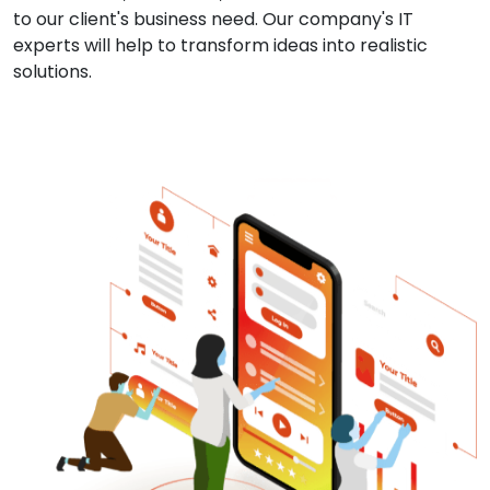
to our client's business need. Our company's IT
experts will help to transform ideas into realistic
solutions.