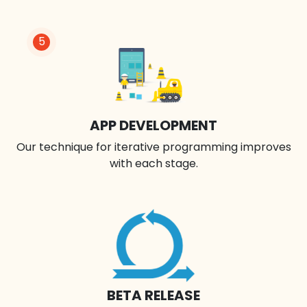
5
APP DEVELOPMENT
Our technique for iterative programming improves
with each stage.
BETA RELEASE