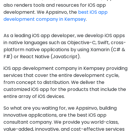
also renders tools and resources for iOS app
development. We Appsinvo, the
best iOS app
development company in Kempsey
.
As a leading iOS app developer, we develop iOS apps
in native languages such as Objective-C, Swift, cross-
platform native applications by using Xamarin (C# &
F#) or React Native (JavaScript).
iOS app development company in Kempsey providing
services that cover the entire development cycle,
from concept to distribution. We deliver the
customized iOS app for the products that include the
entire array of iOS devices.
So what are you waiting for, we Appsinvo, building
innovative applications, are the best iOS app
consultant company. We provide you world-class,
value-added, innovative, and cost-effective services