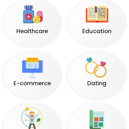
Healthcare
Education
E-commerce
Dating