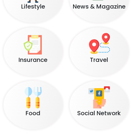
Lifestyle
News & Magazine
Insurance
Travel
Food
Social Network