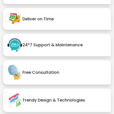
Deliver on Time
24*7 Support & Maintenance
Free Consultation
Trendy Design & Technologies