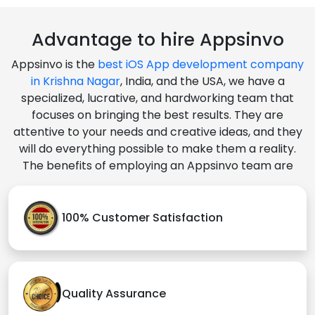
Advantage to hire Appsinvo
Appsinvo is the
best iOS App development company
in Krishna Nagar
, India, and the USA, we have a
specialized, lucrative, and hardworking team that
focuses on bringing the best results. They are
attentive to your needs and creative ideas, and they
will do everything possible to make them a reality.
The benefits of employing an Appsinvo team are
100% Customer Satisfaction
Quality Assurance