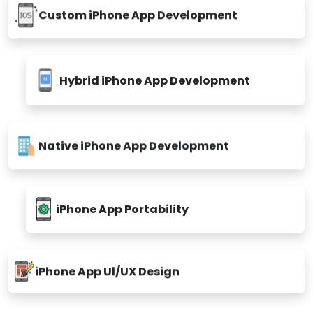
Custom iPhone App Development
Hybrid iPhone App Development
Native iPhone App Development
iPhone App Portability
iPhone App Ul/UX Design