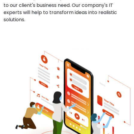
to our client's business need. Our company's IT
experts will help to transform ideas into realistic
solutions.