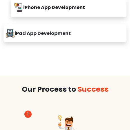
iPhone App Development
iPad App Development
Our Process to
Success
1