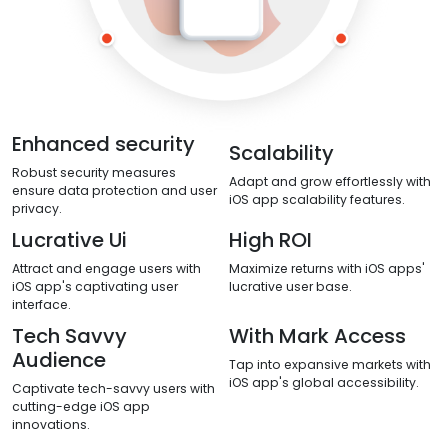
Enhanced security
Scalability
Robust security measures
Adapt and grow effortlessly with
ensure data protection and user
iOS app scalability features.
privacy.
Lucrative Ui
High ROI
Attract and engage users with
Maximize returns with iOS apps'
iOS app's captivating user
lucrative user base.
interface.
Tech Savvy
With Mark Access
Audience
Tap into expansive markets with
iOS app's global accessibility.
Captivate tech-savvy users with
cutting-edge iOS app
innovations.