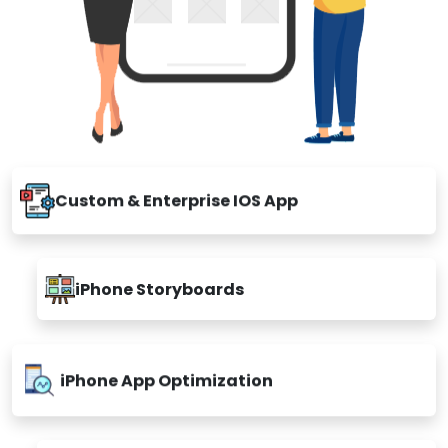
Custom & Enterprise IOS App
iPhone Storyboards
iPhone App Optimization