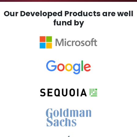
Our Developed Products are well
fund by