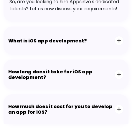
So, are you looking to hire Appsinvo's dedicated
talents? Let us now discuss your requirements!
What is iOS app development?
How long does it take for iOS app
development?
How much does it cost for you to develop
an app for iOS?