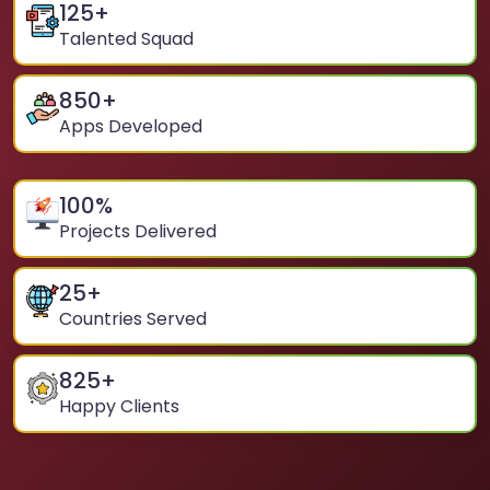
125
+
Talented Squad
850
+
Apps Developed
100
%
Projects Delivered
25
+
Countries Served
825
+
Happy Clients