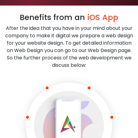
Benefits from an
iOS App
After the idea that you have in your mind about your
company to make it digital we prepare a web design
for your website design. To get detailed information
on Web Design you can go to our Web Design page.
So the further process of the web development we
discuss below: