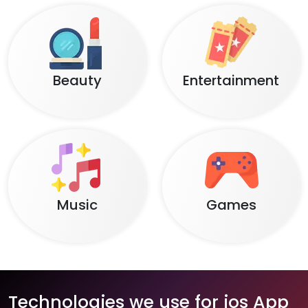
Beauty
Entertainment
Music
Games
Technologies we use for ios App