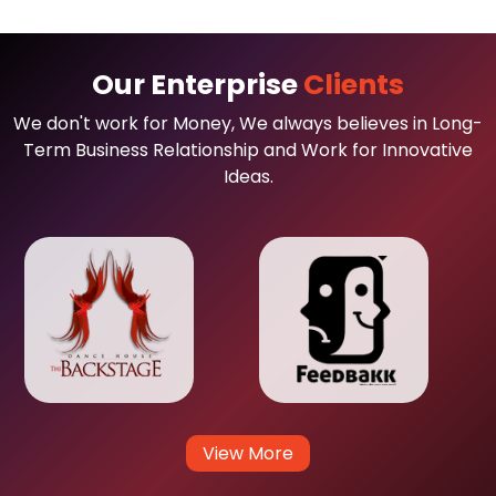
Our Enterprise
Clients
We don't work for Money, We always believes in Long-
Term Business Relationship and Work for Innovative
Ideas.
View More