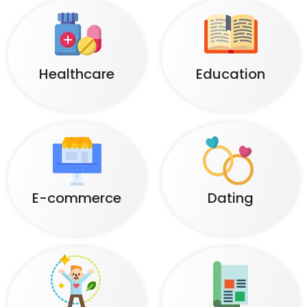
Healthcare
Education
E-commerce
Dating