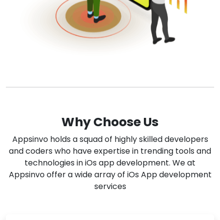
Why Choose Us
Appsinvo holds a squad of highly skilled developers
and coders who have expertise in trending tools and
technologies in iOs app development. We at
Appsinvo offer a wide array of iOs App development
services