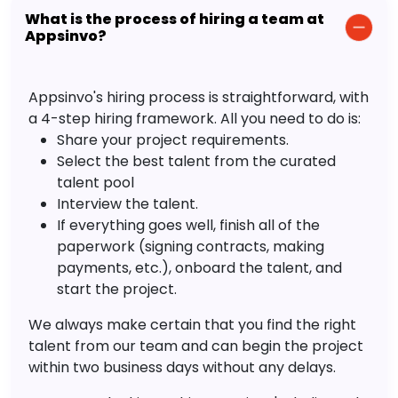
What is the process of hiring a team at
Appsinvo?
Appsinvo's hiring process is straightforward, with
a 4-step hiring framework. All you need to do is:
Share your project requirements.
Select the best talent from the curated
talent pool
Interview the talent.
If everything goes well, finish all of the
paperwork (signing contracts, making
payments, etc.), onboard the talent, and
start the project.
We always make certain that you find the right
talent from our team and can begin the project
within two business days without any delays.