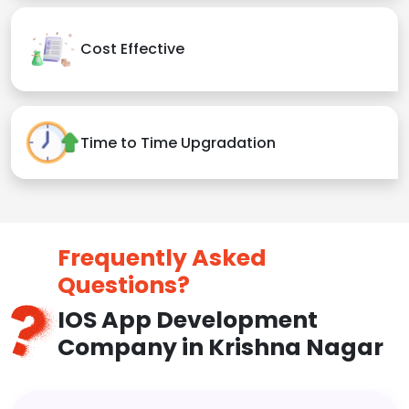
Cost Effective
Time to Time Upgradation
Frequently Asked
Questions?
IOS App Development
Company in Krishna Nagar