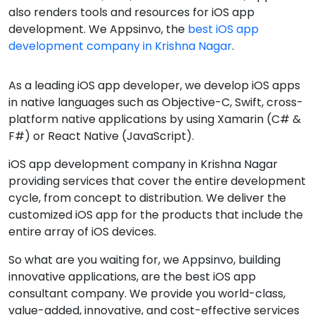
also renders tools and resources for iOS app
development. We Appsinvo, the
best iOS app
development company in Krishna Nagar
.
As a leading iOS app developer, we develop iOS apps
in native languages such as Objective-C, Swift, cross-
platform native applications by using Xamarin (C# &
F#) or React Native (JavaScript).
iOS app development company in Krishna Nagar
providing services that cover the entire development
cycle, from concept to distribution. We deliver the
customized iOS app for the products that include the
entire array of iOS devices.
So what are you waiting for, we Appsinvo, building
innovative applications, are the best iOS app
consultant company. We provide you world-class,
value-added, innovative, and cost-effective services