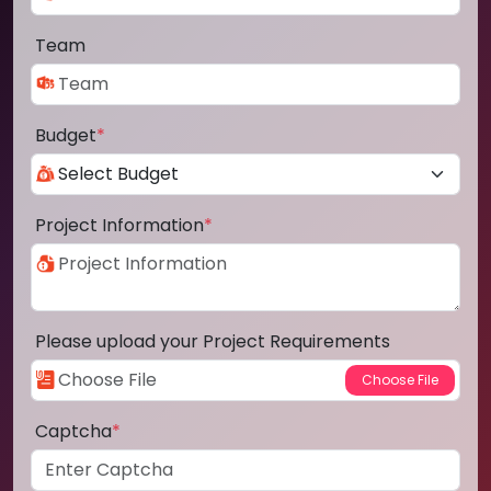
Team
Budget
*
Project Information
*
Please upload your Project Requirements
Captcha
*