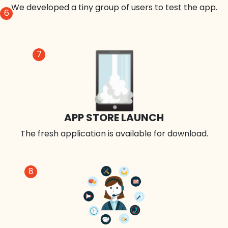
We developed a tiny group of users to test the app.
6
7
APP STORE LAUNCH
The fresh application is available for download.
8