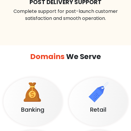
POST DELIVERY SUPPORT
Complete support for post-launch customer
satisfaction and smooth operation.
Domains
We Serve
Banking
Retail