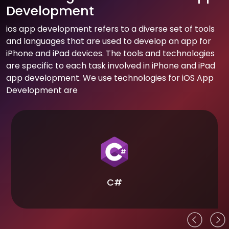
Development
ios app development refers to a diverse set of tools
and languages that are used to develop an app for
iPhone and iPad devices. The tools and technologies
are specific to each task involved in iPhone and iPad
app development. We use technologies for iOS App
Development are
C#