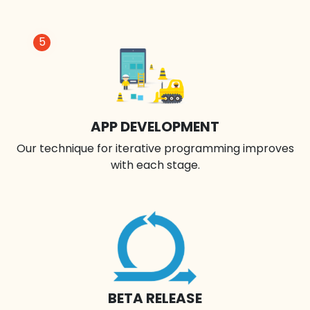
5
APP DEVELOPMENT
Our technique for iterative programming improves
with each stage.
BETA RELEASE