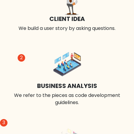
CLIENT IDEA
We build a user story by asking questions.
2
BUSINESS ANALYSIS
We refer to the pieces as code development
guidelines.
3