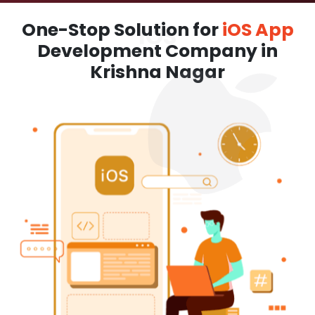
One-Stop Solution for
iOS App
Development Company in
Krishna Nagar