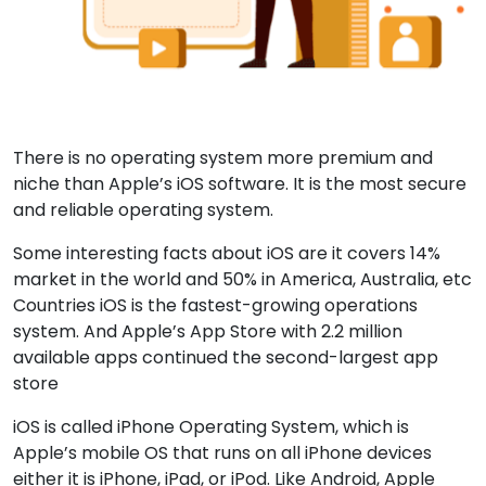
There is no operating system more premium and
niche than Apple’s iOS software. It is the most secure
and reliable operating system.
Some interesting facts about iOS are it covers 14%
market in the world and 50% in America, Australia, etc
Countries iOS is the fastest-growing operations
system. And Apple’s App Store with 2.2 million
available apps continued the second-largest app
store
iOS is called iPhone Operating System, which is
Apple’s mobile OS that runs on all iPhone devices
either it is iPhone, iPad, or iPod. Like Android, Apple