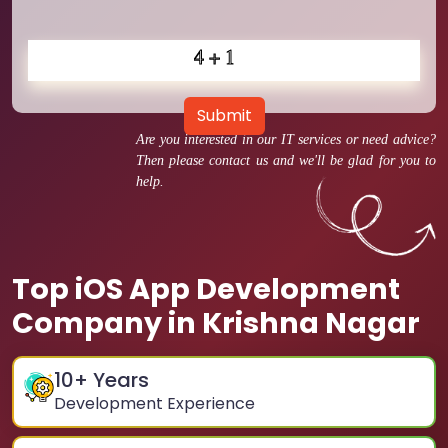
Submit
Are you interested in our IT services or need advice?
Then please contact us and we'll be glad for you to
help.
Top iOS App Development
Company in Krishna Nagar
10
+ Years
Development Experience