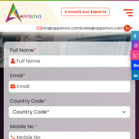
Consult our Experts
info@appsinvo.com
|
sales@appsinvo.com
|
Full Name
*
Email
*
Country Code
*
Mobile No.
*