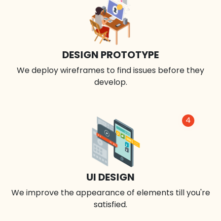
DESIGN PROTOTYPE
We deploy wireframes to find issues before they
develop.
4
UI DESIGN
We improve the appearance of elements till you're
satisfied.