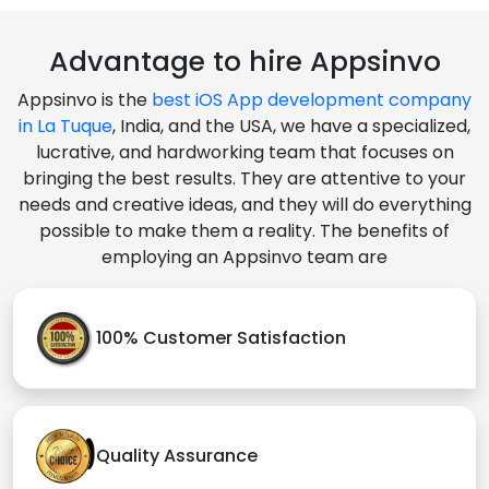
Advantage to hire Appsinvo
Appsinvo is the
best iOS App development company
in La Tuque
, India, and the USA, we have a specialized,
lucrative, and hardworking team that focuses on
bringing the best results. They are attentive to your
needs and creative ideas, and they will do everything
possible to make them a reality. The benefits of
employing an Appsinvo team are
100% Customer Satisfaction
Quality Assurance