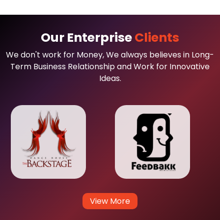
Our Enterprise
Clients
We don't work for Money, We always believes in Long-
Term Business Relationship and Work for Innovative
Ideas.
View More