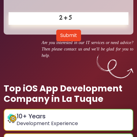
Submit
Are you interested in our IT services or need advice?
Then please contact us and we'll be glad for you to
help.
Top iOS App Development
Company in La Tuque
10
+ Years
Development Experience