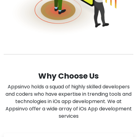
Why Choose Us
Appsinvo holds a squad of highly skilled developers
and coders who have expertise in trending tools and
technologies in iOs app development. We at
Appsinvo offer a wide array of iOs App development
services