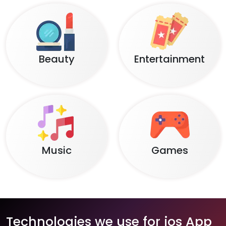
Beauty
Entertainment
Music
Games
Technologies we use for ios App