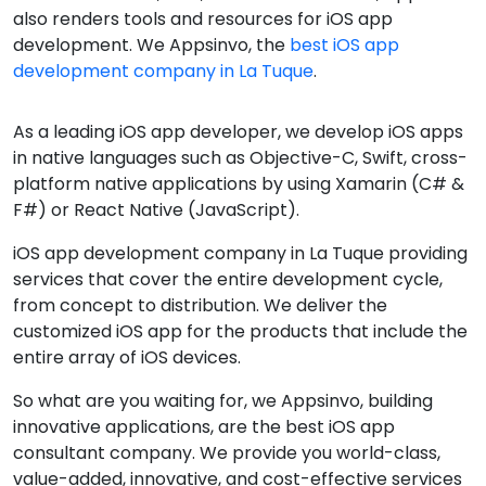
also renders tools and resources for iOS app
development. We Appsinvo, the
best iOS app
development company in La Tuque
.
As a leading iOS app developer, we develop iOS apps
in native languages such as Objective-C, Swift, cross-
platform native applications by using Xamarin (C# &
F#) or React Native (JavaScript).
iOS app development company in La Tuque providing
services that cover the entire development cycle,
from concept to distribution. We deliver the
customized iOS app for the products that include the
entire array of iOS devices.
So what are you waiting for, we Appsinvo, building
innovative applications, are the best iOS app
consultant company. We provide you world-class,
value-added, innovative, and cost-effective services