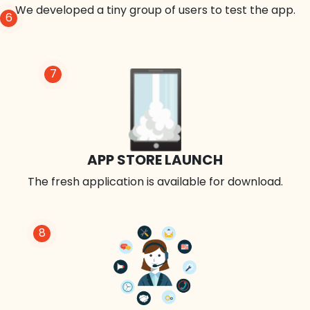
We developed a tiny group of users to test the app.
6
7
APP STORE LAUNCH
The fresh application is available for download.
8