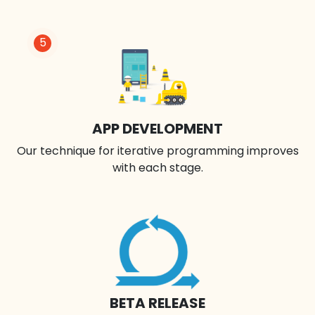
5
APP DEVELOPMENT
Our technique for iterative programming improves
with each stage.
BETA RELEASE