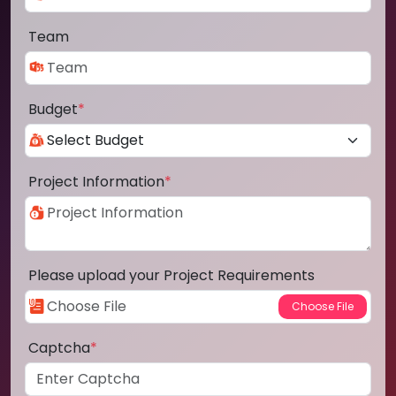
Team
Budget
*
Project Information
*
Please upload your Project Requirements
Captcha
*