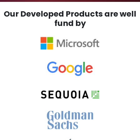
Our Developed Products are well
fund by