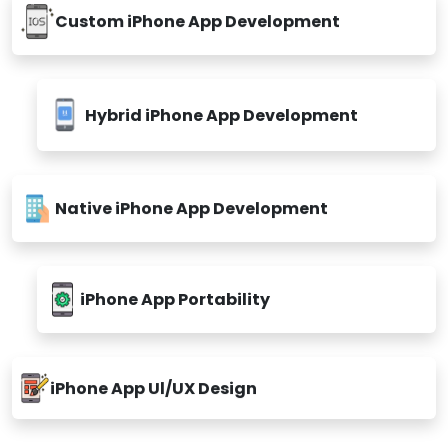
Custom iPhone App Development
Hybrid iPhone App Development
Native iPhone App Development
iPhone App Portability
iPhone App Ul/UX Design