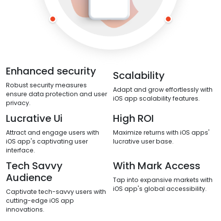
Enhanced security
Scalability
Robust security measures
Adapt and grow effortlessly with
ensure data protection and user
iOS app scalability features.
privacy.
Lucrative Ui
High ROI
Attract and engage users with
Maximize returns with iOS apps'
iOS app's captivating user
lucrative user base.
interface.
Tech Savvy
With Mark Access
Audience
Tap into expansive markets with
iOS app's global accessibility.
Captivate tech-savvy users with
cutting-edge iOS app
innovations.