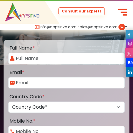
Consult our Experts
info@appsinvo.com
|
sales@appsinvo.com
|
Full Name
*
Email
*
Country Code
*
Mobile No.
*