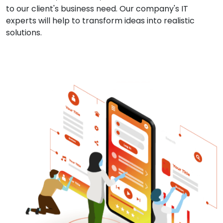
to our client's business need. Our company's IT
experts will help to transform ideas into realistic
solutions.