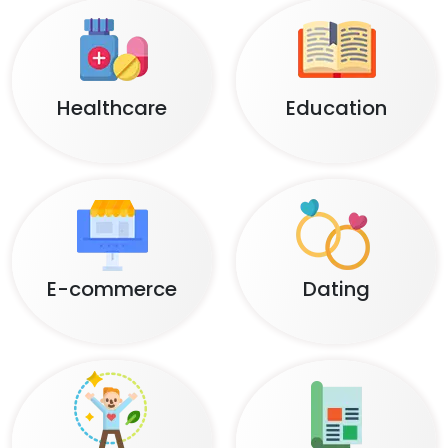
Healthcare
Education
E-commerce
Dating