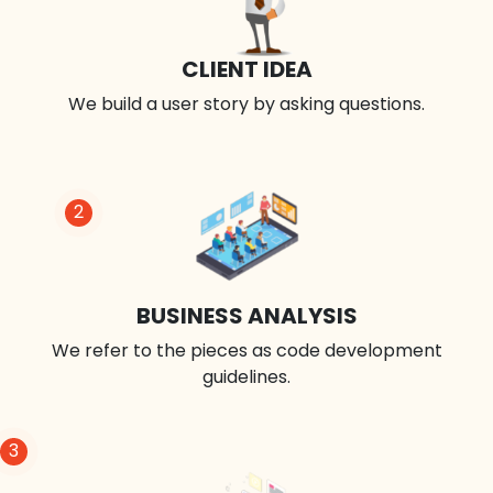
CLIENT IDEA
We build a user story by asking questions.
2
BUSINESS ANALYSIS
We refer to the pieces as code development
guidelines.
3