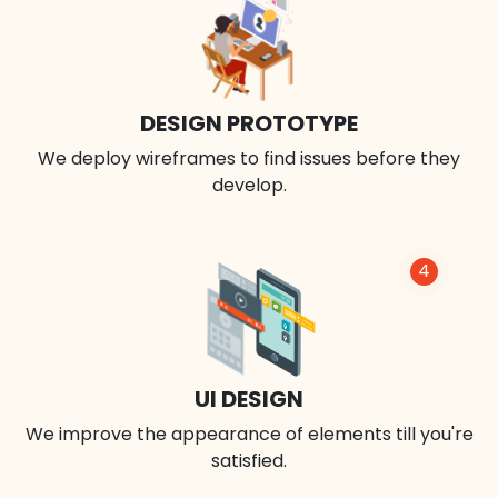
DESIGN PROTOTYPE
We deploy wireframes to find issues before they
develop.
4
UI DESIGN
We improve the appearance of elements till you're
satisfied.