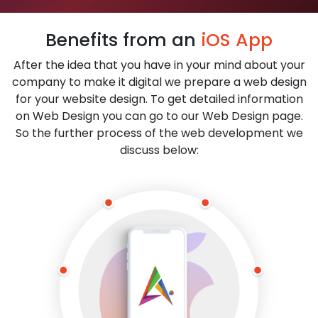
Benefits from an
iOS App
After the idea that you have in your mind about your
company to make it digital we prepare a web design
for your website design. To get detailed information
on Web Design you can go to our Web Design page.
So the further process of the web development we
discuss below: