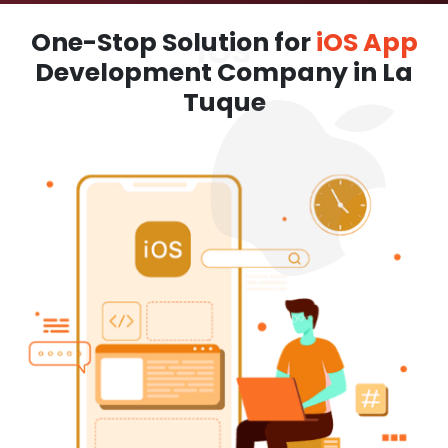
One-Stop Solution for
iOS App
Development Company in La
Tuque