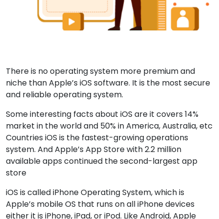
There is no operating system more premium and
niche than Apple’s iOS software. It is the most secure
and reliable operating system.
Some interesting facts about iOS are it covers 14%
market in the world and 50% in America, Australia, etc
Countries iOS is the fastest-growing operations
system. And Apple’s App Store with 2.2 million
available apps continued the second-largest app
store
iOS is called iPhone Operating System, which is
Apple’s mobile OS that runs on all iPhone devices
either it is iPhone, iPad, or iPod. Like Android, Apple