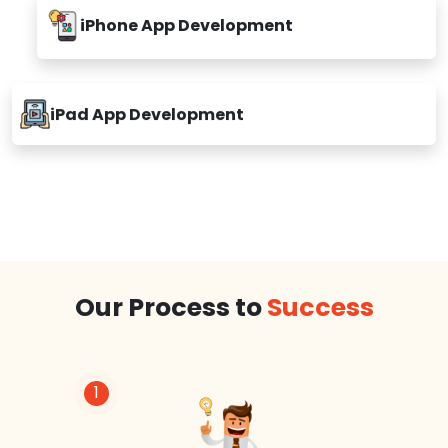
iPhone App Development
iPad App Development
Our Process to
Success
1