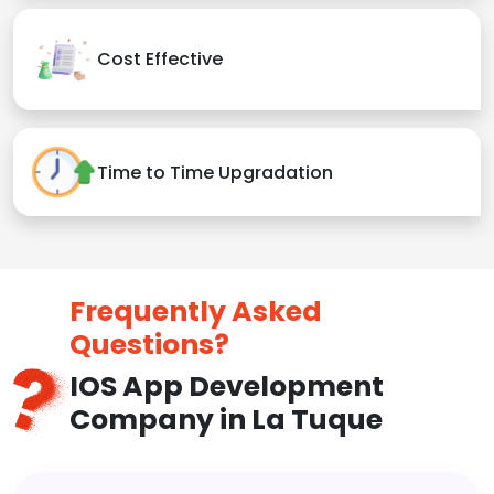
Cost Effective
Time to Time Upgradation
Frequently Asked
Questions?
IOS App Development
Company in La Tuque