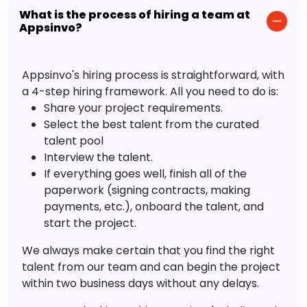
What is the process of hiring a team at
Appsinvo?
Appsinvo's hiring process is straightforward, with
a 4-step hiring framework. All you need to do is:
Share your project requirements.
Select the best talent from the curated
talent pool
Interview the talent.
If everything goes well, finish all of the
paperwork (signing contracts, making
payments, etc.), onboard the talent, and
start the project.
We always make certain that you find the right
talent from our team and can begin the project
within two business days without any delays.