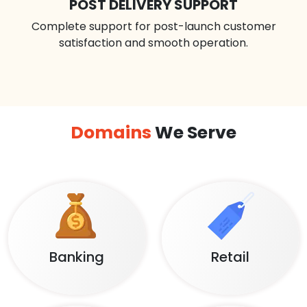
POST DELIVERY SUPPORT
Complete support for post-launch customer
satisfaction and smooth operation.
Domains
We Serve
Banking
Retail