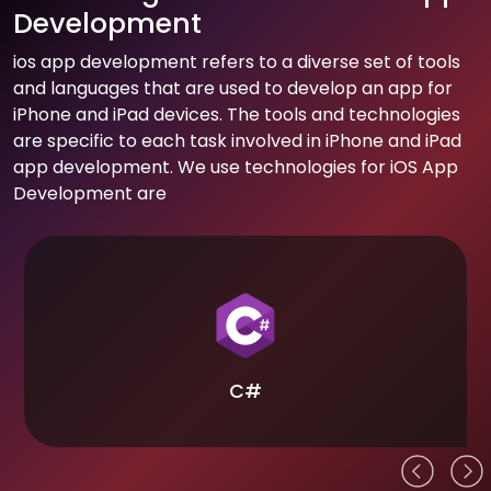
Development
ios app development refers to a diverse set of tools
and languages that are used to develop an app for
iPhone and iPad devices. The tools and technologies
are specific to each task involved in iPhone and iPad
app development. We use technologies for iOS App
Development are
C#