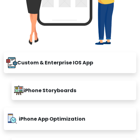
Custom & Enterprise IOS App
iPhone Storyboards
iPhone App Optimization