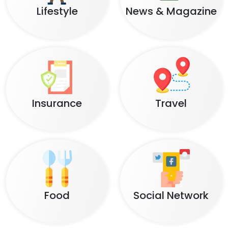
Lifestyle
News & Magazine
Insurance
Travel
Food
Social Network