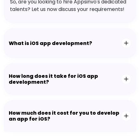
So, are you looking to hire Appsinvo's dedicated
talents? Let us now discuss your requirements!
What is iOS app development?
How long does it take for iOS app
development?
How much does it cost for you to develop
an app for iOS?