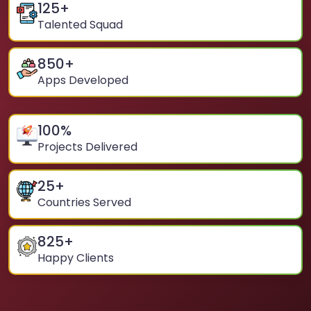
125
+
Talented Squad
850
+
Apps Developed
100
%
Projects Delivered
25
+
Countries Served
825
+
Happy Clients