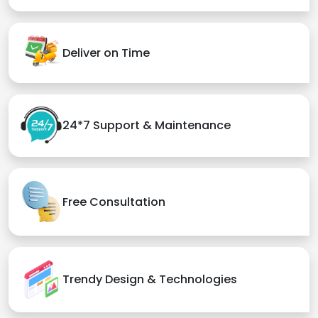
Deliver on Time
24*7 Support & Maintenance
Free Consultation
Trendy Design & Technologies