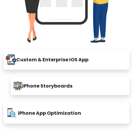
Custom & Enterprise IOS App
iPhone Storyboards
iPhone App Optimization