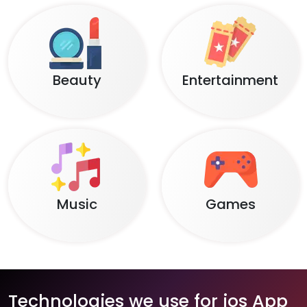
Beauty
Entertainment
Music
Games
Technologies we use for ios App