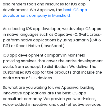
also renders tools and resources for iOS app
development. We Appsinvo, the
best iOS app
development company in Mansfield
.
As a leading iOS app developer, we develop iOS apps
in native languages such as Objective-C, Swift, cross-
platform native applications by using Xamarin (C# &
F#) or React Native (JavaScript).
iOS app development company in Mansfield
providing services that cover the entire development
cycle, from concept to distribution. We deliver the
customized iOS app for the products that include the
entire array of iOS devices.
So what are you waiting for, we Appsinvo, building
innovative applications, are the best iOS app
consultant company. We provide you world-class,
value-added, innovative, and cost-effective services