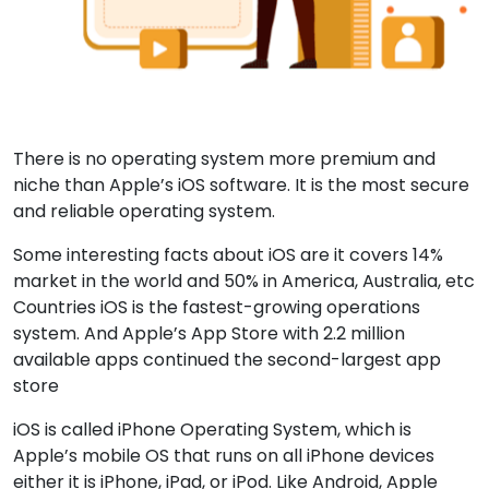
There is no operating system more premium and
niche than Apple’s iOS software. It is the most secure
and reliable operating system.
Some interesting facts about iOS are it covers 14%
market in the world and 50% in America, Australia, etc
Countries iOS is the fastest-growing operations
system. And Apple’s App Store with 2.2 million
available apps continued the second-largest app
store
iOS is called iPhone Operating System, which is
Apple’s mobile OS that runs on all iPhone devices
either it is iPhone, iPad, or iPod. Like Android, Apple