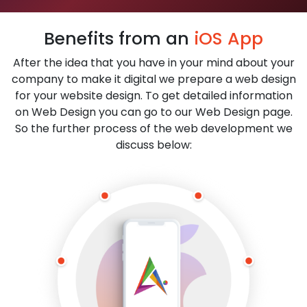
Benefits from an
iOS App
After the idea that you have in your mind about your
company to make it digital we prepare a web design
for your website design. To get detailed information
on Web Design you can go to our Web Design page.
So the further process of the web development we
discuss below: