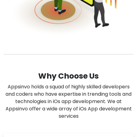
Why Choose Us
Appsinvo holds a squad of highly skilled developers
and coders who have expertise in trending tools and
technologies in iOs app development. We at
Appsinvo offer a wide array of iOs App development
services