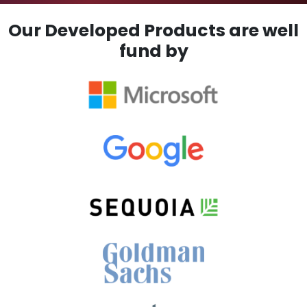
Our Developed Products are well
fund by