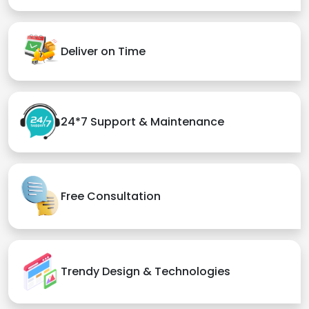
Deliver on Time
24*7 Support & Maintenance
Free Consultation
Trendy Design & Technologies