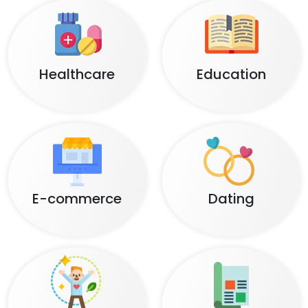
Healthcare
Education
E-commerce
Dating