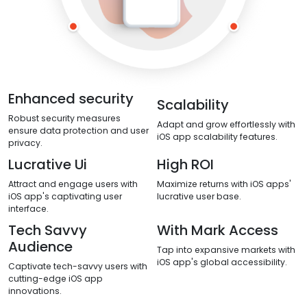
Enhanced security
Scalability
Robust security measures
Adapt and grow effortlessly with
ensure data protection and user
iOS app scalability features.
privacy.
Lucrative Ui
High ROI
Attract and engage users with
Maximize returns with iOS apps'
iOS app's captivating user
lucrative user base.
interface.
Tech Savvy
With Mark Access
Audience
Tap into expansive markets with
iOS app's global accessibility.
Captivate tech-savvy users with
cutting-edge iOS app
innovations.