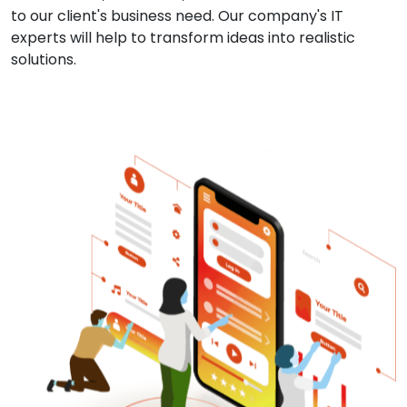
to our client's business need. Our company's IT
experts will help to transform ideas into realistic
solutions.