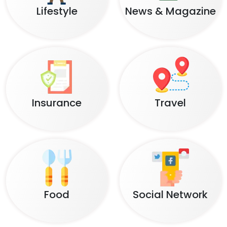
Lifestyle
News & Magazine
Insurance
Travel
Food
Social Network