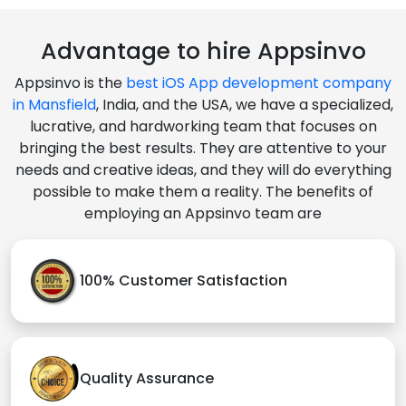
Advantage to hire Appsinvo
Appsinvo is the
best iOS App development company
in Mansfield
, India, and the USA, we have a specialized,
lucrative, and hardworking team that focuses on
bringing the best results. They are attentive to your
needs and creative ideas, and they will do everything
possible to make them a reality. The benefits of
employing an Appsinvo team are
100% Customer Satisfaction
Quality Assurance