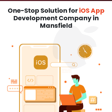
One-Stop Solution for
iOS App
Development Company in
Mansfield