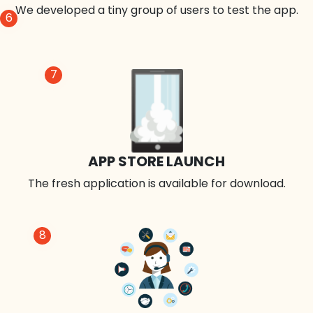
We developed a tiny group of users to test the app.
6
7
APP STORE LAUNCH
The fresh application is available for download.
8