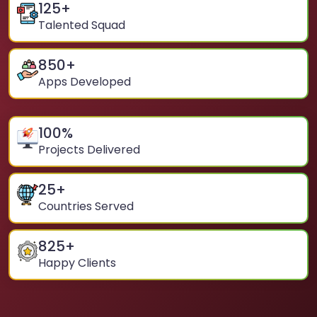
125
+
Talented Squad
850
+
Apps Developed
100
%
Projects Delivered
25
+
Countries Served
825
+
Happy Clients