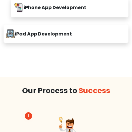
iPhone App Development
iPad App Development
Our Process to
Success
1