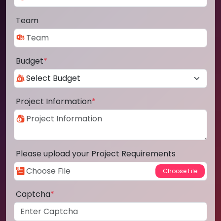
Team
Budget
*
Project Information
*
Please upload your Project Requirements
Captcha
*