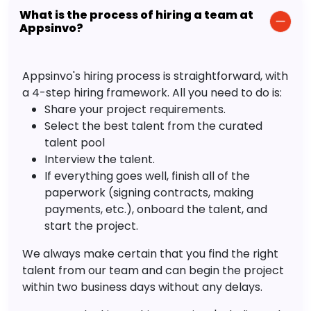
What is the process of hiring a team at
Appsinvo?
Appsinvo's hiring process is straightforward, with
a 4-step hiring framework. All you need to do is:
Share your project requirements.
Select the best talent from the curated
talent pool
Interview the talent.
If everything goes well, finish all of the
paperwork (signing contracts, making
payments, etc.), onboard the talent, and
start the project.
We always make certain that you find the right
talent from our team and can begin the project
within two business days without any delays.