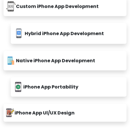
Custom iPhone App Development
Hybrid iPhone App Development
Native iPhone App Development
iPhone App Portability
iPhone App Ul/UX Design