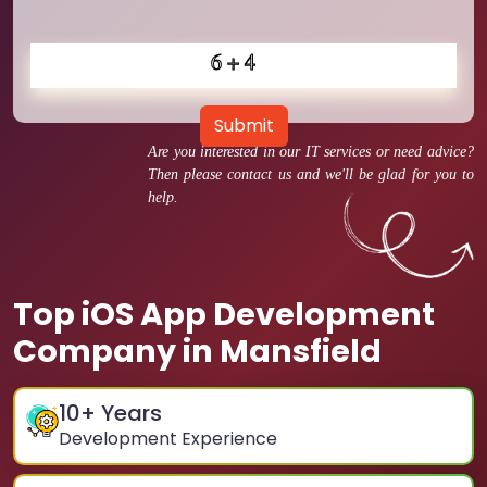
Submit
Are you interested in our IT services or need advice?
Then please contact us and we'll be glad for you to
help.
Top iOS App Development
Company in Mansfield
10
+ Years
Development Experience