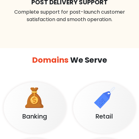
POST DELIVERY SUPPORT
Complete support for post-launch customer
satisfaction and smooth operation.
Domains
We Serve
Banking
Retail