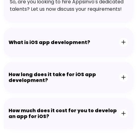
So, are you looking to hire Appsinvo's dedicated
talents? Let us now discuss your requirements!
What is iOS app development?
How long does it take for iOS app
development?
How much does it cost for you to develop
an app for iOS?