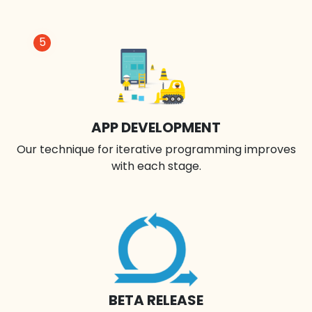
5
APP DEVELOPMENT
Our technique for iterative programming improves
with each stage.
BETA RELEASE