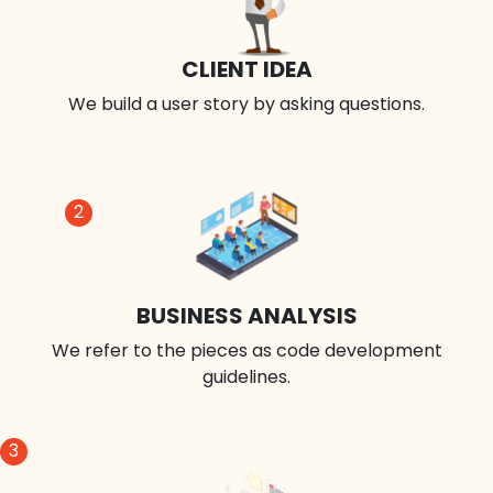
CLIENT IDEA
We build a user story by asking questions.
2
BUSINESS ANALYSIS
We refer to the pieces as code development
guidelines.
3