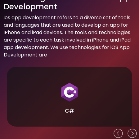
Development
ios app development refers to a diverse set of tools
and languages that are used to develop an app for
iPhone and iPad devices. The tools and technologies
are specific to each task involved in iPhone and iPad
app development. We use technologies for iOS App
Development are
C#