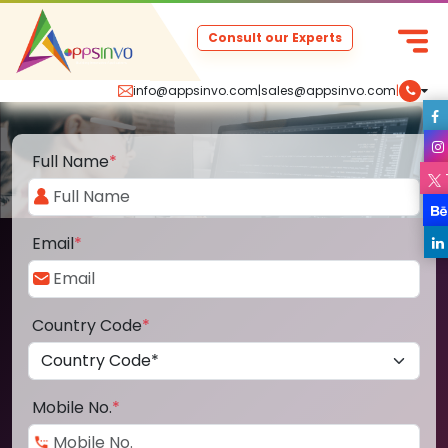
Consult our Experts
info@appsinvo.com
|
sales@appsinvo.com
|
Full Name
*
Email
*
Country Code
*
Mobile No.
*