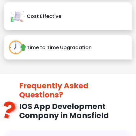
Cost Effective
Time to Time Upgradation
Frequently Asked
Questions?
IOS App Development
Company in Mansfield