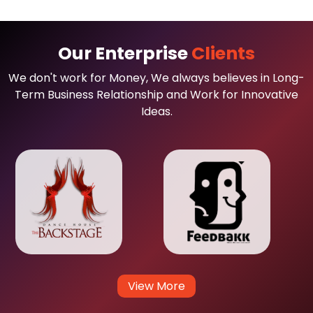
Our Enterprise
Clients
We don't work for Money, We always believes in Long-
Term Business Relationship and Work for Innovative
Ideas.
View More