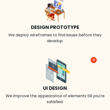
DESIGN PROTOTYPE
We deploy wireframes to find issues before they
develop.
4
UI DESIGN
We improve the appearance of elements till you're
satisfied.