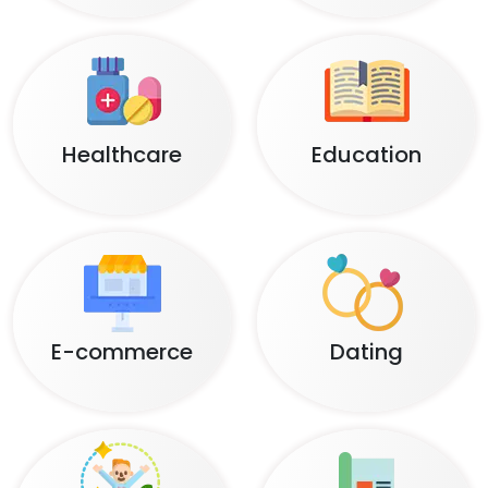
Healthcare
Education
E-commerce
Dating