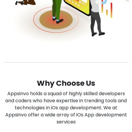
Why Choose Us
Appsinvo holds a squad of highly skilled developers
and coders who have expertise in trending tools and
technologies in iOs app development. We at
Appsinvo offer a wide array of iOs App development
services