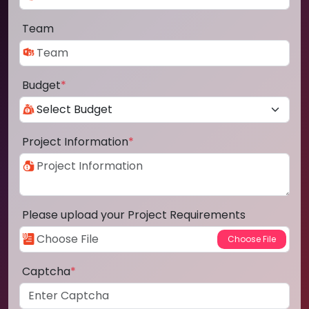
Team
Budget
*
Project Information
*
Please upload your Project Requirements
Captcha
*