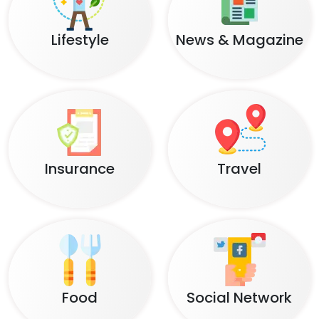
Lifestyle
News & Magazine
Insurance
Travel
Food
Social Network