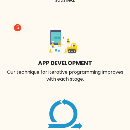
satisfied.
5
APP DEVELOPMENT
Our technique for iterative programming improves
with each stage.