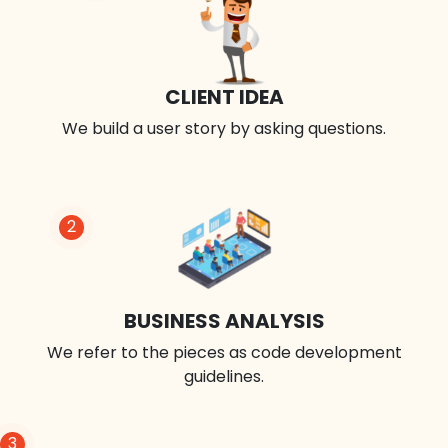
CLIENT IDEA
We build a user story by asking questions.
2
BUSINESS ANALYSIS
We refer to the pieces as code development
guidelines.
3