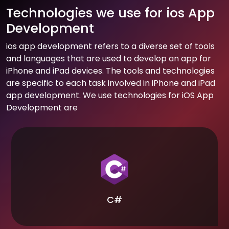
Technologies we use for ios App
Development
ios app development refers to a diverse set of tools
and languages that are used to develop an app for
iPhone and iPad devices. The tools and technologies
are specific to each task involved in iPhone and iPad
app development. We use technologies for iOS App
Development are
C#