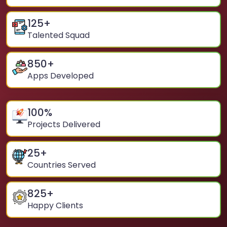
125
+
Talented Squad
850
+
Apps Developed
100
%
Projects Delivered
25
+
Countries Served
825
+
Happy Clients