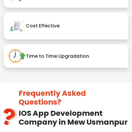
Cost Effective
Time to Time Upgradation
Frequently Asked
Questions?
IOS App Development
Company in Mew Usmanpur