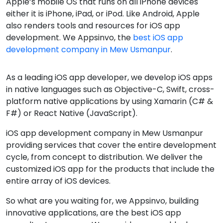
Apple’s mobile OS that runs on all iPhone devices
either it is iPhone, iPad, or iPod. Like Android, Apple
also renders tools and resources for iOS app
development. We Appsinvo, the
best iOS app
development company in Mew Usmanpur
.
As a leading iOS app developer, we develop iOS apps
in native languages such as Objective-C, Swift, cross-
platform native applications by using Xamarin (C# &
F#) or React Native (JavaScript).
iOS app development company in Mew Usmanpur
providing services that cover the entire development
cycle, from concept to distribution. We deliver the
customized iOS app for the products that include the
entire array of iOS devices.
So what are you waiting for, we Appsinvo, building
innovative applications, are the best iOS app