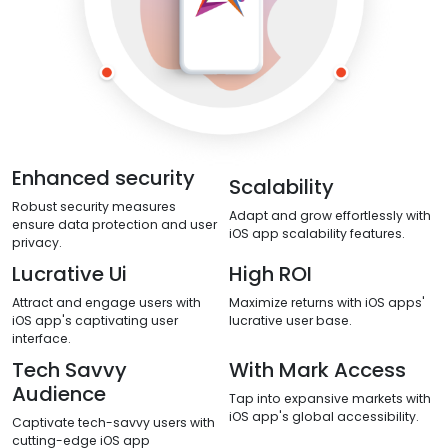
Enhanced security
Scalability
Robust security measures
Adapt and grow effortlessly with
ensure data protection and user
iOS app scalability features.
privacy.
Lucrative Ui
High ROI
Attract and engage users with
Maximize returns with iOS apps'
iOS app's captivating user
lucrative user base.
interface.
Tech Savvy
With Mark Access
Audience
Tap into expansive markets with
iOS app's global accessibility.
Captivate tech-savvy users with
cutting-edge iOS app