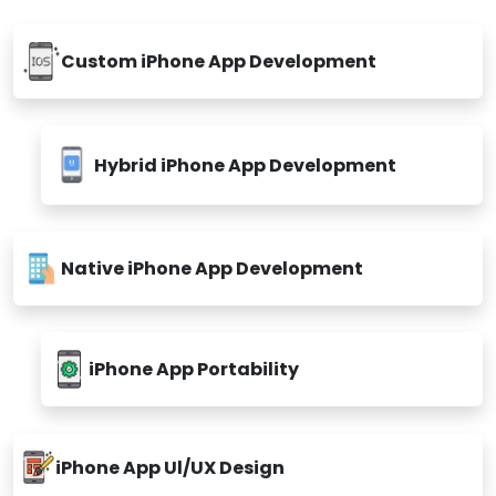
Custom iPhone App Development
Hybrid iPhone App Development
Native iPhone App Development
iPhone App Portability
iPhone App Ul/UX Design