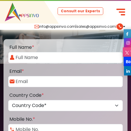
Consult our Experts
info@appsinvo.com
|
sales@appsinvo.com
|
Full Name
*
Email
*
Country Code
*
Mobile No.
*