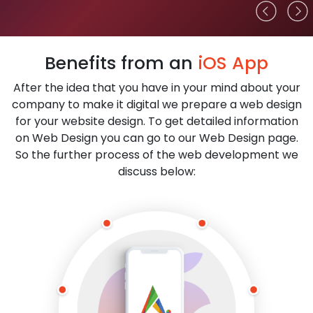
Benefits from an
iOS App
After the idea that you have in your mind about your
company to make it digital we prepare a web design
for your website design. To get detailed information
on Web Design you can go to our Web Design page.
So the further process of the web development we
discuss below: