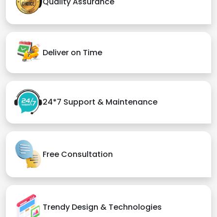
Quality Assurance
Deliver on Time
24*7 Support & Maintenance
Free Consultation
Trendy Design & Technologies