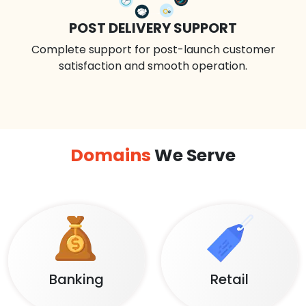
POST DELIVERY SUPPORT
Complete support for post-launch customer
satisfaction and smooth operation.
Domains
We Serve
Banking
Retail