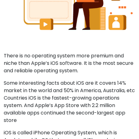
There is no operating system more premium and
niche than Apple’s iOS software. It is the most secure
and reliable operating system.
Some interesting facts about iOS are it covers 14%
market in the world and 50% in America, Australia, etc
Countries iOS is the fastest-growing operations
system. And Apple’s App Store with 2.2 million
available apps continued the second-largest app
store
iOS is called iPhone Operating System, which is