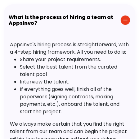
What is the process of hiring a team at
Appsinvo?
Appsinvo's hiring process is straightforward, with
a 4-step hiring framework. All you need to do is:
Share your project requirements.
Select the best talent from the curated
talent pool
Interview the talent.
If everything goes well, finish all of the
paperwork (signing contracts, making
payments, etc.), onboard the talent, and
start the project.
We always make certain that you find the right
talent from our team and can begin the project
within two business days without any delays.