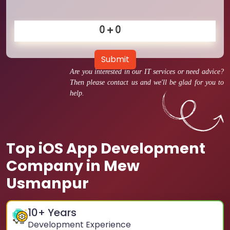
Submit
Are you interested in our IT services or need advice?
Then please contact us and we'll be glad for you to
help.
Top iOS App Development
Company in Mew
Usmanpur
10
+ Years
Development Experience