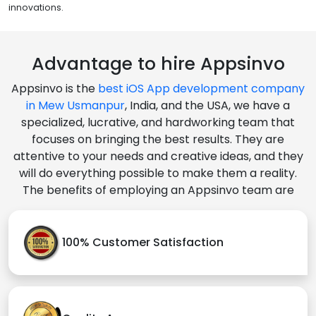
innovations.
Advantage to hire Appsinvo
Appsinvo is the
best iOS App development company
in Mew Usmanpur
, India, and the USA, we have a
specialized, lucrative, and hardworking team that
focuses on bringing the best results. They are
attentive to your needs and creative ideas, and they
will do everything possible to make them a reality.
The benefits of employing an Appsinvo team are
100% Customer Satisfaction