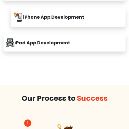
iPhone App Development
iPad App Development
Our Process to
Success
1