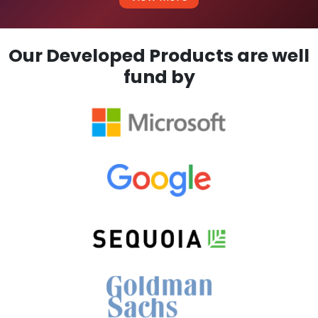
Our Developed Products are well
fund by