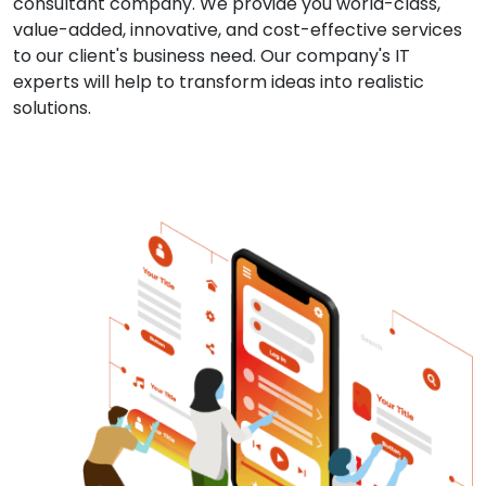
consultant company. We provide you world-class,
value-added, innovative, and cost-effective services
to our client's business need. Our company's IT
experts will help to transform ideas into realistic
solutions.