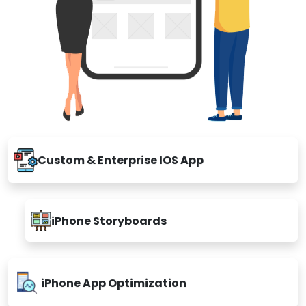
Custom & Enterprise IOS App
iPhone Storyboards
iPhone App Optimization