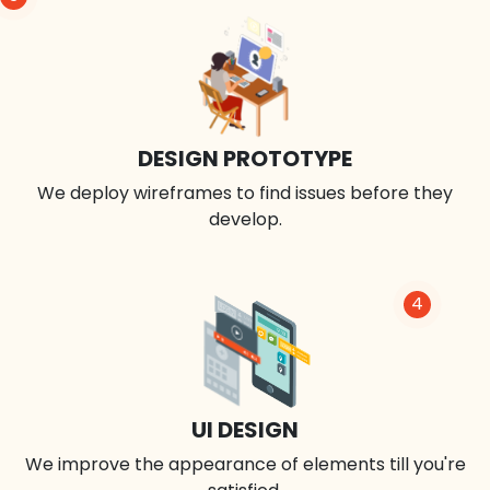
DESIGN PROTOTYPE
We deploy wireframes to find issues before they
develop.
4
UI DESIGN
We improve the appearance of elements till you're