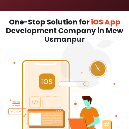
One-Stop Solution for
iOS App
Development Company in Mew
Usmanpur