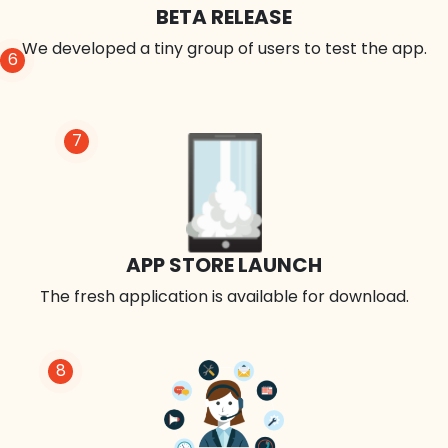
BETA RELEASE
We developed a tiny group of users to test the app.
6
7
APP STORE LAUNCH
The fresh application is available for download.
8