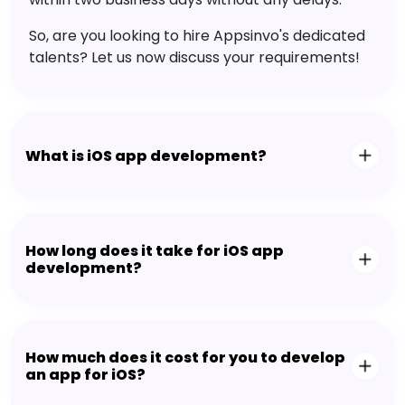
So, are you looking to hire Appsinvo's dedicated
talents? Let us now discuss your requirements!
What is iOS app development?
How long does it take for iOS app
development?
How much does it cost for you to develop
an app for iOS?