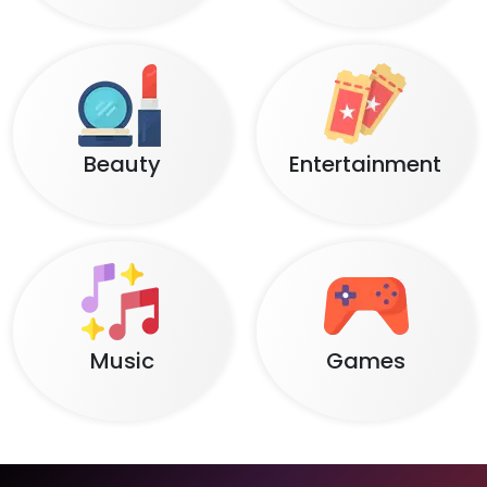
Beauty
Entertainment
Music
Games