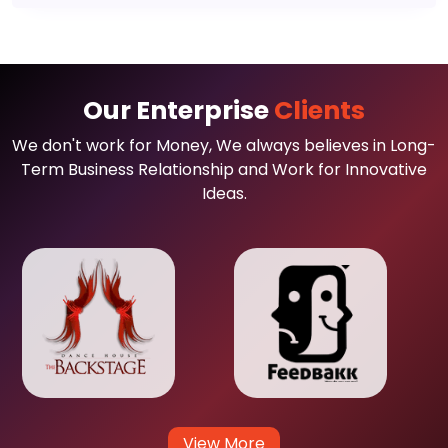
Our Enterprise
Clients
We don't work for Money, We always believes in Long-
Term Business Relationship and Work for Innovative
Ideas.
View More